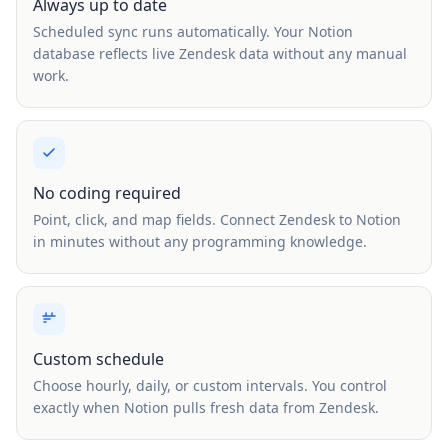
Always up to date
Scheduled sync runs automatically. Your Notion
database reflects live Zendesk data without any manual
work.
No coding required
Point, click, and map fields. Connect Zendesk to Notion
in minutes without any programming knowledge.
Custom schedule
Choose hourly, daily, or custom intervals. You control
exactly when Notion pulls fresh data from Zendesk.