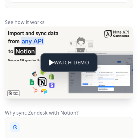
See how it works
WATCH DEMO
Why sync Zendesk with Notion?