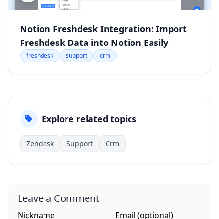
Notion Freshdesk Integration: Import
Freshdesk Data into Notion Easily
freshdesk
support
crm
Explore related topics
Zendesk
Support
Crm
Leave a Comment