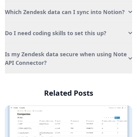
Which Zendesk data can I sync into Notion?
Do I need coding skills to set this up?
Is my Zendesk data secure when using Note
API Connector?
Related Posts