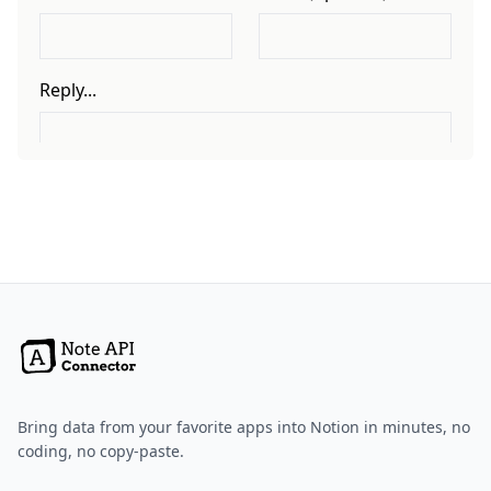
Bring data from your favorite apps into Notion in minutes, no
coding, no copy-paste.