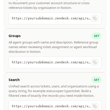
to document your customer account structure or cross-
reference tickets by organization in Notion.
https://yoursubdomain.zendesk.com/api/v2/organizations
Groups
GET
All agent groups with name and description. Reference group
names when reviewing ticket assignment or agent workload
distribution in Notion.
https://yoursubdomain.zendesk.com/api/v2/groups
Search
GET
Unified search across tickets, users, and organizations using a
query string, for example status:open type:ticket. Build a
filtered view of exactly the records you need inside Notion.
https://yoursubdomain.zendesk.com/api/v2/search?query=type:ticket status:open