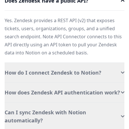
Does Zendesk have a public API?
Yes. Zendesk provides a REST API (v2) that exposes
tickets, users, organizations, groups, and a unified
search endpoint. Note API Connector connects to this
API directly using an API token to pull your Zendesk
data into Notion on a scheduled basis.
How do I connect Zendesk to Notion?
How does Zendesk API authentication work?
Can I sync Zendesk with Notion
automatically?