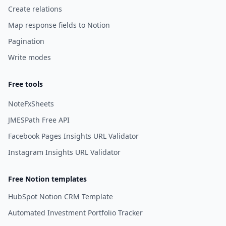
Create relations
Map response fields to Notion
Pagination
Write modes
Free tools
NoteFxSheets
JMESPath Free API
Facebook Pages Insights URL Validator
Instagram Insights URL Validator
Free Notion templates
HubSpot Notion CRM Template
Automated Investment Portfolio Tracker