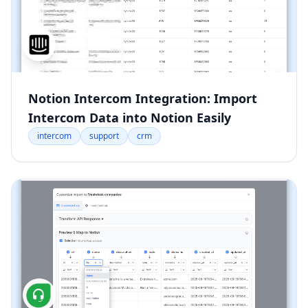
Notion Intercom Integration: Import
Intercom Data into Notion Easily
intercom
support
crm