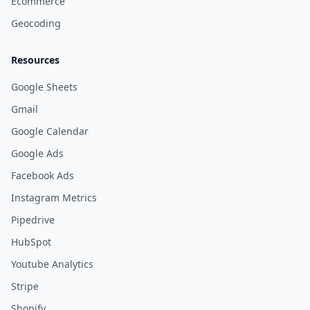
Ecommerce
Geocoding
Resources
Google Sheets
Gmail
Google Calendar
Google Ads
Facebook Ads
Instagram Metrics
Pipedrive
HubSpot
Youtube Analytics
Stripe
Shopify