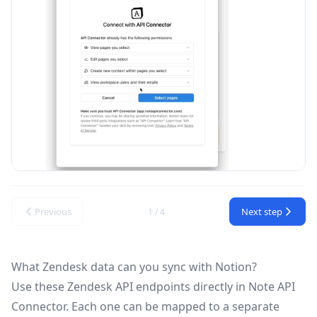
Previous
Next step
1 / 4
What Zendesk data can you sync with Notion?
Use these
Zendesk API
endpoints directly in Note API
Connector. Each one can be mapped to a separate