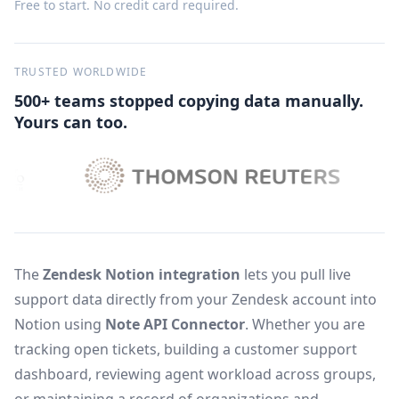
Free to start. No credit card required.
TRUSTED WORLDWIDE
500+ teams stopped copying data manually.
Yours can too.
The
Zendesk Notion integration
lets you pull live
support data directly from your Zendesk account into
Notion using
Note API Connector
. Whether you are
tracking open tickets, building a customer support
dashboard, reviewing agent workload across groups,