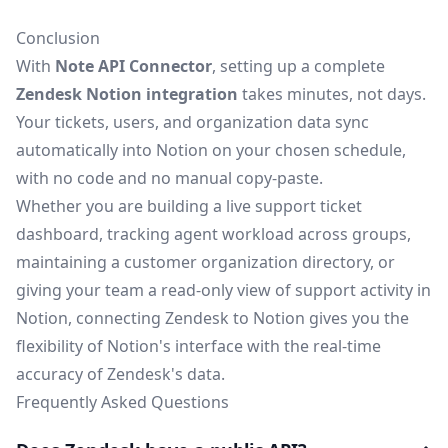
Conclusion
With
Note API Connector
, setting up a complete
Zendesk Notion integration
takes minutes, not days.
Your tickets, users, and organization data sync
automatically into Notion on your chosen schedule,
with no code and no manual copy-paste.
Whether you are building a live support ticket
dashboard, tracking agent workload across groups,
maintaining a customer organization directory, or
giving your team a read-only view of support activity in
Notion, connecting Zendesk to Notion gives you the
flexibility of Notion's interface with the real-time
accuracy of Zendesk's data.
Frequently Asked Questions