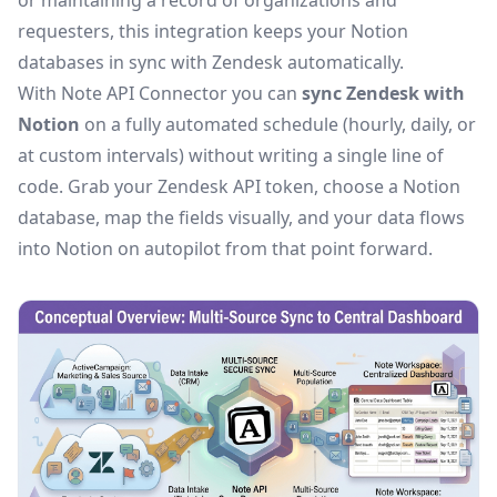
or maintaining a record of organizations and
requesters, this integration keeps your Notion
databases in sync with Zendesk automatically.
With Note API Connector you can
sync Zendesk with
Notion
on a fully automated schedule (hourly, daily, or
at custom intervals) without writing a single line of
code. Grab your Zendesk API token, choose a Notion
database, map the fields visually, and your data flows
into Notion on autopilot from that point forward.