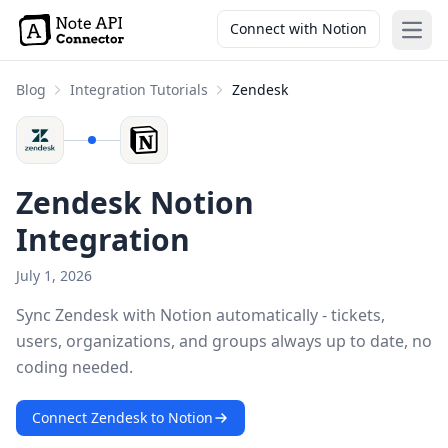
Connect with Notion
Open
Blog
Integration Tutorials
Zendesk
Zendesk Notion
Integration
July 1, 2026
Sync Zendesk with Notion automatically - tickets,
users, organizations, and groups always up to date, no
coding needed.
Connect Zendesk to Notion