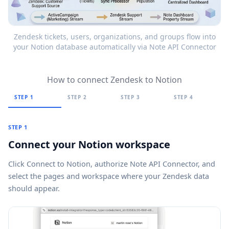
Zendesk tickets, users, organizations, and groups flow into
your Notion database automatically via Note API Connector
How to connect Zendesk to Notion
STEP 1
STEP 2
STEP 3
STEP 4
STEP 1
Connect your Notion workspace
Click
Connect to Notion
, authorize Note API Connector, and
select the pages and workspace where your Zendesk data
should appear.