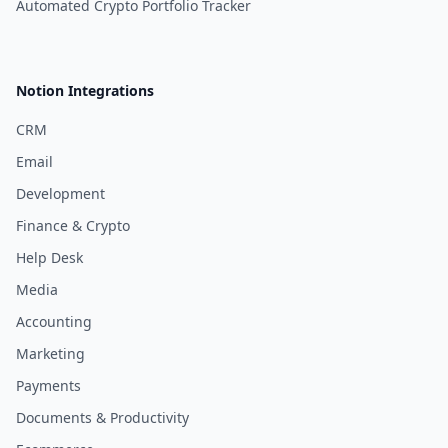
Automated Crypto Portfolio Tracker
Notion Integrations
CRM
Email
Development
Finance & Crypto
Help Desk
Media
Accounting
Marketing
Payments
Documents & Productivity