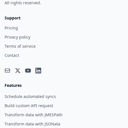
All rights reserved.
Support
Pricing
Privacy policy
Terms of service
Contact
Features
Schedule automated syncs
Build custom API request
Transform data with JMESPath
Transform data with JSONata