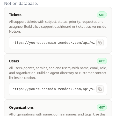
Notion database.
Tickets
GET
All support tickets with subject, status, priority, requester, and
assignee. Build a live support dashboard or ticket tracker inside
Notion.
https://yoursubdomain.zendesk.com/api/v2/tickets
Users
GET
All users (agents, admins, and end users) with name, email, role,
and organization. Build an agent directory or customer contact
list inside Notion.
https://yoursubdomain.zendesk.com/api/v2/users
Organizations
GET
All organizations with name, domain names, and tags. Use this