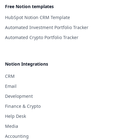
Free Notion templates
HubSpot Notion CRM Template
Automated Investment Portfolio Tracker
Automated Crypto Portfolio Tracker
Notion Integrations
CRM
Email
Development
Finance & Crypto
Help Desk
Media
Accounting