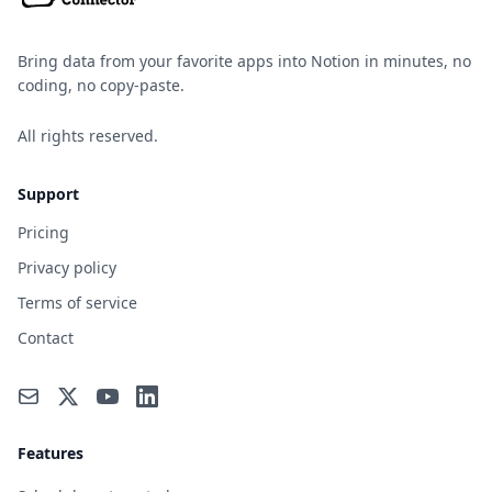
Bring data from your favorite apps into Notion in minutes, no
coding, no copy-paste.
All rights reserved.
Support
Pricing
Privacy policy
Terms of service
Contact
Features