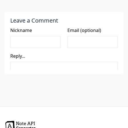
Leave a Comment