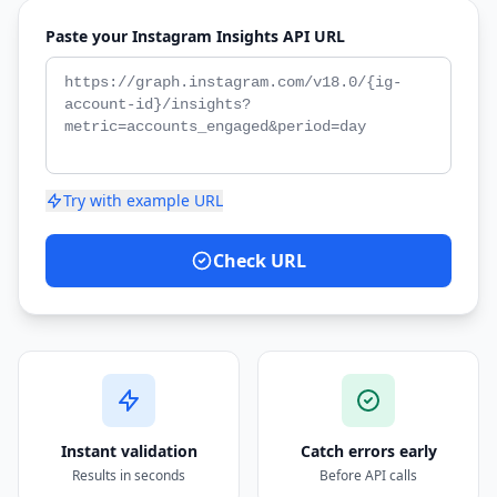
Paste your Instagram Insights API URL
Try with example URL
Check URL
Instant validation
Catch errors early
Results in seconds
Before API calls