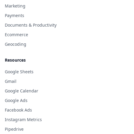
Marketing
Payments
Documents & Productivity
Ecommerce
Geocoding
Resources
Google Sheets
Gmail
Google Calendar
Google Ads
Facebook Ads
Instagram Metrics
Pipedrive