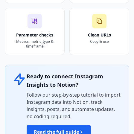
Parameter checks
Clean URLs
Metrics, metric_type &
Copy & use
timeframe
Ready to connect Instagram
Insights to Notion?
Follow our step-by-step tutorial to import
Instagram data into Notion, track
insights, posts, and automate updates,
no coding required.
Read the full guide