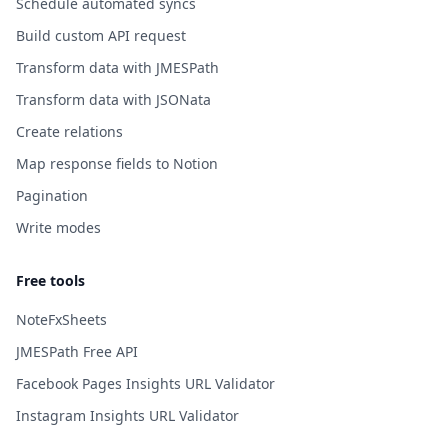
Schedule automated syncs
Build custom API request
Transform data with JMESPath
Transform data with JSONata
Create relations
Map response fields to Notion
Pagination
Write modes
Free tools
NoteFxSheets
JMESPath Free API
Facebook Pages Insights URL Validator
Instagram Insights URL Validator