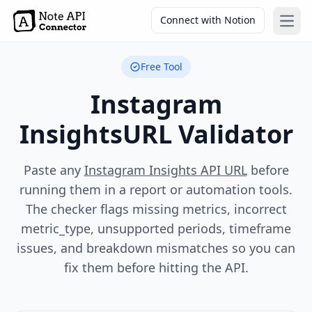
Connect with Notion
Open
Free Tool
Instagram
Insights
URL Validator
Paste any
Instagram Insights API URL
before
running them in a report or automation tools.
The checker flags missing metrics, incorrect
metric_type, unsupported periods, timeframe
issues, and breakdown mismatches so you can
fix them before hitting the API.