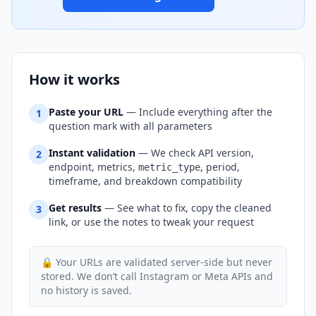
How it works
Paste your URL
— Include everything after the
1
question mark with all parameters
Instant validation
— We check API version,
2
endpoint, metrics,
, period,
metric_type
timeframe, and breakdown compatibility
Get results
— See what to fix, copy the cleaned
3
link, or use the notes to tweak your request
🔒 Your URLs are validated server-side but never
stored. We don’t call Instagram or Meta APIs and
no history is saved.