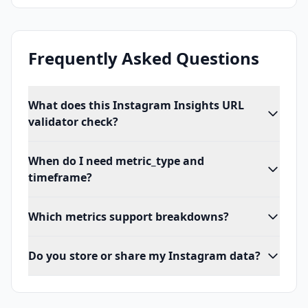
Frequently Asked Questions
What does this Instagram Insights URL
validator check?
When do I need metric_type and
timeframe?
Which metrics support breakdowns?
Do you store or share my Instagram data?