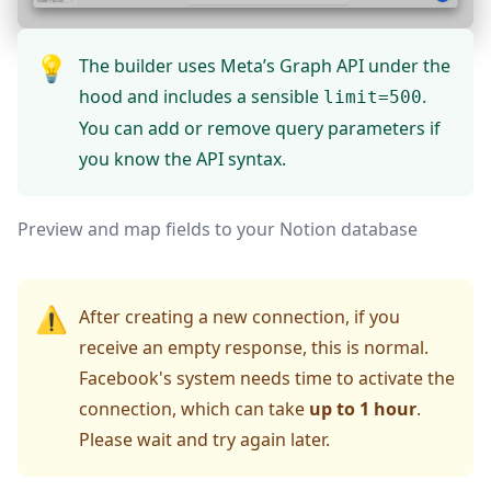
💡
The builder uses Meta’s Graph API under the
hood and includes a sensible
.
limit=500
You can add or remove query parameters if
you know the API syntax.
Preview and map fields to your Notion database
⚠️
After creating a new connection, if you
receive an empty response, this is normal.
Facebook's system needs time to activate the
connection, which can take
up to 1 hour
.
Please wait and try again later.