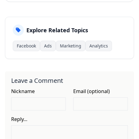
Explore Related Topics
Facebook
Ads
Marketing
Analytics
Leave a Comment