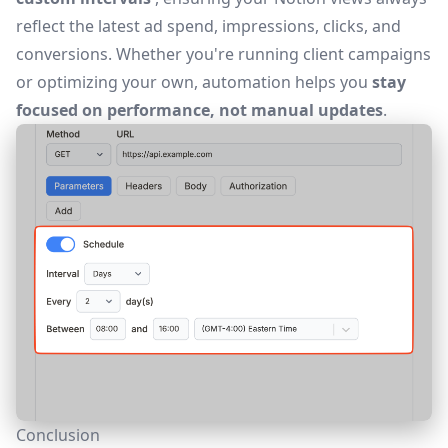
reflect the latest ad spend, impressions, clicks, and
conversions. Whether you're running client campaigns
or optimizing your own, automation helps you
stay
focused on performance, not manual updates
.
Conclusion