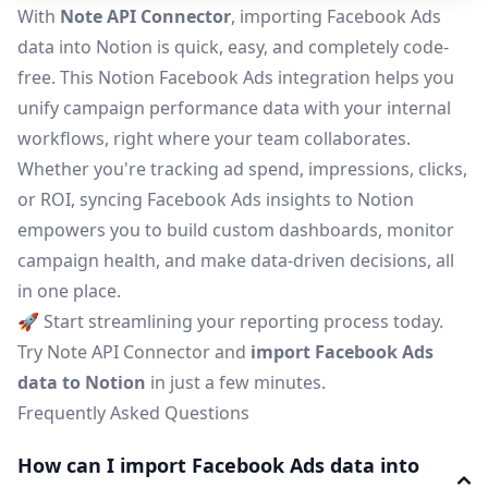
With
Note API Connector
, importing Facebook Ads
data into Notion is quick, easy, and completely code-
free. This Notion Facebook Ads integration helps you
unify campaign performance data with your internal
workflows, right where your team collaborates.
Whether you're tracking ad spend, impressions, clicks,
or ROI, syncing Facebook Ads insights to Notion
empowers you to build custom dashboards, monitor
campaign health, and make data-driven decisions, all
in one place.
🚀 Start streamlining your reporting process today.
Try Note API Connector and
import Facebook Ads
data to Notion
in just a few minutes.
Frequently Asked Questions
How can I import Facebook Ads data into