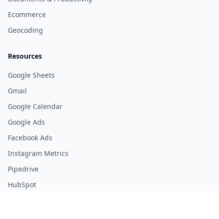
Ecommerce
Geocoding
Resources
Google Sheets
Gmail
Google Calendar
Google Ads
Facebook Ads
Instagram Metrics
Pipedrive
HubSpot
Youtube Analytics
Stripe