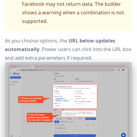
Facebook may not return data. The builder
shows a warning when a combination is not
supported.
As you choose options, the
URL below updates
automatically
. Power users can click into the URL box
and add extra parameters if required.