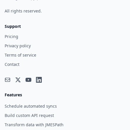
All rights reserved.
Support
Pricing
Privacy policy
Terms of service
Contact
Features
Schedule automated syncs
Build custom API request
Transform data with JMESPath