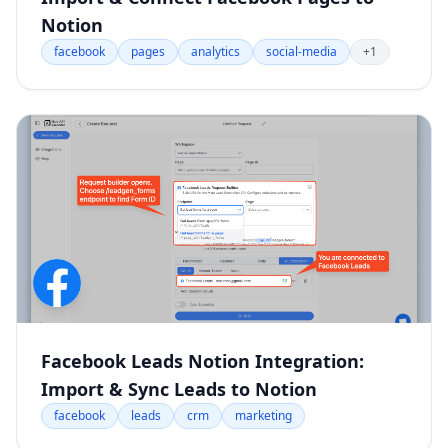
Notion
facebook
pages
analytics
social-media
+1
Facebook Leads Notion Integration:
Import & Sync Leads to Notion
facebook
leads
crm
marketing