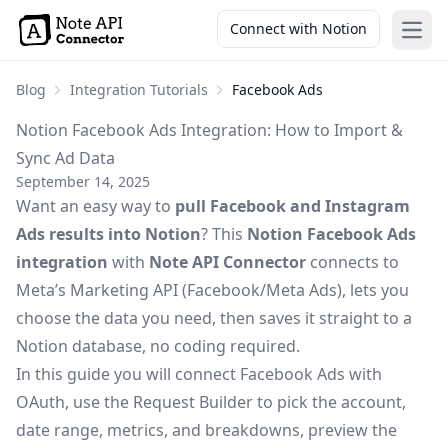
Connect with Notion
Open
Blog
Integration Tutorials
Facebook Ads
Notion Facebook Ads Integration: How to Import &
Sync Ad Data
September 14, 2025
Want an easy way to
pull Facebook and Instagram
Ads results into Notion
? This
Notion Facebook Ads
integration
with
Note API Connector
connects to
Meta’s Marketing API (Facebook/Meta Ads), lets you
choose the data you need, then saves it straight to a
Notion database, no coding required.
In this guide you will connect Facebook Ads with
OAuth, use the Request Builder to pick the account,
date range, metrics, and breakdowns, preview the