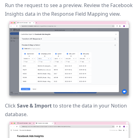
Run the request to see a preview. Review the Facebook
Insights data in the
Response Field Mapping
view.
Click
Save & Import
to store the data in your Notion
database.