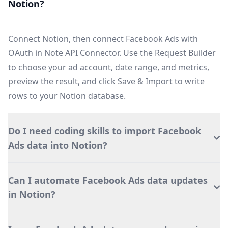
Notion?
Connect Notion, then connect Facebook Ads with
OAuth in Note API Connector. Use the Request Builder
to choose your ad account, date range, and metrics,
preview the result, and click Save & Import to write
rows to your Notion database.
Do I need coding skills to import Facebook
Ads data into Notion?
Can I automate Facebook Ads data updates
in Notion?