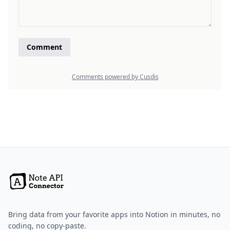
Bring data from your favorite apps into Notion in minutes, no
coding, no copy-paste.