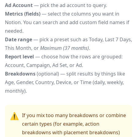
Ad Account
— pick the ad account to query.
Metrics (fields)
— select the columns you want in
Notion. You can search and add custom field names if
needed.
Date range
— pick a preset such as Today, Last 7 Days,
This Month, or
Maximum (37 months)
.
Report level
— choose how the rows are grouped:
Account, Campaign, Ad Set, or Ad.
Breakdowns
(optional) — split results by things like
Age, Gender, Country, Device, or Time (daily, weekly,
monthly).
⚠️
If you mix too many breakdowns or combine
certain types (for example, action
breakdowns with placement breakdowns)