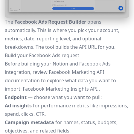
The
Facebook Ads Request Builder
opens
automatically. This is where you pick your account,
metrics, date, reporting level, and optional
breakdowns. The tool builds the API URL for you.
Build your Facebook Ads request
Before building your Notion and Facebook Ads
integration, review Facebook Marketing API
documentation to explore what data you want to
import:
Facebook Marketing Insights API
.
Endpoint
— choose what you want to pull:
Ad insights
for performance metrics like impressions,
spend, clicks, CTR.
Campaign metadata
for names, status, budgets,
objectives, and related fields.