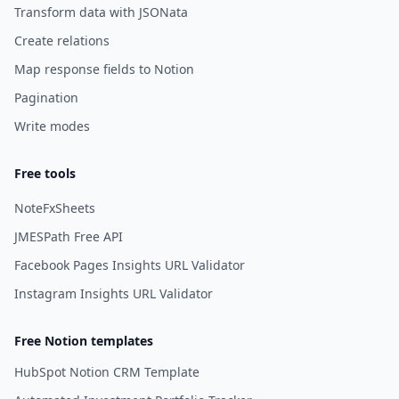
Transform data with JSONata
Create relations
Map response fields to Notion
Pagination
Write modes
Free tools
NoteFxSheets
JMESPath Free API
Facebook Pages Insights URL Validator
Instagram Insights URL Validator
Free Notion templates
HubSpot Notion CRM Template