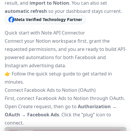
result, and
import to Notion
. You can also set
automatic refresh
so your dashboard stays current.
Meta Verified Technology Partner
Quick start with Note API Connector
Connect your Notion workspace first, grant the
requested permissions, and you are ready to build API-
powered automations for both Facebook and
Instagram advertising data.
👉 Follow the
quick setup guide
to get started in
minutes.
Connect Facebook Ads to Notion (OAuth)
First, connect Facebook Ads to Notion through
OAuth
.
Open
Create request
, then go to
Authorization →
OAuth → Facebook Ads
. Click the “plug” icon to
connect.