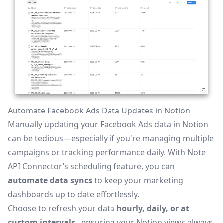
Automate Facebook Ads Data Updates in Notion
Manually updating your Facebook Ads data in Notion
can be tedious—especially if you're managing multiple
campaigns or tracking performance daily. With Note
API Connector’s
scheduling feature
, you can
automate data syncs
to keep your marketing
dashboards up to date effortlessly.
Choose to refresh your data
hourly, daily, or at
custom intervals
, ensuring your Notion views always