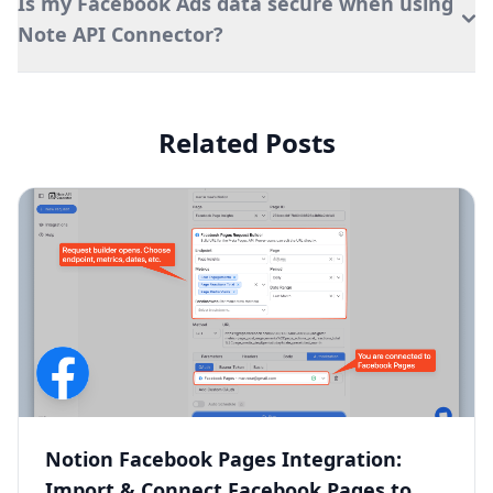
Is my Facebook Ads data secure when using
Note API Connector?
Related Posts
Notion Facebook Pages Integration:
Import & Connect Facebook Pages to