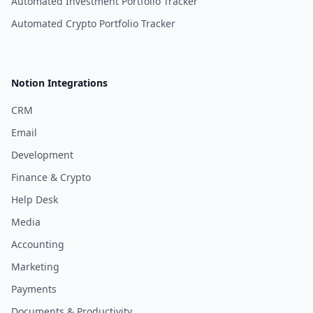
Automated Investment Portfolio Tracker
Automated Crypto Portfolio Tracker
Notion Integrations
CRM
Email
Development
Finance & Crypto
Help Desk
Media
Accounting
Marketing
Payments
Documents & Productivity