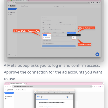
A Meta popup asks you to log in and confirm access.
Approve the connection for the ad accounts you want
to use.