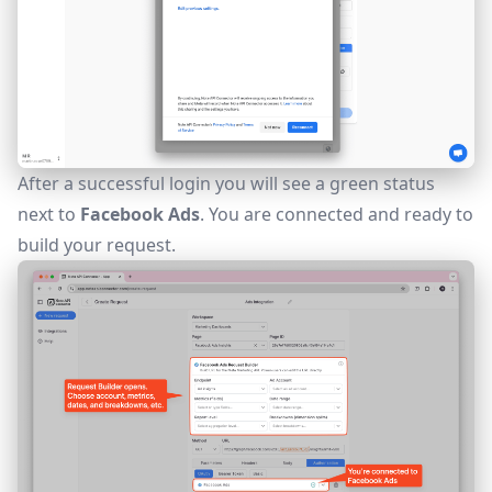
After a successful login you will see a green status
next to
Facebook Ads
. You are connected and ready to
build your request.