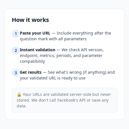
How it works
Paste your URL
— Include everything after the
1
question mark with all parameters
Instant validation
— We check API version,
2
endpoint, metrics, periods, and parameter
compatibility
Get results
— See what's wrong (if anything) and
3
your validated URL is ready to use
🔒 Your URLs are validated server-side but never
stored. We don't call Facebook's API or save any
data.