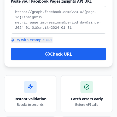
Paste your Facebook Pages Insights API URL
Try with example URL
Check URL
Instant validation
Catch errors early
Results in seconds
Before API calls