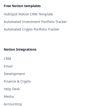
Free Notion templates
HubSpot Notion CRM Template
Automated Investment Portfolio Tracker
Automated Crypto Portfolio Tracker
Notion Integrations
CRM
Email
Development
Finance & Crypto
Help Desk
Media
Accounting