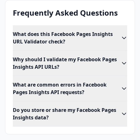
Frequently Asked Questions
What does this Facebook Pages Insights
URL Validator check?
Why should I validate my Facebook Pages
Insights API URLs?
What are common errors in Facebook
Pages Insights API requests?
Do you store or share my Facebook Pages
Insights data?