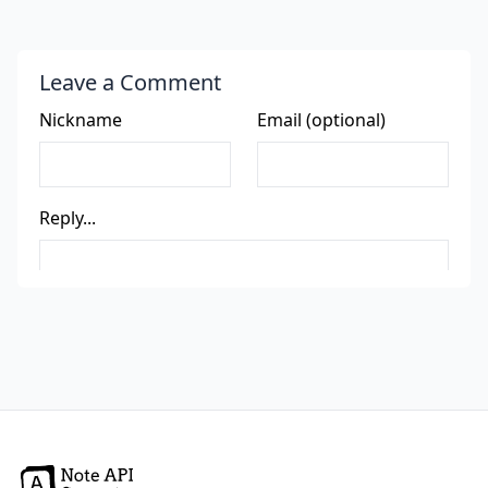
Leave a Comment