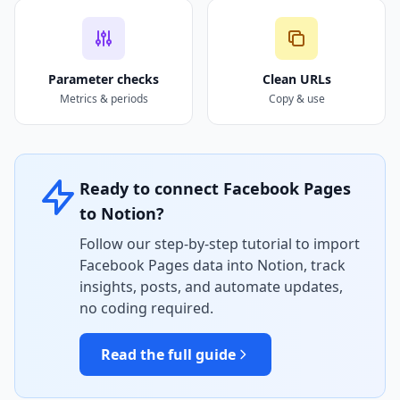
Parameter checks
Clean URLs
Metrics & periods
Copy & use
Ready to connect Facebook Pages
to Notion?
Follow our step-by-step tutorial to import
Facebook Pages data into Notion, track
insights, posts, and automate updates,
no coding required.
Read the full guide