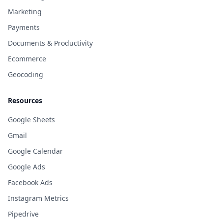
Marketing
Payments
Documents & Productivity
Ecommerce
Geocoding
Resources
Google Sheets
Gmail
Google Calendar
Google Ads
Facebook Ads
Instagram Metrics
Pipedrive