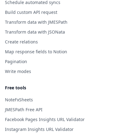
Schedule automated syncs
Build custom API request
Transform data with JMESPath
Transform data with JSONata
Create relations
Map response fields to Notion
Pagination
Write modes
Free tools
NoteFxSheets
JMESPath Free API
Facebook Pages Insights URL Validator
Instagram Insights URL Validator