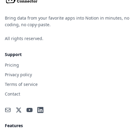
Bring data from your favorite apps into Notion in minutes, no
coding, no copy-paste.
All rights reserved.
Support
Pricing
Privacy policy
Terms of service
Contact
Features