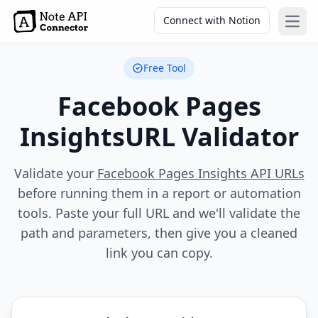
Connect with Notion
Open
Free Tool
Facebook Pages
Insights
URL Validator
Validate your
Facebook Pages Insights API URLs
before running them in a report or automation
tools. Paste your full URL and we'll validate the
path and parameters, then give you a cleaned
link you can copy.