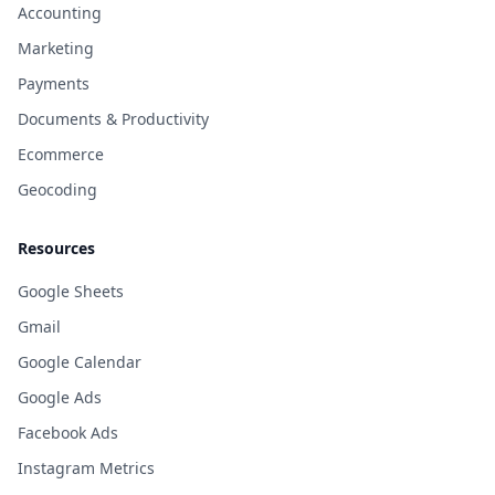
Accounting
Marketing
Payments
Documents & Productivity
Ecommerce
Geocoding
Resources
Google Sheets
Gmail
Google Calendar
Google Ads
Facebook Ads
Instagram Metrics