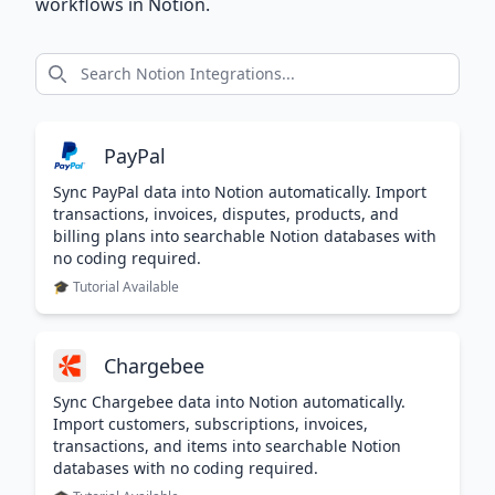
workflows in Notion.
PayPal
Sync PayPal data into Notion automatically. Import
transactions, invoices, disputes, products, and
billing plans into searchable Notion databases with
no coding required.
🎓 Tutorial Available
Chargebee
Sync Chargebee data into Notion automatically.
Import customers, subscriptions, invoices,
transactions, and items into searchable Notion
databases with no coding required.