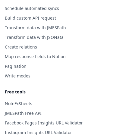
Schedule automated syncs
Build custom API request
Transform data with JMESPath
Transform data with JSONata
Create relations
Map response fields to Notion
Pagination
Write modes
Free tools
NoteFxSheets
JMESPath Free API
Facebook Pages Insights URL Validator
Instagram Insights URL Validator