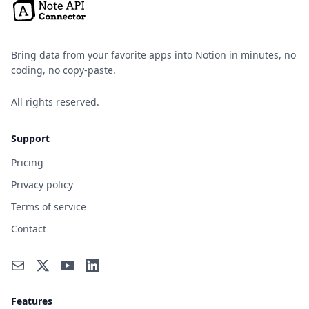
Bring data from your favorite apps into Notion in minutes, no
coding, no copy-paste.
All rights reserved.
Support
Pricing
Privacy policy
Terms of service
Contact
Features