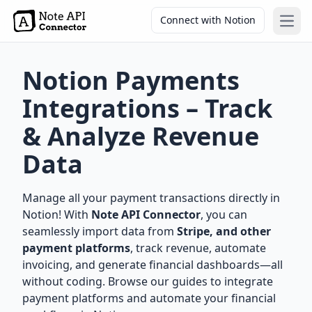
Connect with Notion
Open
Notion Payments
Integrations – Track
& Analyze Revenue
Data
Manage all your payment transactions directly in
Notion! With
Note API Connector
, you can
seamlessly import data from
Stripe, and other
payment platforms
, track revenue, automate
invoicing, and generate financial dashboards—all
without coding. Browse our guides to integrate
payment platforms and automate your financial