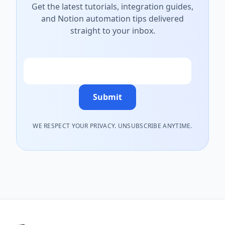
Get the latest tutorials, integration guides,
and Notion automation tips delivered
straight to your inbox.
Email
Submit
WE RESPECT YOUR PRIVACY. UNSUBSCRIBE ANYTIME.