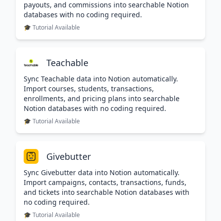
payouts, and commissions into searchable Notion
databases with no coding required.
🎓 Tutorial Available
Teachable
Sync Teachable data into Notion automatically.
Import courses, students, transactions,
enrollments, and pricing plans into searchable
Notion databases with no coding required.
🎓 Tutorial Available
Givebutter
Sync Givebutter data into Notion automatically.
Import campaigns, contacts, transactions, funds,
and tickets into searchable Notion databases with
no coding required.
🎓 Tutorial Available