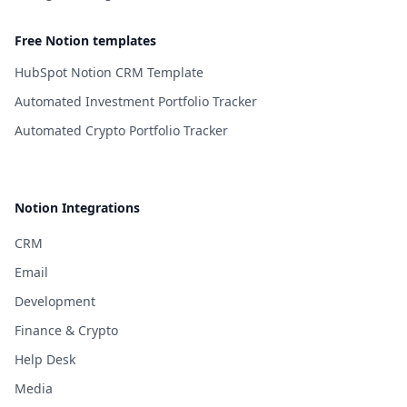
Free Notion templates
HubSpot Notion CRM Template
Automated Investment Portfolio Tracker
Automated Crypto Portfolio Tracker
Notion Integrations
CRM
Email
Development
Finance & Crypto
Help Desk
Media