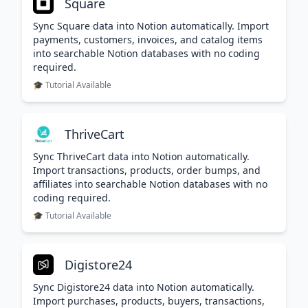
Square
Sync Square data into Notion automatically. Import
payments, customers, invoices, and catalog items
into searchable Notion databases with no coding
required.
🎓 Tutorial Available
ThriveCart
Sync ThriveCart data into Notion automatically.
Import transactions, products, order bumps, and
affiliates into searchable Notion databases with no
coding required.
🎓 Tutorial Available
Digistore24
Sync Digistore24 data into Notion automatically.
Import purchases, products, buyers, transactions,