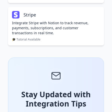
Stripe
Integrate Stripe with Notion to track revenue,
payments, subscriptions, and customer
transactions in real time.
🎓 Tutorial Available
Stay Updated with
Integration Tips