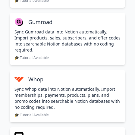
🎓 Tutorial Available
Gumroad
Sync Gumroad data into Notion automatically.
Import products, sales, subscribers, and offer codes
into searchable Notion databases with no coding
required.
🎓 Tutorial Available
Whop
Sync Whop data into Notion automatically. Import
memberships, payments, products, plans, and
promo codes into searchable Notion databases with
no coding required.
🎓 Tutorial Available