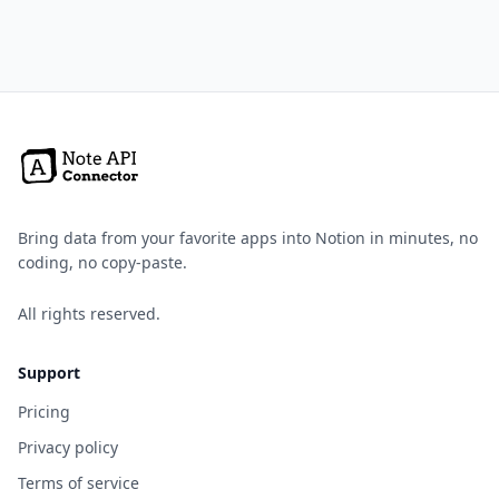
Bring data from your favorite apps into Notion in minutes, no
coding, no copy-paste.
All rights reserved.
Support
Pricing
Privacy policy
Terms of service