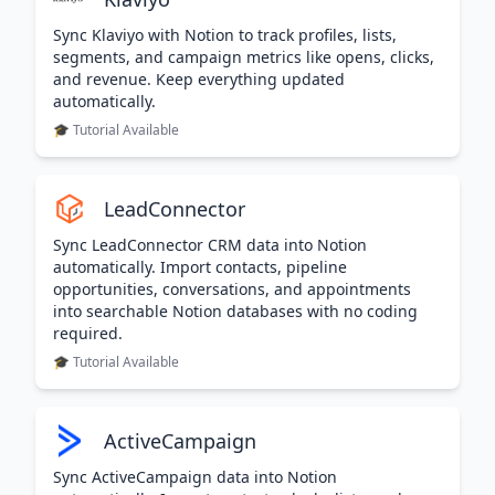
Sync Klaviyo with Notion to track profiles, lists,
segments, and campaign metrics like opens, clicks,
and revenue. Keep everything updated
automatically.
🎓 Tutorial Available
LeadConnector
Sync LeadConnector CRM data into Notion
automatically. Import contacts, pipeline
opportunities, conversations, and appointments
into searchable Notion databases with no coding
required.
🎓 Tutorial Available
ActiveCampaign
Sync ActiveCampaign data into Notion