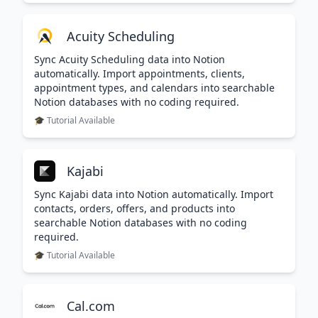
Acuity Scheduling
Sync Acuity Scheduling data into Notion
automatically. Import appointments, clients,
appointment types, and calendars into searchable
Notion databases with no coding required.
🎓 Tutorial Available
Kajabi
Sync Kajabi data into Notion automatically. Import
contacts, orders, offers, and products into
searchable Notion databases with no coding
required.
🎓 Tutorial Available
Cal.com