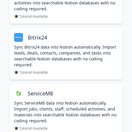
activities into searchable Notion databases with no
coding required.
🎓 Tutorial Available
Bitrix24
Sync Bitrix24 data into Notion automatically. Import
leads, deals, contacts, companies, and tasks into
searchable Notion databases with no coding
required.
🎓 Tutorial Available
ServiceM8
Sync ServiceM8 data into Notion automatically.
Import jobs, clients, staff, scheduled activities, and
materials into searchable Notion databases with no
coding required.
🎓 Tutorial Available