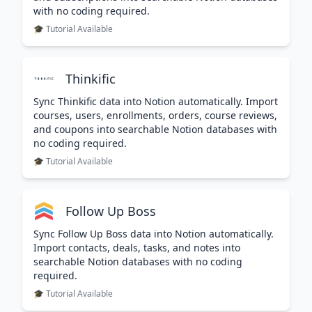
with no coding required.
🎓 Tutorial Available
Thinkific
Sync Thinkific data into Notion automatically. Import
courses, users, enrollments, orders, course reviews,
and coupons into searchable Notion databases with
no coding required.
🎓 Tutorial Available
Follow Up Boss
Sync Follow Up Boss data into Notion automatically.
Import contacts, deals, tasks, and notes into
searchable Notion databases with no coding
required.
🎓 Tutorial Available