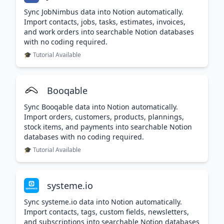
Sync JobNimbus data into Notion automatically.
Import contacts, jobs, tasks, estimates, invoices,
and work orders into searchable Notion databases
with no coding required.
🎓 Tutorial Available
Booqable
Sync Booqable data into Notion automatically.
Import orders, customers, products, plannings,
stock items, and payments into searchable Notion
databases with no coding required.
🎓 Tutorial Available
systeme.io
Sync systeme.io data into Notion automatically.
Import contacts, tags, custom fields, newsletters,
and subscriptions into searchable Notion databases