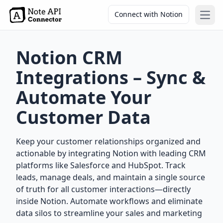
Connect with Notion
Open
Notion CRM
Integrations – Sync &
Automate Your
Customer Data
Keep your customer relationships organized and
actionable by integrating Notion with leading CRM
platforms like Salesforce and HubSpot. Track
leads, manage deals, and maintain a single source
of truth for all customer interactions—directly
inside Notion. Automate workflows and eliminate
data silos to streamline your sales and marketing