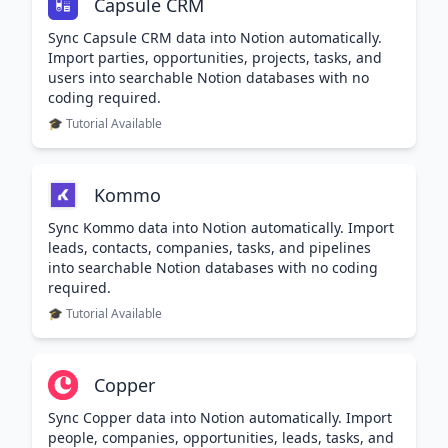
Capsule CRM
Sync Capsule CRM data into Notion automatically.
Import parties, opportunities, projects, tasks, and
users into searchable Notion databases with no
coding required.
🎓 Tutorial Available
Kommo
Sync Kommo data into Notion automatically. Import
leads, contacts, companies, tasks, and pipelines
into searchable Notion databases with no coding
required.
🎓 Tutorial Available
Copper
Sync Copper data into Notion automatically. Import
people, companies, opportunities, leads, tasks, and