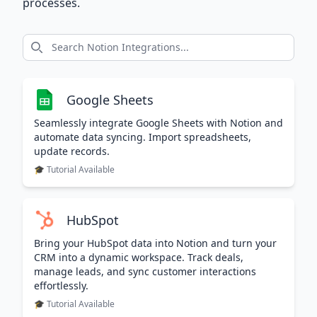
processes.
Google Sheets
Seamlessly integrate Google Sheets with Notion and
automate data syncing. Import spreadsheets,
update records.
🎓 Tutorial Available
HubSpot
Bring your HubSpot data into Notion and turn your
CRM into a dynamic workspace. Track deals,
manage leads, and sync customer interactions
effortlessly.
🎓 Tutorial Available