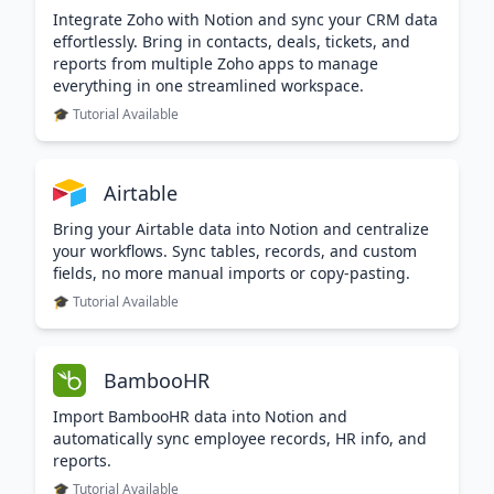
Integrate Zoho with Notion and sync your CRM data
effortlessly. Bring in contacts, deals, tickets, and
reports from multiple Zoho apps to manage
everything in one streamlined workspace.
🎓 Tutorial Available
Airtable
Bring your Airtable data into Notion and centralize
your workflows. Sync tables, records, and custom
fields, no more manual imports or copy-pasting.
🎓 Tutorial Available
BambooHR
Import BambooHR data into Notion and
automatically sync employee records, HR info, and
reports.
🎓 Tutorial Available