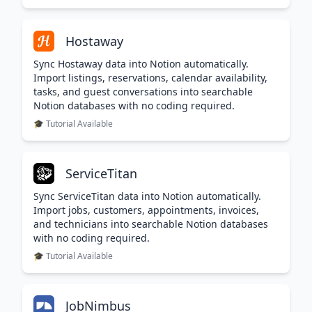
Hostaway
Sync Hostaway data into Notion automatically.
Import listings, reservations, calendar availability,
tasks, and guest conversations into searchable
Notion databases with no coding required.
🎓 Tutorial Available
ServiceTitan
Sync ServiceTitan data into Notion automatically.
Import jobs, customers, appointments, invoices,
and technicians into searchable Notion databases
with no coding required.
🎓 Tutorial Available
JobNimbus