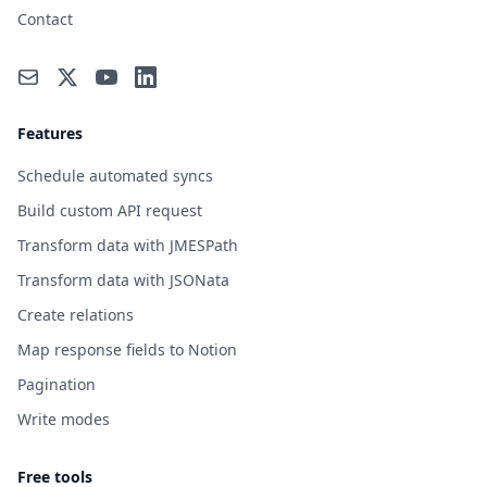
Contact
Features
Schedule automated syncs
Build custom API request
Transform data with JMESPath
Transform data with JSONata
Create relations
Map response fields to Notion
Pagination
Write modes
Free tools