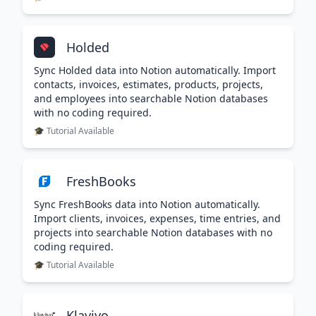
Holded
Sync Holded data into Notion automatically. Import
contacts, invoices, estimates, products, projects,
and employees into searchable Notion databases
with no coding required.
🎓 Tutorial Available
FreshBooks
Sync FreshBooks data into Notion automatically.
Import clients, invoices, expenses, time entries, and
projects into searchable Notion databases with no
coding required.
🎓 Tutorial Available
Klaviyo