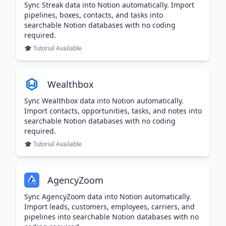
Sync Streak data into Notion automatically. Import
pipelines, boxes, contacts, and tasks into
searchable Notion databases with no coding
required.
🎓 Tutorial Available
Wealthbox
Sync Wealthbox data into Notion automatically.
Import contacts, opportunities, tasks, and notes into
searchable Notion databases with no coding
required.
🎓 Tutorial Available
AgencyZoom
Sync AgencyZoom data into Notion automatically.
Import leads, customers, employees, carriers, and
pipelines into searchable Notion databases with no