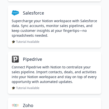
Salesforce
Supercharge your Notion workspace with Salesforce
data. Sync accounts, monitor sales pipelines, and
keep customer insights at your fingertips—no
spreadsheets needed.
🎓 Tutorial Available
Pipedrive
Connect Pipedrive with Notion to centralize your
sales pipeline. Import contacts, deals, and activities
into your Notion workspace and stay on top of every
opportunity with automated updates.
🎓 Tutorial Available
Zoho