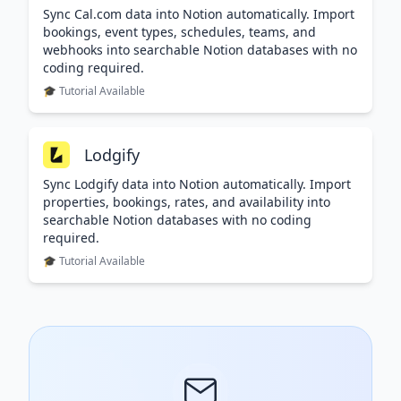
Sync Cal.com data into Notion automatically. Import
bookings, event types, schedules, teams, and
webhooks into searchable Notion databases with no
coding required.
🎓 Tutorial Available
Lodgify
Sync Lodgify data into Notion automatically. Import
properties, bookings, rates, and availability into
searchable Notion databases with no coding
required.
🎓 Tutorial Available