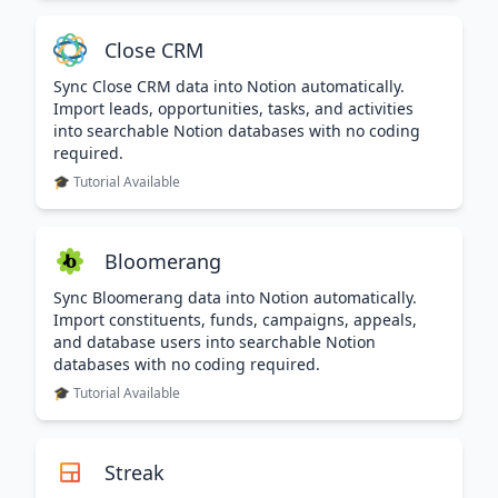
Close CRM
Sync Close CRM data into Notion automatically.
Import leads, opportunities, tasks, and activities
into searchable Notion databases with no coding
required.
🎓 Tutorial Available
Bloomerang
Sync Bloomerang data into Notion automatically.
Import constituents, funds, campaigns, appeals,
and database users into searchable Notion
databases with no coding required.
🎓 Tutorial Available
Streak