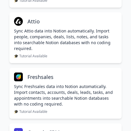
🎓 Tutorial Available
Attio
Sync Attio data into Notion automatically. Import
people, companies, deals, lists, notes, and tasks
into searchable Notion databases with no coding
required.
🎓 Tutorial Available
Freshsales
Sync Freshsales data into Notion automatically.
Import contacts, accounts, deals, leads, tasks, and
appointments into searchable Notion databases
with no coding required.
🎓 Tutorial Available