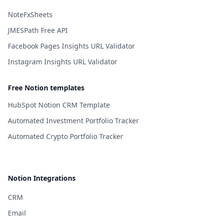
NoteFxSheets
JMESPath Free API
Facebook Pages Insights URL Validator
Instagram Insights URL Validator
Free Notion templates
HubSpot Notion CRM Template
Automated Investment Portfolio Tracker
Automated Crypto Portfolio Tracker
Notion Integrations
CRM
Email