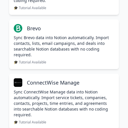
coding required.
🎓 Tutorial Available
Brevo
Sync Brevo data into Notion automatically. Import
contacts, lists, email campaigns, and deals into
searchable Notion databases with no coding
required.
🎓 Tutorial Available
ConnectWise Manage
Sync ConnectWise Manage data into Notion
automatically. Import service tickets, companies,
contacts, projects, time entries, and agreements
into searchable Notion databases with no coding
required.
🎓 Tutorial Available