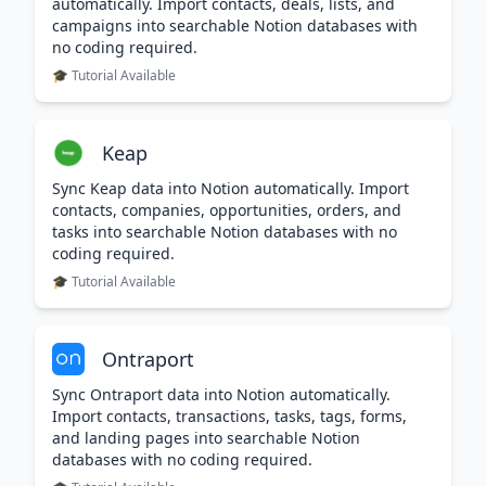
automatically. Import contacts, deals, lists, and
campaigns into searchable Notion databases with
no coding required.
🎓 Tutorial Available
Keap
Sync Keap data into Notion automatically. Import
contacts, companies, opportunities, orders, and
tasks into searchable Notion databases with no
coding required.
🎓 Tutorial Available
Ontraport
Sync Ontraport data into Notion automatically.
Import contacts, transactions, tasks, tags, forms,
and landing pages into searchable Notion
databases with no coding required.