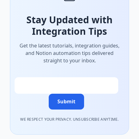
Stay Updated with
Integration Tips
Get the latest tutorials, integration guides,
and Notion automation tips delivered
straight to your inbox.
Email
Submit
WE RESPECT YOUR PRIVACY. UNSUBSCRIBE ANYTIME.