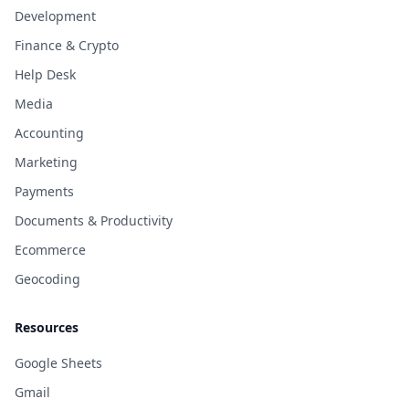
Development
Finance & Crypto
Help Desk
Media
Accounting
Marketing
Payments
Documents & Productivity
Ecommerce
Geocoding
Resources
Google Sheets
Gmail