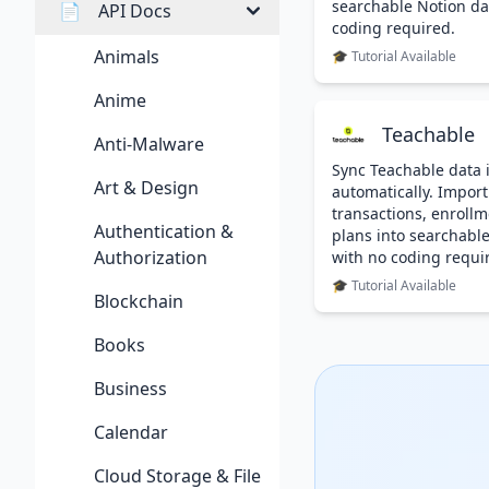
searchable Notion da
📄
API Docs
coding required.
Animals
🎓 Tutorial Available
Anime
Teachable
Anti-Malware
Sync Teachable data 
Art & Design
automatically. Import
transactions, enrollm
Authentication &
plans into searchabl
Authorization
with no coding requi
🎓 Tutorial Available
Blockchain
Books
Business
Calendar
Cloud Storage & File