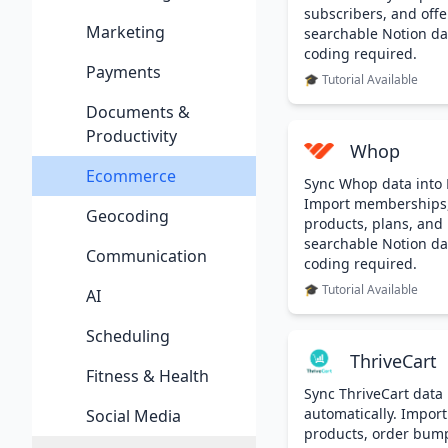
subscribers, and offe
Marketing
searchable Notion da
coding required.
Payments
🎓 Tutorial Available
Documents &
Productivity
Whop
Ecommerce
Sync Whop data into 
Import memberships
Geocoding
products, plans, and
searchable Notion da
Communication
coding required.
🎓 Tutorial Available
AI
Scheduling
ThriveCart
Fitness & Health
Sync ThriveCart data 
automatically. Import
Social Media
products, order bumps