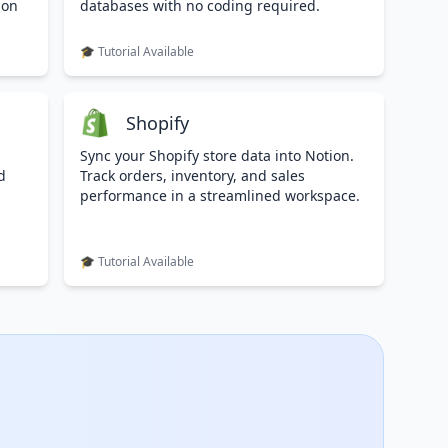
ion
databases with no coding required.
🎓 Tutorial Available
Shopify
Sync your Shopify store data into Notion.
d
Track orders, inventory, and sales
performance in a streamlined workspace.
🎓 Tutorial Available