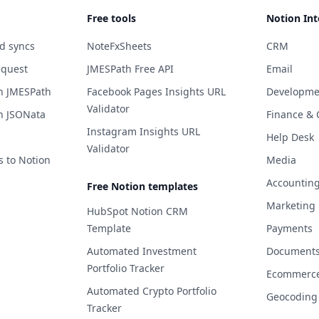
Free tools
Notion Int
d syncs
NoteFxSheets
CRM
equest
JMESPath Free API
Email
h JMESPath
Facebook Pages Insights URL
Developme
Validator
h JSONata
Finance & 
Instagram Insights URL
Help Desk
Validator
s to Notion
Media
Accountin
Free Notion templates
Marketing
HubSpot Notion CRM
Template
Payments
Automated Investment
Documents 
Portfolio Tracker
Ecommerc
Automated Crypto Portfolio
Geocoding
Tracker