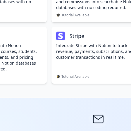
tabases with no
and commissions into searchable Not
databases with no coding required.
🎓 Tutorial Available
Stripe
into Notion
Integrate Stripe with Notion to track
 courses, students,
revenue, payments, subscriptions, an
ents, and pricing
customer transactions in real time.
e Notion databases
red.
🎓 Tutorial Available