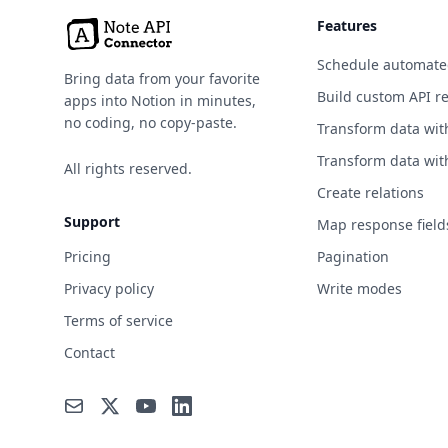
Environment
Features
Events
Schedule automate
Bring data from your favorite
Finance
Build custom API r
apps into Notion in minutes,
no coding, no copy-paste.
Transform data wit
Food & Drink
Transform data wit
All rights reserved.
Games & Comics
Create relations
Geocoding
Support
Map response field
Government
Pricing
Pagination
Privacy policy
Write modes
Health
Terms of service
Jobs
Contact
Machine Learning
Music