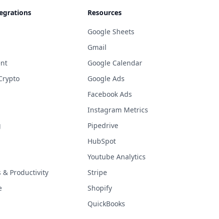
egrations
Resources
Google Sheets
Gmail
nt
Google Calendar
Crypto
Google Ads
Facebook Ads
Instagram Metrics
g
Pipedrive
HubSpot
Youtube Analytics
& Productivity
Stripe
e
Shopify
QuickBooks