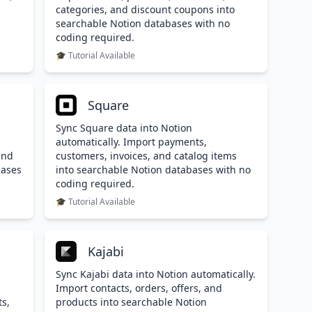
categories, and discount coupons into
searchable Notion databases with no
coding required.
🎓 Tutorial Available
Square
Sync Square data into Notion
automatically. Import payments,
and
customers, invoices, and catalog items
bases
into searchable Notion databases with no
coding required.
🎓 Tutorial Available
Kajabi
Sync Kajabi data into Notion automatically.
Import contacts, orders, offers, and
ts,
products into searchable Notion