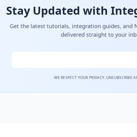
Stay Updated with Integ
Get the latest tutorials, integration guides, and
delivered straight to your in
Email
WE RESPECT YOUR PRIVACY. UNSUBSCRIBE A