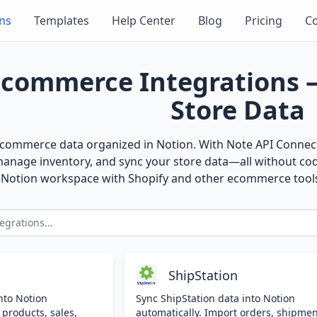
ons
Templates
Help Center
Blog
Pricing
Co
Ecommerce Integrations 
Store Data
ecommerce data organized in Notion. With Note API Connecto
manage inventory, and sync your store data—all without co
r Notion workspace with Shopify and other ecommerce tool
ShipStation
nto Notion
Sync ShipStation data into Notion
 products, sales,
automatically. Import orders, shipmen