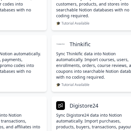
r codes into
customers, products, and stores into
tabases with no
searchable Notion databases with no
coding required.
🎓 Tutorial Available
Thinkific
Notion automatically.
Sync Thinkific data into Notion
, payments,
automatically. Import courses, users,
 promo codes into
enrollments, orders, course reviews, 
tabases with no
coupons into searchable Notion data
with no coding required.
🎓 Tutorial Available
Digistore24
into Notion
Sync Digistore24 data into Notion
 transactions,
automatically. Import purchases,
, and affiliates into
products, buyers, transactions, payou