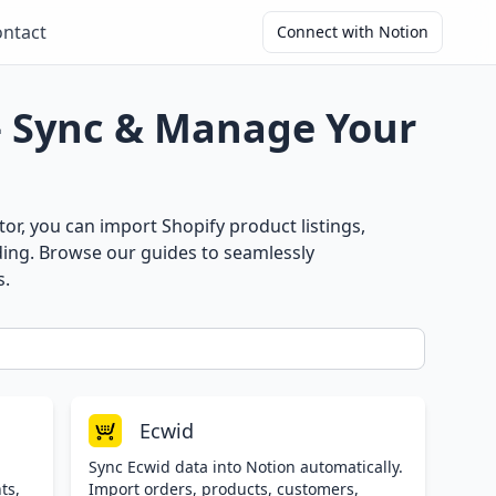
ntact
Connect with Notion
– Sync & Manage Your
r, you can import Shopify product listings,
ding. Browse our guides to seamlessly
s.
Ecwid
Sync Ecwid data into Notion automatically.
ts,
Import orders, products, customers,