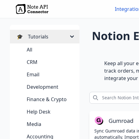
Integrati
Notion 
🎓
Tutorials
All
CRM
Keep all your 
track orders, 
Email
integrate you
Development
Finance & Crypto
Help Desk
Gumroad
Media
Sync Gumroad data i
Accounting
automatically. Import