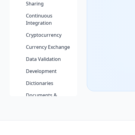
Sharing
Continuous
Integration
Cryptocurrency
Currency Exchange
Data Validation
Development
Dictionaries
Documents &
Productivity
Email
Entertainment