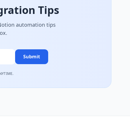
ration Tips
 Notion automation tips
box.
Submit
NYTIME.