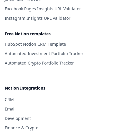
Facebook Pages Insights URL Validator
Instagram Insights URL Validator
Free Notion templates
HubSpot Notion CRM Template
Automated Investment Portfolio Tracker
Automated Crypto Portfolio Tracker
Notion Integrations
CRM
Email
Development
Finance & Crypto