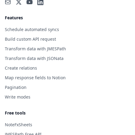
Features
Schedule automated syncs
Build custom API request
Transform data with JMESPath
Transform data with JSONata
Create relations
Map response fields to Notion
Pagination
Write modes
Free tools
NoteFxSheets
JMESPath Free API