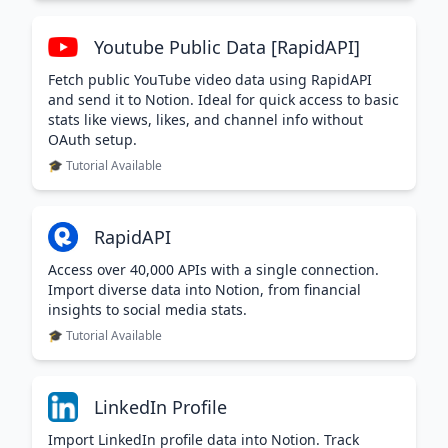
Youtube Public Data [RapidAPI]
Fetch public YouTube video data using RapidAPI
and send it to Notion. Ideal for quick access to basic
stats like views, likes, and channel info without
OAuth setup.
🎓 Tutorial Available
RapidAPI
Access over 40,000 APIs with a single connection.
Import diverse data into Notion, from financial
insights to social media stats.
🎓 Tutorial Available
LinkedIn Profile
Import LinkedIn profile data into Notion. Track