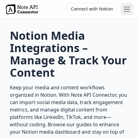
Connect with Notion
Open
Notion Media
Integrations –
Manage & Track Your
Content
Keep your media and content workflows
organized in Notion. With Note API Connector, you
can import social media data, track engagement
metrics, and manage digital content from
platforms like LinkedIn, TikTok, and more—
without coding. Browse our guides to enhance
your Notion media dashboard and stay on top of