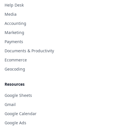
Help Desk
Media
Accounting
Marketing
Payments
Documents & Productivity
Ecommerce
Geocoding
Resources
Google Sheets
Gmail
Google Calendar
Google Ads