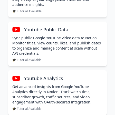
audience insights.
🎓 Tutorial Available
Youtube Public Data
Sync public Google YouTube video data to Notion.
Monitor titles, view counts, likes, and publish dates
to organize and manage content at scale without
API credentials.
🎓 Tutorial Available
Youtube Analytics
Get advanced insights from Google YouTube
Analytics directly in Notion. Track watch time,
subscriber growth, traffic sources, and video
engagement with OAuth-secured integration.
🎓 Tutorial Available