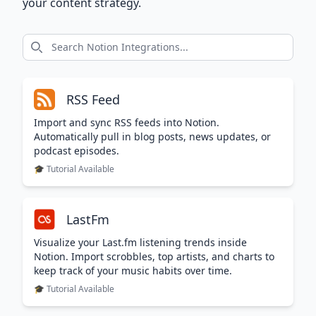
your content strategy.
RSS Feed
Import and sync RSS feeds into Notion.
Automatically pull in blog posts, news updates, or
podcast episodes.
🎓 Tutorial Available
LastFm
Visualize your Last.fm listening trends inside
Notion. Import scrobbles, top artists, and charts to
keep track of your music habits over time.
🎓 Tutorial Available