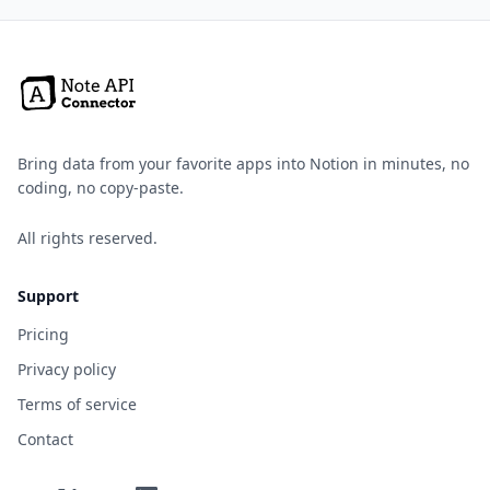
Bring data from your favorite apps into Notion in minutes, no
coding, no copy-paste.
All rights reserved.
Support
Pricing
Privacy policy
Terms of service
Contact