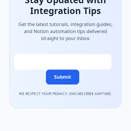
Integration Tips
Get the latest tutorials, integration guides,
and Notion automation tips delivered
straight to your inbox.
Email
Submit
WE RESPECT YOUR PRIVACY. UNSUBSCRIBE ANYTIME.