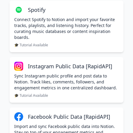
Spotify
Connect Spotify to Notion and import your favorite
tracks, playlists, and listening history. Perfect for
curating music databases or content inspiration
boards.
🎓 Tutorial Available
Instagram Public Data [RapidAPI]
Sync Instagram public profile and post data to
Notion. Track likes, comments, followers, and
engagement metrics in one centralized dashboard.
🎓 Tutorial Available
Facebook Public Data [RapidAPI]
Import and sync Facebook public data into Notion.
Stay on top of your engagement metrics and