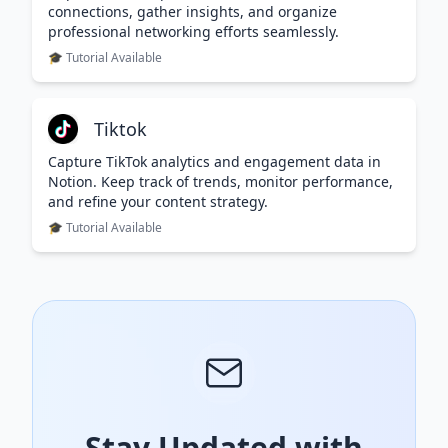
connections, gather insights, and organize
professional networking efforts seamlessly.
🎓 Tutorial Available
Tiktok
Capture TikTok analytics and engagement data in
Notion. Keep track of trends, monitor performance,
and refine your content strategy.
🎓 Tutorial Available
Stay Updated with