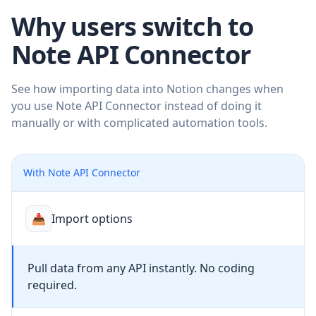
Why users switch to
Note API Connector
See how importing data into Notion changes when
you use Note API Connector instead of doing it
manually or with complicated automation tools.
With Note API Connector
📥
Import options
Pull data from any API instantly. No coding
required.