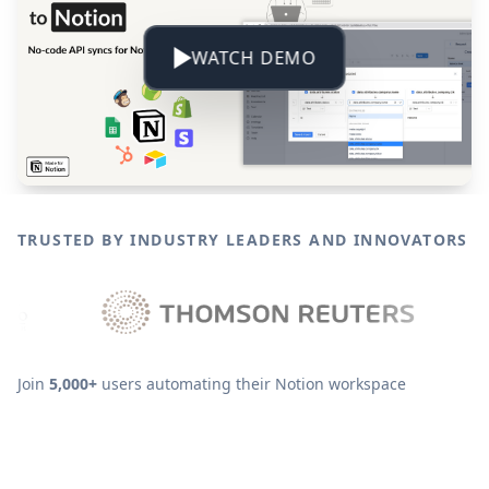
WATCH DEMO
TRUSTED BY INDUSTRY LEADERS AND INNOVATORS
Join
5,000+
users automating their Notion workspace