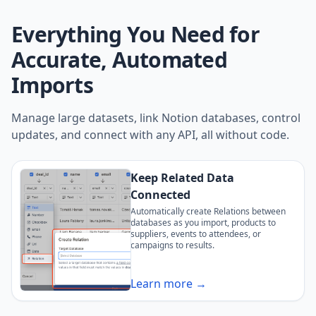
Everything You Need for
Accurate, Automated
Imports
Manage large datasets, link Notion databases, control
updates, and connect with any API, all without code.
Keep Related Data
Connected
Automatically create Relations between
databases as you import, products to
suppliers, events to attendees, or
campaigns to results.
Learn more →