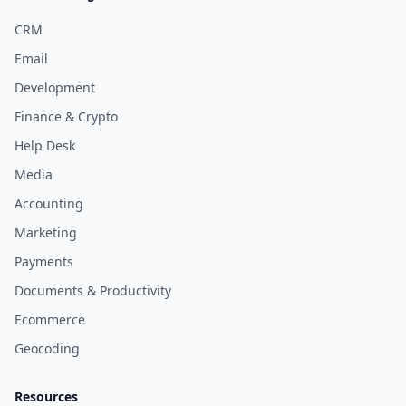
CRM
Email
Development
Finance & Crypto
Help Desk
Media
Accounting
Marketing
Payments
Documents & Productivity
Ecommerce
Geocoding
Resources