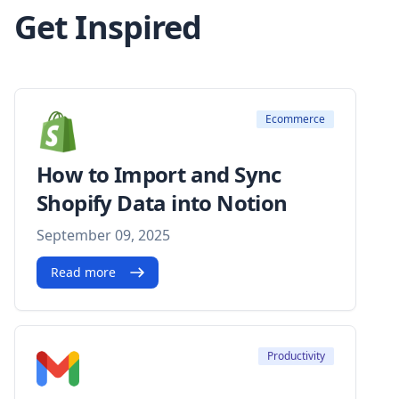
Get Inspired
Ecommerce
How to Import and Sync
Shopify Data into Notion
September 09, 2025
Read more
Productivity