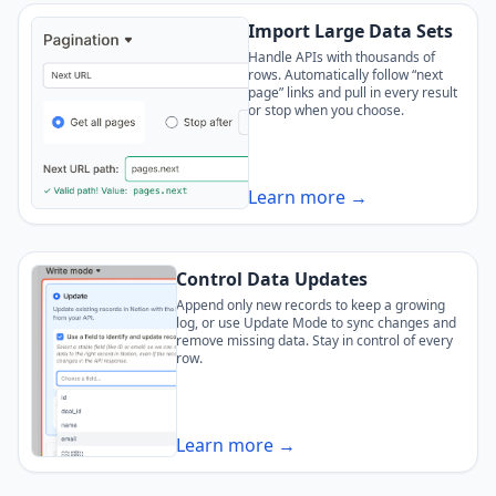
Import Large Data Sets
Handle APIs with thousands of
rows. Automatically follow “next
page” links and pull in every result
or stop when you choose.
Learn more →
Control Data Updates
Append only new records to keep a growing
log, or use Update Mode to sync changes and
remove missing data. Stay in control of every
row.
Learn more →