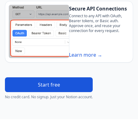
Secure API Connections
Connect to any API with OAuth,
Bearer tokens, or Basic auth.
Approve once, and reuse your
connection for every request.
Learn more →
Start free
No credit card. No signup. Just your Notion account.