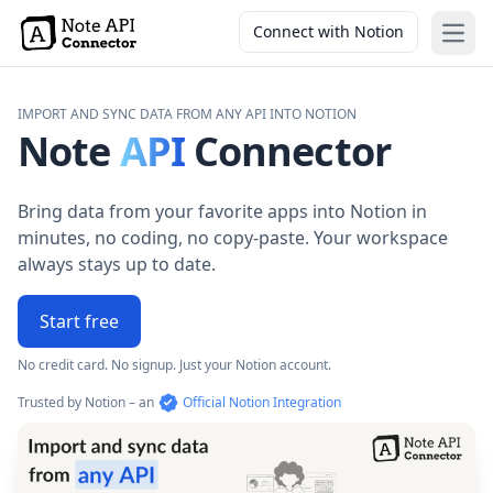
Connect with Notion
Open
IMPORT AND SYNC DATA FROM ANY API INTO NOTION
Note
API
Connector
Bring data from your favorite apps into Notion in
minutes, no coding, no copy-paste. Your workspace
always stays up to date.
Start free
No credit card. No signup. Just your Notion account.
Trusted by Notion – an
Official Notion Integration