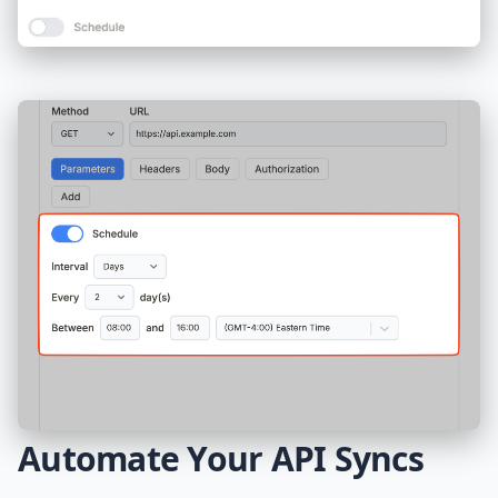
Automate Your API Syncs