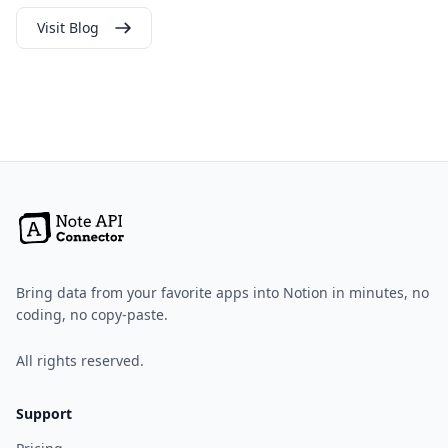
Visit Blog
Bring data from your favorite apps into Notion in minutes, no
coding, no copy-paste.
All rights reserved.
Support