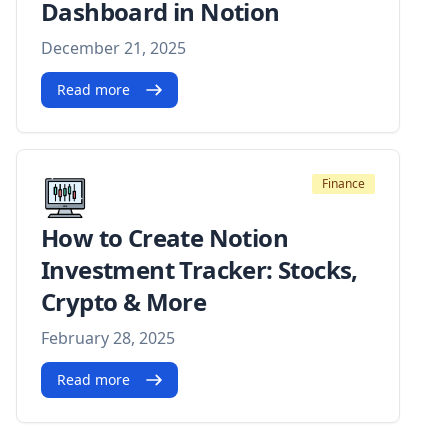
Dashboard in Notion
December 21, 2025
Read more
Finance
How to Create Notion
Investment Tracker: Stocks,
Crypto & More
February 28, 2025
Read more