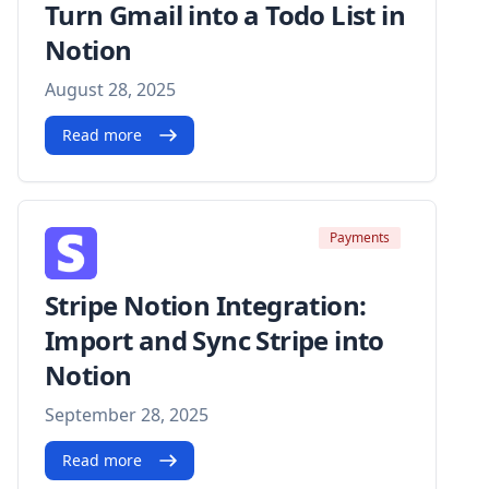
Turn Gmail into a Todo List in
Notion
August 28, 2025
Read more
Payments
Stripe Notion Integration:
Import and Sync Stripe into
Notion
September 28, 2025
Read more