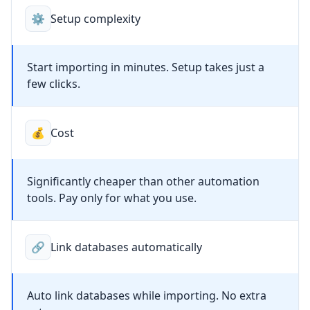
⚙️
Setup complexity
Start importing in minutes. Setup takes just a
few clicks.
💰
Cost
Significantly cheaper than other automation
tools. Pay only for what you use.
🔗
Link databases automatically
Auto link databases while importing. No extra