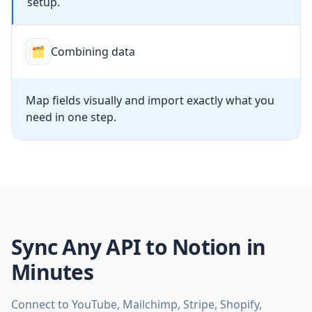
setup.
🗂
Combining data
Map fields visually and import exactly what you
need in one step.
Sync Any API to Notion in
Minutes
Connect to YouTube, Mailchimp, Stripe, Shopify,