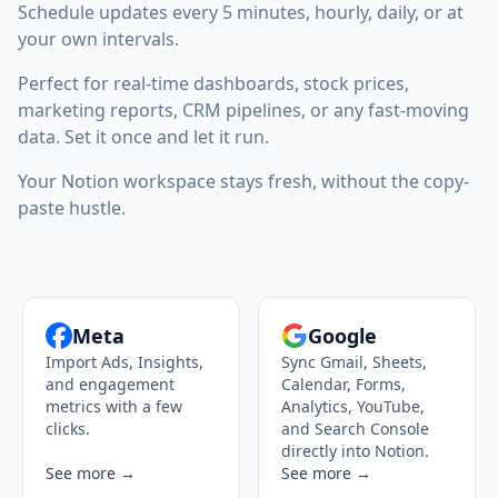
Schedule updates every 5 minutes, hourly, daily, or at
your own intervals.
Perfect for real-time dashboards, stock prices,
marketing reports, CRM pipelines, or any fast-moving
data. Set it once and let it run.
Your Notion workspace stays fresh, without the copy-
paste hustle.
Meta
Google
Import Ads, Insights,
Sync Gmail, Sheets,
and engagement
Calendar, Forms,
metrics with a few
Analytics, YouTube,
clicks.
and Search Console
directly into Notion.
See more →
See more →