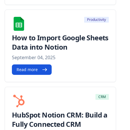
Productivity
How to Import Google Sheets
Data into Notion
September 04, 2025
Read more
CRM
HubSpot Notion CRM: Build a
Fully Connected CRM