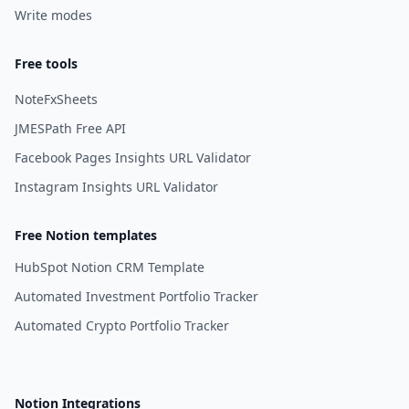
Write modes
Free tools
NoteFxSheets
JMESPath Free API
Facebook Pages Insights URL Validator
Instagram Insights URL Validator
Free Notion templates
HubSpot Notion CRM Template
Automated Investment Portfolio Tracker
Automated Crypto Portfolio Tracker
Notion Integrations