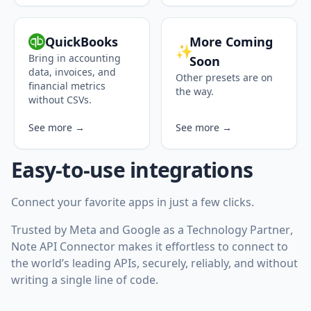
QuickBooks
More Coming
✨
Bring in accounting
Soon
data, invoices, and
Other presets are on
financial metrics
the way.
without CSVs.
See more →
See more →
Easy-to-use integrations
Connect your favorite apps in just a few clicks.
Trusted by Meta and Google as a
Technology Partner
,
Note API Connector makes it effortless to connect to
the world’s leading APIs, securely, reliably, and without
writing a single line of code.