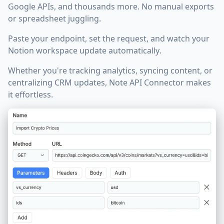
Google APIs, and thousands more. No manual exports
or spreadsheet juggling.
Paste your endpoint, set the request, and watch your
Notion workspace update automatically
.
Whether you're tracking analytics, syncing content, or
centralizing CRM updates, Note API Connector makes
it effortless.