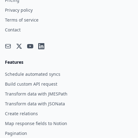
Pricing
Privacy policy
Terms of service
Contact
Features
Schedule automated syncs
Build custom API request
Transform data with JMESPath
Transform data with JSONata
Create relations
Map response fields to Notion
Pagination