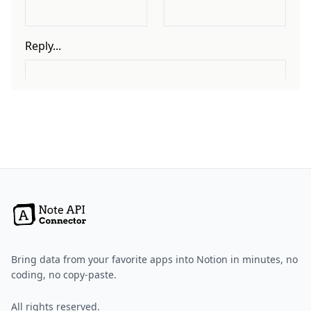
Bring data from your favorite apps into Notion in minutes, no
coding, no copy-paste.
All rights reserved.