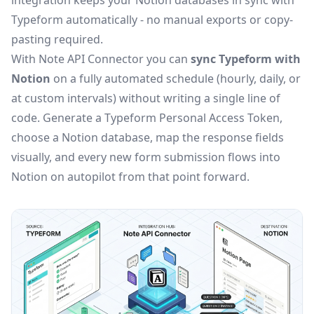
integration keeps your Notion databases in sync with
Typeform automatically - no manual exports or copy-
pasting required.
With Note API Connector you can
sync Typeform with
Notion
on a fully automated schedule (hourly, daily, or
at custom intervals) without writing a single line of
code. Generate a Typeform Personal Access Token,
choose a Notion database, map the response fields
visually, and every new form submission flows into
Notion on autopilot from that point forward.