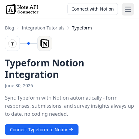
Connect with Notion
Open
Blog
Integration Tutorials
Typeform
Typeform Notion
Integration
June 30, 2026
Sync Typeform with Notion automatically - form
responses, submissions, and survey insights always up
to date, no coding needed.
Connect Typeform to Notion