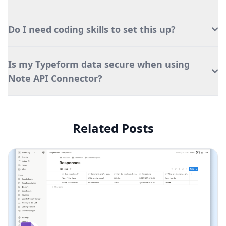
Do I need coding skills to set this up?
Is my Typeform data secure when using
Note API Connector?
Related Posts