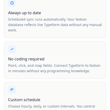
Always up to date
Scheduled sync runs automatically. Your Notion
database reflects live Typeform data without any manual
work.
No coding required
Point, click, and map fields. Connect Typeform to Notion
in minutes without any programming knowledge.
Custom schedule
Choose hourly, daily, or custom intervals. You control