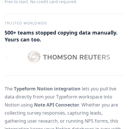
Free to start. No credit card required.
TRUSTED WORLDWIDE
500+ teams stopped copying data manually.
Yours can too.
The
Typeform Notion integration
lets you pull live
data directly from your Typeform workspace into
Notion using
Note API Connector
. Whether you are
collecting survey responses, capturing leads,
gathering user research, or running NPS forms, this