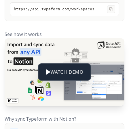
https://api.typeform.com/workspaces
See how it works
WATCH DEMO
Why sync Typeform with Notion?