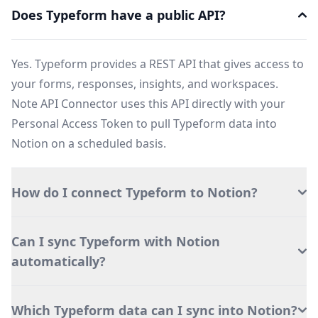
Does Typeform have a public API?
Yes. Typeform provides a REST API that gives access to
your forms, responses, insights, and workspaces.
Note API Connector uses this API directly with your
Personal Access Token to pull Typeform data into
Notion on a scheduled basis.
How do I connect Typeform to Notion?
Can I sync Typeform with Notion
automatically?
Which Typeform data can I sync into Notion?