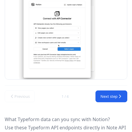
Previous
Next step
1 / 4
What Typeform data can you sync with Notion?
Use these
Typeform API
endpoints directly in Note API