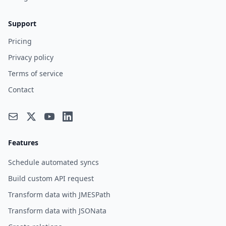
Support
Pricing
Privacy policy
Terms of service
Contact
Features
Schedule automated syncs
Build custom API request
Transform data with JMESPath
Transform data with JSONata