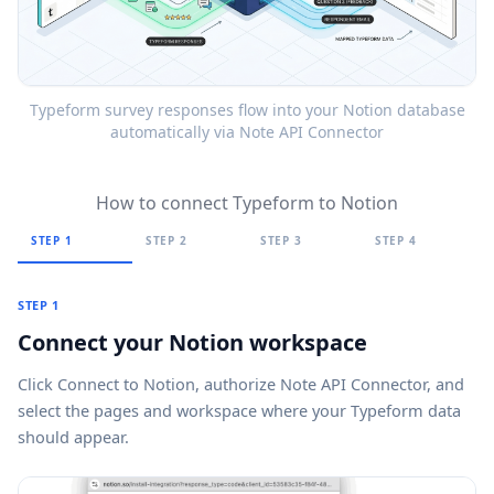
Typeform survey responses flow into your Notion database
automatically via Note API Connector
How to connect Typeform to Notion
STEP 1
STEP 2
STEP 3
STEP 4
STEP 1
Connect your Notion workspace
Click
Connect to Notion
, authorize Note API Connector, and
select the pages and workspace where your Typeform data
should appear.