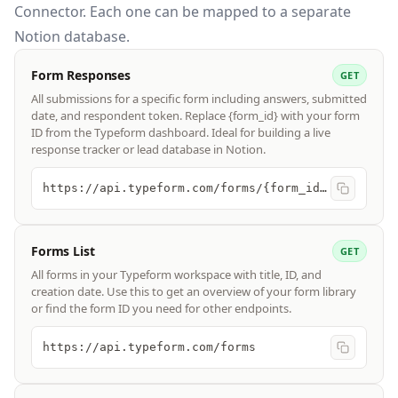
Connector. Each one can be mapped to a separate
Notion database.
Form Responses
GET
All submissions for a specific form including answers, submitted
date, and respondent token. Replace {form_id} with your form
ID from the Typeform dashboard. Ideal for building a live
response tracker or lead database in Notion.
https://api.typeform.com/forms/{form_id}/responses
Forms List
GET
All forms in your Typeform workspace with title, ID, and
creation date. Use this to get an overview of your form library
or find the form ID you need for other endpoints.
https://api.typeform.com/forms