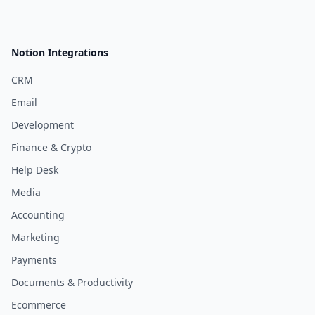
Notion Integrations
CRM
Email
Development
Finance & Crypto
Help Desk
Media
Accounting
Marketing
Payments
Documents & Productivity
Ecommerce