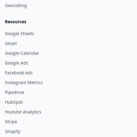
Geocoding
Resources
Google Sheets
Gmail
Google Calendar
Google Ads
Facebook Ads
Instagram Metrics
Pipedrive
HubSpot
Youtube Analytics
Stripe
Shopify