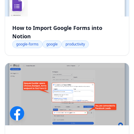
How to Import Google Forms into
Notion
google-forms
google
productivity