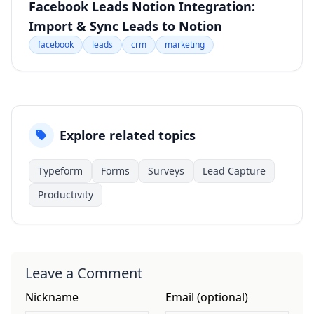
Facebook Leads Notion Integration:
Import & Sync Leads to Notion
facebook
leads
crm
marketing
Explore related topics
Typeform
Forms
Surveys
Lead Capture
Productivity
Leave a Comment