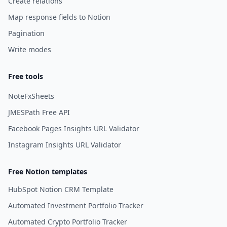
Create relations
Map response fields to Notion
Pagination
Write modes
Free tools
NoteFxSheets
JMESPath Free API
Facebook Pages Insights URL Validator
Instagram Insights URL Validator
Free Notion templates
HubSpot Notion CRM Template
Automated Investment Portfolio Tracker
Automated Crypto Portfolio Tracker