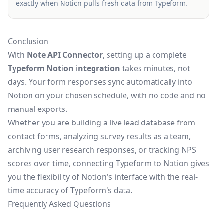
exactly when Notion pulls fresh data from Typeform.
Conclusion
With
Note API Connector
, setting up a complete
Typeform Notion integration
takes minutes, not
days. Your form responses sync automatically into
Notion on your chosen schedule, with no code and no
manual exports.
Whether you are building a live lead database from
contact forms, analyzing survey results as a team,
archiving user research responses, or tracking NPS
scores over time, connecting Typeform to Notion gives
you the flexibility of Notion's interface with the real-
time accuracy of Typeform's data.
Frequently Asked Questions