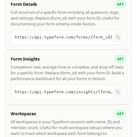
Form Details
GET
Full structure of a specific form including all questions, logic,
and settings. Replace {form_id} with your form ID. Useful for
documenting your form schema inside Notion.
https://api.typeform.com/forms/{form_id}
Form Insights
GET
Completion rate, average time to complete, and drop-off data
for a specific form. Replace {form_id} with your form ID. Build a
performance dashboard for all your forms in Notion.
https://api.typeform.com/insights/{form_id}/summary
Workspaces
GET
All workspaces in your Typeform account with name, ID, and
member count. Useful for multi-workspace setups where you
want to track which workspace each form belongs to.