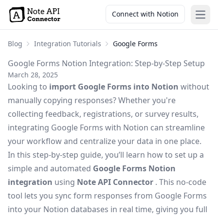
Connect with Notion
Open
Blog
Integration Tutorials
Google Forms
Google Forms Notion Integration: Step-by-Step Setup
March 28, 2025
Looking to
import Google Forms into Notion
without
manually copying responses? Whether you're
collecting feedback, registrations, or survey results,
integrating Google Forms with Notion can streamline
your workflow and centralize your data in one place.
In this step-by-step guide, you’ll learn how to set up a
simple and automated
Google Forms Notion
integration
using
Note API Connector
. This no-code
tool lets you sync form responses from Google Forms
into your Notion databases in real time, giving you full