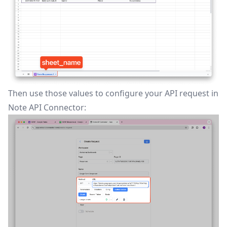
Then use those values to configure your API request in
Note API Connector: