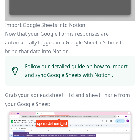
Import Google Sheets into Notion
Now that your Google Forms responses are
automatically logged in a Google Sheet, it’s time to
bring that data into Notion.
Follow our detailed guide on how to
import
and sync Google Sheets with Notion
.
Grab your
and
from
spreadsheet_id
sheet_name
your Google Sheet: