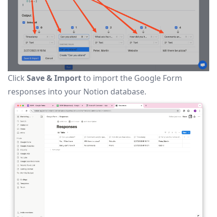
Click
Save & Import
to import the Google Form
responses into your Notion database.