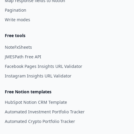
Map response fields to Notion
Pagination
Write modes
Free tools
NoteFxSheets
JMESPath Free API
Facebook Pages Insights URL Validator
Instagram Insights URL Validator
Free Notion templates
HubSpot Notion CRM Template
Automated Investment Portfolio Tracker
Automated Crypto Portfolio Tracker