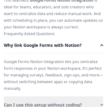
This seamless
Google Forms Notion integration
is
ideal for teams, educators, and solo creators who
want to centralize data and reduce manual work. And
with scheduling in place, you can automate updates so
your Notion workspace is always current.
Frequently Asked Questions
Why link Google Forms with Notion?
Google Forms Notion integration lets you centralize
form responses in your Notion workspace. It’s perfect
for managing surveys, feedback, sign-ups, and more—
without switching between apps or copying data
manually.
Can I use this setup without coding?