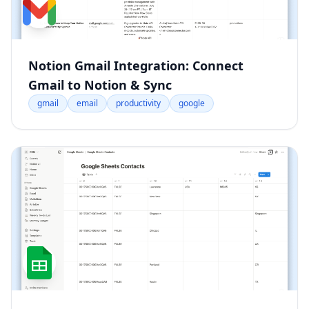
Notion Gmail Integration: Connect
Gmail to Notion & Sync
gmail
email
productivity
google