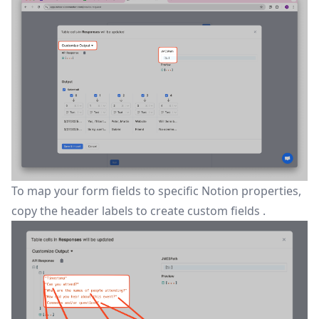
To map your form fields to specific Notion properties,
copy the header labels to create
custom fields
.