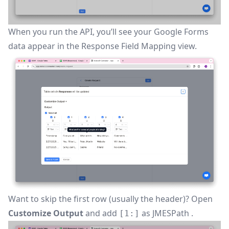
When you run the API, you’ll see your Google Forms
data appear in the
Response Field Mapping
view.
Want to skip the first row (usually the header)? Open
Customize Output
and add
as
JMESPath
.
[1:]