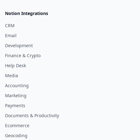
Notion Integrations
CRM
Email
Development
Finance & Crypto
Help Desk
Media
Accounting
Marketing
Payments
Documents & Productivity
Ecommerce
Geocoding