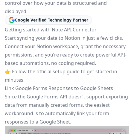
control over how your data is structured and
displayed.
Google Verified Technology Partner
Getting started with Note API Connector
Start syncing your data to Notion in just a few clicks.
Connect your Notion workspace, grant the necessary
permissions, and you’re ready to create powerful API-
based automations, no coding required.
👉 Follow the
official setup guide
to get started in
minutes.
Link Google Forms Responses to Google Sheets
Since the Google Forms API doesn’t support exporting
data from manually created forms, the easiest
workaround is to automatically link your form
responses to a Google Sheet.