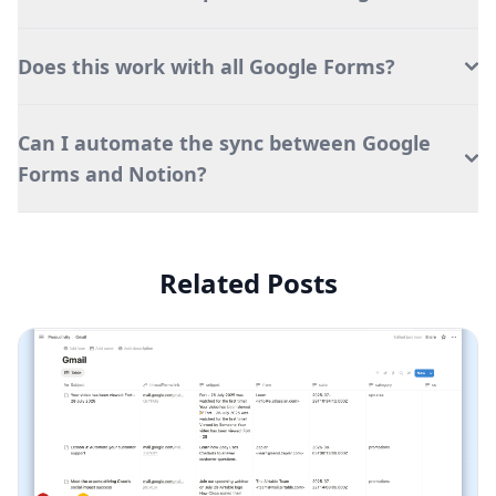
Does this work with all Google Forms?
Can I automate the sync between Google
Forms and Notion?
Related Posts