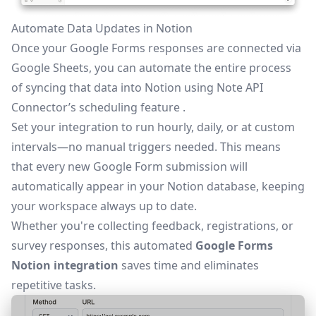
Automate Data Updates in Notion
Once your Google Forms responses are connected via
Google Sheets, you can automate the entire process
of syncing that data into Notion using Note API
Connector’s
scheduling feature
.
Set your integration to run hourly, daily, or at custom
intervals—no manual triggers needed. This means
that every new Google Form submission will
automatically appear in your Notion database, keeping
your workspace always up to date.
Whether you're collecting feedback, registrations, or
survey responses, this automated
Google Forms
Notion integration
saves time and eliminates
repetitive tasks.