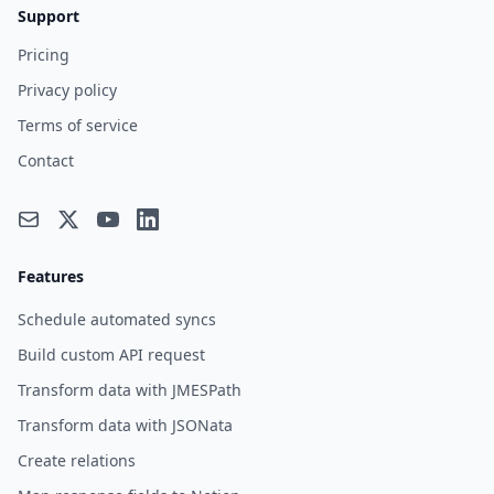
Support
Pricing
Privacy policy
Terms of service
Contact
Features
Schedule automated syncs
Build custom API request
Transform data with JMESPath
Transform data with JSONata
Create relations