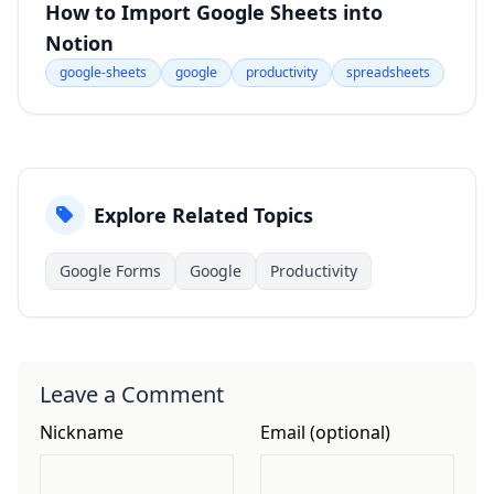
How to Import Google Sheets into
Notion
google-sheets
google
productivity
spreadsheets
Explore Related Topics
Google Forms
Google
Productivity
Leave a Comment