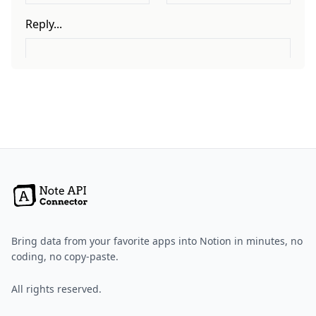
Bring data from your favorite apps into Notion in minutes, no
coding, no copy-paste.
All rights reserved.