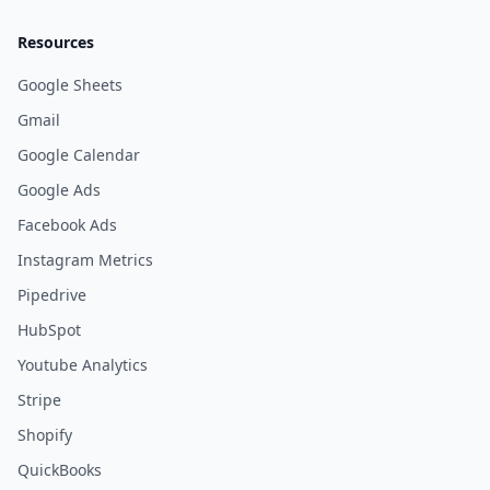
Resources
Google Sheets
Gmail
Google Calendar
Google Ads
Facebook Ads
Instagram Metrics
Pipedrive
HubSpot
Youtube Analytics
Stripe
Shopify
QuickBooks