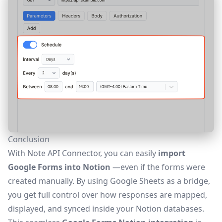
Conclusion
With Note API Connector, you can easily
import
Google Forms into Notion
—even if the forms were
created manually. By using Google Sheets as a bridge,
you get full control over how responses are mapped,
displayed, and synced inside your Notion databases.