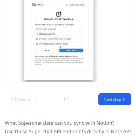
Previous
Next step
1 / 4
What Superchat data can you sync with Notion?
Use these
Superchat API
endpoints directly in Note API