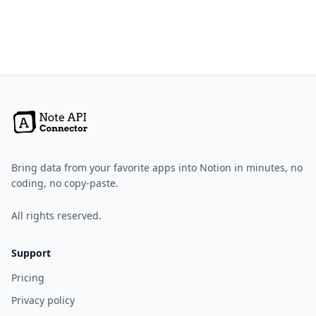
Bring data from your favorite apps into Notion in minutes, no
coding, no copy-paste.
All rights reserved.
Support
Pricing
Privacy policy