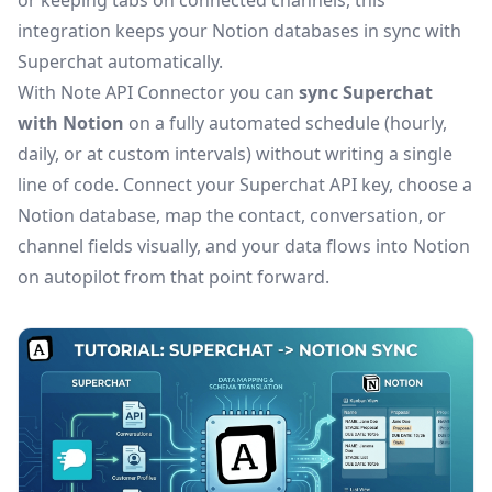
or keeping tabs on connected channels, this
integration keeps your Notion databases in sync with
Superchat automatically.
With Note API Connector you can
sync Superchat
with Notion
on a fully automated schedule (hourly,
daily, or at custom intervals) without writing a single
line of code. Connect your Superchat API key, choose a
Notion database, map the contact, conversation, or
channel fields visually, and your data flows into Notion
on autopilot from that point forward.