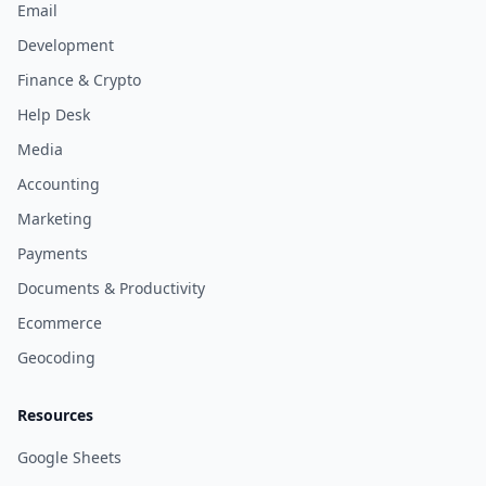
Email
Development
Finance & Crypto
Help Desk
Media
Accounting
Marketing
Payments
Documents & Productivity
Ecommerce
Geocoding
Resources
Google Sheets