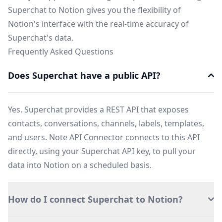
Superchat to Notion gives you the flexibility of
Notion's interface with the real-time accuracy of
Superchat's data.
Frequently Asked Questions
Does Superchat have a public API?
Yes. Superchat provides a REST API that exposes
contacts, conversations, channels, labels, templates,
and users. Note API Connector connects to this API
directly, using your Superchat API key, to pull your
data into Notion on a scheduled basis.
How do I connect Superchat to Notion?