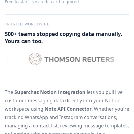
Free to start. No credit card required.
TRUSTED WORLDWIDE
500+ teams stopped copying data manually.
Yours can too.
The
Superchat Notion integration
lets you pull live
customer messaging data directly into your Notion
workspace using
Note API Connector
. Whether you're
tracking WhatsApp and Instagram conversations,
managing a contact list, reviewing message templates,