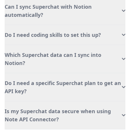
Can I sync Superchat with Notion
automatically?
Do I need coding skills to set this up?
Which Superchat data can I sync into
Notion?
Do I need a specific Superchat plan to get an
API key?
Is my Superchat data secure when using
Note API Connector?