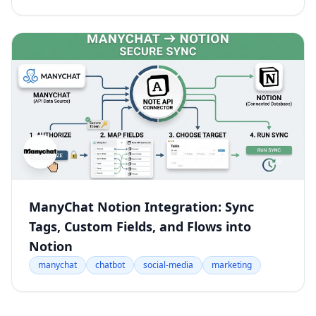
ManyChat Notion Integration: Sync
Tags, Custom Fields, and Flows into
Notion
manychat
chatbot
social-media
marketing