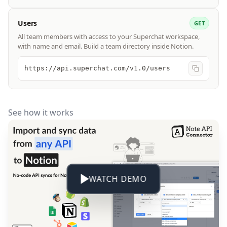
Users
GET
All team members with access to your Superchat workspace,
with name and email. Build a team directory inside Notion.
https://api.superchat.com/v1.0/users
See how it works
WATCH DEMO