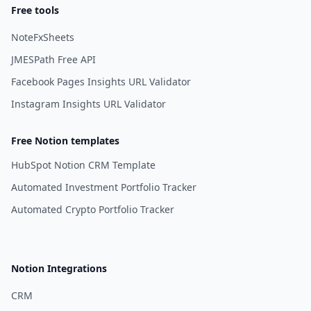
Free tools
NoteFxSheets
JMESPath Free API
Facebook Pages Insights URL Validator
Instagram Insights URL Validator
Free Notion templates
HubSpot Notion CRM Template
Automated Investment Portfolio Tracker
Automated Crypto Portfolio Tracker
Notion Integrations
CRM