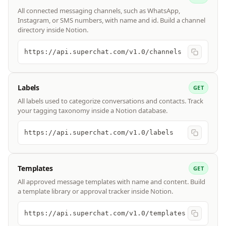
All connected messaging channels, such as WhatsApp,
Instagram, or SMS numbers, with name and id. Build a channel
directory inside Notion.
https://api.superchat.com/v1.0/channels
Labels
GET
All labels used to categorize conversations and contacts. Track
your tagging taxonomy inside a Notion database.
https://api.superchat.com/v1.0/labels
Templates
GET
All approved message templates with name and content. Build
a template library or approval tracker inside Notion.
https://api.superchat.com/v1.0/templates