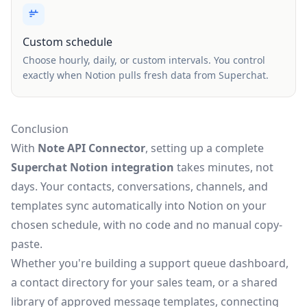
Custom schedule
Choose hourly, daily, or custom intervals. You control
exactly when Notion pulls fresh data from Superchat.
Conclusion
With
Note API Connector
, setting up a complete
Superchat Notion integration
takes minutes, not
days. Your contacts, conversations, channels, and
templates sync automatically into Notion on your
chosen schedule, with no code and no manual copy-
paste.
Whether you're building a support queue dashboard,
a contact directory for your sales team, or a shared
library of approved message templates, connecting