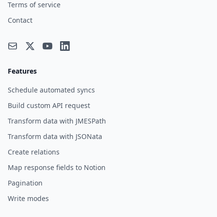
Terms of service
Contact
Features
Schedule automated syncs
Build custom API request
Transform data with JMESPath
Transform data with JSONata
Create relations
Map response fields to Notion
Pagination
Write modes