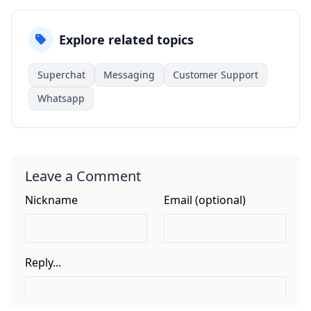
Explore related topics
Superchat
Messaging
Customer Support
Whatsapp
Leave a Comment