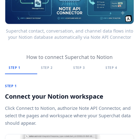
Superchat contact, conversation, and channel data flows into
your Notion database automatically via Note API Connector
How to connect Superchat to Notion
STEP 1
STEP 2
STEP 3
STEP 4
STEP 1
Connect your Notion workspace
Click
Connect to Notion
, authorize Note API Connector, and
select the pages and workspace where your Superchat data
should appear.