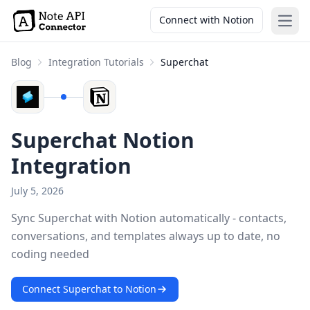
Connect with Notion
Open
Blog
Integration Tutorials
Superchat
Superchat Notion
Integration
July 5, 2026
Sync Superchat with Notion automatically - contacts,
conversations, and templates always up to date, no
coding needed
Connect Superchat to Notion