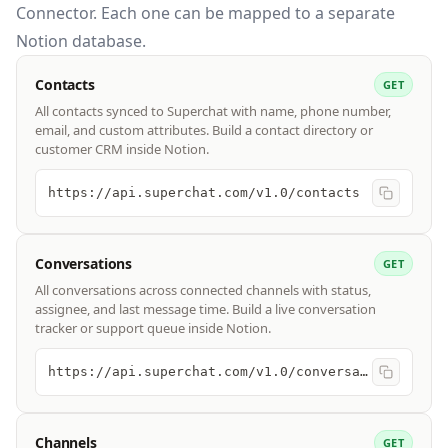
Connector. Each one can be mapped to a separate
Notion database.
Contacts
GET
All contacts synced to Superchat with name, phone number,
email, and custom attributes. Build a contact directory or
customer CRM inside Notion.
https://api.superchat.com/v1.0/contacts
Conversations
GET
All conversations across connected channels with status,
assignee, and last message time. Build a live conversation
tracker or support queue inside Notion.
https://api.superchat.com/v1.0/conversations
Channels
GET