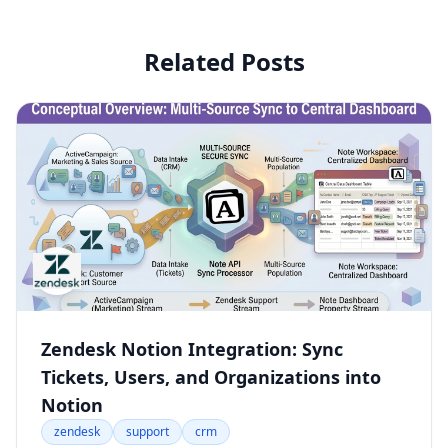
Related Posts
Zendesk Notion Integration: Sync
Tickets, Users, and Organizations into
Notion
zendesk
support
crm