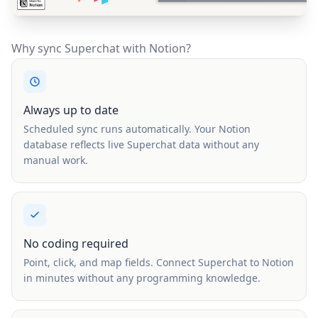
Why sync Superchat with Notion?
Always up to date
Scheduled sync runs automatically. Your Notion
database reflects live Superchat data without any
manual work.
No coding required
Point, click, and map fields. Connect Superchat to Notion
in minutes without any programming knowledge.