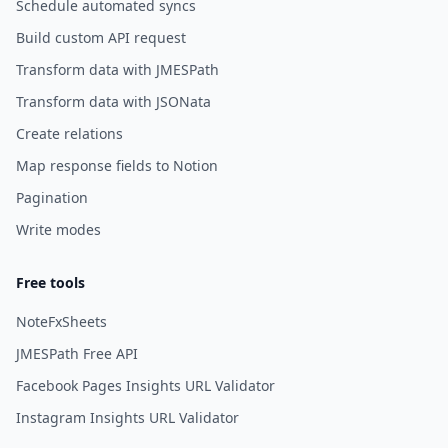
Schedule automated syncs
Build custom API request
Transform data with JMESPath
Transform data with JSONata
Create relations
Map response fields to Notion
Pagination
Write modes
Free tools
NoteFxSheets
JMESPath Free API
Facebook Pages Insights URL Validator
Instagram Insights URL Validator