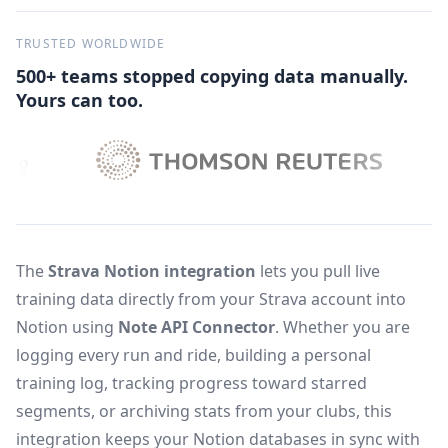
TRUSTED WORLDWIDE
500+ teams stopped copying data manually.
Yours can too.
The
Strava Notion integration
lets you pull live
training data directly from your Strava account into
Notion using
Note API Connector
. Whether you are
logging every run and ride, building a personal
training log, tracking progress toward starred
segments, or archiving stats from your clubs, this
integration keeps your Notion databases in sync with