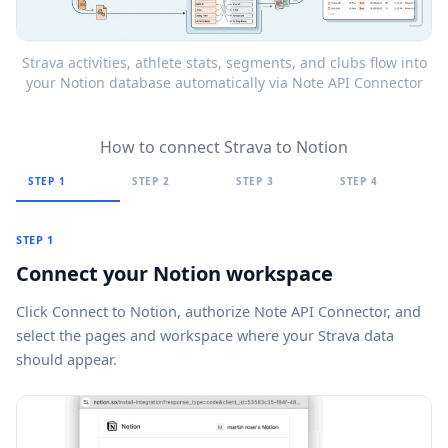
Strava activities, athlete stats, segments, and clubs flow into
your Notion database automatically via Note API Connector
How to connect Strava to Notion
STEP 1
STEP 2
STEP 3
STEP 4
STEP 1
Connect your Notion workspace
Click
Connect to Notion
, authorize Note API Connector, and
select the pages and workspace where your Strava data
should appear.