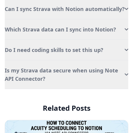
Can I sync Strava with Notion automatically?
Which Strava data can I sync into Notion?
Do I need coding skills to set this up?
Is my Strava data secure when using Note
API Connector?
Related Posts