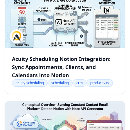
Acuity Scheduling Notion Integration:
Sync Appointments, Clients, and
Calendars into Notion
acuity-scheduling
scheduling
crm
productivity