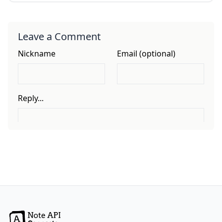
Leave a Comment