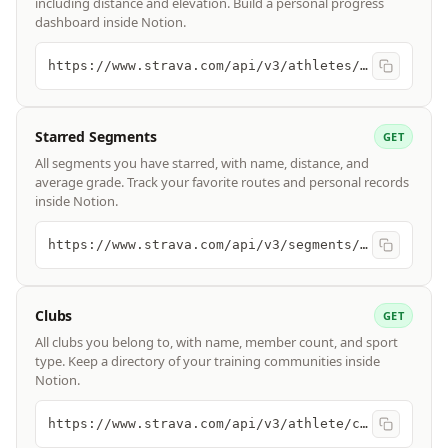
including distance and elevation. Build a personal progress
dashboard inside Notion.
https://www.strava.com/api/v3/athletes/{id}/stats
Starred Segments
GET
All segments you have starred, with name, distance, and
average grade. Track your favorite routes and personal records
inside Notion.
https://www.strava.com/api/v3/segments/starred
Clubs
GET
All clubs you belong to, with name, member count, and sport
type. Keep a directory of your training communities inside
Notion.
https://www.strava.com/api/v3/athlete/clubs