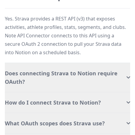
Yes. Strava provides a REST API (v3) that exposes
activities, athlete profiles, stats, segments, and clubs.
Note API Connector connects to this API using a
secure OAuth 2 connection to pull your Strava data
into Notion on a scheduled basis.
Does connecting Strava to Notion require
OAuth?
How do I connect Strava to Notion?
What OAuth scopes does Strava use?