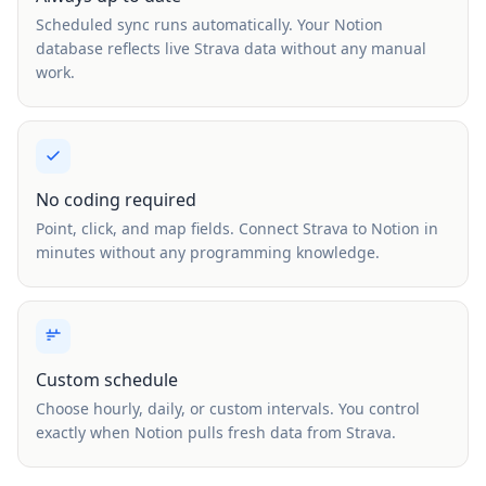
Scheduled sync runs automatically. Your Notion
database reflects live Strava data without any manual
work.
No coding required
Point, click, and map fields. Connect Strava to Notion in
minutes without any programming knowledge.
Custom schedule
Choose hourly, daily, or custom intervals. You control
exactly when Notion pulls fresh data from Strava.