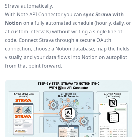
Strava automatically.
With Note API Connector you can
sync Strava with
Notion
on a fully automated schedule (hourly, daily, or
at custom intervals) without writing a single line of
code. Connect Strava through a secure OAuth
connection, choose a Notion database, map the fields
visually, and your data flows into Notion on autopilot
from that point forward.