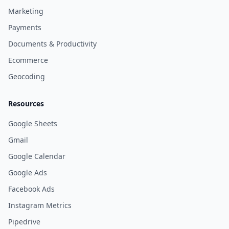
Marketing
Payments
Documents & Productivity
Ecommerce
Geocoding
Resources
Google Sheets
Gmail
Google Calendar
Google Ads
Facebook Ads
Instagram Metrics
Pipedrive