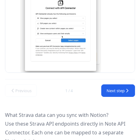
Previous
Next step
1 / 4
What Strava data can you sync with Notion?
Use these
Strava API
endpoints directly in Note API
Connector. Each one can be mapped to a separate