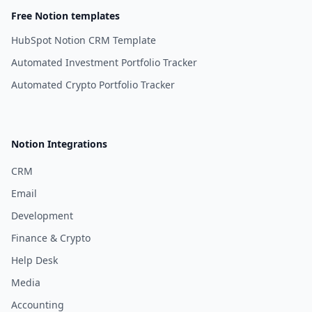
Free Notion templates
HubSpot Notion CRM Template
Automated Investment Portfolio Tracker
Automated Crypto Portfolio Tracker
Notion Integrations
CRM
Email
Development
Finance & Crypto
Help Desk
Media
Accounting