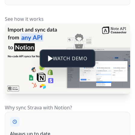
See how it works
WATCH DEMO
Why sync Strava with Notion?
Always up to date