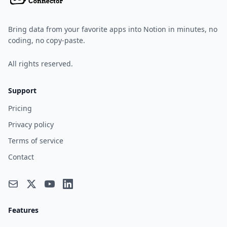
Bring data from your favorite apps into Notion in minutes, no
coding, no copy-paste.
All rights reserved.
Support
Pricing
Privacy policy
Terms of service
Contact
Features