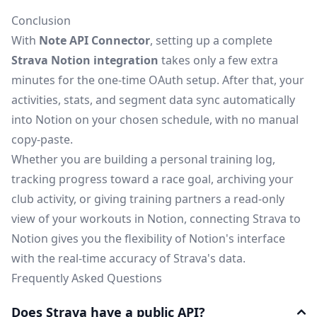
Conclusion
With
Note API Connector
, setting up a complete
Strava Notion integration
takes only a few extra
minutes for the one-time OAuth setup. After that, your
activities, stats, and segment data sync automatically
into Notion on your chosen schedule, with no manual
copy-paste.
Whether you are building a personal training log,
tracking progress toward a race goal, archiving your
club activity, or giving training partners a read-only
view of your workouts in Notion, connecting Strava to
Notion gives you the flexibility of Notion's interface
with the real-time accuracy of Strava's data.
Frequently Asked Questions
Does Strava have a public API?