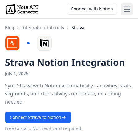
Connect with Notion
Open
Blog
Integration Tutorials
Strava
Strava Notion Integration
July 1, 2026
Sync Strava with Notion automatically - activities, stats,
segments, and clubs always up to date, no coding
needed.
Connect Strava to Notion
Free to start. No credit card required.