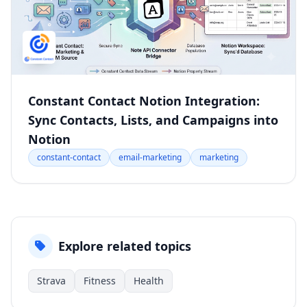
Constant Contact Notion Integration:
Sync Contacts, Lists, and Campaigns into
Notion
constant-contact
email-marketing
marketing
Explore related topics
Strava
Fitness
Health