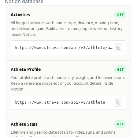
Notion database.
Activities
GET
All logged activities with name, type, distance, moving time,
and elevation gain. Build a live training log or workout history
inside Notion.
https://www.strava.com/api/v3/athlete/activities
Athlete Profile
GET
Your athlete profile with name, city, weight, and follower count.
Keep a reference snapshot of your account details inside
Notion.
https://www.strava.com/api/v3/athlete
Athlete Stats
GET
Lifetime and year-to-date totals for rides, runs, and swims,