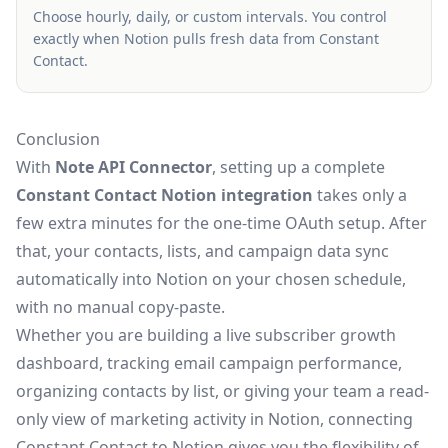
Choose hourly, daily, or custom intervals. You control
exactly when Notion pulls fresh data from Constant
Contact.
Conclusion
With
Note API Connector
, setting up a complete
Constant Contact Notion integration
takes only a
few extra minutes for the one-time OAuth setup. After
that, your contacts, lists, and campaign data sync
automatically into Notion on your chosen schedule,
with no manual copy-paste.
Whether you are building a live subscriber growth
dashboard, tracking email campaign performance,
organizing contacts by list, or giving your team a read-
only view of marketing activity in Notion, connecting
Constant Contact to Notion gives you the flexibility of