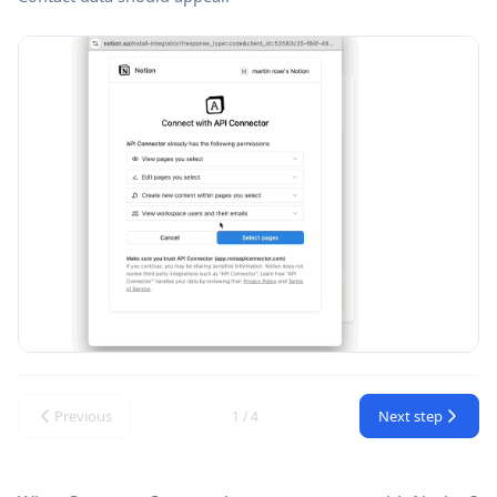
Previous
Next step
1 / 4