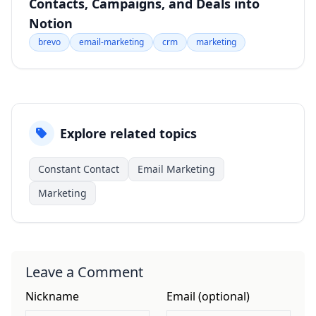
Contacts, Campaigns, and Deals into
Notion
brevo
email-marketing
crm
marketing
Explore related topics
Constant Contact
Email Marketing
Marketing
Leave a Comment