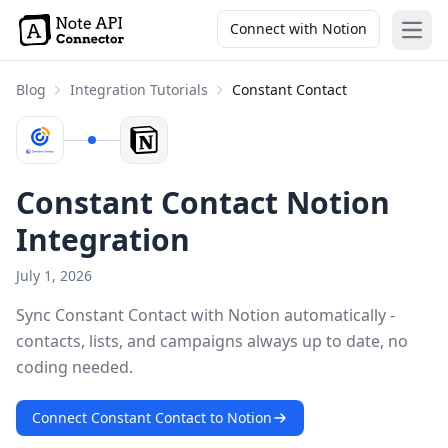
Connect with Notion
Open
Blog
Integration Tutorials
Constant Contact
Constant Contact Notion
Integration
July 1, 2026
Sync Constant Contact with Notion automatically -
contacts, lists, and campaigns always up to date, no
coding needed.
Connect Constant Contact to Notion