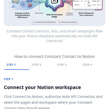
Constant Contact contacts, lists, and email campaigns flow
into your Notion database automatically via Note API
Connector
How to connect Constant Contact to Notion
STEP 1
STEP 2
STEP 3
STEP 4
STEP 1
Connect your Notion workspace
Click
Connect to Notion
, authorize Note API Connector, and
select the pages and workspace where your Constant
Contact data should appear.