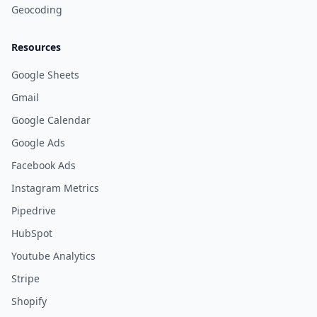
Geocoding
Resources
Google Sheets
Gmail
Google Calendar
Google Ads
Facebook Ads
Instagram Metrics
Pipedrive
HubSpot
Youtube Analytics
Stripe
Shopify