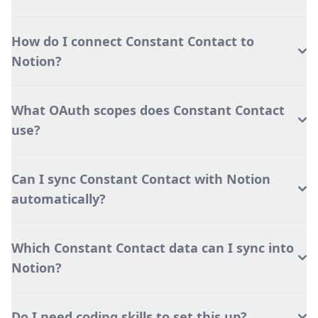
How do I connect Constant Contact to
Notion?
What OAuth scopes does Constant Contact
use?
Can I sync Constant Contact with Notion
automatically?
Which Constant Contact data can I sync into
Notion?
Do I need coding skills to set this up?