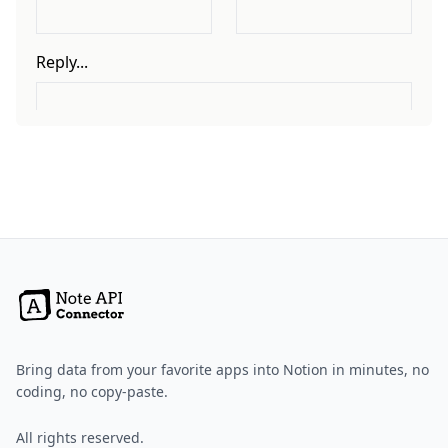
Bring data from your favorite apps into Notion in minutes, no
coding, no copy-paste.
All rights reserved.