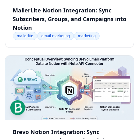
MailerLite Notion Integration: Sync
Subscribers, Groups, and Campaigns into
Notion
mailerlite
email-marketing
marketing
Brevo Notion Integration: Sync