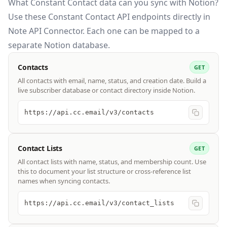
What Constant Contact data can you sync with Notion?
Use these
Constant Contact API
endpoints directly in
Note API Connector. Each one can be mapped to a
separate Notion database.
Contacts
GET
All contacts with email, name, status, and creation date. Build a
live subscriber database or contact directory inside Notion.
https://api.cc.email/v3/contacts
Contact Lists
GET
All contact lists with name, status, and membership count. Use
this to document your list structure or cross-reference list
names when syncing contacts.
https://api.cc.email/v3/contact_lists