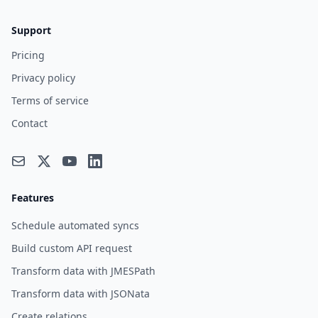
Support
Pricing
Privacy policy
Terms of service
Contact
Features
Schedule automated syncs
Build custom API request
Transform data with JMESPath
Transform data with JSONata
Create relations