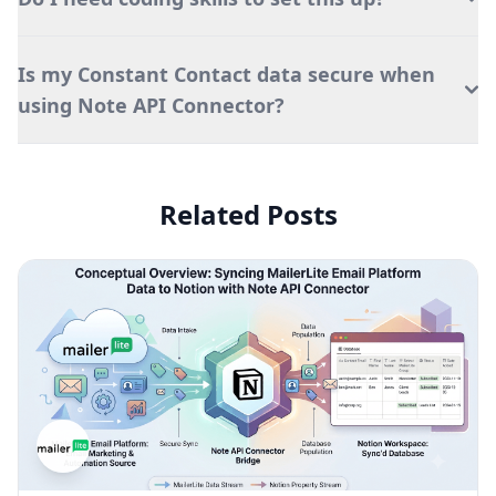
Is my Constant Contact data secure when
using Note API Connector?
Related Posts