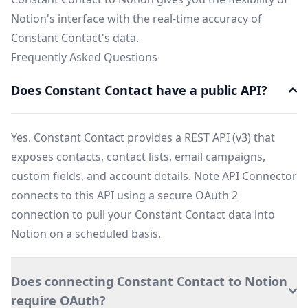
Notion's interface with the real-time accuracy of
Constant Contact's data.
Frequently Asked Questions
Does Constant Contact have a public API?
Yes. Constant Contact provides a REST API (v3) that
exposes contacts, contact lists, email campaigns,
custom fields, and account details. Note API Connector
connects to this API using a secure OAuth 2
connection to pull your Constant Contact data into
Notion on a scheduled basis.
Does connecting Constant Contact to Notion
require OAuth?