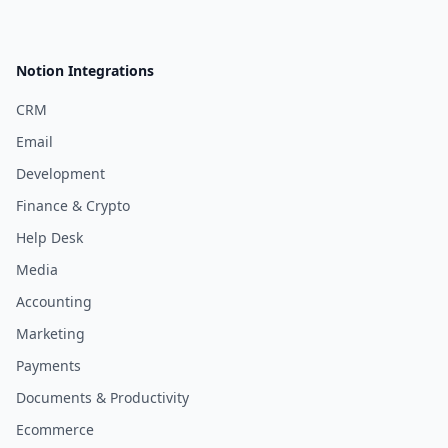
Notion Integrations
CRM
Email
Development
Finance & Crypto
Help Desk
Media
Accounting
Marketing
Payments
Documents & Productivity
Ecommerce