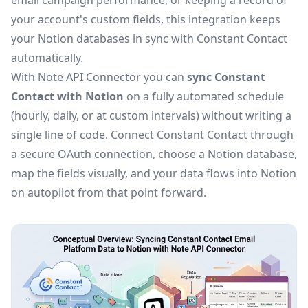
email campaign performance, or keeping a record of
your account's custom fields, this integration keeps
your Notion databases in sync with Constant Contact
automatically.
With Note API Connector you can
sync Constant
Contact with Notion
on a fully automated schedule
(hourly, daily, or at custom intervals) without writing a
single line of code. Connect Constant Contact through
a secure OAuth connection, choose a Notion database,
map the fields visually, and your data flows into Notion
on autopilot from that point forward.