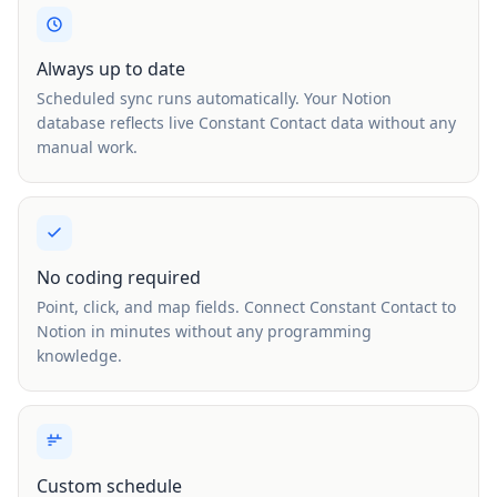
Always up to date
Scheduled sync runs automatically. Your Notion
database reflects live Constant Contact data without any
manual work.
No coding required
Point, click, and map fields. Connect Constant Contact to
Notion in minutes without any programming
knowledge.
Custom schedule