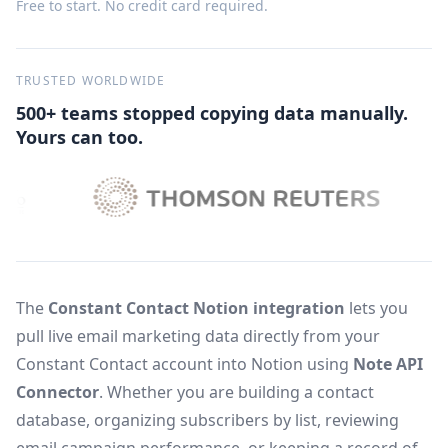
Free to start. No credit card required.
TRUSTED WORLDWIDE
500+ teams stopped copying data manually.
Yours can too.
The
Constant Contact Notion integration
lets you
pull live email marketing data directly from your
Constant Contact account into Notion using
Note API
Connector
. Whether you are building a contact
database, organizing subscribers by list, reviewing