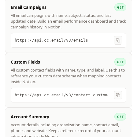
Email Campaigns
GET
All email campaigns with name, subject, status, and last
updated date. Build an email performance dashboard and track
campaign history in Notion.
https://api.cc.email/v3/emails
Custom Fields
GET
All custom contact fields with name, type, and label. Use this to
reference your custom data schema when mapping contacts
inside Notion.
https://api.cc.email/v3/contact_custom_fields
Account Summary
GET
Account details including organization name, contact email,
phone, and website. Keep a reference record of your account
information inside Notion.