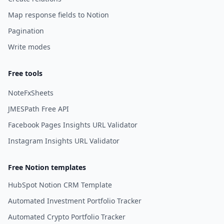
Map response fields to Notion
Pagination
Write modes
Free tools
NoteFxSheets
JMESPath Free API
Facebook Pages Insights URL Validator
Instagram Insights URL Validator
Free Notion templates
HubSpot Notion CRM Template
Automated Investment Portfolio Tracker
Automated Crypto Portfolio Tracker