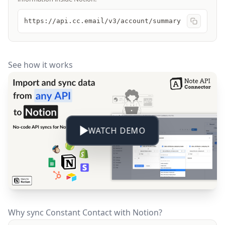
https://api.cc.email/v3/account/summary
See how it works
WATCH DEMO
Why sync Constant Contact with Notion?