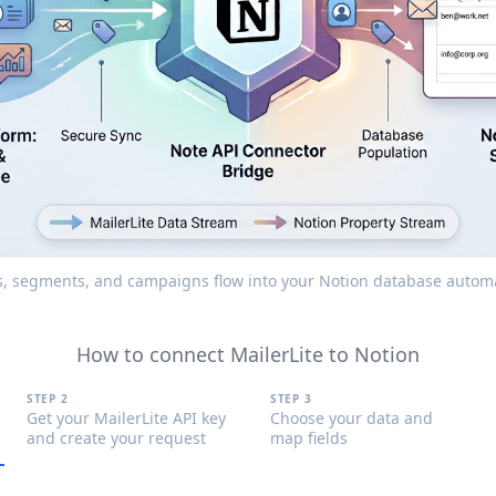
s, segments, and campaigns flow into your Notion database automa
How to connect MailerLite to Notion
STEP 2
STEP 3
Get your MailerLite API key
Choose your data and
and create your request
map fields