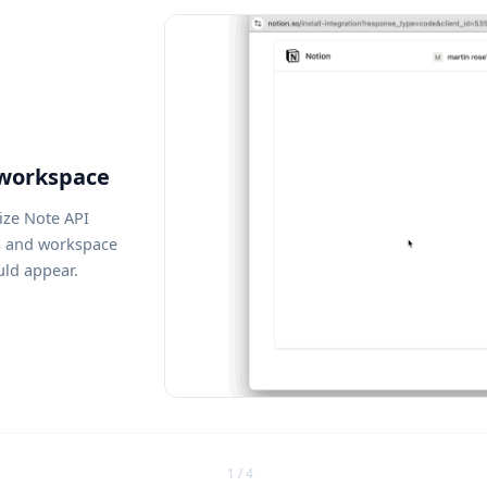
 workspace
ize Note API
s and workspace
uld appear.
1 / 4