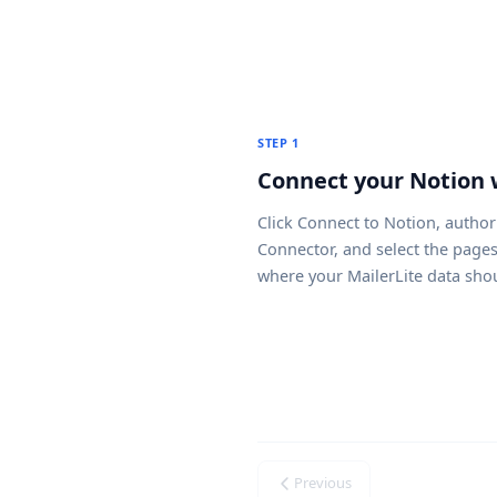
STEP 1
Connect your Notion
Click
Connect to Notion
, author
Connector, and select the page
where your MailerLite data sho
Previous