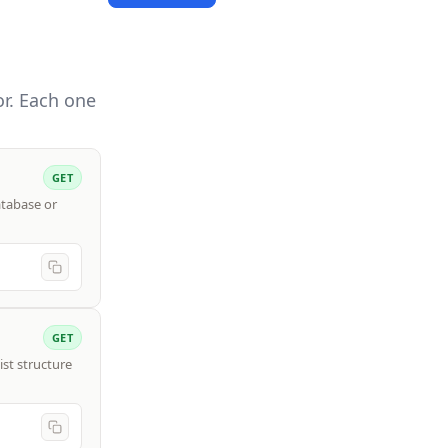
r. Each one
GET
atabase or
GET
ist structure