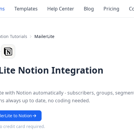
ons
Templates
Help Center
Blog
Pricing
Co
tion Tutorials
MailerLite
Lite Notion Integration
te with Notion automatically - subscribers, groups, segmen
s always up to date, no coding needed.
erLite to Notion
No credit card required.