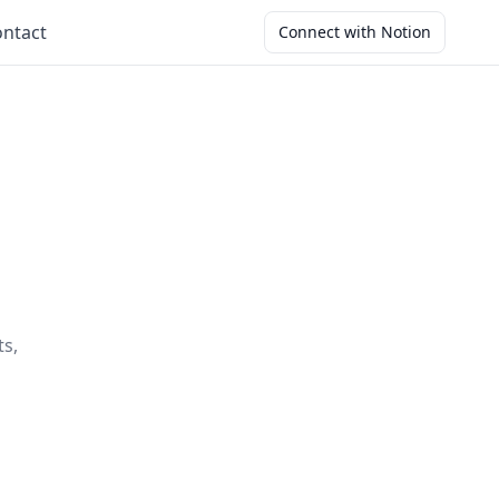
ntact
Connect with Notion
ts,