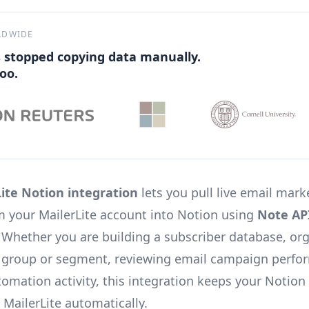
LDWIDE
 stopped copying data manually.
oo.
ite Notion integration
lets you pull live email mark
om your MailerLite account into Notion using
Note AP
. Whether you are building a subscriber database, or
 group or segment, reviewing email campaign perfo
tomation activity, this integration keeps your Notio
 MailerLite automatically.