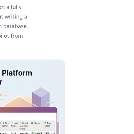
n a fully
t writing a
on database,
pilot from