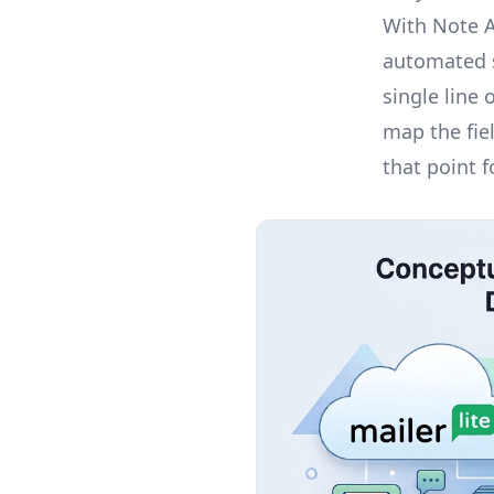
With Note 
automated s
single line
map the fie
that point 