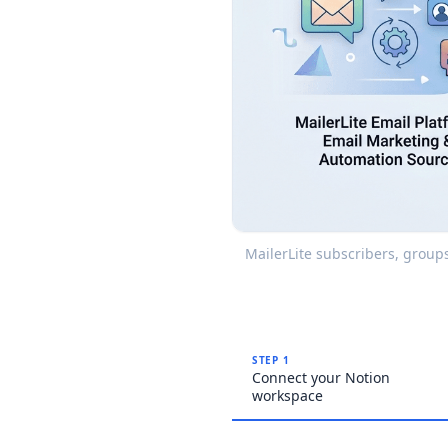
MailerLite subscribers, group
STEP 1
Connect your Notion
workspace