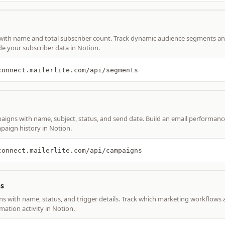
with name and total subscriber count. Track dynamic audience segments an
e your subscriber data in Notion.
connect.mailerlite.com/api/segments
paigns with name, subject, status, and send date. Build an email performan
paign history in Notion.
connect.mailerlite.com/api/campaigns
s
ns with name, status, and trigger details. Track which marketing workflows 
ation activity in Notion.