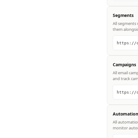
Segments
All segments 
them alongsid
https://
Campaigns
All email cam
and track cam
https://
Automation
All automatio
monitor autom