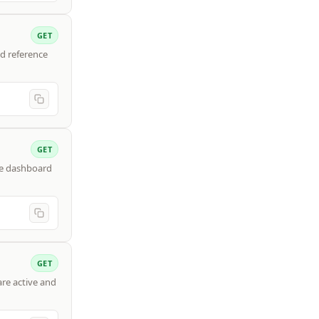
GET
d reference
GET
ce dashboard
GET
are active and