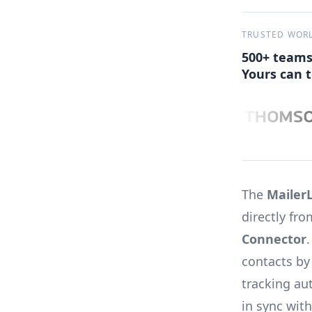
TRUSTED WOR
500+ teams
Yours can t
The
MailerL
directly fr
Connector
contacts by
tracking au
in sync with