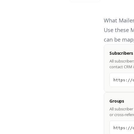
What Mailer
Use these
M
can be mapp
Subscribers
All subscriber
contact CRM i
https://
Groups
All subscribe
or cross-refe
https://