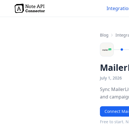
Integrati
Blog
Integra
Mailer
July 1, 2026
Sync MailerLi
and campaign
Connect Mail
Free to start. 