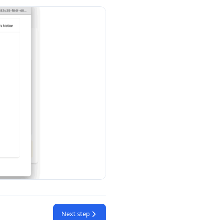
Next step