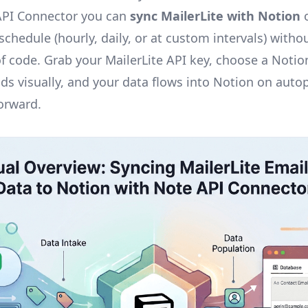
API Connector you can
sync MailerLite with Notion
o
chedule (hourly, daily, or at custom intervals) withou
 of code. Grab your MailerLite API key, choose a Noti
lds visually, and your data flows into Notion on auto
forward.