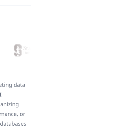
eting data
I
ganizing
rmance, or
n databases