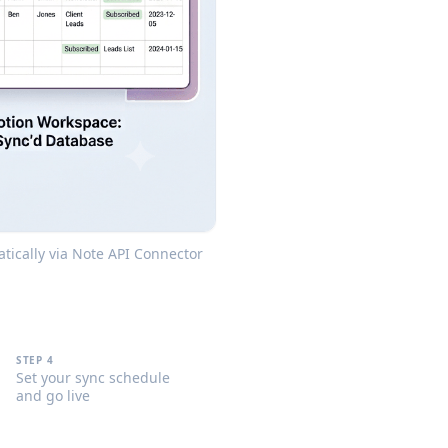
tically via Note API Connector
STEP 4
Set your sync schedule
and go live