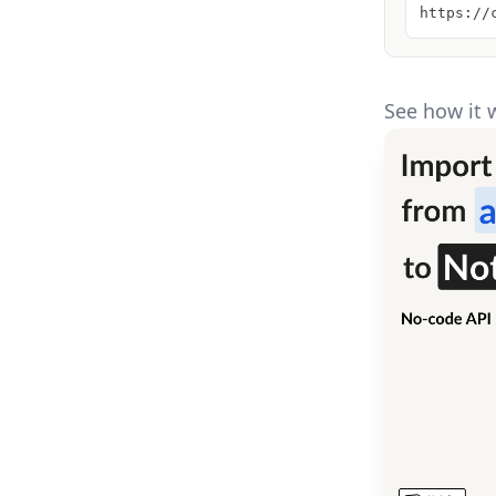
https://
See how it 