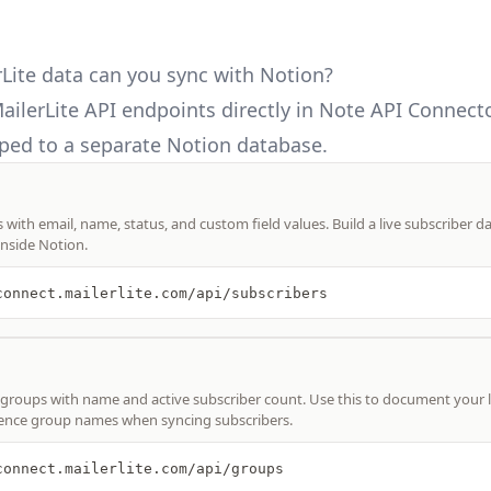
Lite data can you sync with Notion?
ailerLite API
endpoints directly in Note API Connecto
ed to a separate Notion database.
s with email, name, status, and custom field values. Build a live subscriber d
nside Notion.
connect.mailerlite.com/api/subscribers
r groups with name and active subscriber count. Use this to document your l
rence group names when syncing subscribers.
connect.mailerlite.com/api/groups