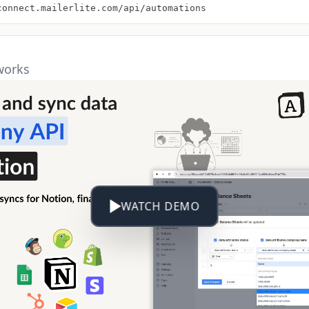
connect.mailerlite.com/api/automations
works
WATCH DEMO