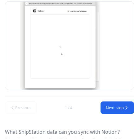
Previous
Next step
1 / 4
What ShipStation data can you sync with Notion?