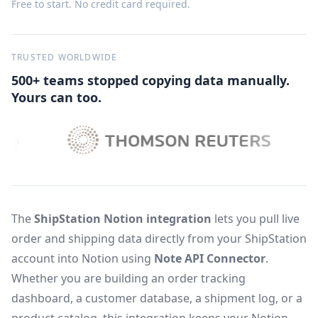
Free to start. No credit card required.
TRUSTED WORLDWIDE
500+ teams stopped copying data manually.
Yours can too.
The
ShipStation Notion integration
lets you pull live
order and shipping data directly from your ShipStation
account into Notion using
Note API Connector
.
Whether you are building an order tracking
dashboard, a customer database, a shipment log, or a