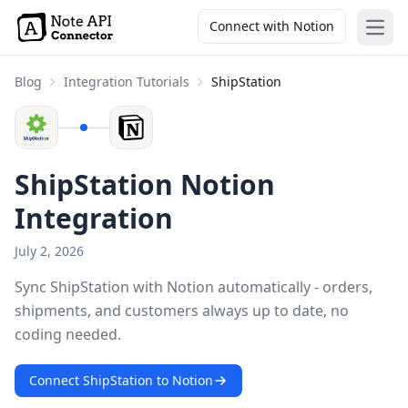
Connect with Notion
Open
Blog
Integration Tutorials
ShipStation
ShipStation Notion
Integration
July 2, 2026
Sync ShipStation with Notion automatically - orders,
shipments, and customers always up to date, no
coding needed.
Connect ShipStation to Notion