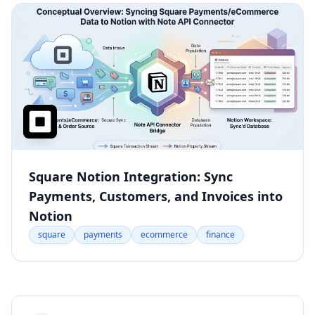
Square Notion Integration: Sync
Payments, Customers, and Invoices into
Notion
square
payments
ecommerce
finance