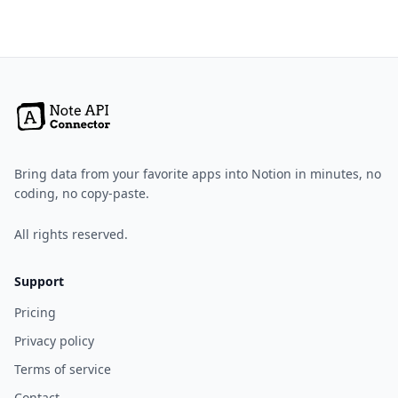
Bring data from your favorite apps into Notion in minutes, no
coding, no copy-paste.
All rights reserved.
Support
Pricing
Privacy policy
Terms of service
Contact