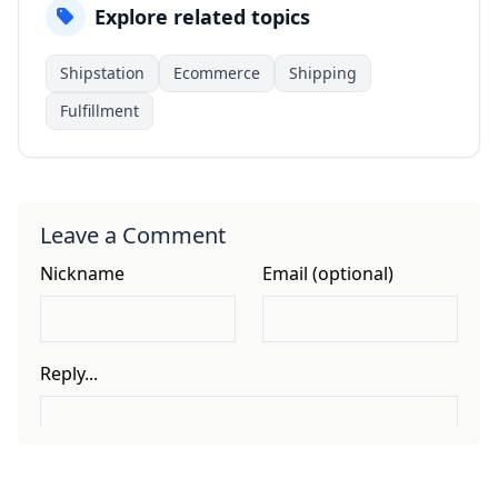
Explore related topics
Shipstation
Ecommerce
Shipping
Fulfillment
Leave a Comment