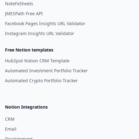
NoteFxSheets
JMESPath Free API
Facebook Pages Insights URL Validator
Instagram Insights URL Validator
Free Notion templates
HubSpot Notion CRM Template
Automated Investment Portfolio Tracker
Automated Crypto Portfolio Tracker
Notion Integrations
CRM
Email
Development