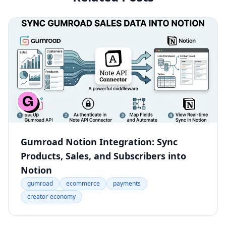
Gumroad Notion Integration: Sync
Products, Sales, and Subscribers into
Notion
gumroad
ecommerce
payments
creator-economy