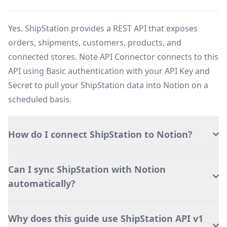
Yes. ShipStation provides a REST API that exposes
orders, shipments, customers, products, and
connected stores. Note API Connector connects to this
API using Basic authentication with your API Key and
Secret to pull your ShipStation data into Notion on a
scheduled basis.
How do I connect ShipStation to Notion?
Can I sync ShipStation with Notion
automatically?
Why does this guide use ShipStation API v1