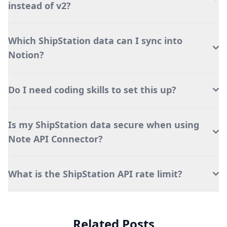
instead of v2?
Which ShipStation data can I sync into
Notion?
Do I need coding skills to set this up?
Is my ShipStation data secure when using
Note API Connector?
What is the ShipStation API rate limit?
Related Posts