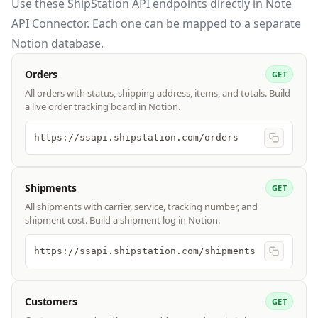
Use these
ShipStation API
endpoints directly in Note
API Connector. Each one can be mapped to a separate
Notion database.
Orders
GET
All orders with status, shipping address, items, and totals. Build
a live order tracking board in Notion.
https://ssapi.shipstation.com/orders
Shipments
GET
All shipments with carrier, service, tracking number, and
shipment cost. Build a shipment log in Notion.
https://ssapi.shipstation.com/shipments
Customers
GET