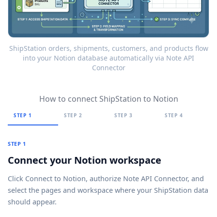
ShipStation orders, shipments, customers, and products flow
into your Notion database automatically via Note API
Connector
How to connect ShipStation to Notion
STEP 1
STEP 2
STEP 3
STEP 4
STEP 1
Connect your Notion workspace
Click
Connect to Notion
, authorize Note API Connector, and
select the pages and workspace where your ShipStation data
should appear.