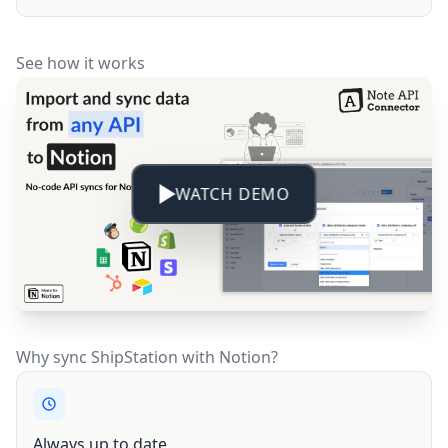
See how it works
WATCH DEMO
Why sync ShipStation with Notion?
Always up to date