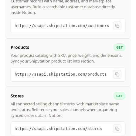
Customer records with name, address, and marketplace
usernames. Build a searchable customer database directly
inside Notion.
https://ssapi.shipstation.com/customers
Products
GET
Your product catalog with SKU, price, weight, and dimensions.
Sync your ShipStation product list into Notion.
https://ssapi.shipstation.com/products
Stores
GET
All connected selling channel stores, with marketplace name
and status. Reference your sales channels when organizing
synced order data in Notion.
https://ssapi.shipstation.com/stores