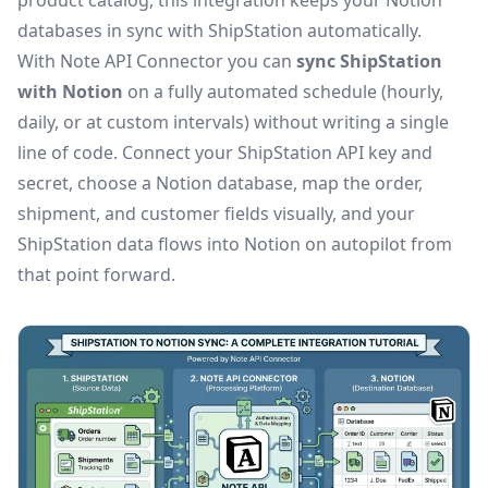
product catalog, this integration keeps your Notion
databases in sync with ShipStation automatically.
With Note API Connector you can
sync ShipStation
with Notion
on a fully automated schedule (hourly,
daily, or at custom intervals) without writing a single
line of code. Connect your ShipStation API key and
secret, choose a Notion database, map the order,
shipment, and customer fields visually, and your
ShipStation data flows into Notion on autopilot from
that point forward.