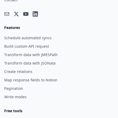
Features
Schedule automated syncs
Build custom API request
Transform data with JMESPath
Transform data with JSONata
Create relations
Map response fields to Notion
Pagination
Write modes
Free tools