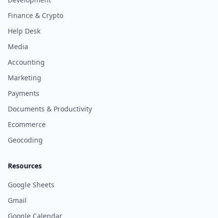
Finance & Crypto
Help Desk
Media
Accounting
Marketing
Payments
Documents & Productivity
Ecommerce
Geocoding
Resources
Google Sheets
Gmail
Google Calendar