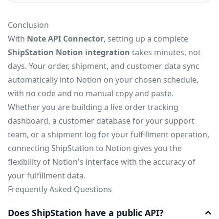
Conclusion
With
Note API Connector
, setting up a complete
ShipStation Notion integration
takes minutes, not
days. Your order, shipment, and customer data sync
automatically into Notion on your chosen schedule,
with no code and no manual copy and paste.
Whether you are building a live order tracking
dashboard, a customer database for your support
team, or a shipment log for your fulfillment operation,
connecting ShipStation to Notion gives you the
flexibility of Notion's interface with the accuracy of
your fulfillment data.
Frequently Asked Questions
Does ShipStation have a public API?