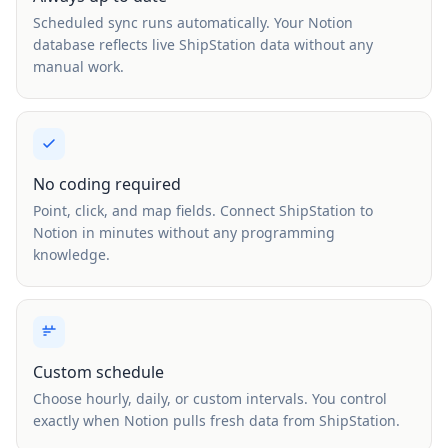
Scheduled sync runs automatically. Your Notion
database reflects live ShipStation data without any
manual work.
No coding required
Point, click, and map fields. Connect ShipStation to
Notion in minutes without any programming
knowledge.
Custom schedule
Choose hourly, daily, or custom intervals. You control
exactly when Notion pulls fresh data from ShipStation.