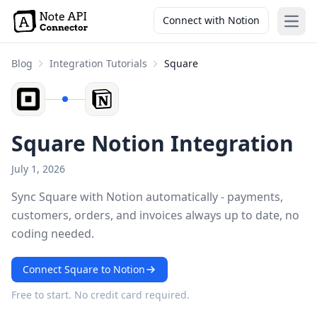
Connect with Notion
Open
Blog
Integration Tutorials
Square
Square Notion Integration
July 1, 2026
Sync Square with Notion automatically - payments,
customers, orders, and invoices always up to date, no
coding needed.
Connect Square to Notion
Free to start. No credit card required.