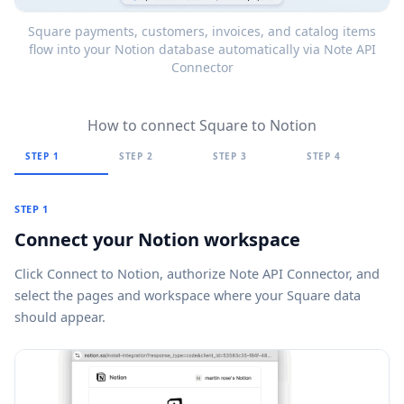
Square payments, customers, invoices, and catalog items
flow into your Notion database automatically via Note API
Connector
How to connect Square to Notion
STEP 1
STEP 2
STEP 3
STEP 4
STEP 1
Connect your Notion workspace
Click
Connect to Notion
, authorize Note API Connector, and
select the pages and workspace where your Square data
should appear.