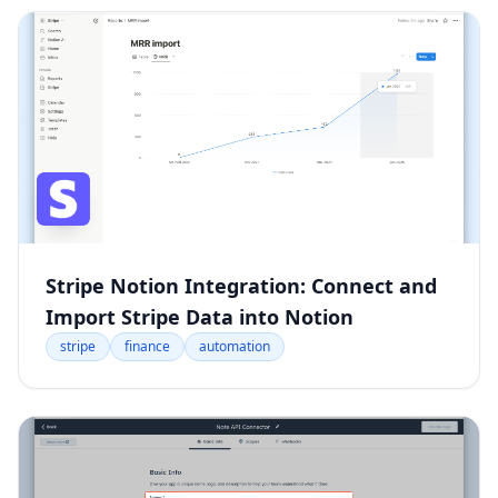
Stripe Notion Integration: Connect and
Import Stripe Data into Notion
stripe
finance
automation