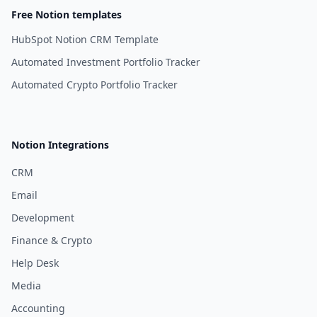
Free Notion templates
HubSpot Notion CRM Template
Automated Investment Portfolio Tracker
Automated Crypto Portfolio Tracker
Notion Integrations
CRM
Email
Development
Finance & Crypto
Help Desk
Media
Accounting