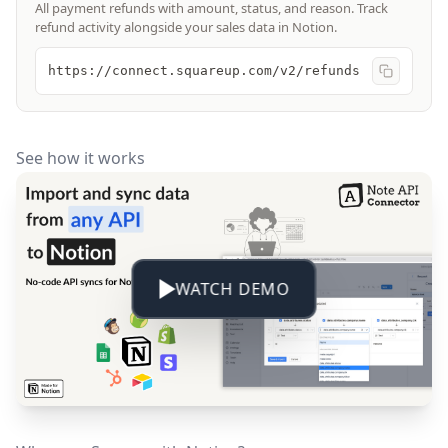
All payment refunds with amount, status, and reason. Track
refund activity alongside your sales data in Notion.
https://connect.squareup.com/v2/refunds
See how it works
WATCH DEMO