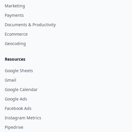
Marketing
Payments
Documents & Productivity
Ecommerce
Geocoding
Resources
Google Sheets
Gmail
Google Calendar
Google Ads
Facebook Ads
Instagram Metrics
Pipedrive