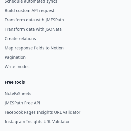
Schedule automated syncs
Build custom API request
Transform data with JMESPath
Transform data with JSONata
Create relations
Map response fields to Notion
Pagination
Write modes
Free tools
NoteFxSheets
JMESPath Free API
Facebook Pages Insights URL Validator
Instagram Insights URL Validator