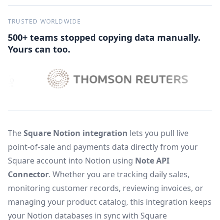
TRUSTED WORLDWIDE
500+ teams stopped copying data manually.
Yours can too.
The
Square Notion integration
lets you pull live
point-of-sale and payments data directly from your
Square account into Notion using
Note API
Connector
. Whether you are tracking daily sales,
monitoring customer records, reviewing invoices, or
managing your product catalog, this integration keeps
your Notion databases in sync with Square