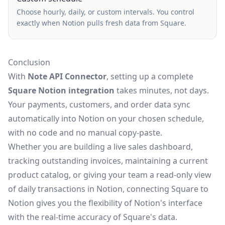
Choose hourly, daily, or custom intervals. You control
exactly when Notion pulls fresh data from Square.
Conclusion
With
Note API Connector
, setting up a complete
Square Notion integration
takes minutes, not days.
Your payments, customers, and order data sync
automatically into Notion on your chosen schedule,
with no code and no manual copy-paste.
Whether you are building a live sales dashboard,
tracking outstanding invoices, maintaining a current
product catalog, or giving your team a read-only view
of daily transactions in Notion, connecting Square to
Notion gives you the flexibility of Notion's interface
with the real-time accuracy of Square's data.