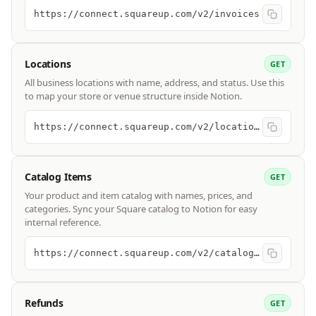
https://connect.squareup.com/v2/invoices
Locations
GET
All business locations with name, address, and status. Use this
to map your store or venue structure inside Notion.
https://connect.squareup.com/v2/locations
Catalog Items
GET
Your product and item catalog with names, prices, and
categories. Sync your Square catalog to Notion for easy
internal reference.
https://connect.squareup.com/v2/catalog/list
Refunds
GET