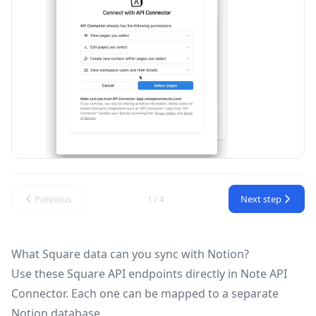
Previous
Next step
1 / 4
What Square data can you sync with Notion?
Use these
Square API
endpoints directly in Note API
Connector. Each one can be mapped to a separate
Notion database.