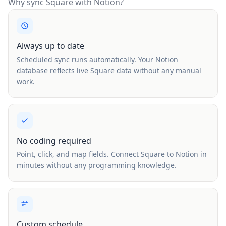
Why sync Square with Notion?
Always up to date
Scheduled sync runs automatically. Your Notion
database reflects live Square data without any manual
work.
No coding required
Point, click, and map fields. Connect Square to Notion in
minutes without any programming knowledge.
Custom schedule