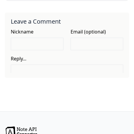
Leave a Comment