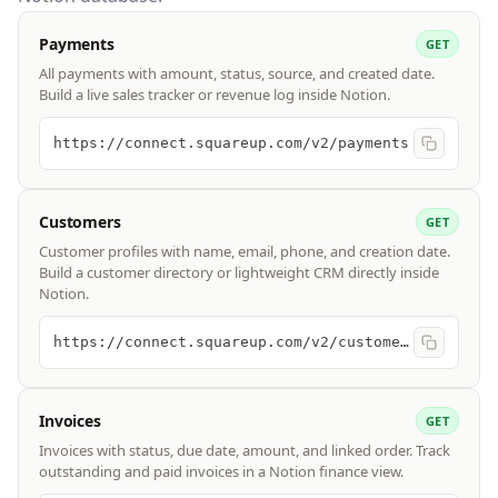
Payments
GET
All payments with amount, status, source, and created date.
Build a live sales tracker or revenue log inside Notion.
https://connect.squareup.com/v2/payments
Customers
GET
Customer profiles with name, email, phone, and creation date.
Build a customer directory or lightweight CRM directly inside
Notion.
https://connect.squareup.com/v2/customers
Invoices
GET
Invoices with status, due date, amount, and linked order. Track
outstanding and paid invoices in a Notion finance view.