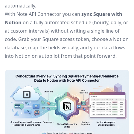
automatically.
With Note API Connector you can
sync Square with
Notion
on a fully automated schedule (hourly, daily, or
at custom intervals) without writing a single line of
code. Grab your Square access token, choose a Notion
database, map the fields visually, and your data flows
into Notion on autopilot from that point forward.