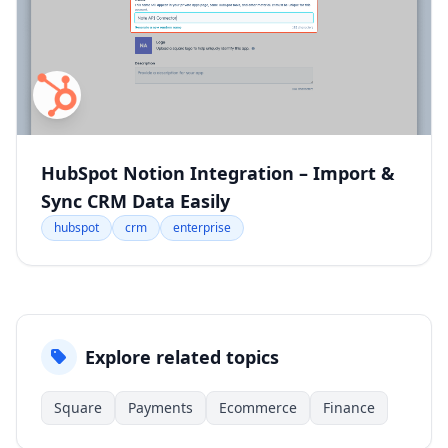
HubSpot Notion Integration – Import &
Sync CRM Data Easily
hubspot
crm
enterprise
Explore related topics
Square
Payments
Ecommerce
Finance