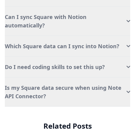
Can I sync Square with Notion
automatically?
Which Square data can I sync into Notion?
Do I need coding skills to set this up?
Is my Square data secure when using Note
API Connector?
Related Posts