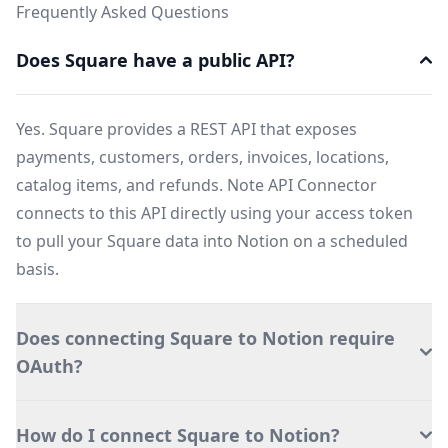
Frequently Asked Questions
Does Square have a public API?
Yes. Square provides a REST API that exposes
payments, customers, orders, invoices, locations,
catalog items, and refunds. Note API Connector
connects to this API directly using your access token
to pull your Square data into Notion on a scheduled
basis.
Does connecting Square to Notion require
OAuth?
How do I connect Square to Notion?