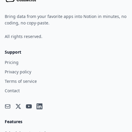
Bring data from your favorite apps into Notion in minutes, no
coding, no copy-paste.
All rights reserved.
Support
Pricing
Privacy policy
Terms of service
Contact
Features