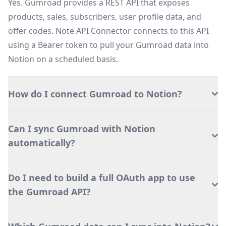
Yes. Gumroad provides a REST API that exposes
products, sales, subscribers, user profile data, and
offer codes. Note API Connector connects to this API
using a Bearer token to pull your Gumroad data into
Notion on a scheduled basis.
How do I connect Gumroad to Notion?
Can I sync Gumroad with Notion
automatically?
Do I need to build a full OAuth app to use
the Gumroad API?