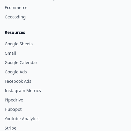
Ecommerce
Geocoding
Resources
Google Sheets
Gmail
Google Calendar
Google Ads
Facebook Ads
Instagram Metrics
Pipedrive
HubSpot
Youtube Analytics
Stripe