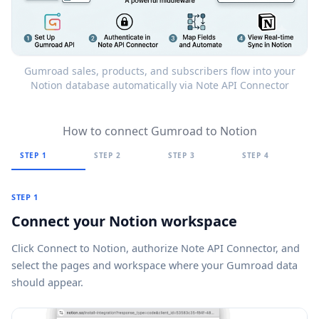
Gumroad sales, products, and subscribers flow into your
Notion database automatically via Note API Connector
How to connect Gumroad to Notion
STEP 1
STEP 2
STEP 3
STEP 4
STEP 1
Connect your Notion workspace
Click
Connect to Notion
, authorize Note API Connector, and
select the pages and workspace where your Gumroad data
should appear.