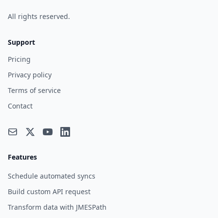
All rights reserved.
Support
Pricing
Privacy policy
Terms of service
Contact
Features
Schedule automated syncs
Build custom API request
Transform data with JMESPath