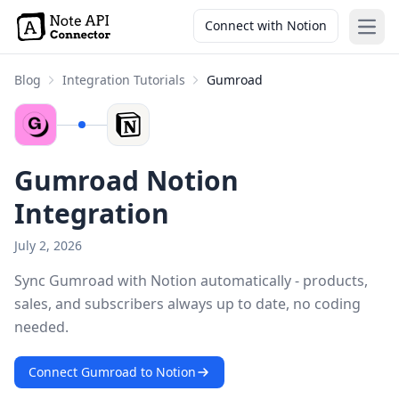
Connect with Notion
Open
Blog
Integration Tutorials
Gumroad
Gumroad Notion
Integration
July 2, 2026
Sync Gumroad with Notion automatically - products,
sales, and subscribers always up to date, no coding
needed.
Connect Gumroad to Notion