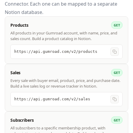
Connector. Each one can be mapped to a separate
Notion database.
Products
GET
All products in your Gumroad account, with name, price, and
sales count. Build a product catalog in Notion.
https://api.gumroad.com/v2/products
Sales
GET
Every sale with buyer email, product, price, and purchase date.
Build a live sales log or revenue tracker in Notion.
https://api.gumroad.com/v2/sales
Subscribers
GET
All subscribers to a specific membership product, with