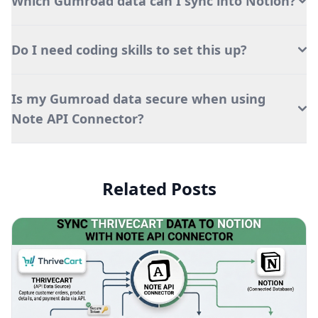
Which Gumroad data can I sync into Notion?
Do I need coding skills to set this up?
Is my Gumroad data secure when using
Note API Connector?
Related Posts