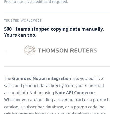
Free to start. No credit card required.
TRUSTED WORLDWIDE
500+ teams stopped copying data manually.
Yours can too.
The
Gumroad Notion integration
lets you pull live
sales and product data directly from your Gumroad
account into Notion using
Note API Connector
.
Whether you are building a revenue tracker, a product
catalog, a subscriber database, or a promo code log,