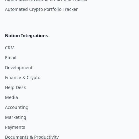
Automated Crypto Portfolio Tracker
Notion Integrations
CRM
Email
Development
Finance & Crypto
Help Desk
Media
Accounting
Marketing
Payments
Documents & Productivity