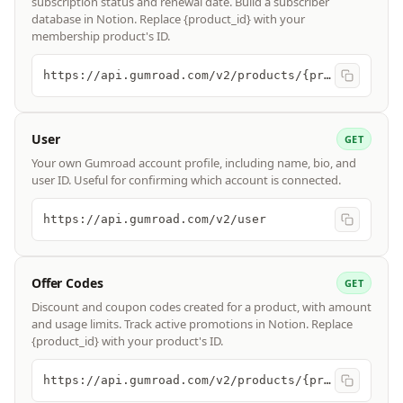
subscription status and renewal date. Build a subscriber
database in Notion. Replace {product_id} with your
membership product's ID.
https://api.gumroad.com/v2/products/{product_id}/subscribers
User
GET
Your own Gumroad account profile, including name, bio, and
user ID. Useful for confirming which account is connected.
https://api.gumroad.com/v2/user
Offer Codes
GET
Discount and coupon codes created for a product, with amount
and usage limits. Track active promotions in Notion. Replace
{product_id} with your product's ID.
https://api.gumroad.com/v2/products/{product_id}/offer_codes