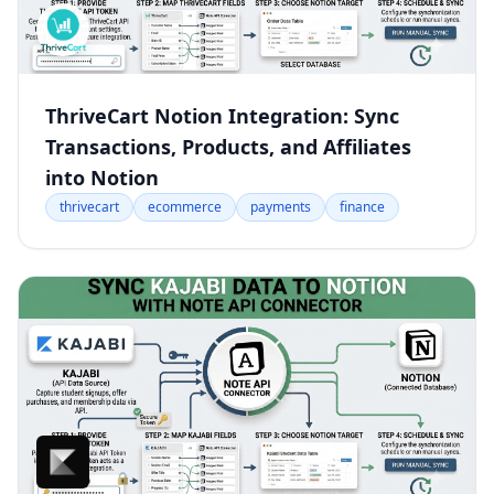
ThriveCart Notion Integration: Sync
Transactions, Products, and Affiliates
into Notion
thrivecart
ecommerce
payments
finance