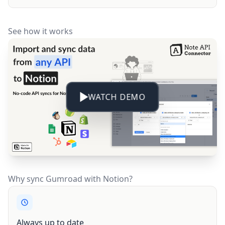
See how it works
WATCH DEMO
Why sync Gumroad with Notion?
Always up to date