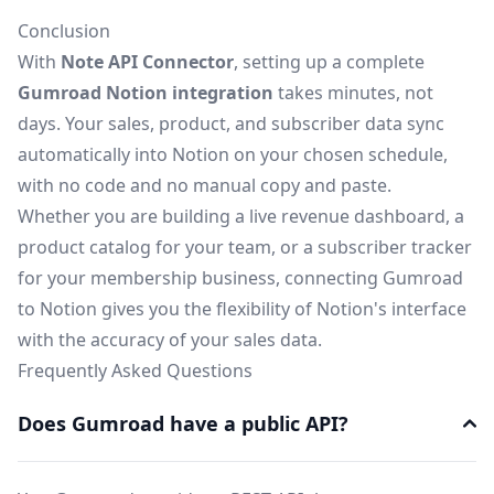
Conclusion
With
Note API Connector
, setting up a complete
Gumroad Notion integration
takes minutes, not
days. Your sales, product, and subscriber data sync
automatically into Notion on your chosen schedule,
with no code and no manual copy and paste.
Whether you are building a live revenue dashboard, a
product catalog for your team, or a subscriber tracker
for your membership business, connecting Gumroad
to Notion gives you the flexibility of Notion's interface
with the accuracy of your sales data.
Frequently Asked Questions
Does Gumroad have a public API?