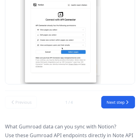
Previous
Next step
1 / 4
What Gumroad data can you sync with Notion?
Use these
Gumroad API
endpoints directly in Note API