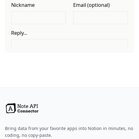
Bring data from your favorite apps into Notion in minutes, no
coding, no copy-paste.