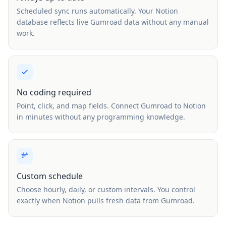
Scheduled sync runs automatically. Your Notion
database reflects live Gumroad data without any manual
work.
No coding required
Point, click, and map fields. Connect Gumroad to Notion
in minutes without any programming knowledge.
Custom schedule
Choose hourly, daily, or custom intervals. You control
exactly when Notion pulls fresh data from Gumroad.