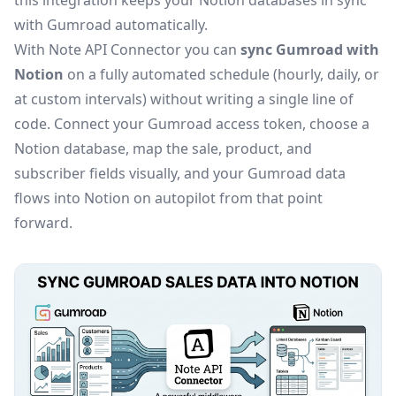
this integration keeps your Notion databases in sync
with Gumroad automatically.
With Note API Connector you can
sync Gumroad with
Notion
on a fully automated schedule (hourly, daily, or
at custom intervals) without writing a single line of
code. Connect your Gumroad access token, choose a
Notion database, map the sale, product, and
subscriber fields visually, and your Gumroad data
flows into Notion on autopilot from that point
forward.