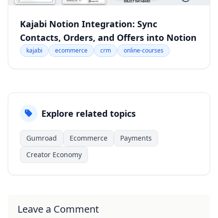
Kajabi Notion Integration: Sync
Contacts, Orders, and Offers into Notion
kajabi
ecommerce
crm
online-courses
Explore related topics
Gumroad
Ecommerce
Payments
Creator Economy
Leave a Comment