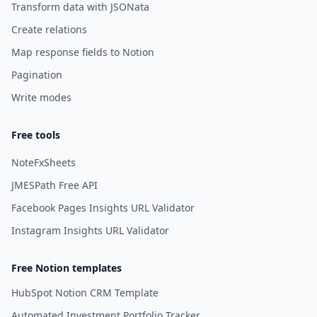
Transform data with JSONata
Create relations
Map response fields to Notion
Pagination
Write modes
Free tools
NoteFxSheets
JMESPath Free API
Facebook Pages Insights URL Validator
Instagram Insights URL Validator
Free Notion templates
HubSpot Notion CRM Template
Automated Investment Portfolio Tracker