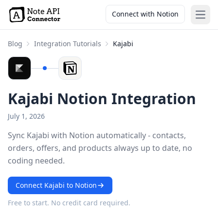
Connect with Notion
Open
Blog
Integration Tutorials
Kajabi
Kajabi Notion Integration
July 1, 2026
Sync Kajabi with Notion automatically - contacts,
orders, offers, and products always up to date, no
coding needed.
Connect Kajabi to Notion
Free to start. No credit card required.