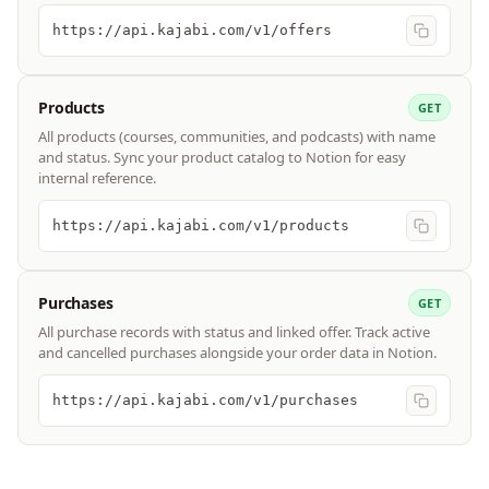
https://api.kajabi.com/v1/offers
Products
GET
All products (courses, communities, and podcasts) with name
and status. Sync your product catalog to Notion for easy
internal reference.
https://api.kajabi.com/v1/products
Purchases
GET
All purchase records with status and linked offer. Track active
and cancelled purchases alongside your order data in Notion.
https://api.kajabi.com/v1/purchases