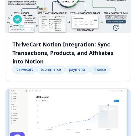
ThriveCart Notion Integration: Sync
Transactions, Products, and Affiliates
into Notion
thrivecart
ecommerce
payments
finance