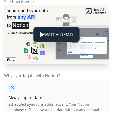
See how it works
WATCH DEMO
Why sync Kajabi with Notion?
Always up to date
Scheduled sync runs automatically. Your Notion
database reflects live Kajabi data without any manual