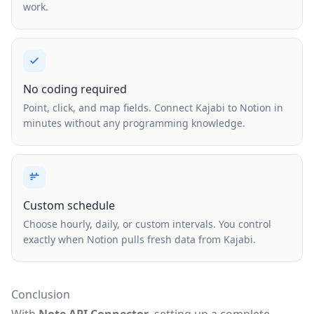
work.
No coding required
Point, click, and map fields. Connect Kajabi to Notion in
minutes without any programming knowledge.
Custom schedule
Choose hourly, daily, or custom intervals. You control
exactly when Notion pulls fresh data from Kajabi.
Conclusion