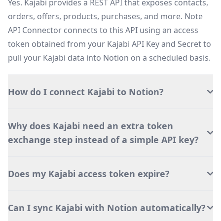
Yes. Kajabi provides a REST API that exposes contacts,
orders, offers, products, purchases, and more. Note
API Connector connects to this API using an access
token obtained from your Kajabi API Key and Secret to
pull your Kajabi data into Notion on a scheduled basis.
How do I connect Kajabi to Notion?
Why does Kajabi need an extra token
exchange step instead of a simple API key?
Does my Kajabi access token expire?
Can I sync Kajabi with Notion automatically?