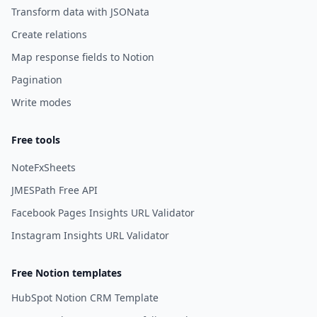
Transform data with JSONata
Create relations
Map response fields to Notion
Pagination
Write modes
Free tools
NoteFxSheets
JMESPath Free API
Facebook Pages Insights URL Validator
Instagram Insights URL Validator
Free Notion templates
HubSpot Notion CRM Template