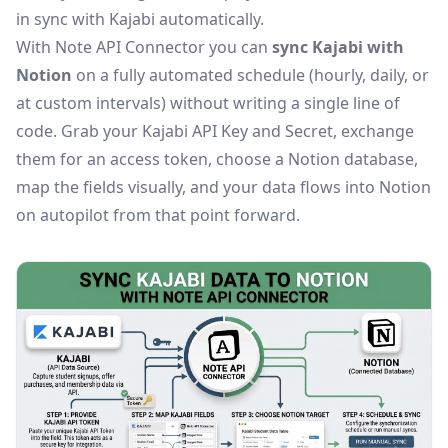
in sync with Kajabi automatically.
With Note API Connector you can
sync Kajabi with
Notion
on a fully automated schedule (hourly, daily, or
at custom intervals) without writing a single line of
code. Grab your Kajabi API Key and Secret, exchange
them for an access token, choose a Notion database,
map the fields visually, and your data flows into Notion
on autopilot from that point forward.