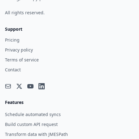
All rights reserved.
Support
Pricing
Privacy policy
Terms of service
Contact
Features
Schedule automated syncs
Build custom API request
Transform data with JMESPath