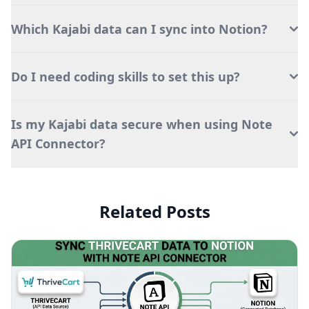
Which Kajabi data can I sync into Notion?
Do I need coding skills to set this up?
Is my Kajabi data secure when using Note
API Connector?
Related Posts