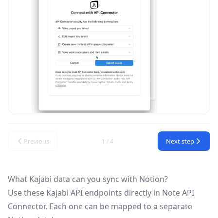
Previous
Next step
1 / 4
What Kajabi data can you sync with Notion?
Use these
Kajabi API
endpoints directly in Note API
Connector. Each one can be mapped to a separate