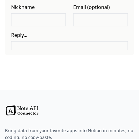
Bring data from your favorite apps into Notion in minutes, no
coding, no copy-paste.