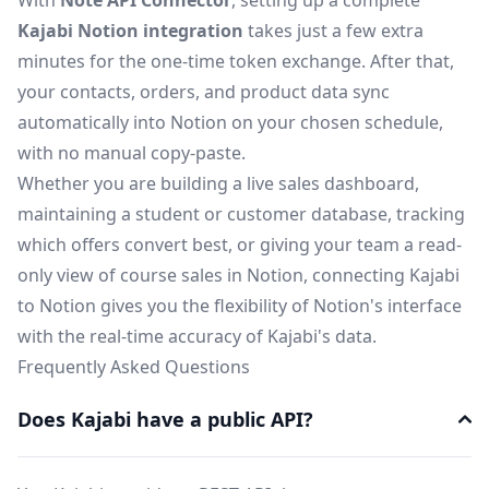
With
Note API Connector
, setting up a complete
Kajabi Notion integration
takes just a few extra
minutes for the one-time token exchange. After that,
your contacts, orders, and product data sync
automatically into Notion on your chosen schedule,
with no manual copy-paste.
Whether you are building a live sales dashboard,
maintaining a student or customer database, tracking
which offers convert best, or giving your team a read-
only view of course sales in Notion, connecting Kajabi
to Notion gives you the flexibility of Notion's interface
with the real-time accuracy of Kajabi's data.
Frequently Asked Questions
Does Kajabi have a public API?