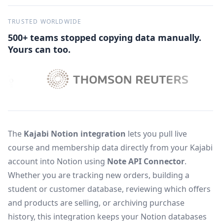
TRUSTED WORLDWIDE
500+ teams stopped copying data manually.
Yours can too.
The
Kajabi Notion integration
lets you pull live
course and membership data directly from your Kajabi
account into Notion using
Note API Connector
.
Whether you are tracking new orders, building a
student or customer database, reviewing which offers
and products are selling, or archiving purchase
history, this integration keeps your Notion databases