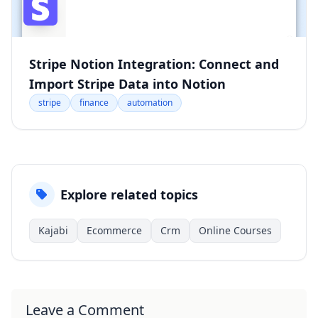
Stripe Notion Integration: Connect and
Import Stripe Data into Notion
stripe
finance
automation
Explore related topics
Kajabi
Ecommerce
Crm
Online Courses
Leave a Comment