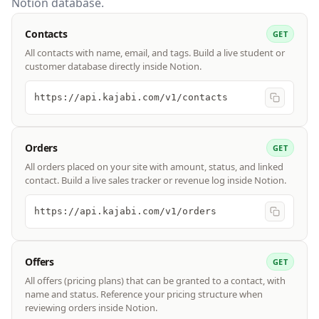
Notion database.
Contacts
GET
All contacts with name, email, and tags. Build a live student or
customer database directly inside Notion.
https://api.kajabi.com/v1/contacts
Orders
GET
All orders placed on your site with amount, status, and linked
contact. Build a live sales tracker or revenue log inside Notion.
https://api.kajabi.com/v1/orders
Offers
GET
All offers (pricing plans) that can be granted to a contact, with
name and status. Reference your pricing structure when
reviewing orders inside Notion.