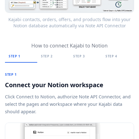
Kajabi contacts, orders, offers, and products flow into your
Notion database automatically via Note API Connector
How to connect Kajabi to Notion
STEP 1
STEP 2
STEP 3
STEP 4
STEP 1
Connect your Notion workspace
Click
Connect to Notion
, authorize Note API Connector, and
select the pages and workspace where your Kajabi data
should appear.