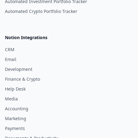
Automated Investment Portfolio Tracker
Automated Crypto Portfolio Tracker
Notion Integrations
CRM
Email
Development
Finance & Crypto
Help Desk
Media
Accounting
Marketing
Payments