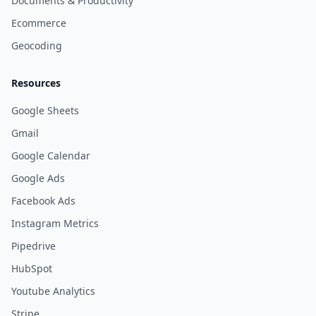
Documents & Productivity
Ecommerce
Geocoding
Resources
Google Sheets
Gmail
Google Calendar
Google Ads
Facebook Ads
Instagram Metrics
Pipedrive
HubSpot
Youtube Analytics
Stripe