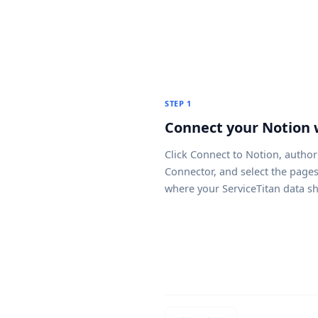
STEP 1
Connect your Notion
Click
Connect to Notion
, author
Connector, and select the page
where your ServiceTitan data s