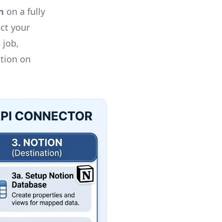
n
on a fully
ct your
 job,
otion on