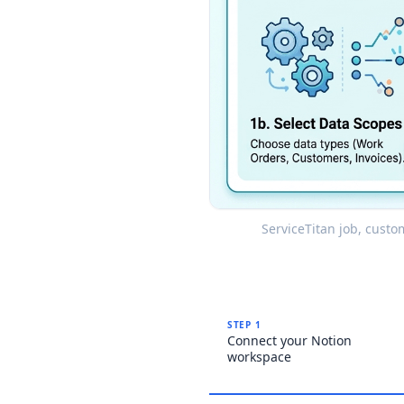
ServiceTitan job, custo
STEP 1
Connect your Notion
workspace