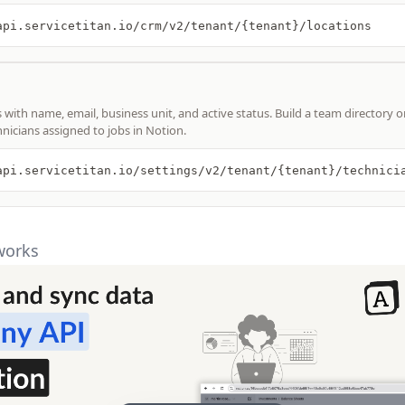
api.servicetitan.io/crm/v2/tenant/{tenant}/locations
s with name, email, business unit, and active status. Build a team directory o
hnicians assigned to jobs in Notion.
api.servicetitan.io/settings/v2/tenant/{tenant}/technici
works