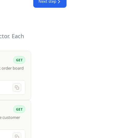
Next step
tor. Each
GET
rk order board
GET
ve customer