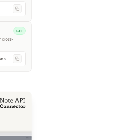
GET
r cross-
ans