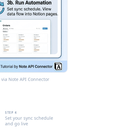
y via Note API Connector
STEP 4
Set your sync schedule
and go live