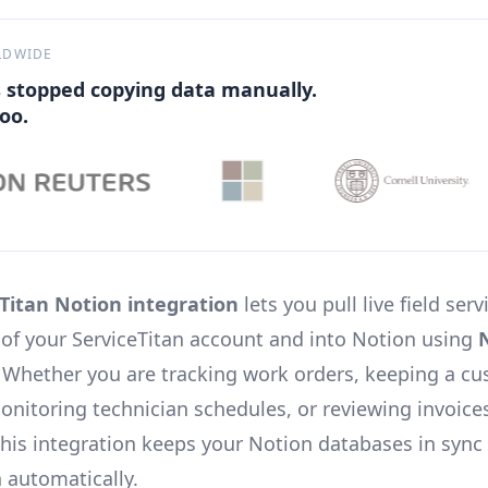
LDWIDE
 stopped copying data manually.
oo.
Titan Notion integration
lets you pull live field serv
t of your ServiceTitan account and into Notion using
. Whether you are tracking work orders, keeping a c
monitoring technician schedules, or reviewing invoice
his integration keeps your Notion databases in sync
n automatically.