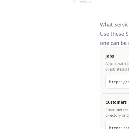
Previous
What Servic
Use these
S
one can be 
Jobs
All jobs with 
or job status 
https://
Customers
Customer reco
directory or 
https://