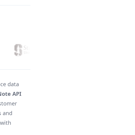
ice data
Note API
ustomer
s and
 with