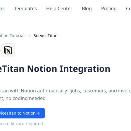
ons
Templates
Help Center
Blog
Pricing
Co
tion Tutorials
ServiceTitan
eTitan Notion Integration
itan with Notion automatically - jobs, customers, and invoi
nt, no coding needed
iceTitan to Notion
No credit card required.