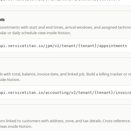
ts
ointments with start and end times, arrival windows, and assigned technici
ndar or daily schedule view inside Notion.
api.servicetitan.io/jpm/v2/tenant/{tenant}/appointments
s with total, balance, invoice date, and linked job. Build a billing tracker or 
ide Notion.
api.servicetitan.io/accounting/v2/tenant/{tenant}/invoic
ons linked to customers with address, zone, and tax details. Cross-reference 
reas inside Notion.