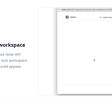
 workspace
ize Note API
s and workspace
hould appear.