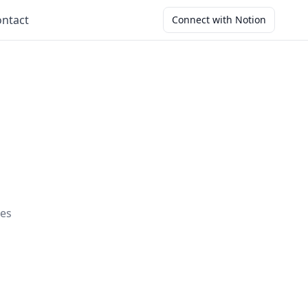
ntact
Connect with Notion
ces