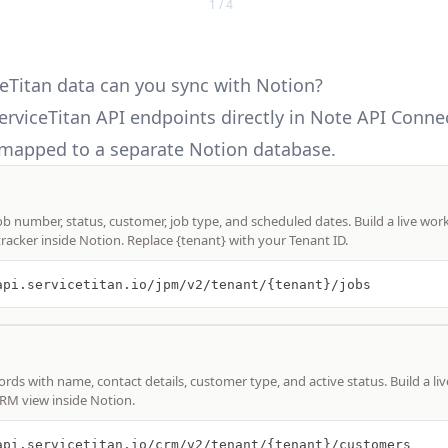
1 / 4
eTitan data can you sync with Notion?
erviceTitan API
endpoints directly in Note API Connec
mapped to a separate Notion database.
job number, status, customer, job type, and scheduled dates. Build a live wo
tracker inside Notion. Replace {tenant} with your Tenant ID.
api.servicetitan.io/jpm/v2/tenant/{tenant}/jobs
rds with name, contact details, customer type, and active status. Build a li
CRM view inside Notion.
api.servicetitan.io/crm/v2/tenant/{tenant}/customers