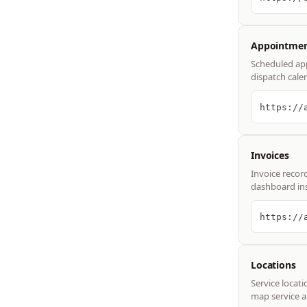
Appointmen
Scheduled app
dispatch cale
https://
Invoices
Invoice record
dashboard ins
https://
Locations
Service locati
map service a