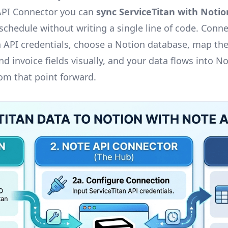
API Connector you can
sync ServiceTitan with Notio
chedule without writing a single line of code. Conne
n API credentials, choose a Notion database, map the
d invoice fields visually, and your data flows into N
rom that point forward.