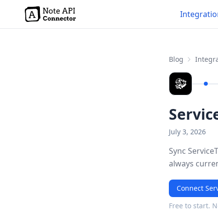
Integrati
Blog
Integra
Servic
July 3, 2026
Sync ServiceT
always curre
Connect Serv
Free to start. 