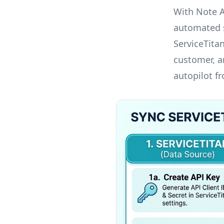
With Note 
automated s
ServiceTita
customer, an
autopilot f