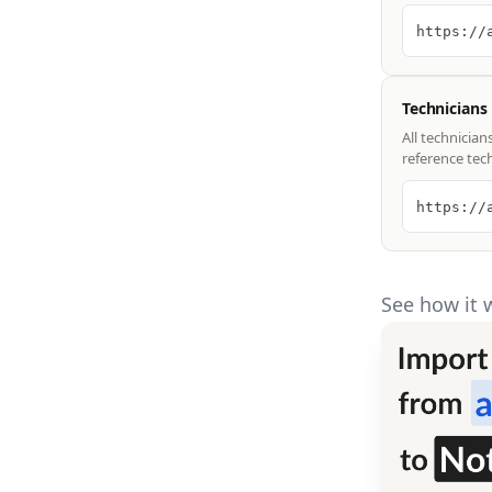
https://
Technicians
All technician
reference tec
https://
See how it 