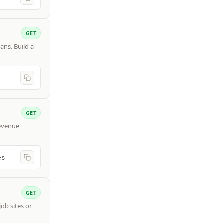
GET
ans. Build a
GET
revenue
es
GET
job sites or