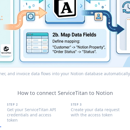
mer, and invoice data flows into your Notion database automaticall
How to connect ServiceTitan to Notion
STEP 2
STEP 3
Get your ServiceTitan API
Create your data request
credentials and access
with the access token
token