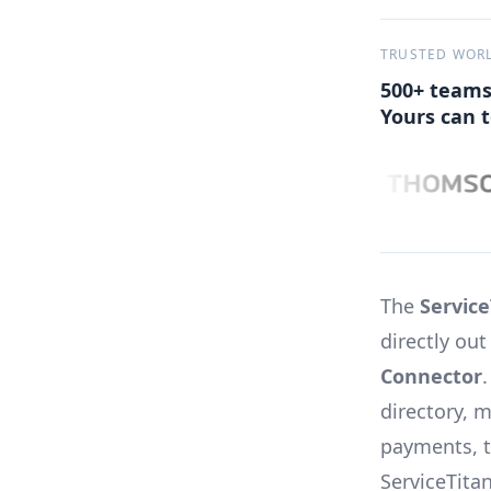
TRUSTED WOR
500+ teams
Yours can t
The
Service
directly ou
Connector
directory, 
payments, t
ServiceTita