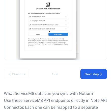
Previous
Next step
1 / 4
What ServiceM8 data can you sync with Notion?
Use these
ServiceM8 API
endpoints directly in Note API
Connector. Each one can be mapped to a separate