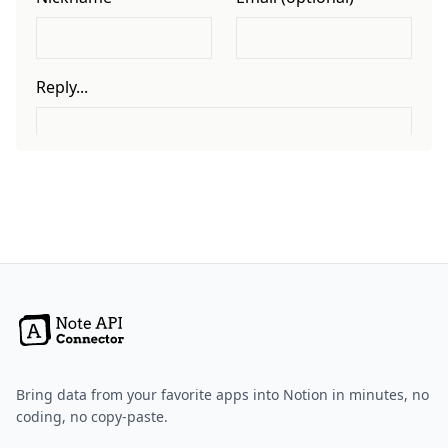
Bring data from your favorite apps into Notion in minutes, no
coding, no copy-paste.