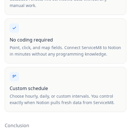
manual work.
No coding required
Point, click, and map fields. Connect ServiceM8 to Notion
in minutes without any programming knowledge.
Custom schedule
Choose hourly, daily, or custom intervals. You control
exactly when Notion pulls fresh data from ServiceM8.
Conclusion