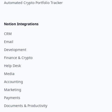
Automated Crypto Portfolio Tracker
Notion Integrations
CRM
Email
Development
Finance & Crypto
Help Desk
Media
Accounting
Marketing
Payments
Documents & Productivity