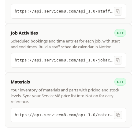
https://api.servicem8.com/api_1.0/staff.json
Job Activities
GET
Scheduled bookings and time entries for each job, with start
and end times. Build a staff schedule calendar in Notion.
https://api.servicem8.com/api_1.0/jobactivity.json
Materials
GET
Your inventory of materials and parts with pricing and stock
levels. Sync your ServiceM8 price list into Notion for easy
reference.
https://api.servicem8.com/api_1.0/material.json