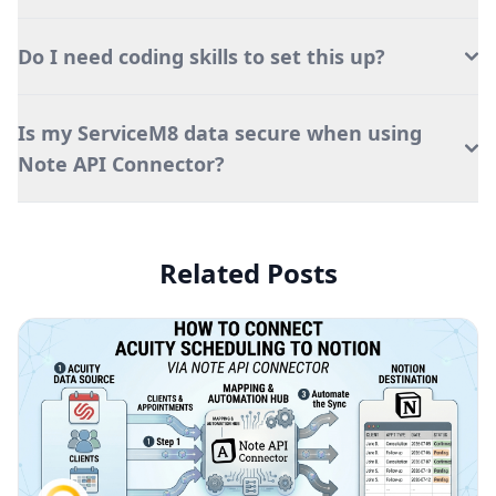
Do I need coding skills to set this up?
Is my ServiceM8 data secure when using
Note API Connector?
Related Posts