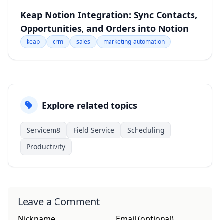
Keap Notion Integration: Sync Contacts,
Opportunities, and Orders into Notion
keap
crm
sales
marketing-automation
Explore related topics
Servicem8
Field Service
Scheduling
Productivity
Leave a Comment