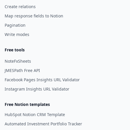
Create relations
Map response fields to Notion
Pagination
Write modes
Free tools
NoteFxSheets
JMESPath Free API
Facebook Pages Insights URL Validator
Instagram Insights URL Validator
Free Notion templates
HubSpot Notion CRM Template
Automated Investment Portfolio Tracker