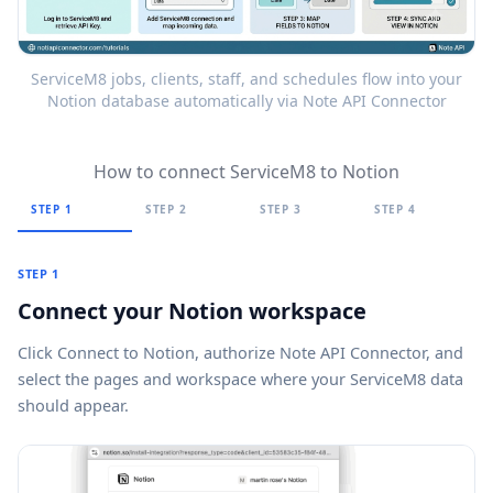
ServiceM8 jobs, clients, staff, and schedules flow into your
Notion database automatically via Note API Connector
How to connect ServiceM8 to Notion
STEP 1
STEP 2
STEP 3
STEP 4
STEP 1
Connect your Notion workspace
Click
Connect to Notion
, authorize Note API Connector, and
select the pages and workspace where your ServiceM8 data
should appear.