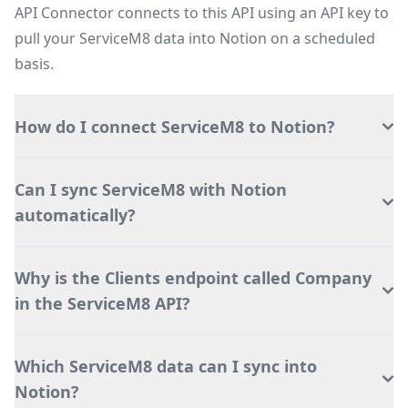
API Connector connects to this API using an API key to
pull your ServiceM8 data into Notion on a scheduled
basis.
How do I connect ServiceM8 to Notion?
Can I sync ServiceM8 with Notion
automatically?
Why is the Clients endpoint called Company
in the ServiceM8 API?
Which ServiceM8 data can I sync into
Notion?