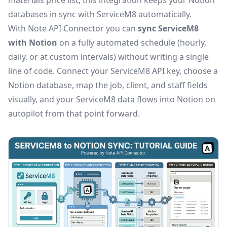
materials price list, this integration keeps your Notion
databases in sync with ServiceM8 automatically.
With Note API Connector you can
sync ServiceM8
with Notion
on a fully automated schedule (hourly,
daily, or at custom intervals) without writing a single
line of code. Connect your ServiceM8 API key, choose a
Notion database, map the job, client, and staff fields
visually, and your ServiceM8 data flows into Notion on
autopilot from that point forward.