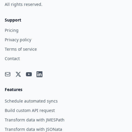
All rights reserved.
Support
Pricing
Privacy policy
Terms of service
Contact
Features
Schedule automated syncs
Build custom API request
Transform data with JMESPath
Transform data with JSONata