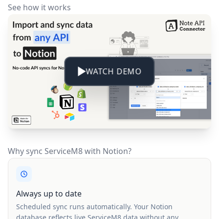
See how it works
WATCH DEMO
Why sync ServiceM8 with Notion?
Always up to date
Scheduled sync runs automatically. Your Notion
database reflects live ServiceM8 data without any