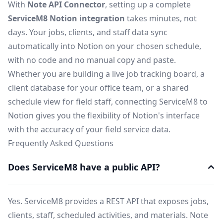
With
Note API Connector
, setting up a complete
ServiceM8 Notion integration
takes minutes, not
days. Your jobs, clients, and staff data sync
automatically into Notion on your chosen schedule,
with no code and no manual copy and paste.
Whether you are building a live job tracking board, a
client database for your office team, or a shared
schedule view for field staff, connecting ServiceM8 to
Notion gives you the flexibility of Notion's interface
with the accuracy of your field service data.
Frequently Asked Questions
Does ServiceM8 have a public API?
Yes. ServiceM8 provides a REST API that exposes jobs,
clients, staff, scheduled activities, and materials. Note