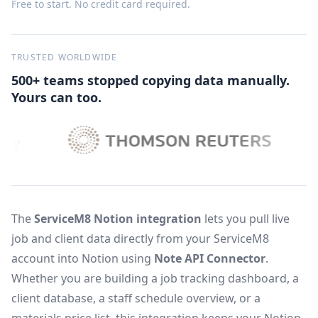
Free to start. No credit card required.
TRUSTED WORLDWIDE
500+ teams stopped copying data manually.
Yours can too.
The
ServiceM8 Notion integration
lets you pull live
job and client data directly from your ServiceM8
account into Notion using
Note API Connector
.
Whether you are building a job tracking dashboard, a
client database, a staff schedule overview, or a