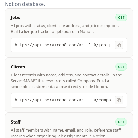
Notion database.
Jobs
GET
All jobs with status, client, site address, and job description.
Build a live job tracker or job board in Notion.
https://api.servicem8.com/api_1.0/job.json
Clients
GET
Client records with name, address, and contact details. In the
ServiceM8 API this resource is called Company. Build a
searchable customer database directly inside Notion.
https://api.servicem8.com/api_1.0/company.json
Staff
GET
All staff members with name, email, and role. Reference staff
records when organizing job assignments in Notion.