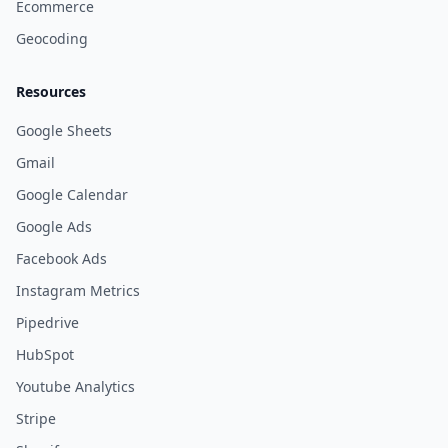
Ecommerce
Geocoding
Resources
Google Sheets
Gmail
Google Calendar
Google Ads
Facebook Ads
Instagram Metrics
Pipedrive
HubSpot
Youtube Analytics
Stripe