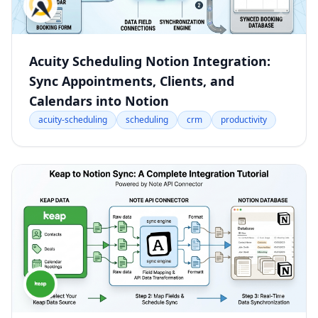
Acuity Scheduling Notion Integration:
Sync Appointments, Clients, and
Calendars into Notion
acuity-scheduling
scheduling
crm
productivity