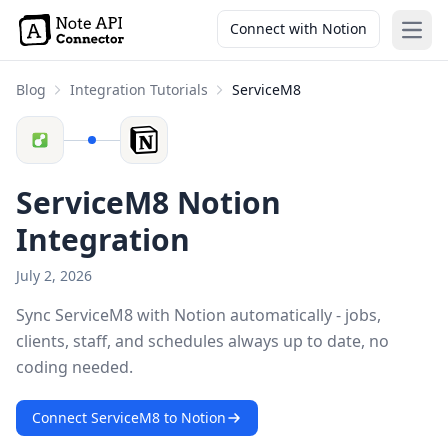
Connect with Notion
Open
Blog
Integration Tutorials
ServiceM8
ServiceM8 Notion
Integration
July 2, 2026
Sync ServiceM8 with Notion automatically - jobs,
clients, staff, and schedules always up to date, no
coding needed.
Connect ServiceM8 to Notion