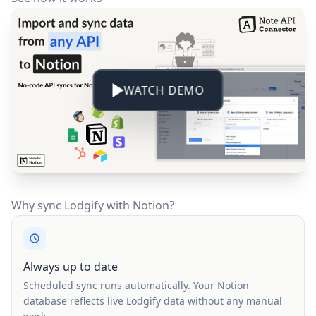
WATCH DEMO
Why sync Lodgify with Notion?
Always up to date
Scheduled sync runs automatically. Your Notion
database reflects live Lodgify data without any manual