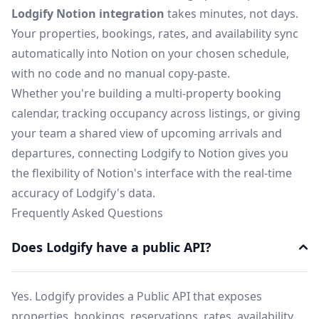
Lodgify Notion integration
takes minutes, not days.
Your properties, bookings, rates, and availability sync
automatically into Notion on your chosen schedule,
with no code and no manual copy-paste.
Whether you're building a multi-property booking
calendar, tracking occupancy across listings, or giving
your team a shared view of upcoming arrivals and
departures, connecting Lodgify to Notion gives you
the flexibility of Notion's interface with the real-time
accuracy of Lodgify's data.
Frequently Asked Questions
Does Lodgify have a public API?
Yes. Lodgify provides a Public API that exposes
properties, bookings, reservations, rates, availability,