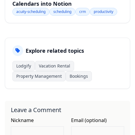
Calendars into Notion
acuity-scheduling
scheduling
crm
productivity
Explore related topics
Lodgify
Vacation Rental
Property Management
Bookings
Leave a Comment