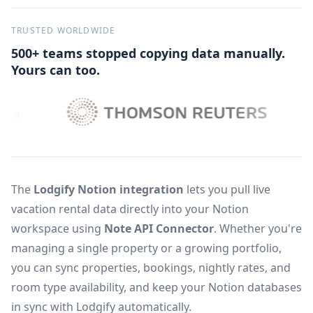
TRUSTED WORLDWIDE
500+ teams stopped copying data manually.
Yours can too.
The
Lodgify Notion integration
lets you pull live
vacation rental data directly into your Notion
workspace using
Note API Connector
. Whether you're
managing a single property or a growing portfolio,
you can sync properties, bookings, nightly rates, and
room type availability, and keep your Notion databases
in sync with Lodgify automatically.