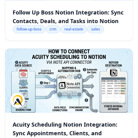
Follow Up Boss Notion Integration: Sync
Contacts, Deals, and Tasks into Notion
follow-up-boss
crm
real-estate
sales
Acuity Scheduling Notion Integration:
Sync Appointments, Clients, and