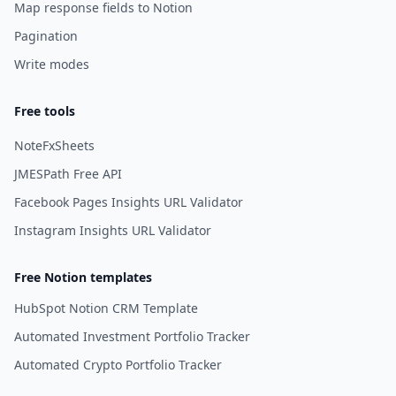
Map response fields to Notion
Pagination
Write modes
Free tools
NoteFxSheets
JMESPath Free API
Facebook Pages Insights URL Validator
Instagram Insights URL Validator
Free Notion templates
HubSpot Notion CRM Template
Automated Investment Portfolio Tracker
Automated Crypto Portfolio Tracker