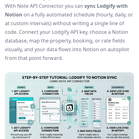
With Note API Connector you can
sync Lodgify with
Notion
on a fully automated schedule (hourly, daily, or
at custom intervals) without writing a single line of
code. Connect your Lodgify API key, choose a Notion
database, map the property, booking, or rate fields
visually, and your data flows into Notion on autopilot
from that point forward.