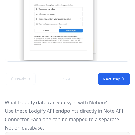
Previous
Next step
1 / 4
What Lodgify data can you sync with Notion?
Use these
Lodgify API
endpoints directly in Note API
Connector. Each one can be mapped to a separate
Notion database.