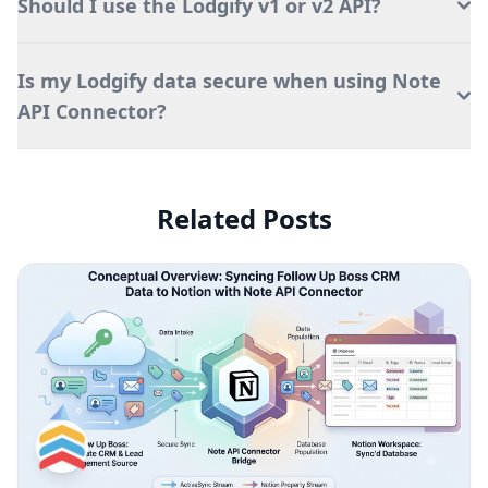
Should I use the Lodgify v1 or v2 API?
Is my Lodgify data secure when using Note
API Connector?
Related Posts