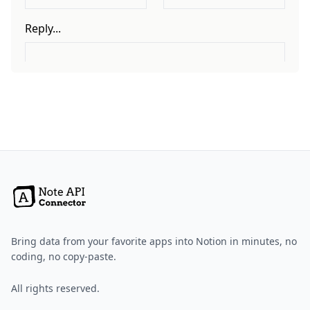
Bring data from your favorite apps into Notion in minutes, no
coding, no copy-paste.
All rights reserved.