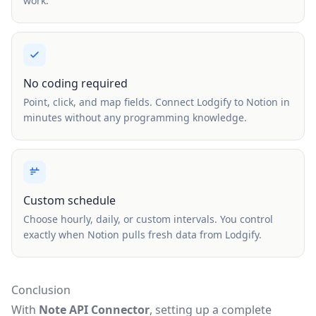
work.
No coding required
Point, click, and map fields. Connect Lodgify to Notion in
minutes without any programming knowledge.
Custom schedule
Choose hourly, daily, or custom intervals. You control
exactly when Notion pulls fresh data from Lodgify.
Conclusion
With
Note API Connector
, setting up a complete