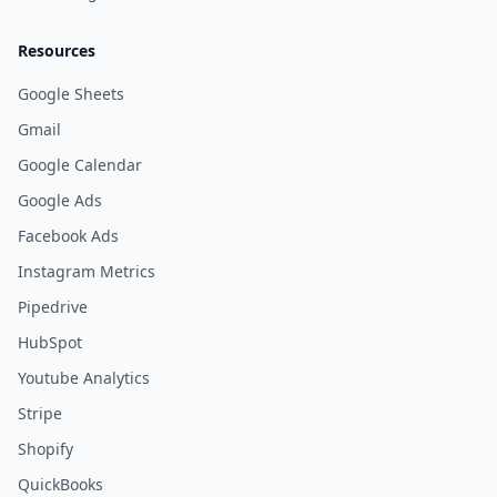
Resources
Google Sheets
Gmail
Google Calendar
Google Ads
Facebook Ads
Instagram Metrics
Pipedrive
HubSpot
Youtube Analytics
Stripe
Shopify
QuickBooks