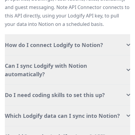
and guest messaging. Note API Connector connects to
this API directly, using your Lodgify API key, to pull
your data into Notion on a scheduled basis.
How do I connect Lodgify to Notion?
Can I sync Lodgify with Notion
automatically?
Do I need coding skills to set this up?
Which Lodgify data can I sync into Notion?