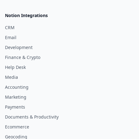
Notion Integrations
CRM
Email
Development
Finance & Crypto
Help Desk
Media
Accounting
Marketing
Payments
Documents & Productivity
Ecommerce
Geocoding