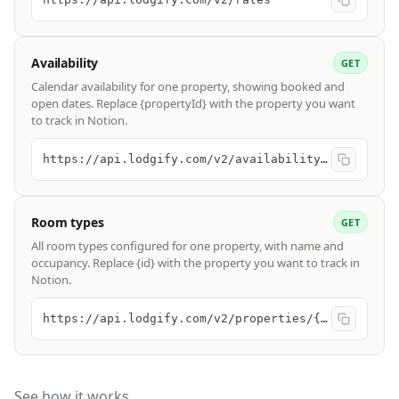
Availability
GET
Calendar availability for one property, showing booked and
open dates. Replace {propertyId} with the property you want
to track in Notion.
https://api.lodgify.com/v2/availability/{propertyId}
Room types
GET
All room types configured for one property, with name and
occupancy. Replace {id} with the property you want to track in
Notion.
https://api.lodgify.com/v2/properties/{id}/rooms
See how it works