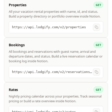
Properties
GET
All your vacation rental properties with name, id, and status.
Build a property directory or portfolio overview inside Notion.
https://api.lodgify.com/v2/properties
Bookings
GET
All bookings and reservations with guest name, arrival and
departure dates, and status. Build a live reservation calendar or
booking log inside Notion.
https://api.lodgify.com/v2/reservations/bookings
Rates
GET
Nightly pricing calendar across your properties. Track seasonal
pricing or build a rate overview inside Notion.
https://api.lodgify.com/v2/rates