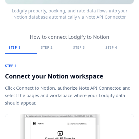
Lodgify property, booking, and rate data flows into your
Notion database automatically via Note API Connector
How to connect Lodgify to Notion
STEP 1
STEP 2
STEP 3
STEP 4
STEP 1
Connect your Notion workspace
Click
Connect to Notion
, authorize Note API Connector, and
select the pages and workspace where your Lodgify data
should appear.