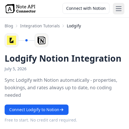
Connect with Notion
Open
Blog
Integration Tutorials
Lodgify
Lodgify Notion Integration
July 5, 2026
Sync Lodgify with Notion automatically - properties,
bookings, and rates always up to date, no coding
needed
Connect Lodgify to Notion
Free to start. No credit card required.