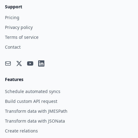
Support
Pricing
Privacy policy
Terms of service
Contact
Features
Schedule automated syncs
Build custom API request
Transform data with JMESPath
Transform data with JSONata
Create relations