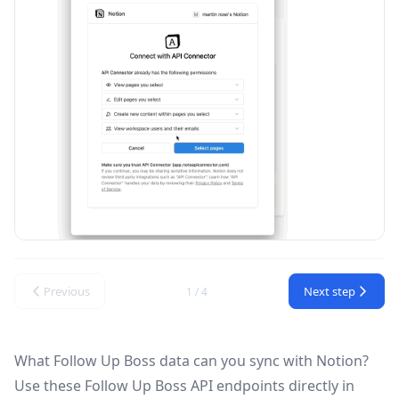
Previous
Next step
1 / 4
What Follow Up Boss data can you sync with Notion?
Use these
Follow Up Boss API
endpoints directly in