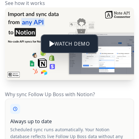
See how it works
WATCH DEMO
Why sync Follow Up Boss with Notion?
Always up to date
Scheduled sync runs automatically. Your Notion
database reflects live Follow Up Boss data without any