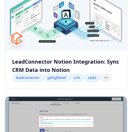
LeadConnector Notion Integration: Sync
CRM Data into Notion
leadconnector
gohighlevel
crm
sales
+1