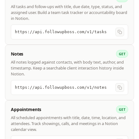
All tasks and follow-ups with title, due date, type, status, and
assigned user. Build a team task tracker or accountability board
in Notion.
https://api.followupboss.com/v1/tasks
Notes
GET
All notes logged against contacts, with body text, author, and
timestamp. Keep a searchable client interaction history inside
Notion.
https://api.followupboss.com/v1/notes
Appointments
GET
All scheduled appointments with title, date, time, location, and
attendees. Track showings, calls, and meetings in a Notion
calendar view.