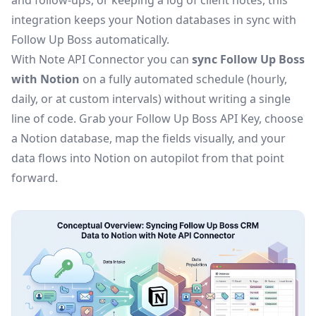
and follow-ups, or keeping a log of client notes, this
integration keeps your Notion databases in sync with
Follow Up Boss automatically.
With Note API Connector you can
sync Follow Up Boss
with Notion
on a fully automated schedule (hourly,
daily, or at custom intervals) without writing a single
line of code. Grab your Follow Up Boss API Key, choose
a Notion database, map the fields visually, and your
data flows into Notion on autopilot from that point
forward.