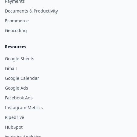
Payments
Documents & Productivity
Ecommerce
Geocoding
Resources
Google Sheets
Gmail
Google Calendar
Google Ads
Facebook Ads
Instagram Metrics
Pipedrive
HubSpot
Youtube Analytics