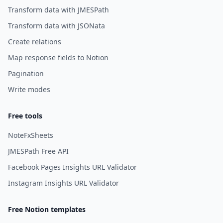
Transform data with JMESPath
Transform data with JSONata
Create relations
Map response fields to Notion
Pagination
Write modes
Free tools
NoteFxSheets
JMESPath Free API
Facebook Pages Insights URL Validator
Instagram Insights URL Validator
Free Notion templates