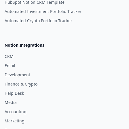
HubSpot Notion CRM Template
Automated Investment Portfolio Tracker
Automated Crypto Portfolio Tracker
Notion Integrations
CRM
Email
Development
Finance & Crypto
Help Desk
Media
Accounting
Marketing