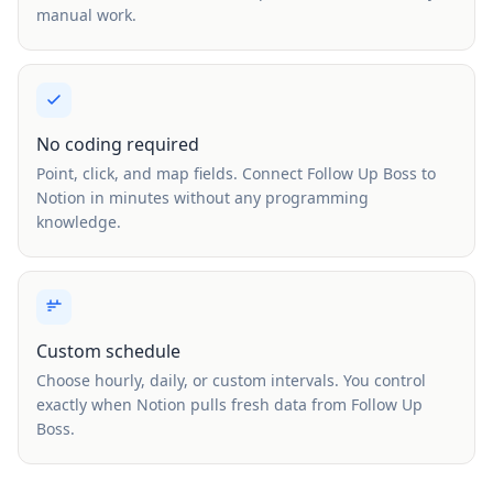
manual work.
No coding required
Point, click, and map fields. Connect Follow Up Boss to
Notion in minutes without any programming
knowledge.
Custom schedule
Choose hourly, daily, or custom intervals. You control
exactly when Notion pulls fresh data from Follow Up
Boss.