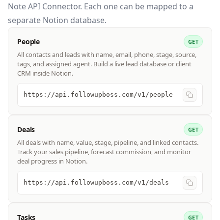
Note API Connector. Each one can be mapped to a
separate Notion database.
People
GET
All contacts and leads with name, email, phone, stage, source,
tags, and assigned agent. Build a live lead database or client
CRM inside Notion.
https://api.followupboss.com/v1/people
Deals
GET
All deals with name, value, stage, pipeline, and linked contacts.
Track your sales pipeline, forecast commission, and monitor
deal progress in Notion.
https://api.followupboss.com/v1/deals
Tasks
GET