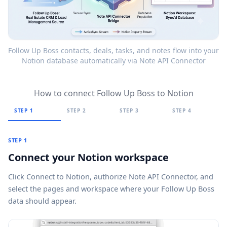
Follow Up Boss contacts, deals, tasks, and notes flow into your
Notion database automatically via Note API Connector
How to connect Follow Up Boss to Notion
STEP 1
STEP 2
STEP 3
STEP 4
STEP 1
Connect your Notion workspace
Click
Connect to Notion
, authorize Note API Connector, and
select the pages and workspace where your Follow Up Boss
data should appear.