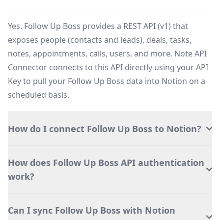
Yes. Follow Up Boss provides a REST API (v1) that
exposes people (contacts and leads), deals, tasks,
notes, appointments, calls, users, and more. Note API
Connector connects to this API directly using your API
Key to pull your Follow Up Boss data into Notion on a
scheduled basis.
How do I connect Follow Up Boss to Notion?
How does Follow Up Boss API authentication
work?
Can I sync Follow Up Boss with Notion