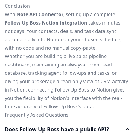
Conclusion
With
Note API Connector
, setting up a complete
Follow Up Boss Notion integration
takes minutes,
not days. Your contacts, deals, and task data sync
automatically into Notion on your chosen schedule,
with no code and no manual copy-paste.
Whether you are building a live sales pipeline
dashboard, maintaining an always-current lead
database, tracking agent follow-ups and tasks, or
giving your brokerage a read-only view of CRM activity
in Notion, connecting Follow Up Boss to Notion gives
you the flexibility of Notion's interface with the real-
time accuracy of Follow Up Boss's data.
Frequently Asked Questions
Does Follow Up Boss have a public API?