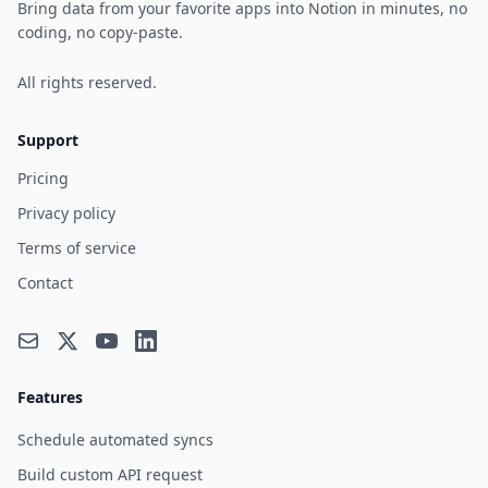
Bring data from your favorite apps into Notion in minutes, no
coding, no copy-paste.
All rights reserved.
Support
Pricing
Privacy policy
Terms of service
Contact
Features
Schedule automated syncs
Build custom API request