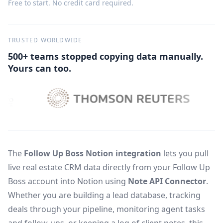
Free to start. No credit card required.
TRUSTED WORLDWIDE
500+ teams stopped copying data manually.
Yours can too.
The
Follow Up Boss Notion integration
lets you pull
live real estate CRM data directly from your Follow Up
Boss account into Notion using
Note API Connector
.
Whether you are building a lead database, tracking
deals through your pipeline, monitoring agent tasks