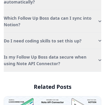
automatically?
Which Follow Up Boss data can I sync into
Notion?
Do I need coding skills to set this up?
Is my Follow Up Boss data secure when
using Note API Connector?
Related Posts