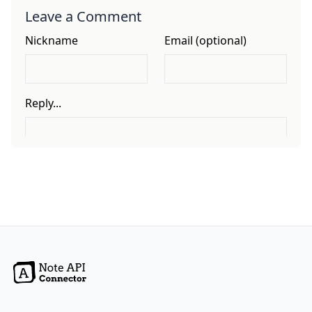
Leave a Comment