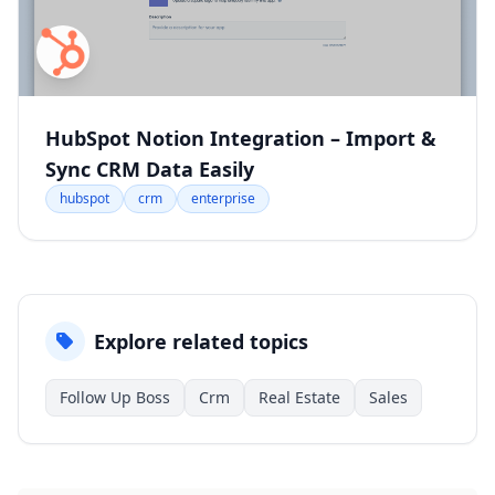
HubSpot Notion Integration – Import &
Sync CRM Data Easily
hubspot
crm
enterprise
Explore related topics
Follow Up Boss
Crm
Real Estate
Sales