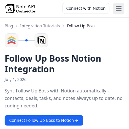
Connect with Notion
Open
Blog
Integration Tutorials
Follow Up Boss
Follow Up Boss Notion
Integration
July 1, 2026
Sync Follow Up Boss with Notion automatically -
contacts, deals, tasks, and notes always up to date, no
coding needed.
Connect Follow Up Boss to Notion