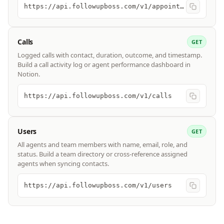
https://api.followupboss.com/v1/appointments
Calls
GET
Logged calls with contact, duration, outcome, and timestamp.
Build a call activity log or agent performance dashboard in
Notion.
https://api.followupboss.com/v1/calls
Users
GET
All agents and team members with name, email, role, and
status. Build a team directory or cross-reference assigned
agents when syncing contacts.
https://api.followupboss.com/v1/users