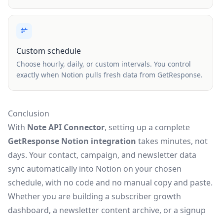
Custom schedule
Choose hourly, daily, or custom intervals. You control
exactly when Notion pulls fresh data from GetResponse.
Conclusion
With
Note API Connector
, setting up a complete
GetResponse Notion integration
takes minutes, not
days. Your contact, campaign, and newsletter data
sync automatically into Notion on your chosen
schedule, with no code and no manual copy and paste.
Whether you are building a subscriber growth
dashboard, a newsletter content archive, or a signup