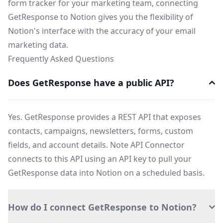
form tracker for your marketing team, connecting
GetResponse to Notion gives you the flexibility of
Notion's interface with the accuracy of your email
marketing data.
Frequently Asked Questions
Does GetResponse have a public API?
Yes. GetResponse provides a REST API that exposes
contacts, campaigns, newsletters, forms, custom
fields, and account details. Note API Connector
connects to this API using an API key to pull your
GetResponse data into Notion on a scheduled basis.
How do I connect GetResponse to Notion?