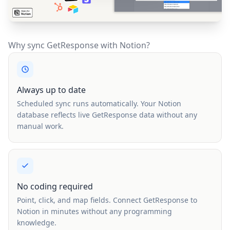
Why sync GetResponse with Notion?
Always up to date
Scheduled sync runs automatically. Your Notion
database reflects live GetResponse data without any
manual work.
No coding required
Point, click, and map fields. Connect GetResponse to
Notion in minutes without any programming
knowledge.