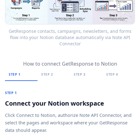
GetResponse contacts, campaigns, newsletters, and forms
flow into your Notion database automatically via Note API
Connector
How to connect GetResponse to Notion
STEP 1
STEP 2
STEP 3
STEP 4
STEP 1
Connect your Notion workspace
Click
Connect to Notion
, authorize Note API Connector, and
select the pages and workspace where your GetResponse
data should appear.