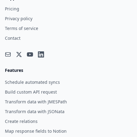
Pricing
Privacy policy
Terms of service
Contact
Features
Schedule automated syncs
Build custom API request
Transform data with JMESPath
Transform data with JSONata
Create relations
Map response fields to Notion