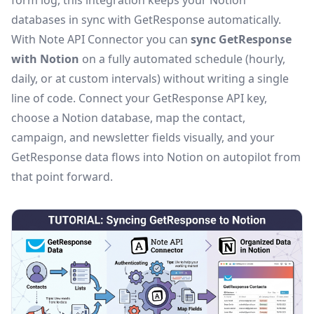
form log, this integration keeps your Notion
databases in sync with GetResponse automatically.
With Note API Connector you can
sync GetResponse
with Notion
on a fully automated schedule (hourly,
daily, or at custom intervals) without writing a single
line of code. Connect your GetResponse API key,
choose a Notion database, map the contact,
campaign, and newsletter fields visually, and your
GetResponse data flows into Notion on autopilot from
that point forward.