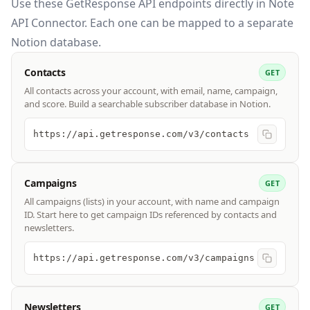
Use these
GetResponse API
endpoints directly in Note
API Connector. Each one can be mapped to a separate
Notion database.
Contacts
GET
All contacts across your account, with email, name, campaign,
and score. Build a searchable subscriber database in Notion.
https://api.getresponse.com/v3/contacts
Campaigns
GET
All campaigns (lists) in your account, with name and campaign
ID. Start here to get campaign IDs referenced by contacts and
newsletters.
https://api.getresponse.com/v3/campaigns
Newsletters
GET