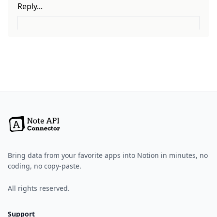
Bring data from your favorite apps into Notion in minutes, no
coding, no copy-paste.
All rights reserved.
Support