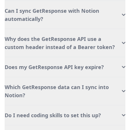
Can I sync GetResponse with Notion
automatically?
Why does the GetResponse API use a
custom header instead of a Bearer token?
Does my GetResponse API key expire?
Which GetResponse data can I sync into
Notion?
Do I need coding skills to set this up?