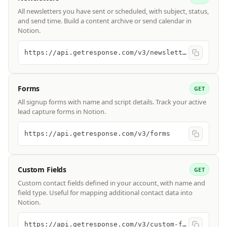
All newsletters you have sent or scheduled, with subject, status,
and send time. Build a content archive or send calendar in
Notion.
https://api.getresponse.com/v3/newsletters
Forms
GET
All signup forms with name and script details. Track your active
lead capture forms in Notion.
https://api.getresponse.com/v3/forms
Custom Fields
GET
Custom contact fields defined in your account, with name and
field type. Useful for mapping additional contact data into
Notion.
https://api.getresponse.com/v3/custom-fields