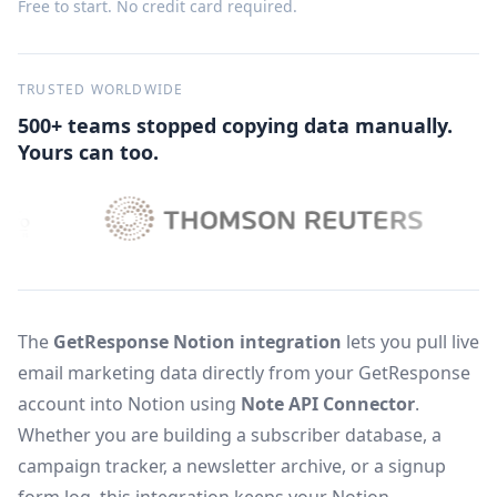
Free to start. No credit card required.
TRUSTED WORLDWIDE
500+ teams stopped copying data manually.
Yours can too.
The
GetResponse Notion integration
lets you pull live
email marketing data directly from your GetResponse
account into Notion using
Note API Connector
.
Whether you are building a subscriber database, a
campaign tracker, a newsletter archive, or a signup