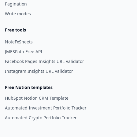
Pagination
Write modes
Free tools
NoteFxSheets
JMESPath Free API
Facebook Pages Insights URL Validator
Instagram Insights URL Validator
Free Notion templates
HubSpot Notion CRM Template
Automated Investment Portfolio Tracker
Automated Crypto Portfolio Tracker