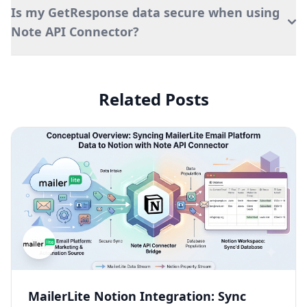
Is my GetResponse data secure when using
Note API Connector?
Related Posts
MailerLite Notion Integration: Sync