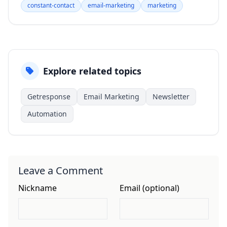
constant-contact
email-marketing
marketing
Explore related topics
Getresponse
Email Marketing
Newsletter
Automation
Leave a Comment