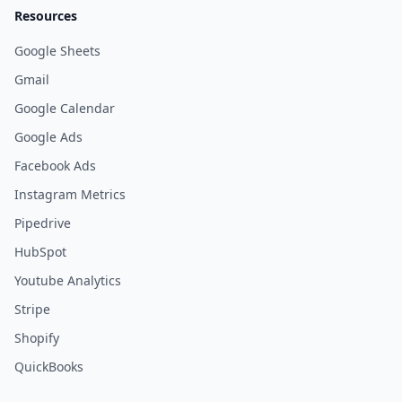
Resources
Google Sheets
Gmail
Google Calendar
Google Ads
Facebook Ads
Instagram Metrics
Pipedrive
HubSpot
Youtube Analytics
Stripe
Shopify
QuickBooks