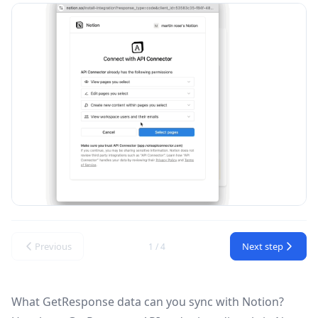
Previous
Next step
1 / 4
What GetResponse data can you sync with Notion?