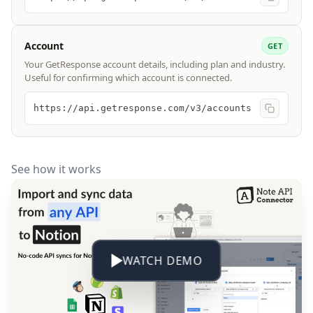
Account
GET
Your GetResponse account details, including plan and industry.
Useful for confirming which account is connected.
https://api.getresponse.com/v3/accounts
See how it works
WATCH DEMO