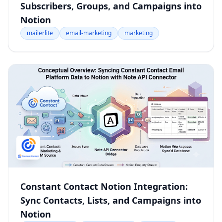
Subscribers, Groups, and Campaigns into
Notion
mailerlite
email-marketing
marketing
Constant Contact Notion Integration:
Sync Contacts, Lists, and Campaigns into
Notion