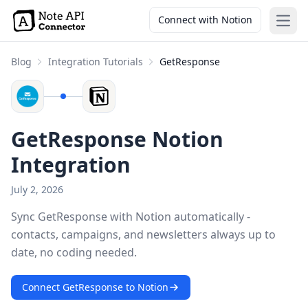
Connect with Notion
Open
Blog
Integration Tutorials
GetResponse
GetResponse Notion
Integration
July 2, 2026
Sync GetResponse with Notion automatically -
contacts, campaigns, and newsletters always up to
date, no coding needed.
Connect GetResponse to Notion