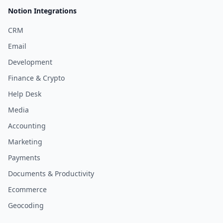
Notion Integrations
CRM
Email
Development
Finance & Crypto
Help Desk
Media
Accounting
Marketing
Payments
Documents & Productivity
Ecommerce
Geocoding