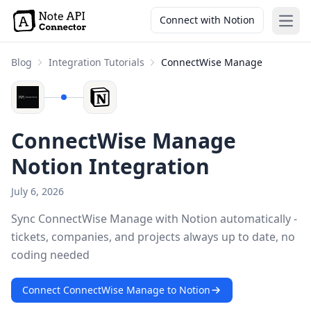
Connect with Notion
Open
Blog
Integration Tutorials
ConnectWise Manage
ConnectWise Manage
Notion Integration
July 6, 2026
Sync ConnectWise Manage with Notion automatically -
tickets, companies, and projects always up to date, no
coding needed
Connect ConnectWise Manage to Notion