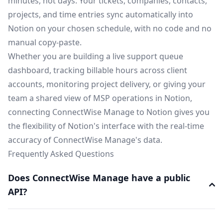
minutes, not days. Your tickets, companies, contacts,
projects, and time entries sync automatically into
Notion on your chosen schedule, with no code and no
manual copy-paste.
Whether you are building a live support queue
dashboard, tracking billable hours across client
accounts, monitoring project delivery, or giving your
team a shared view of MSP operations in Notion,
connecting ConnectWise Manage to Notion gives you
the flexibility of Notion's interface with the real-time
accuracy of ConnectWise Manage's data.
Frequently Asked Questions
Does ConnectWise Manage have a public
API?