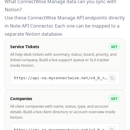
What ConnectWise Manage data can you sync with
Notion?
Use these
ConnectWise Manage API
endpoints directly
in Note API Connector. Each one can be mapped to a
separate Notion database.
Service Tickets
GET
All help desk tickets with summary, status, board, priority, and
linked company. Build a live support queue or SLA tracker
inside Notion.
https://api-na.myconnectwise.net/v4_6_release/apis/3.0/service/tickets
Companies
GET
All client companies with name, status, type, and account
details. Build a live client directory or account overview inside
Notion.
https://api-na.myconnectwise.net/v4_6_release/apis/3.0/company/companies