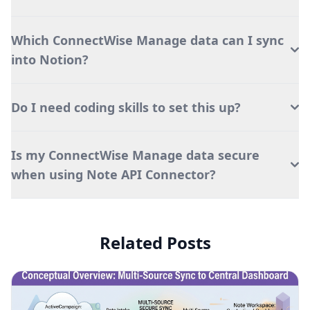
Which ConnectWise Manage data can I sync
into Notion?
Do I need coding skills to set this up?
Is my ConnectWise Manage data secure
when using Note API Connector?
Related Posts