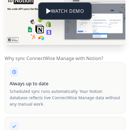
WATCH DEMO
Why sync ConnectWise Manage with Notion?
Always up to date
Scheduled sync runs automatically. Your Notion
database reflects live ConnectWise Manage data without
any manual work.