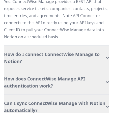
Yes. ConnectWise Manage provides a REST API that
exposes service tickets, companies, contacts, projects,
time entries, and agreements. Note API Connector
connects to this API directly using your API keys and
Client ID to pull your ConnectWise Manage data into
Notion on a scheduled basis.
How do I connect ConnectWise Manage to
Notion?
How does ConnectWise Manage API
authentication work?
Can I sync ConnectWise Manage with Notion
automatically?