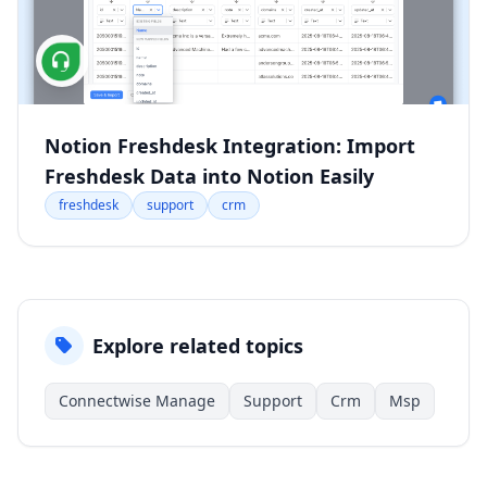
Notion Freshdesk Integration: Import
Freshdesk Data into Notion Easily
freshdesk
support
crm
Explore related topics
Connectwise Manage
Support
Crm
Msp