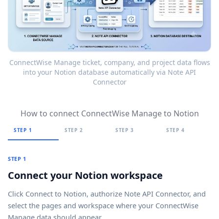
ConnectWise Manage ticket, company, and project data flows
into your Notion database automatically via Note API
Connector
How to connect ConnectWise Manage to Notion
STEP 1
STEP 2
STEP 3
STEP 4
STEP 1
Connect your Notion workspace
Click
Connect to Notion
, authorize Note API Connector, and
select the pages and workspace where your ConnectWise
Manage data should appear.