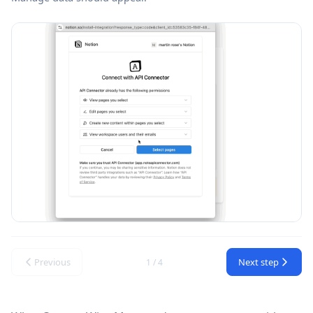
Previous
Next step
1 / 4