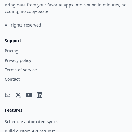
Bring data from your favorite apps into Notion in minutes, no
coding, no copy-paste.
All rights reserved.
Support
Pricing
Privacy policy
Terms of service
Contact
Features
Schedule automated syncs
Build custom API request