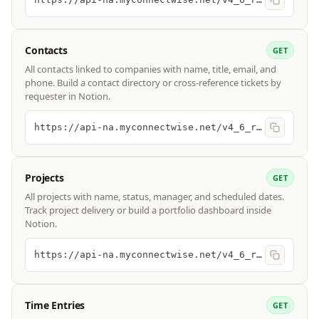
Contacts
GET
All contacts linked to companies with name, title, email, and
phone. Build a contact directory or cross-reference tickets by
requester in Notion.
https://api-na.myconnectwise.net/v4_6_release/apis/3.0/company/contacts
Projects
GET
All projects with name, status, manager, and scheduled dates.
Track project delivery or build a portfolio dashboard inside
Notion.
https://api-na.myconnectwise.net/v4_6_release/apis/3.0/project/projects
Time Entries
GET