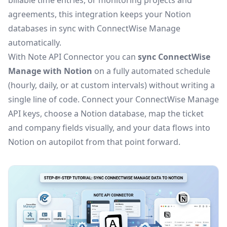
billable time entries, or monitoring projects and
agreements, this integration keeps your Notion
databases in sync with ConnectWise Manage
automatically.
With Note API Connector you can
sync ConnectWise
Manage with Notion
on a fully automated schedule
(hourly, daily, or at custom intervals) without writing a
single line of code. Connect your ConnectWise Manage
API keys, choose a Notion database, map the ticket
and company fields visually, and your data flows into
Notion on autopilot from that point forward.