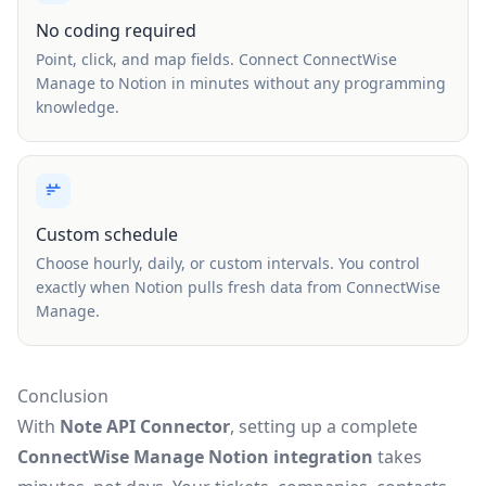
No coding required
Point, click, and map fields. Connect ConnectWise
Manage to Notion in minutes without any programming
knowledge.
Custom schedule
Choose hourly, daily, or custom intervals. You control
exactly when Notion pulls fresh data from ConnectWise
Manage.
Conclusion
With
Note API Connector
, setting up a complete
ConnectWise Manage Notion integration
takes