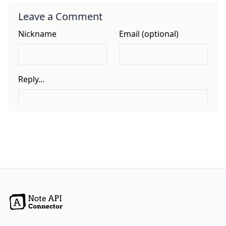
Leave a Comment