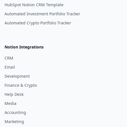
HubSpot Notion CRM Template
Automated Investment Portfolio Tracker
Automated Crypto Portfolio Tracker
Notion Integrations
CRM
Email
Development
Finance & Crypto
Help Desk
Media
Accounting
Marketing