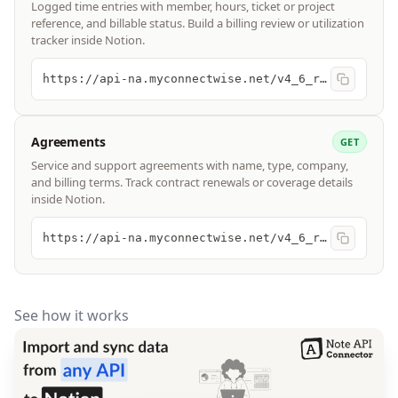
Logged time entries with member, hours, ticket or project
reference, and billable status. Build a billing review or utilization
tracker inside Notion.
https://api-na.myconnectwise.net/v4_6_release/apis/3.0/time/entries
Agreements
GET
Service and support agreements with name, type, company,
and billing terms. Track contract renewals or coverage details
inside Notion.
https://api-na.myconnectwise.net/v4_6_release/apis/3.0/finance/agreements
See how it works