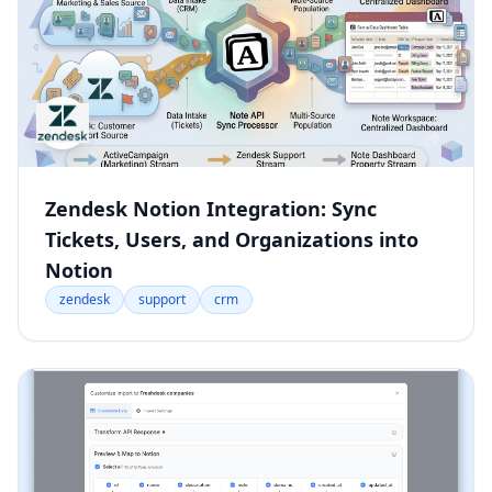
Zendesk Notion Integration: Sync
Tickets, Users, and Organizations into
Notion
zendesk
support
crm