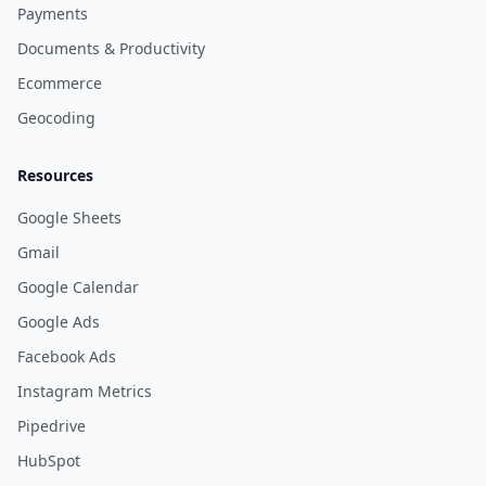
Payments
Documents & Productivity
Ecommerce
Geocoding
Resources
Google Sheets
Gmail
Google Calendar
Google Ads
Facebook Ads
Instagram Metrics
Pipedrive
HubSpot