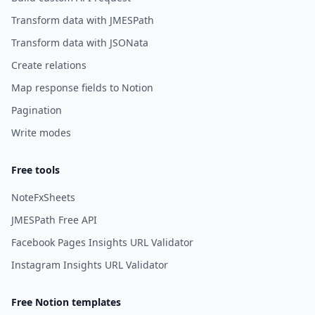
Transform data with JMESPath
Transform data with JSONata
Create relations
Map response fields to Notion
Pagination
Write modes
Free tools
NoteFxSheets
JMESPath Free API
Facebook Pages Insights URL Validator
Instagram Insights URL Validator
Free Notion templates