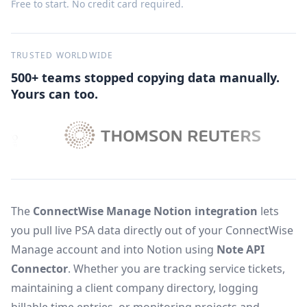
Free to start. No credit card required.
TRUSTED WORLDWIDE
500+ teams stopped copying data manually.
Yours can too.
The
ConnectWise Manage Notion integration
lets
you pull live PSA data directly out of your ConnectWise
Manage account and into Notion using
Note API
Connector
. Whether you are tracking service tickets,
maintaining a client company directory, logging