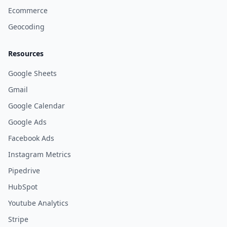
Ecommerce
Geocoding
Resources
Google Sheets
Gmail
Google Calendar
Google Ads
Facebook Ads
Instagram Metrics
Pipedrive
HubSpot
Youtube Analytics
Stripe