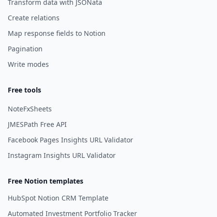
Transform data with JSONata
Create relations
Map response fields to Notion
Pagination
Write modes
Free tools
NoteFxSheets
JMESPath Free API
Facebook Pages Insights URL Validator
Instagram Insights URL Validator
Free Notion templates
HubSpot Notion CRM Template
Automated Investment Portfolio Tracker