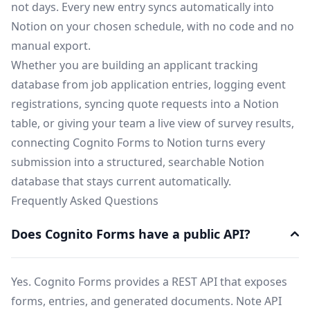
not days. Every new entry syncs automatically into
Notion on your chosen schedule, with no code and no
manual export.
Whether you are building an applicant tracking
database from job application entries, logging event
registrations, syncing quote requests into a Notion
table, or giving your team a live view of survey results,
connecting Cognito Forms to Notion turns every
submission into a structured, searchable Notion
database that stays current automatically.
Frequently Asked Questions
Does Cognito Forms have a public API?
Yes. Cognito Forms provides a REST API that exposes
forms, entries, and generated documents. Note API