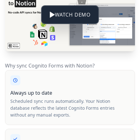
WATCH DEMO
Why sync Cognito Forms with Notion?
Always up to date
Scheduled sync runs automatically. Your Notion
database reflects the latest Cognito Forms entries
without any manual exports.