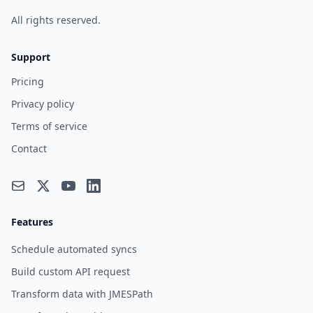
All rights reserved.
Support
Pricing
Privacy policy
Terms of service
Contact
Features
Schedule automated syncs
Build custom API request
Transform data with JMESPath