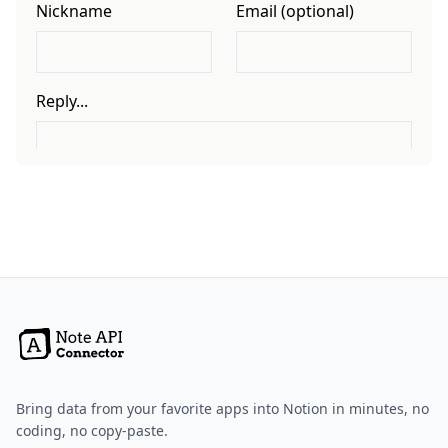
Bring data from your favorite apps into Notion in minutes, no
coding, no copy-paste.