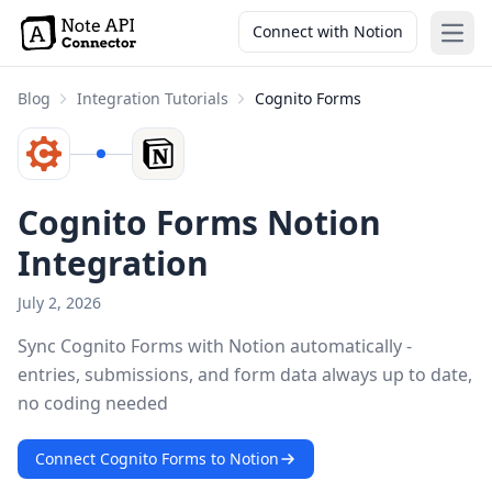
Connect with Notion
Open
Blog
Integration Tutorials
Cognito Forms
Cognito Forms Notion
Integration
July 2, 2026
Sync Cognito Forms with Notion automatically -
entries, submissions, and form data always up to date,
no coding needed
Connect Cognito Forms to Notion