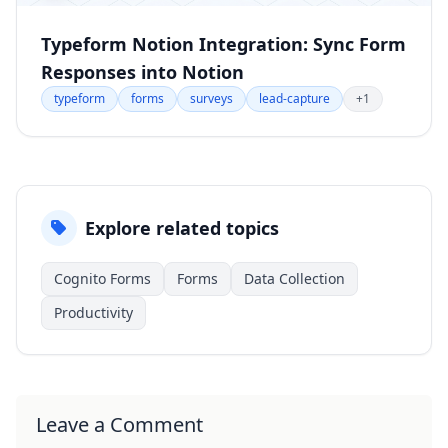
Typeform Notion Integration: Sync Form
Responses into Notion
typeform
forms
surveys
lead-capture
+1
Explore related topics
Cognito Forms
Forms
Data Collection
Productivity
Leave a Comment