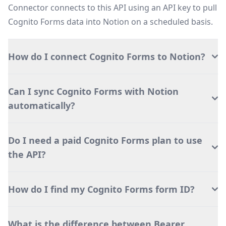
Connector connects to this API using an API key to pull
Cognito Forms data into Notion on a scheduled basis.
How do I connect Cognito Forms to Notion?
Can I sync Cognito Forms with Notion
automatically?
Do I need a paid Cognito Forms plan to use
the API?
How do I find my Cognito Forms form ID?
What is the difference between Bearer