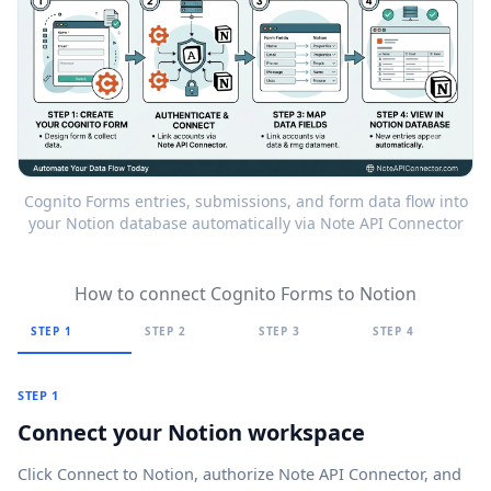
Cognito Forms entries, submissions, and form data flow into
your Notion database automatically via Note API Connector
How to connect Cognito Forms to Notion
STEP 1
STEP 2
STEP 3
STEP 4
STEP 1
Connect your Notion workspace
Click
Connect to Notion
, authorize Note API Connector, and