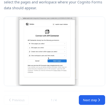
select the pages and workspace where your Cognito Forms
data should appear.
Previous
Next step
1 / 4