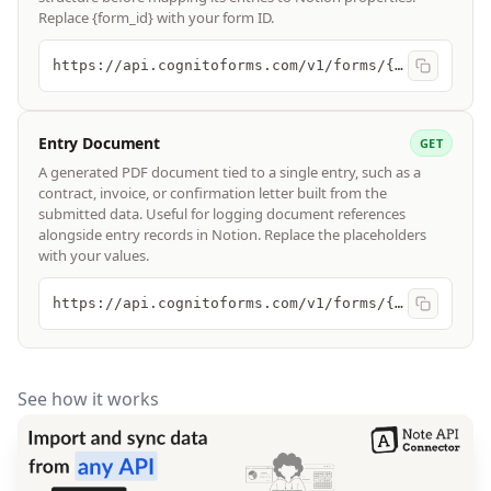
Replace {form_id} with your form ID.
https://api.cognitoforms.com/v1/forms/{form_id}
Entry Document
GET
A generated PDF document tied to a single entry, such as a
contract, invoice, or confirmation letter built from the
submitted data. Useful for logging document references
alongside entry records in Notion. Replace the placeholders
with your values.
https://api.cognitoforms.com/v1/forms/{form_id}/entries/{entry_id}/documents/{template_number}
See how it works