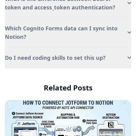
token and access_token authentication?
Which Cognito Forms data can I sync into
Notion?
Do I need coding skills to set this up?
Related Posts