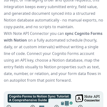
surveys, or managing order and quote requests, this
integration keeps every submitted entry, field value,
and generated document synced into a structured
Notion database automatically - no manual exports, no
copy-paste, and no scripts to maintain.
With Note API Connector you can
sync Cognito Forms
with Notion
on a fully automated schedule (hourly,
daily, or at custom intervals) without writing a single
line of code. Connect your Cognito Forms account
using an API key, choose a Notion database, map the
entry fields visually to Notion properties such as text,
date, number, or relation, and your form data flows in
on autopilot from that point forward.