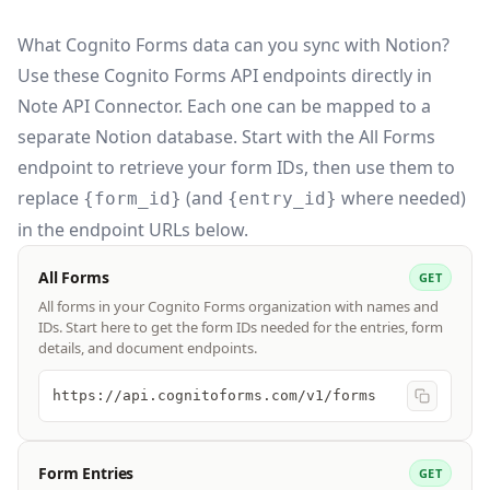
What Cognito Forms data can you sync with Notion?
Use these
Cognito Forms API
endpoints directly in
Note API Connector. Each one can be mapped to a
separate Notion database. Start with the All Forms
endpoint to retrieve your form IDs, then use them to
replace
(and
where needed)
{form_id}
{entry_id}
in the endpoint URLs below.
All Forms
GET
All forms in your Cognito Forms organization with names and
IDs. Start here to get the form IDs needed for the entries, form
details, and document endpoints.
https://api.cognitoforms.com/v1/forms
Form Entries
GET