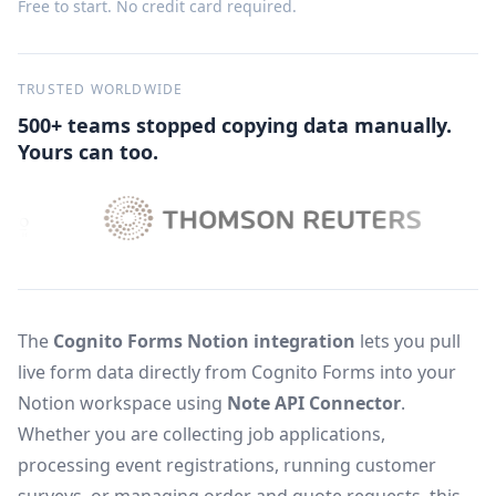
Free to start. No credit card required.
TRUSTED WORLDWIDE
500+ teams stopped copying data manually.
Yours can too.
The
Cognito Forms Notion integration
lets you pull
live form data directly from Cognito Forms into your
Notion workspace using
Note API Connector
.
Whether you are collecting job applications,
processing event registrations, running customer