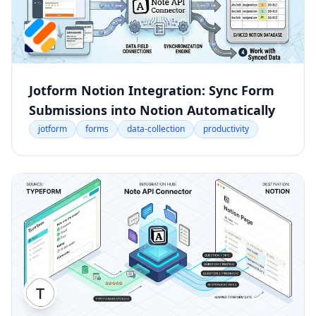
Jotform Notion Integration: Sync Form
Submissions into Notion Automatically
jotform
forms
data-collection
productivity