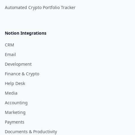
Automated Crypto Portfolio Tracker
Notion Integrations
CRM
Email
Development
Finance & Crypto
Help Desk
Media
Accounting
Marketing
Payments
Documents & Productivity