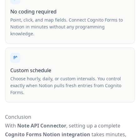
No coding required
Point, click, and map fields. Connect Cognito Forms to
Notion in minutes without any programming
knowledge.
Custom schedule
Choose hourly, daily, or custom intervals. You control
exactly when Notion pulls fresh entries from Cognito
Forms.
Conclusion
With
Note API Connector
, setting up a complete
Cognito Forms Notion integration
takes minutes,