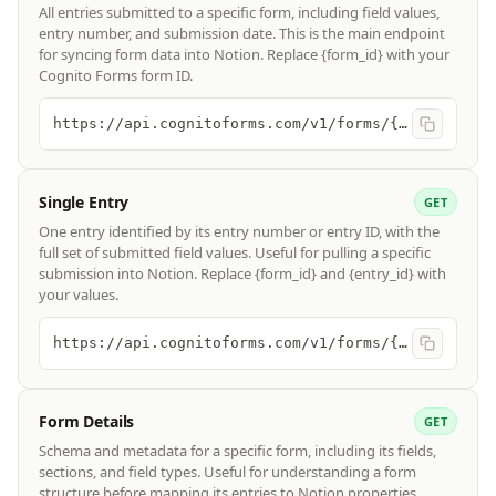
All entries submitted to a specific form, including field values,
entry number, and submission date. This is the main endpoint
for syncing form data into Notion. Replace {form_id} with your
Cognito Forms form ID.
https://api.cognitoforms.com/v1/forms/{form_id}/entries
Single Entry
GET
One entry identified by its entry number or entry ID, with the
full set of submitted field values. Useful for pulling a specific
submission into Notion. Replace {form_id} and {entry_id} with
your values.
https://api.cognitoforms.com/v1/forms/{form_id}/entries/{entry_id}
Form Details
GET
Schema and metadata for a specific form, including its fields,
sections, and field types. Useful for understanding a form
structure before mapping its entries to Notion properties.