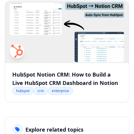
HubSpot Notion CRM: How to Build a
Live HubSpot CRM Dashboard in Notion
hubspot
crm
enterprise
Explore related topics