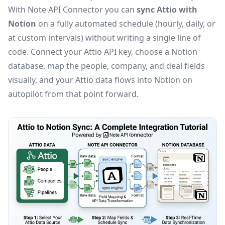
With Note API Connector you can
sync Attio with
Notion
on a fully automated schedule (hourly, daily, or
at custom intervals) without writing a single line of
code. Connect your Attio API key, choose a Notion
database, map the people, company, and deal fields
visually, and your Attio data flows into Notion on
autopilot from that point forward.