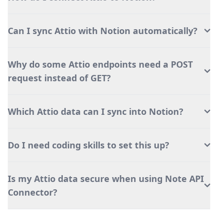
Can I sync Attio with Notion automatically?
Why do some Attio endpoints need a POST
request instead of GET?
Which Attio data can I sync into Notion?
Do I need coding skills to set this up?
Is my Attio data secure when using Note API
Connector?