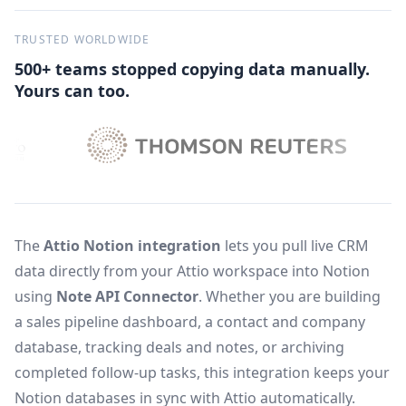
TRUSTED WORLDWIDE
500+ teams stopped copying data manually.
Yours can too.
The
Attio Notion integration
lets you pull live CRM
data directly from your Attio workspace into Notion
using
Note API Connector
. Whether you are building
a sales pipeline dashboard, a contact and company
database, tracking deals and notes, or archiving
completed follow-up tasks, this integration keeps your
Notion databases in sync with Attio automatically.