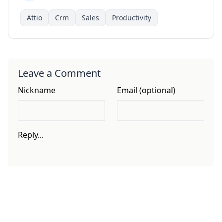
Attio
Crm
Sales
Productivity
Leave a Comment