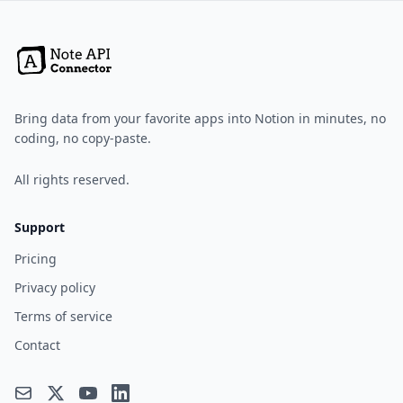
Bring data from your favorite apps into Notion in minutes, no
coding, no copy-paste.
All rights reserved.
Support
Pricing
Privacy policy
Terms of service
Contact