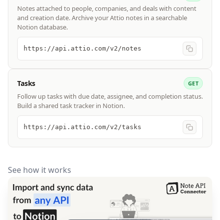
Notes attached to people, companies, and deals with content
and creation date. Archive your Attio notes in a searchable
Notion database.
https://api.attio.com/v2/notes
Tasks
GET
Follow up tasks with due date, assignee, and completion status.
Build a shared task tracker in Notion.
https://api.attio.com/v2/tasks
See how it works