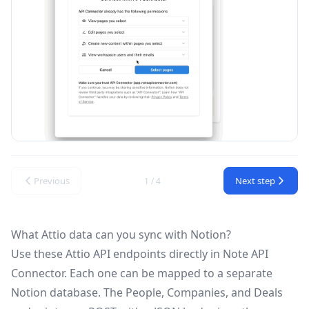
Previous
Next step
1 / 4
What Attio data can you sync with Notion?
Use these
Attio API
endpoints directly in Note API
Connector. Each one can be mapped to a separate
Notion database. The People, Companies, and Deals