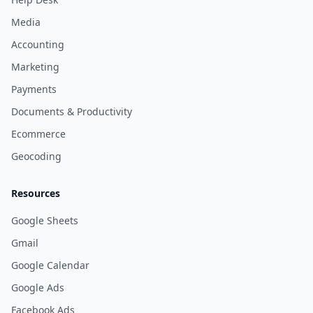
Media
Accounting
Marketing
Payments
Documents & Productivity
Ecommerce
Geocoding
Resources
Google Sheets
Gmail
Google Calendar
Google Ads
Facebook Ads