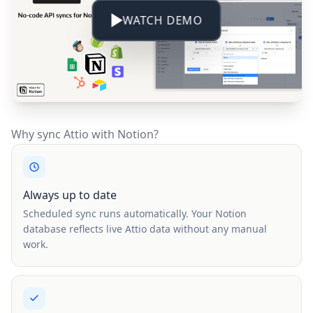
WATCH DEMO
Why sync Attio with Notion?
Always up to date
Scheduled sync runs automatically. Your Notion
database reflects live Attio data without any manual
work.