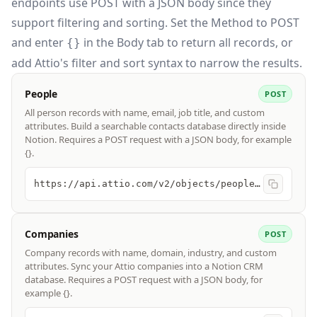
endpoints use POST with a JSON body since they
support filtering and sorting. Set the
Method
to POST
and enter
in the
Body
tab to return all records, or
{}
add Attio's filter and sort syntax to narrow the results.
People
POST
All person records with name, email, job title, and custom
attributes. Build a searchable contacts database directly inside
Notion. Requires a POST request with a JSON body, for example
{}.
https://api.attio.com/v2/objects/people/records/query
Companies
POST
Company records with name, domain, industry, and custom
attributes. Sync your Attio companies into a Notion CRM
database. Requires a POST request with a JSON body, for
example {}.