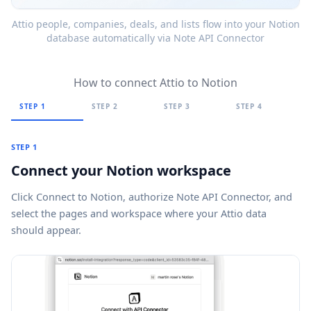
Attio people, companies, deals, and lists flow into your Notion
database automatically via Note API Connector
How to connect Attio to Notion
STEP 1
STEP 2
STEP 3
STEP 4
STEP 1
Connect your Notion workspace
Click
Connect to Notion
, authorize Note API Connector, and
select the pages and workspace where your Attio data
should appear.