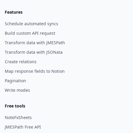
Features
Schedule automated syncs
Build custom API request
Transform data with JMESPath
Transform data with JSONata
Create relations
Map response fields to Notion
Pagination
Write modes
Free tools
NoteFxSheets
JMESPath Free API