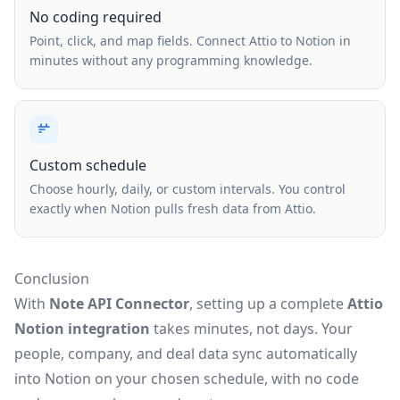
No coding required
Point, click, and map fields. Connect Attio to Notion in
minutes without any programming knowledge.
Custom schedule
Choose hourly, daily, or custom intervals. You control
exactly when Notion pulls fresh data from Attio.
Conclusion
With
Note API Connector
, setting up a complete
Attio
Notion integration
takes minutes, not days. Your
people, company, and deal data sync automatically
into Notion on your chosen schedule, with no code