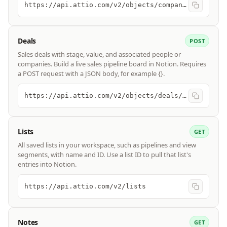
https://api.attio.com/v2/objects/companies/records/query
Deals
POST
Sales deals with stage, value, and associated people or
companies. Build a live sales pipeline board in Notion. Requires
a POST request with a JSON body, for example {}.
https://api.attio.com/v2/objects/deals/records/query
Lists
GET
All saved lists in your workspace, such as pipelines and view
segments, with name and ID. Use a list ID to pull that list's
entries into Notion.
https://api.attio.com/v2/lists
Notes
GET