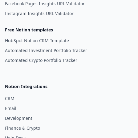
Facebook Pages Insights URL Validator
Instagram Insights URL Validator
Free Notion templates
HubSpot Notion CRM Template
Automated Investment Portfolio Tracker
Automated Crypto Portfolio Tracker
Notion Integrations
CRM
Email
Development
Finance & Crypto
Help Desk