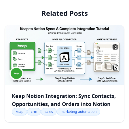
Related Posts
Keap Notion Integration: Sync Contacts,
Opportunities, and Orders into Notion
keap
crm
sales
marketing-automation