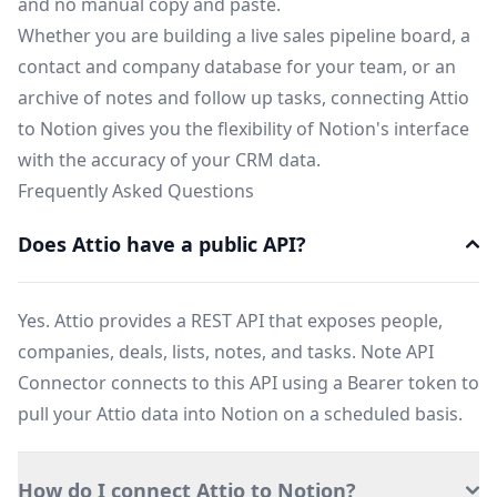
and no manual copy and paste.
Whether you are building a live sales pipeline board, a
contact and company database for your team, or an
archive of notes and follow up tasks, connecting Attio
to Notion gives you the flexibility of Notion's interface
with the accuracy of your CRM data.
Frequently Asked Questions
Does Attio have a public API?
Yes. Attio provides a REST API that exposes people,
companies, deals, lists, notes, and tasks. Note API
Connector connects to this API using a Bearer token to
pull your Attio data into Notion on a scheduled basis.
How do I connect Attio to Notion?