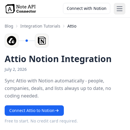
Connect with Notion
Open
Blog
Integration Tutorials
Attio
Attio Notion Integration
July 2, 2026
Sync Attio with Notion automatically - people,
companies, deals, and lists always up to date, no
coding needed.
Connect Attio to Notion
Free to start. No credit card required.