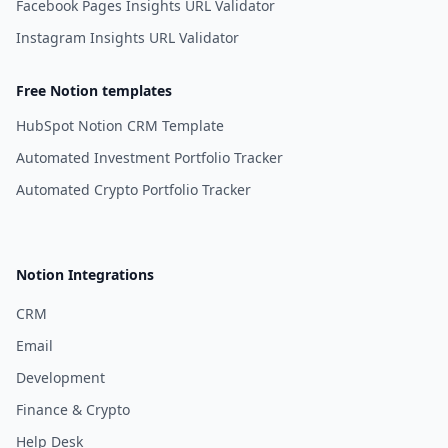
Facebook Pages Insights URL Validator
Instagram Insights URL Validator
Free Notion templates
HubSpot Notion CRM Template
Automated Investment Portfolio Tracker
Automated Crypto Portfolio Tracker
Notion Integrations
CRM
Email
Development
Finance & Crypto
Help Desk