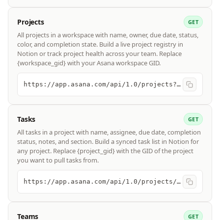
Projects
GET
All projects in a workspace with name, owner, due date, status,
color, and completion state. Build a live project registry in
Notion or track project health across your team. Replace
{workspace_gid} with your Asana workspace GID.
https://app.asana.com/api/1.0/projects?workspace={workspace_gid}
Tasks
GET
All tasks in a project with name, assignee, due date, completion
status, notes, and section. Build a synced task list in Notion for
any project. Replace {project_gid} with the GID of the project
you want to pull tasks from.
https://app.asana.com/api/1.0/projects/{project_gid}/tasks
Teams
GET