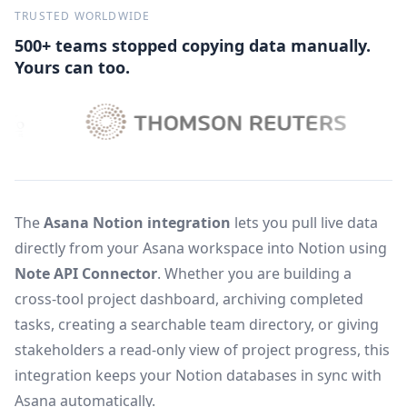
TRUSTED WORLDWIDE
500+ teams stopped copying data manually.
Yours can too.
The
Asana Notion integration
lets you pull live data
directly from your Asana workspace into Notion using
Note API Connector
. Whether you are building a
cross-tool project dashboard, archiving completed
tasks, creating a searchable team directory, or giving
stakeholders a read-only view of project progress, this
integration keeps your Notion databases in sync with
Asana automatically.