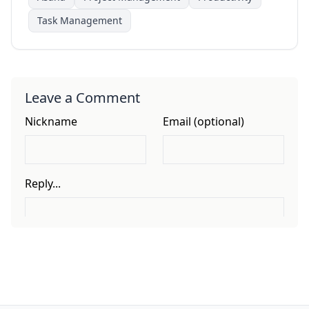
Task Management
Leave a Comment