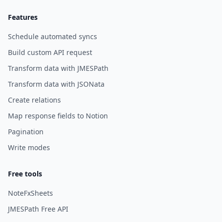
Features
Schedule automated syncs
Build custom API request
Transform data with JMESPath
Transform data with JSONata
Create relations
Map response fields to Notion
Pagination
Write modes
Free tools
NoteFxSheets
JMESPath Free API