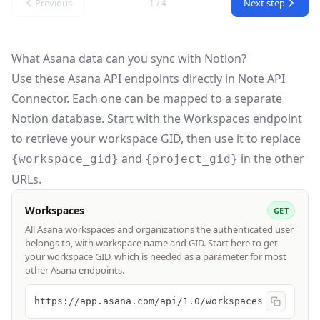
Previous
Next step
1 / 4
What Asana data can you sync with Notion?
Use these
Asana API
endpoints directly in Note API
Connector. Each one can be mapped to a separate
Notion database. Start with the Workspaces endpoint
to retrieve your workspace GID, then use it to replace
and
in the other
{workspace_gid}
{project_gid}
URLs.
Workspaces
GET
All Asana workspaces and organizations the authenticated user
belongs to, with workspace name and GID. Start here to get
your workspace GID, which is needed as a parameter for most
other Asana endpoints.
https://app.asana.com/api/1.0/workspaces