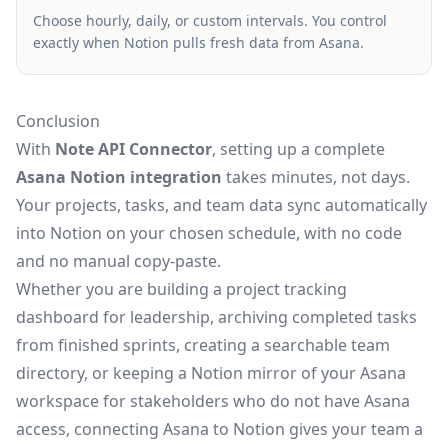
Choose hourly, daily, or custom intervals. You control
exactly when Notion pulls fresh data from Asana.
Conclusion
With
Note API Connector
, setting up a complete
Asana Notion integration
takes minutes, not days.
Your projects, tasks, and team data sync automatically
into Notion on your chosen schedule, with no code
and no manual copy-paste.
Whether you are building a project tracking
dashboard for leadership, archiving completed tasks
from finished sprints, creating a searchable team
directory, or keeping a Notion mirror of your Asana
workspace for stakeholders who do not have Asana
access, connecting Asana to Notion gives your team a