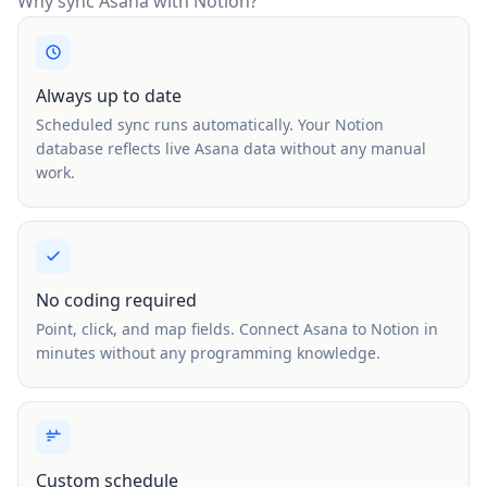
Why sync Asana with Notion?
Always up to date
Scheduled sync runs automatically. Your Notion
database reflects live Asana data without any manual
work.
No coding required
Point, click, and map fields. Connect Asana to Notion in
minutes without any programming knowledge.
Custom schedule