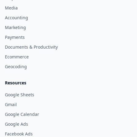
Media
Accounting
Marketing
Payments
Documents & Productivity
Ecommerce
Geocoding
Resources
Google Sheets
Gmail
Google Calendar
Google Ads
Facebook Ads