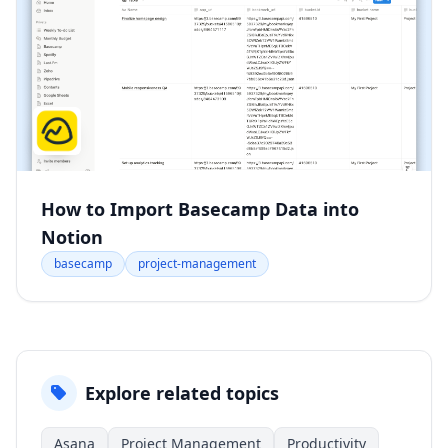
How to Import Basecamp Data into
Notion
basecamp
project-management
Explore related topics
Asana
Project Management
Productivity