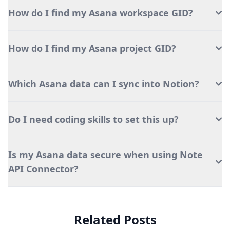
How do I find my Asana workspace GID?
How do I find my Asana project GID?
Which Asana data can I sync into Notion?
Do I need coding skills to set this up?
Is my Asana data secure when using Note
API Connector?
Related Posts