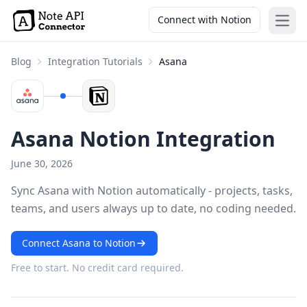
Connect with Notion
Open
Blog
Integration Tutorials
Asana
Asana Notion Integration
June 30, 2026
Sync Asana with Notion automatically - projects, tasks,
teams, and users always up to date, no coding needed.
Connect Asana to Notion
Free to start. No credit card required.