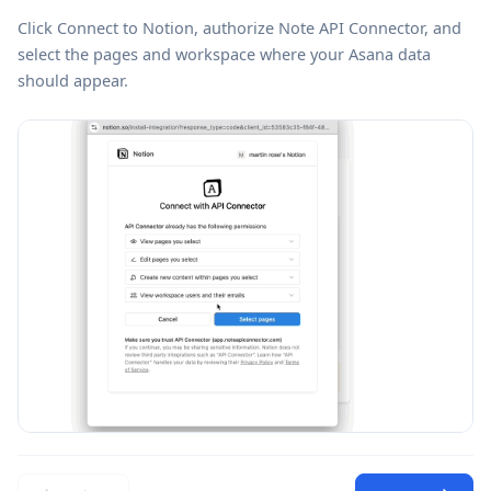
Click
Connect to Notion
, authorize Note API Connector, and
select the pages and workspace where your Asana data
should appear.