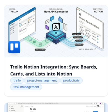
Trello Notion Integration: Sync Boards,
Cards, and Lists into Notion
trello
project-management
productivity
task-management