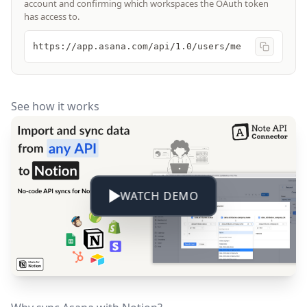
account and confirming which workspaces the OAuth token
has access to.
https://app.asana.com/api/1.0/users/me
See how it works
WATCH DEMO