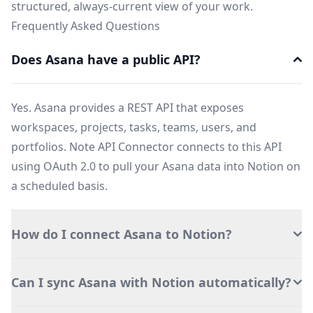
structured, always-current view of your work.
Frequently Asked Questions
Does Asana have a public API?
Yes. Asana provides a REST API that exposes
workspaces, projects, tasks, teams, users, and
portfolios. Note API Connector connects to this API
using OAuth 2.0 to pull your Asana data into Notion on
a scheduled basis.
How do I connect Asana to Notion?
Can I sync Asana with Notion automatically?