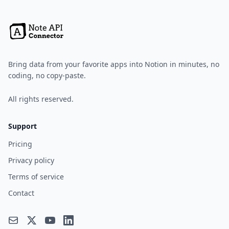
Bring data from your favorite apps into Notion in minutes, no
coding, no copy-paste.
All rights reserved.
Support
Pricing
Privacy policy
Terms of service
Contact