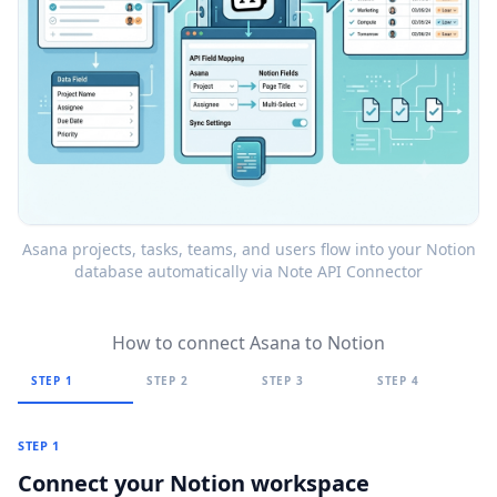
Asana projects, tasks, teams, and users flow into your Notion
database automatically via Note API Connector
How to connect Asana to Notion
STEP 1
STEP 2
STEP 3
STEP 4
STEP 1
Connect your Notion workspace