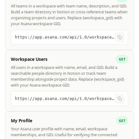
All teams in a workspace with team name, description, and GID.
Build a team directory in Notion or cross-reference teams when
organizing projects and users. Replace {workspace_gid} with
your Asana workspace GID.
https://app.asana.com/api/1.0/workspaces/{workspace_gid}/teams
Workspace Users
GET
All users in a workspace with name, email, and GID. Build a
searchable people directory in Notion or track team
membership alongside project data. Replace {workspace_gid}
with your Asana workspace GID.
https://app.asana.com/api/1.0/workspaces/{workspace_gid}/users
My Profile
GET
Your Asana user profile with name, email, workspace
memberships, and GID. Useful for verifying the connected