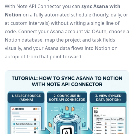
With Note API Connector you can
sync Asana with
Notion
on a fully automated schedule (hourly, daily, or
at custom intervals) without writing a single line of
code. Connect your Asana account via OAuth, choose a
Notion database, map the project and task fields
visually, and your Asana data flows into Notion on
autopilot from that point forward.