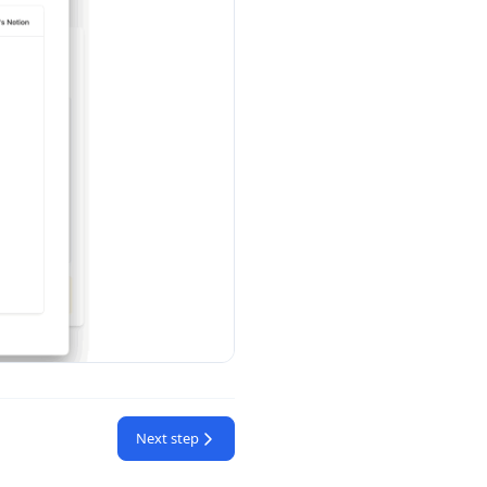
Next step