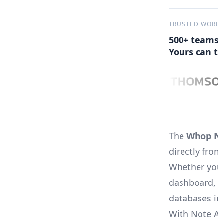
TRUSTED WOR
500+ teams
Yours can t
The
Whop N
directly f
Whether you
dashboard, 
databases i
With Note 