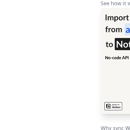
See how it 
Why sync W