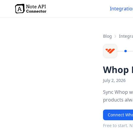
Integrati
Blog
Integra
Whop N
July 2, 2026
Sync Whop wi
products alw
Connect Who
Free to start. 