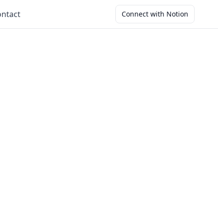
ntact
Connect with Notion