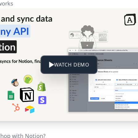
works
WATCH DEMO
hop with Notion?