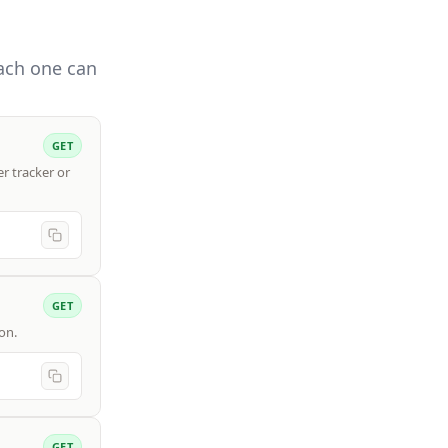
Each one can
GET
r tracker or
GET
on.
GET