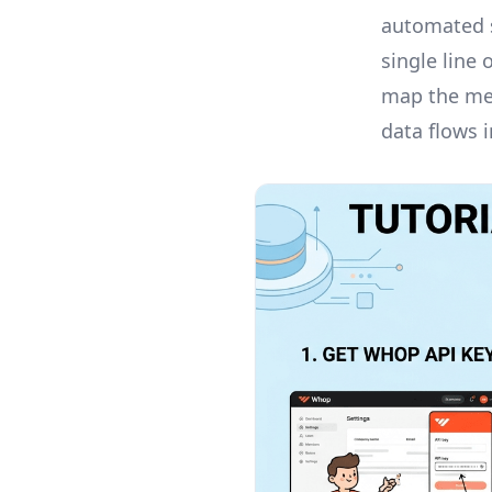
automated s
single line
map the mem
data flows 