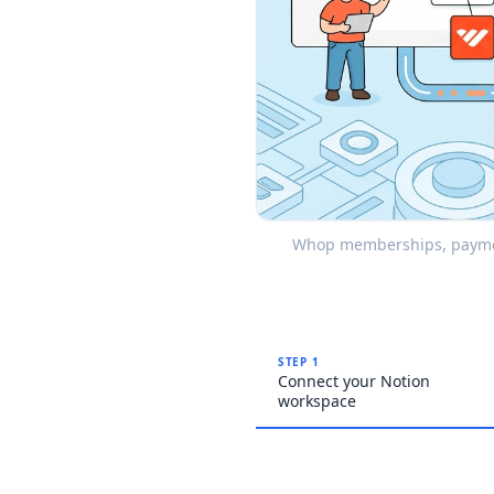
Whop memberships, payment
STEP 1
Connect your Notion
workspace