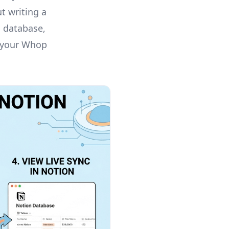
t writing a
n database,
d your Whop