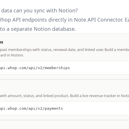
data can you sync with Notion?
hop API
endpoints directly in Note API Connector. 
o a separate Notion database.
ps
d past memberships with status, renewal date, and linked user. Build a membe
ard in Notion.
api.whop.com/api/v2/memberships
with amount, status, and linked product. Build a live revenue tracker in Noti
api.whop.com/api/v2/payments