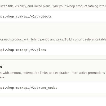
with title, visibility, and linked plans. Sync your Whop product catalog into
api.whop.com/api/v2/products
for each product, with billing period and price. Build a pricing reference tabl
api.whop.com/api/v2/plans
es
s with amount, redemption limits, and expiration. Track active promotions 
ase.
api.whop.com/api/v2/promo_codes