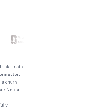
 sales data
onnector
.
, a churn
your Notion
ully