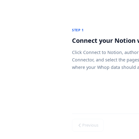
STEP 1
Connect your Notion
Click
Connect to Notion
, author
Connector, and select the page
where your Whop data should a
Previous