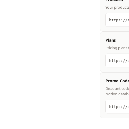
Your products 
https://
Plans
Pricing plans 
https://
Promo Cod
Discount code
Notion datab
https://