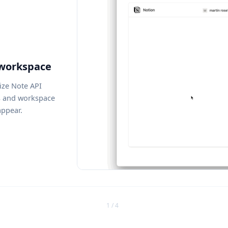
 workspace
ize Note API
s and workspace
ppear.
1 / 4