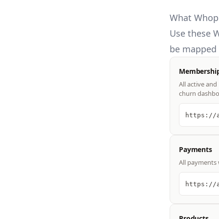
What Whop 
Use these
W
be mapped t
Membershi
All active an
churn dashbo
https://
Payments
All payments 
https://
Products