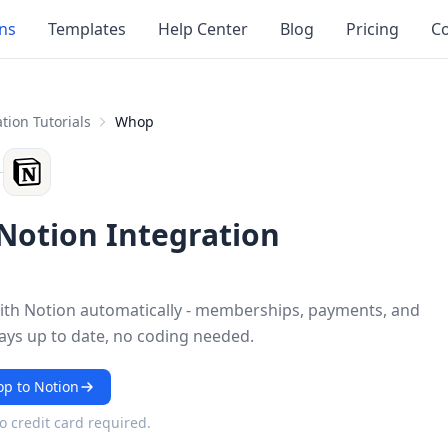
ons
Templates
Help Center
Blog
Pricing
Co
tion Tutorials
Whop
otion Integration
th Notion automatically - memberships, payments, and
ays up to date, no coding needed.
p to Notion
No credit card required.