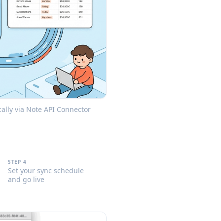
lly via Note API Connector
STEP 4
Set your sync schedule
and go live