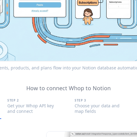
s, products, and plans flow into your Notion database automatica
How to connect Whop to Notion
STEP 2
STEP 3
Get your Whop API key
Choose your data and
and connect
map fields