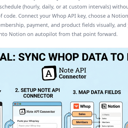
chedule (hourly, daily, or at custom intervals) withou
 of code. Connect your Whop API key, choose a Notio
bership, payment, and product fields visually, an
into Notion on autopilot from that point forward.