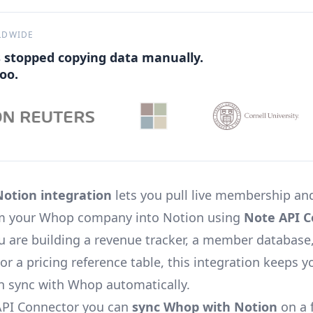
LDWIDE
 stopped copying data manually.
oo.
otion integration
lets you pull live membership and
rom your Whop company into Notion using
Note API C
 are building a revenue tracker, a member database
or a pricing reference table, this integration keeps 
n sync with Whop automatically.
API Connector you can
sync Whop with Notion
on a f