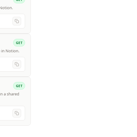
 Notion.
GET
e in Notion.
GET
in a shared