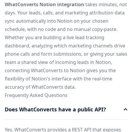
WhatConverts Notion integration
takes minutes, not
days. Your leads, calls, and marketing attribution data
sync automatically into Notion on your chosen
schedule, with no code and no manual copy-paste.
Whether you are building a live lead tracking
dashboard, analyzing which marketing channels drive
phone calls and form submissions, or giving your sales
team a shared view of incoming leads in Notion,
connecting WhatConverts to Notion gives you the
flexibility of Notion's interface with the real-time
accuracy of WhatConverts data.
Frequently Asked Questions
Does WhatConverts have a public API?
Yes. WhatConverts provides a REST API that exposes