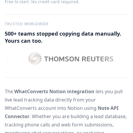
Free to start. No credit card required.
TRUSTED WORLDWIDE
500+ teams stopped copying data manually.
Yours can too.
The
WhatConverts Notion integration
lets you pull
live lead tracking data directly from your
WhatConverts account into Notion using
Note API
Connector
. Whether you are building a lead database,
tracking phone calls and web form submissions,