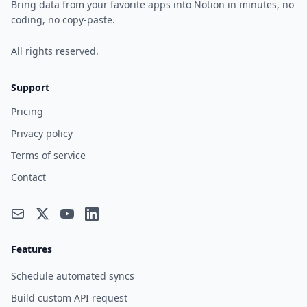
Bring data from your favorite apps into Notion in minutes, no
coding, no copy-paste.
All rights reserved.
Support
Pricing
Privacy policy
Terms of service
Contact
Features
Schedule automated syncs
Build custom API request