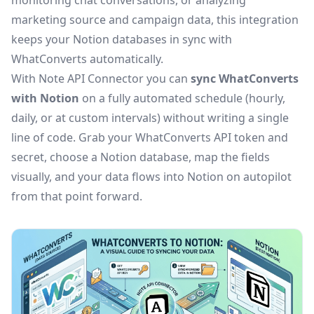
monitoring chat conversations, or analyzing
marketing source and campaign data, this integration
keeps your Notion databases in sync with
WhatConverts automatically.
With Note API Connector you can
sync WhatConverts
with Notion
on a fully automated schedule (hourly,
daily, or at custom intervals) without writing a single
line of code. Grab your WhatConverts API token and
secret, choose a Notion database, map the fields
visually, and your data flows into Notion on autopilot
from that point forward.