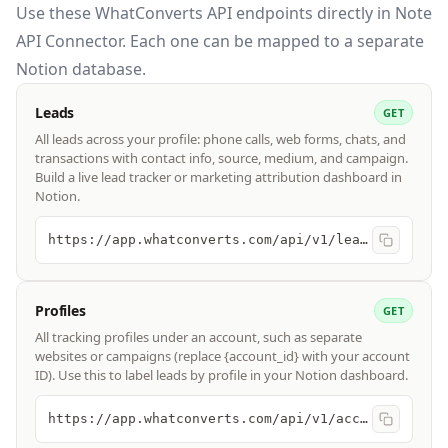
Use these
WhatConverts API
endpoints directly in Note
API Connector. Each one can be mapped to a separate
Notion database.
Leads
GET
All leads across your profile: phone calls, web forms, chats, and
transactions with contact info, source, medium, and campaign.
Build a live lead tracker or marketing attribution dashboard in
Notion.
https://app.whatconverts.com/api/v1/leads
Profiles
GET
All tracking profiles under an account, such as separate
websites or campaigns (replace {account_id} with your account
ID). Use this to label leads by profile in your Notion dashboard.
https://app.whatconverts.com/api/v1/accounts/{account_id}/profiles