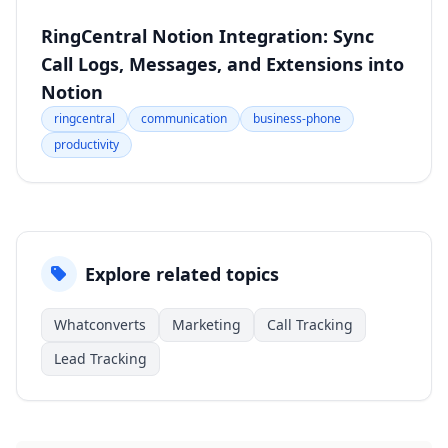
RingCentral Notion Integration: Sync
Call Logs, Messages, and Extensions into
Notion
ringcentral
communication
business-phone
productivity
Explore related topics
Whatconverts
Marketing
Call Tracking
Lead Tracking