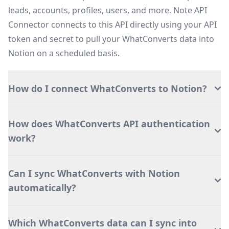
leads, accounts, profiles, users, and more. Note API
Connector connects to this API directly using your API
token and secret to pull your WhatConverts data into
Notion on a scheduled basis.
How do I connect WhatConverts to Notion?
How does WhatConverts API authentication
work?
Can I sync WhatConverts with Notion
automatically?
Which WhatConverts data can I sync into