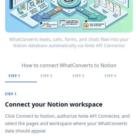
WhatConverts leads, calls, forms, and chats flow into your
Notion database automatically via Note API Connector
How to connect WhatConverts to Notion
STEP 1
STEP 2
STEP 3
STEP 4
STEP 1
Connect your Notion workspace
Click
Connect to Notion
, authorize Note API Connector, and
select the pages and workspace where your WhatConverts
data should appear.