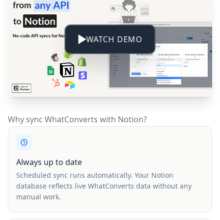
WATCH DEMO
Why sync WhatConverts with Notion?
Always up to date
Scheduled sync runs automatically. Your Notion
database reflects live WhatConverts data without any
manual work.