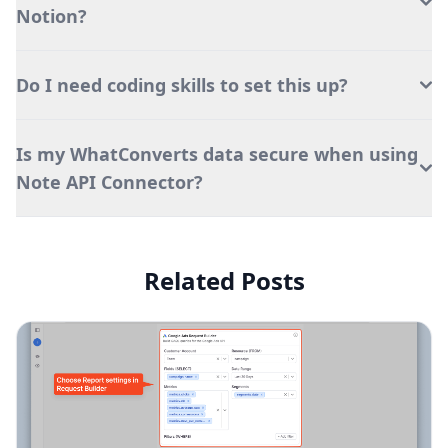
Notion?
Do I need coding skills to set this up?
Is my WhatConverts data secure when using
Note API Connector?
Related Posts