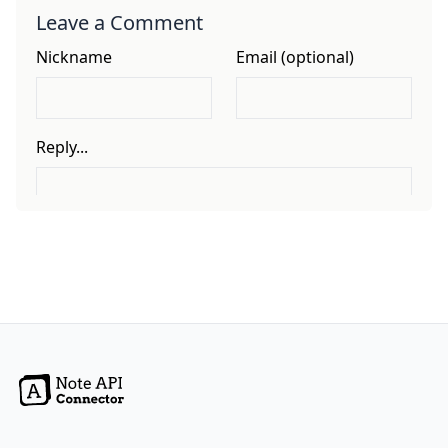
Leave a Comment