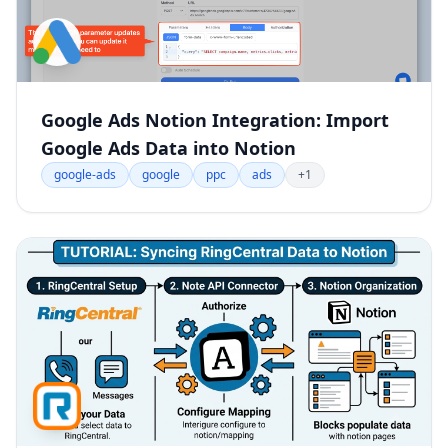
Google Ads Notion Integration: Import
Google Ads Data into Notion
google-ads
google
ppc
ads
+1