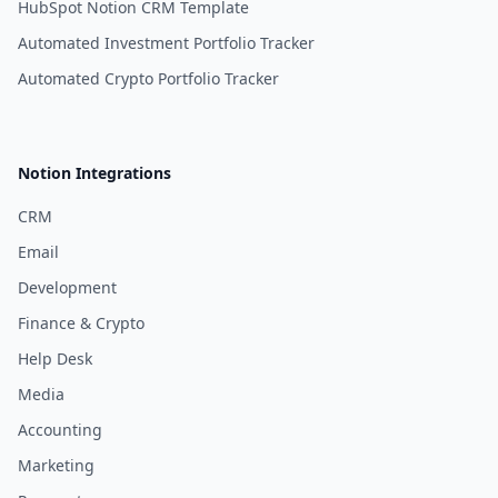
HubSpot Notion CRM Template
Automated Investment Portfolio Tracker
Automated Crypto Portfolio Tracker
Notion Integrations
CRM
Email
Development
Finance & Crypto
Help Desk
Media
Accounting
Marketing