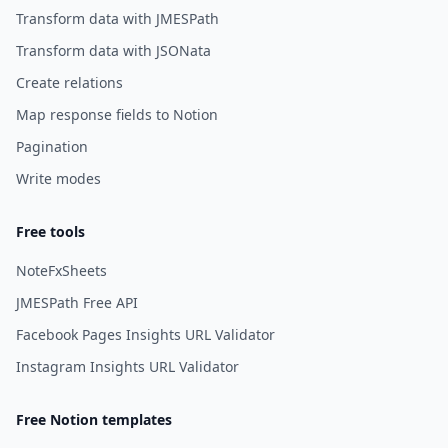
Transform data with JMESPath
Transform data with JSONata
Create relations
Map response fields to Notion
Pagination
Write modes
Free tools
NoteFxSheets
JMESPath Free API
Facebook Pages Insights URL Validator
Instagram Insights URL Validator
Free Notion templates