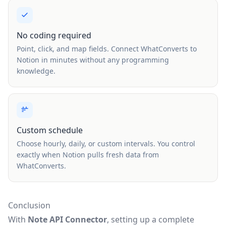
No coding required
Point, click, and map fields. Connect WhatConverts to
Notion in minutes without any programming
knowledge.
Custom schedule
Choose hourly, daily, or custom intervals. You control
exactly when Notion pulls fresh data from
WhatConverts.
Conclusion
With
Note API Connector
, setting up a complete