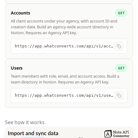
Accounts
GET
All client accounts under your agency, with account ID and
creation date. Build an agency-wide account directory in
Notion. Requires an Agency API key.
https://app.whatconverts.com/api/v1/accounts
Users
GET
Team members with role, email, and account access. Build a
team directory in Notion. Requires an Agency API key.
https://app.whatconverts.com/api/v1/users
See how it works