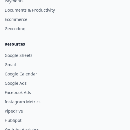
Payments
Documents & Productivity
Ecommerce
Geocoding
Resources
Google Sheets
Gmail
Google Calendar
Google Ads
Facebook Ads
Instagram Metrics
Pipedrive
HubSpot
Youtube Analytics