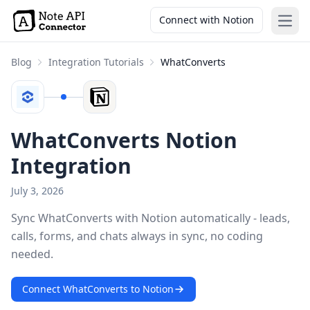
Connect with Notion
Open
Blog
Integration Tutorials
WhatConverts
WhatConverts Notion
Integration
July 3, 2026
Sync WhatConverts with Notion automatically - leads,
calls, forms, and chats always in sync, no coding
needed.
Connect WhatConverts to Notion