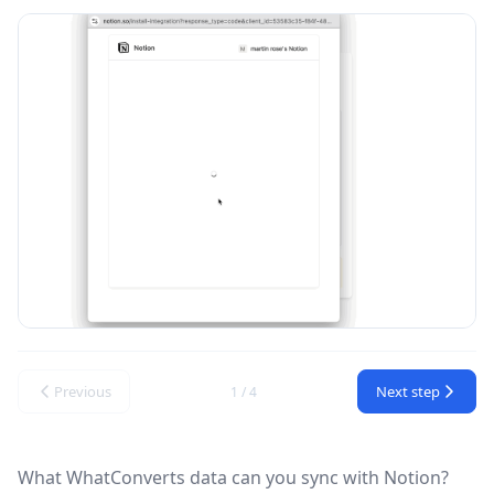
Previous
Next step
1 / 4
What WhatConverts data can you sync with Notion?