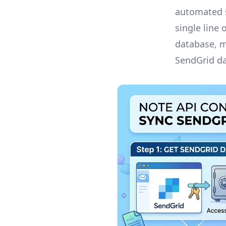
automated s
single line
database, m
SendGrid da