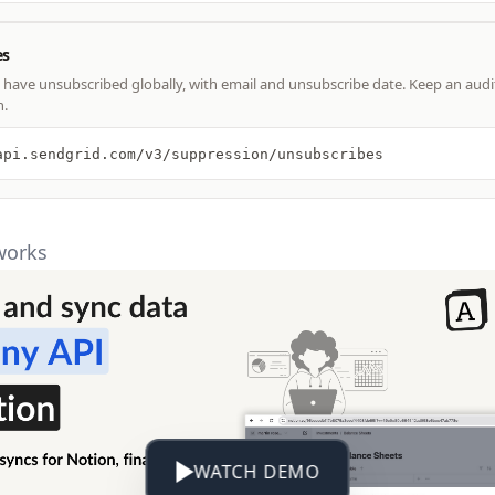
es
have unsubscribed globally, with email and unsubscribe date. Keep an audit
n.
api.sendgrid.com/v3/suppression/unsubscribes
works
WATCH DEMO