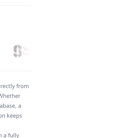
irectly from
 Whether
abase, a
ion keeps
 a fully