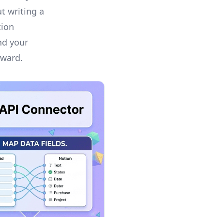
t writing a
tion
nd your
rward.