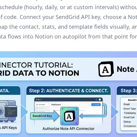
chedule (hourly, daily, or at custom intervals) withou
 of code. Connect your SendGrid API key, choose a No
ap the contact, stats, and template fields visually, a
ta flows into Notion on autopilot from that point fo