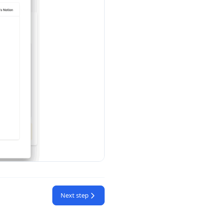
Next step