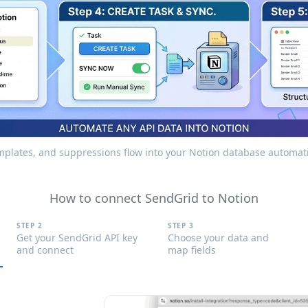
emplates, and suppressions flow into your Notion database automati
How to connect SendGrid to Notion
STEP 2
STEP 3
Get your SendGrid API key
Choose your data and
and connect
map fields