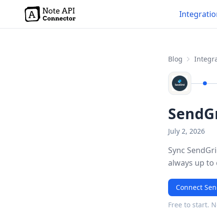
Integrati
Blog
Integra
SendGr
July 2, 2026
Sync SendGrid
always up to
Connect Sen
Free to start. 