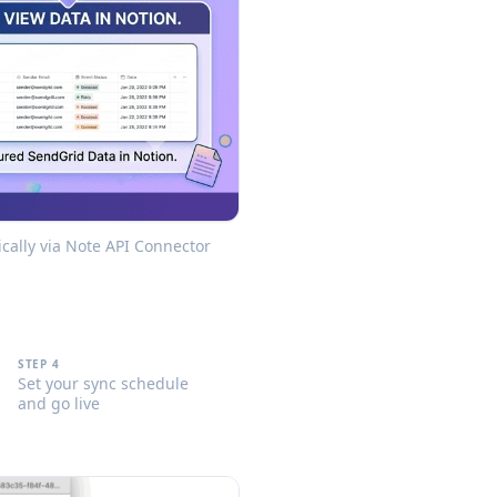
cally via Note API Connector
STEP 4
Set your sync schedule
and go live