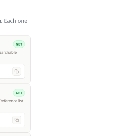
r. Each one
GET
searchable
GET
Reference list