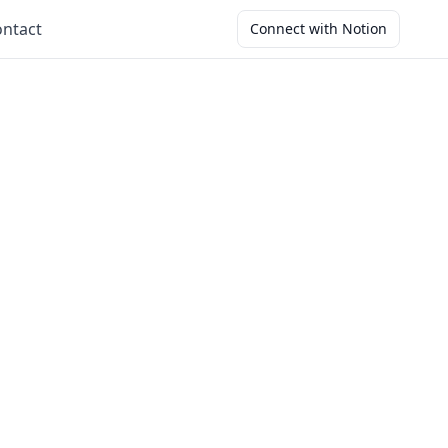
ntact
Connect with Notion