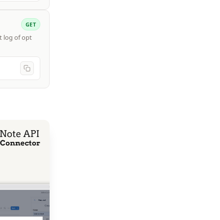
GET
 log of opt