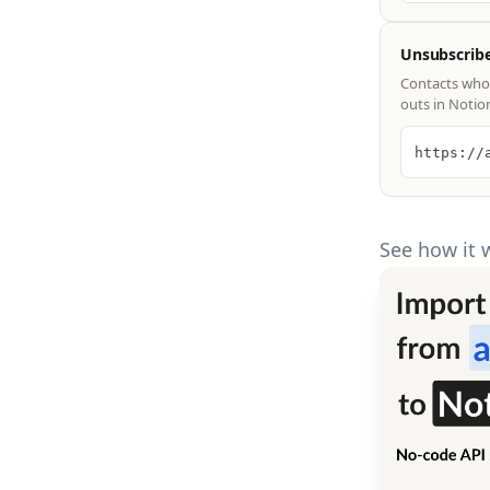
Unsubscrib
Contacts who 
outs in Notio
https://
See how it 