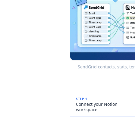
SendGrid contacts, stats, t
STEP 1
Connect your Notion
workspace