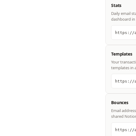
Stats
Daily email st
dashboard in 
https://
Templates
Your transact
templates in 
https://
Bounces
Email address
shared Notio
https://