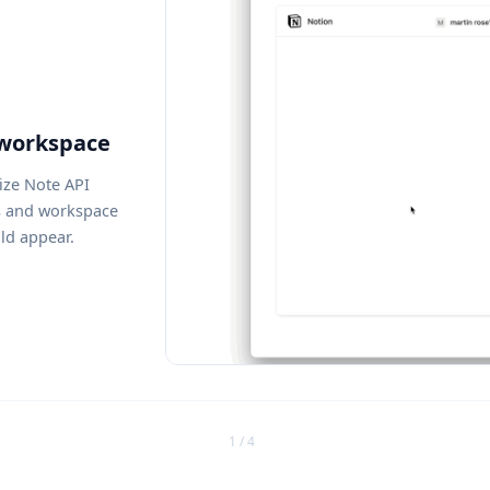
 workspace
ize Note API
s and workspace
ld appear.
1 / 4