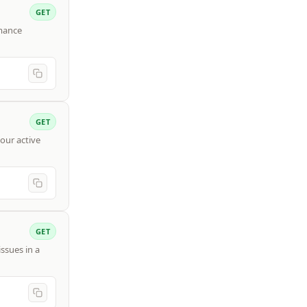
GET
rmance
GET
our active
GET
ssues in a