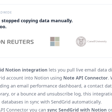
LDWIDE
 stopped copying data manually.
oo.
id Notion integration
lets you pull live email data d
id account into Notion using
Note API Connector
.
lding an email performance dashboard, a contact dat
brary, or a bounce and unsubscribe log, this integrat
 databases in sync with SendGrid automatically.
API Connector you can
sync SendGrid with Notion
on