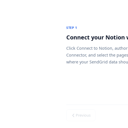
STEP 1
Connect your Notion
Click
Connect to Notion
, author
Connector, and select the page
where your SendGrid data shou
Previous