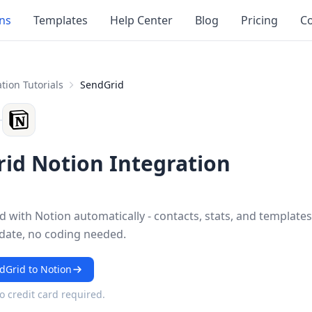
ons
Templates
Help Center
Blog
Pricing
Co
tion Tutorials
SendGrid
id Notion Integration
 with Notion automatically - contacts, stats, and templates
 date, no coding needed.
dGrid to Notion
No credit card required.