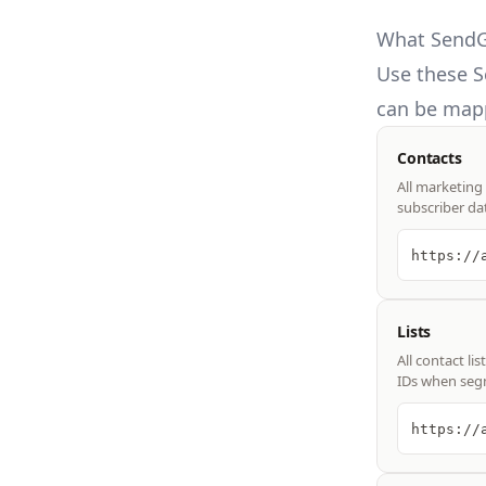
What SendGr
Use these
S
can be mapp
Contacts
All marketing
subscriber da
https://
Lists
All contact l
IDs when seg
https://