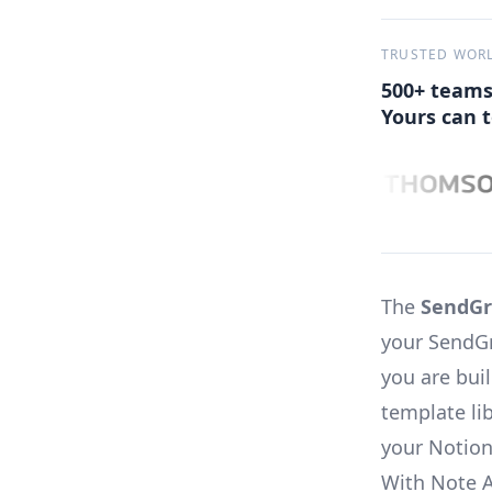
TRUSTED WOR
500+ teams
Yours can t
The
SendGr
your SendGr
you are bui
template li
your Notion
With Note 