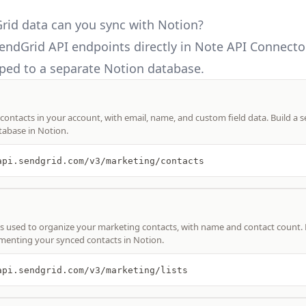
id data can you sync with Notion?
endGrid API
endpoints directly in Note API Connecto
ed to a separate Notion database.
 contacts in your account, with email, name, and custom field data. Build a 
tabase in Notion.
api.sendgrid.com/v3/marketing/contacts
ists used to organize your marketing contacts, with name and contact count. 
menting your synced contacts in Notion.
api.sendgrid.com/v3/marketing/lists