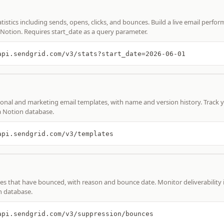
atistics including sends, opens, clicks, and bounces. Build a live email perfo
Notion. Requires start_date as a query parameter.
api.sendgrid.com/v3/stats?start_date=2026-06-01
ional and marketing email templates, with name and version history. Track y
a Notion database.
api.sendgrid.com/v3/templates
es that have bounced, with reason and bounce date. Monitor deliverability i
n database.
api.sendgrid.com/v3/suppression/bounces