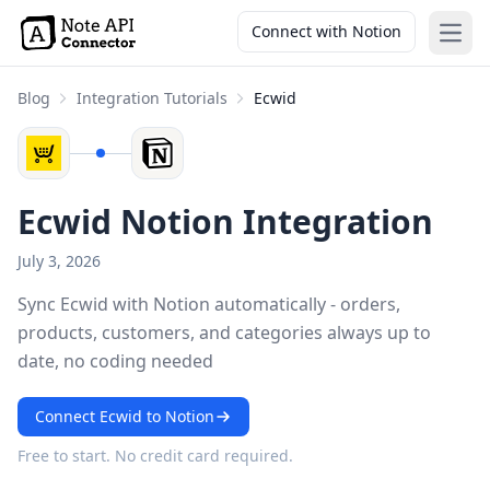
Connect with Notion
Open
Blog
Integration Tutorials
Ecwid
Ecwid Notion Integration
July 3, 2026
Sync Ecwid with Notion automatically - orders,
products, customers, and categories always up to
date, no coding needed
Connect Ecwid to Notion
Free to start. No credit card required.