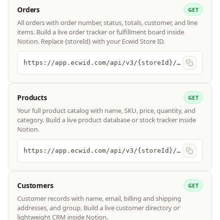
Orders
GET
All orders with order number, status, totals, customer, and line
items. Build a live order tracker or fulfillment board inside
Notion. Replace {storeId} with your Ecwid Store ID.
https://app.ecwid.com/api/v3/{storeId}/orders
Products
GET
Your full product catalog with name, SKU, price, quantity, and
category. Build a live product database or stock tracker inside
Notion.
https://app.ecwid.com/api/v3/{storeId}/products
Customers
GET
Customer records with name, email, billing and shipping
addresses, and group. Build a live customer directory or
lightweight CRM inside Notion.