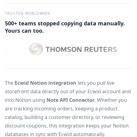
TRUSTED WORLDWIDE
500+ teams stopped copying data manually.
Yours can too.
The
Ecwid Notion integration
lets you pull live
storefront data directly out of your Ecwid account and
into Notion using
Note API Connector
. Whether you
are tracking incoming orders, keeping a product
catalog, building a customer directory, or reviewing
discount coupons, this integration keeps your Notion
databases in sync with Ecwid automatically.