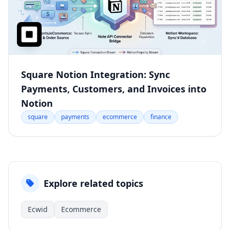
Square Notion Integration: Sync
Payments, Customers, and Invoices into
Notion
square
payments
ecommerce
finance
Explore related topics
Ecwid
Ecommerce