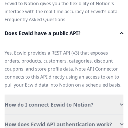
Ecwid to Notion gives you the flexibility of Notion's
interface with the real-time accuracy of Ecwid's data.
Frequently Asked Questions
Does Ecwid have a public API?
Yes. Ecwid provides a REST API (v3) that exposes
orders, products, customers, categories, discount
coupons, and store profile data. Note API Connector
connects to this API directly using an access token to
pull your Ecwid data into Notion on a scheduled basis.
How do I connect Ecwid to Notion?
How does Ecwid API authentication work?