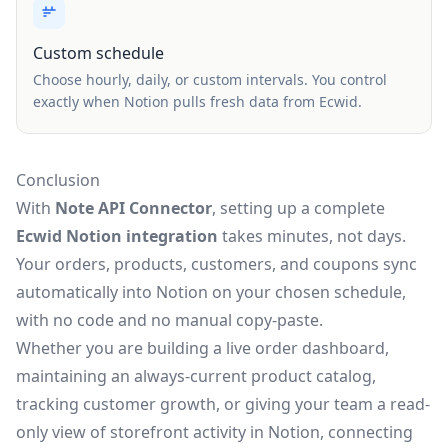
Custom schedule
Choose hourly, daily, or custom intervals. You control
exactly when Notion pulls fresh data from Ecwid.
Conclusion
With
Note API Connector
, setting up a complete
Ecwid Notion integration
takes minutes, not days.
Your orders, products, customers, and coupons sync
automatically into Notion on your chosen schedule,
with no code and no manual copy-paste.
Whether you are building a live order dashboard,
maintaining an always-current product catalog,
tracking customer growth, or giving your team a read-
only view of storefront activity in Notion, connecting