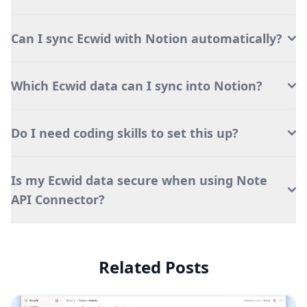
Can I sync Ecwid with Notion automatically?
Which Ecwid data can I sync into Notion?
Do I need coding skills to set this up?
Is my Ecwid data secure when using Note
API Connector?
Related Posts