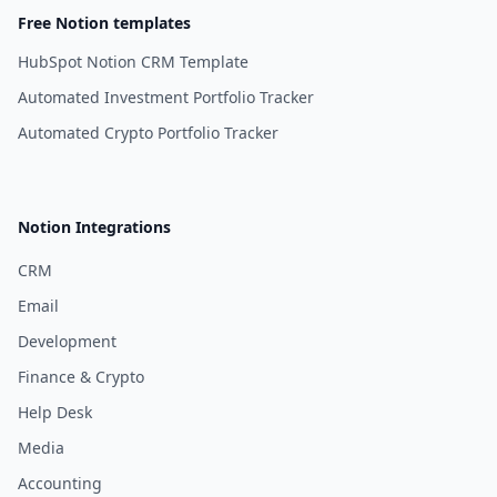
Free Notion templates
HubSpot Notion CRM Template
Automated Investment Portfolio Tracker
Automated Crypto Portfolio Tracker
Notion Integrations
CRM
Email
Development
Finance & Crypto
Help Desk
Media
Accounting