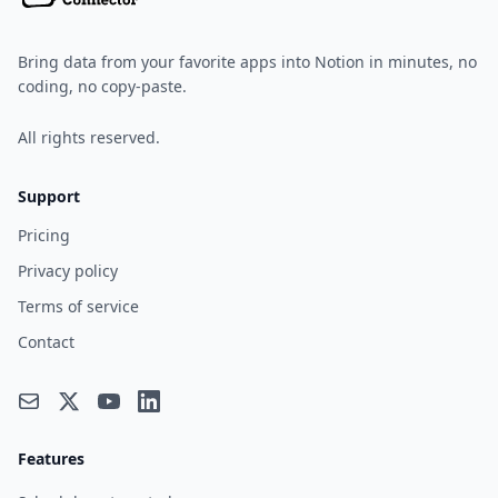
Bring data from your favorite apps into Notion in minutes, no
coding, no copy-paste.
All rights reserved.
Support
Pricing
Privacy policy
Terms of service
Contact
Features