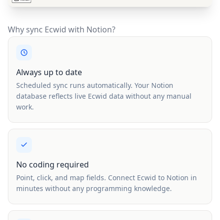
Why sync Ecwid with Notion?
Always up to date
Scheduled sync runs automatically. Your Notion
database reflects live Ecwid data without any manual
work.
No coding required
Point, click, and map fields. Connect Ecwid to Notion in
minutes without any programming knowledge.