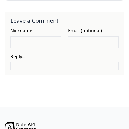
Leave a Comment