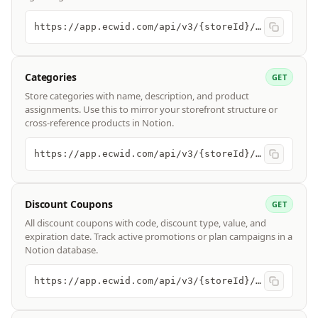
https://app.ecwid.com/api/v3/{storeId}/customers
Categories
GET
Store categories with name, description, and product
assignments. Use this to mirror your storefront structure or
cross-reference products in Notion.
https://app.ecwid.com/api/v3/{storeId}/categories
Discount Coupons
GET
All discount coupons with code, discount type, value, and
expiration date. Track active promotions or plan campaigns in a
Notion database.
https://app.ecwid.com/api/v3/{storeId}/discount_coupons