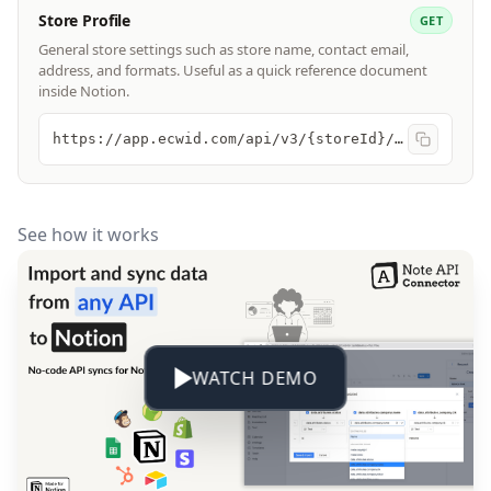
Store Profile
GET
General store settings such as store name, contact email,
address, and formats. Useful as a quick reference document
inside Notion.
https://app.ecwid.com/api/v3/{storeId}/profile
See how it works
WATCH DEMO