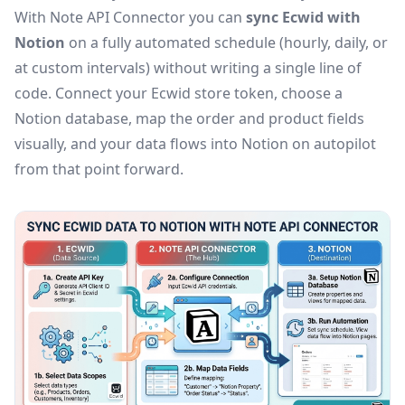
With Note API Connector you can
sync Ecwid with
Notion
on a fully automated schedule (hourly, daily, or
at custom intervals) without writing a single line of
code. Connect your Ecwid store token, choose a
Notion database, map the order and product fields
visually, and your data flows into Notion on autopilot
from that point forward.