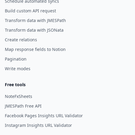
Schedule automated syncs
Build custom API request
Transform data with JMESPath
Transform data with JSONata
Create relations
Map response fields to Notion
Pagination
Write modes
Free tools
NoteFxSheets
JMESPath Free API
Facebook Pages Insights URL Validator
Instagram Insights URL Validator