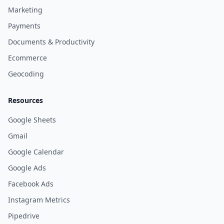
Marketing
Payments
Documents & Productivity
Ecommerce
Geocoding
Resources
Google Sheets
Gmail
Google Calendar
Google Ads
Facebook Ads
Instagram Metrics
Pipedrive