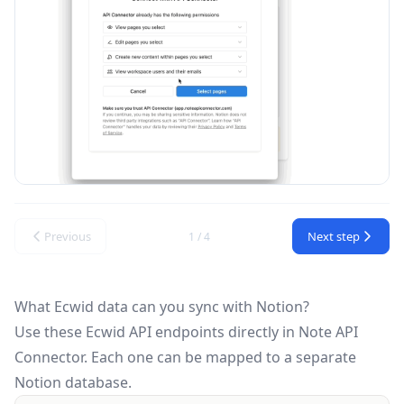
Previous
Next step
1 / 4
What Ecwid data can you sync with Notion?
Use these
Ecwid API
endpoints directly in Note API
Connector. Each one can be mapped to a separate
Notion database.