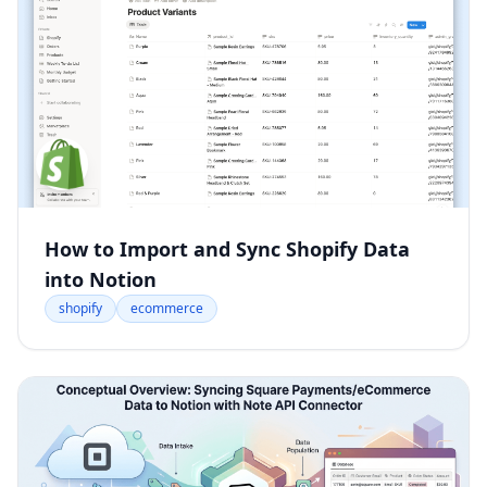
How to Import and Sync Shopify Data
into Notion
shopify
ecommerce