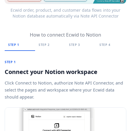
Ecwid order, product, and customer data flows into your
Notion database automatically via Note API Connector
How to connect Ecwid to Notion
STEP 1
STEP 2
STEP 3
STEP 4
STEP 1
Connect your Notion workspace
Click
Connect to Notion
, authorize Note API Connector, and
select the pages and workspace where your Ecwid data
should appear.