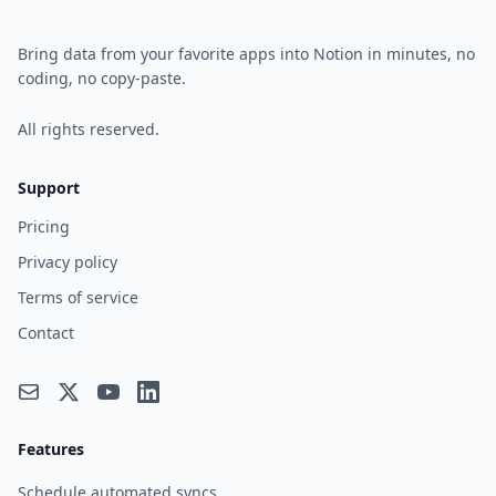
Bring data from your favorite apps into Notion in minutes, no
coding, no copy-paste.
All rights reserved.
Support
Pricing
Privacy policy
Terms of service
Contact
Features
Schedule automated syncs