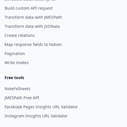
Build custom API request
Transform data with JMESPath
Transform data with JSONata
Create relations
Map response fields to Notion
Pagination
Write modes
Free tools
NoteFxSheets
JMESPath Free API
Facebook Pages Insights URL Validator
Instagram Insights URL Validator