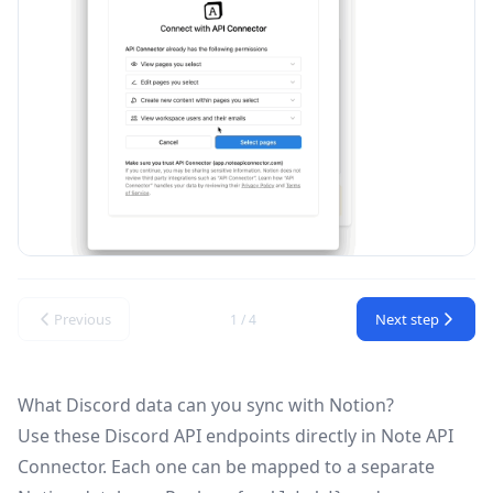
Previous
Next step
1 / 4
What Discord data can you sync with Notion?
Use these
Discord API
endpoints directly in Note API
Connector. Each one can be mapped to a separate