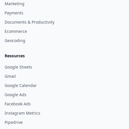
Marketing
Payments
Documents & Productivity
Ecommerce
Geocoding
Resources
Google Sheets
Gmail
Google Calendar
Google Ads
Facebook Ads
Instagram Metrics
Pipedrive