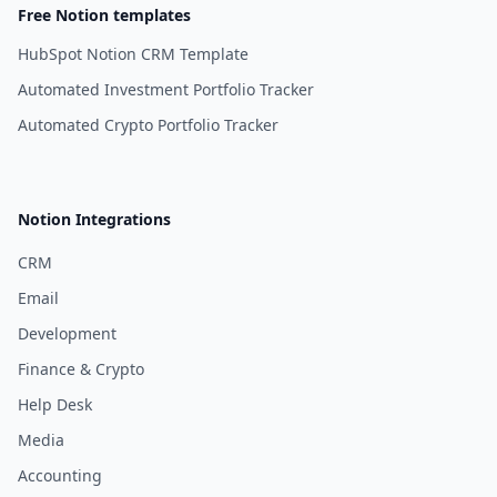
Free Notion templates
HubSpot Notion CRM Template
Automated Investment Portfolio Tracker
Automated Crypto Portfolio Tracker
Notion Integrations
CRM
Email
Development
Finance & Crypto
Help Desk
Media
Accounting