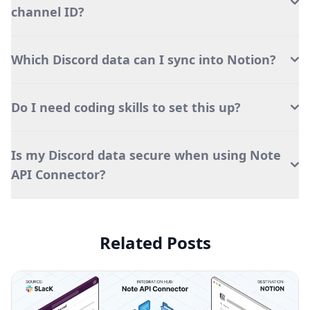
channel ID?
Which Discord data can I sync into Notion?
Do I need coding skills to set this up?
Is my Discord data secure when using Note
API Connector?
Related Posts