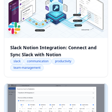
Slack Notion Integration: Connect and
Sync Slack with Notion
slack
communication
productivity
team-management