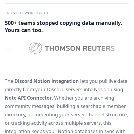
TRUSTED WORLDWIDE
500+ teams stopped copying data manually.
Yours can too.
The
Discord Notion integration
lets you pull live data
directly from your Discord servers into Notion using
Note API Connector
. Whether you are archiving
community messages, building a searchable member
directory, documenting your server channel structure,
or tracking activity across multiple servers, this
integration keeps your Notion databases in sync with