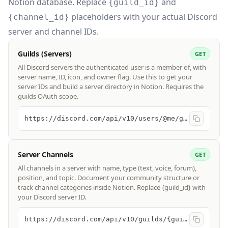
Notion database. Replace
and
{guild_id}
placeholders with your actual Discord
{channel_id}
server and channel IDs.
Guilds (Servers)
GET
All Discord servers the authenticated user is a member of, with
server name, ID, icon, and owner flag. Use this to get your
server IDs and build a server directory in Notion. Requires the
guilds OAuth scope.
https://discord.com/api/v10/users/@me/guilds
Server Channels
GET
All channels in a server with name, type (text, voice, forum),
position, and topic. Document your community structure or
track channel categories inside Notion. Replace {guild_id} with
your Discord server ID.
https://discord.com/api/v10/guilds/{guild_id}/channels