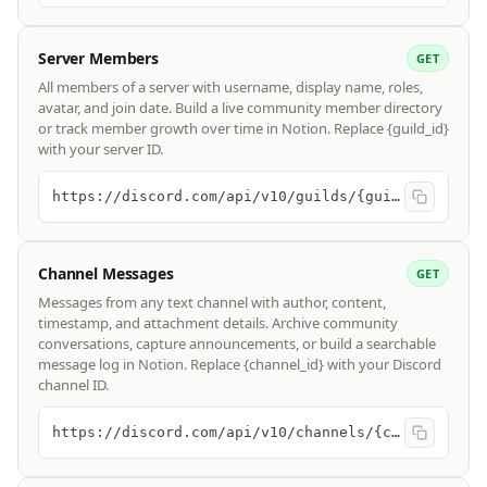
Server Members
GET
All members of a server with username, display name, roles,
avatar, and join date. Build a live community member directory
or track member growth over time in Notion. Replace {guild_id}
with your server ID.
https://discord.com/api/v10/guilds/{guild_id}/members
Channel Messages
GET
Messages from any text channel with author, content,
timestamp, and attachment details. Archive community
conversations, capture announcements, or build a searchable
message log in Notion. Replace {channel_id} with your Discord
channel ID.
https://discord.com/api/v10/channels/{channel_id}/messages