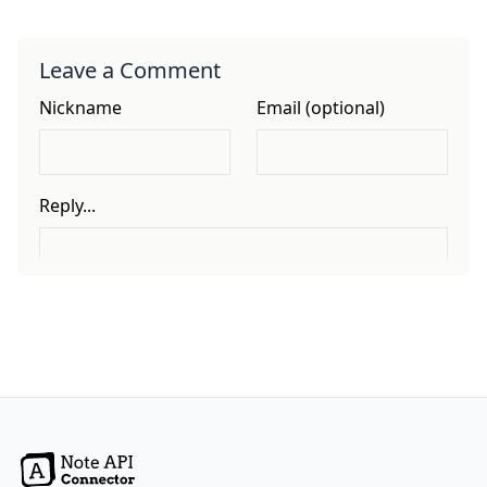
Leave a Comment