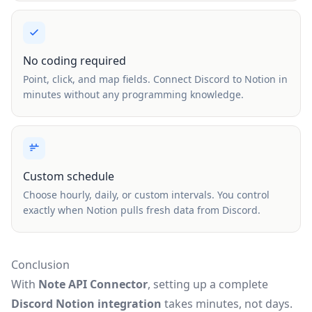
No coding required
Point, click, and map fields. Connect Discord to Notion in
minutes without any programming knowledge.
Custom schedule
Choose hourly, daily, or custom intervals. You control
exactly when Notion pulls fresh data from Discord.
Conclusion
With
Note API Connector
, setting up a complete
Discord Notion integration
takes minutes, not days.