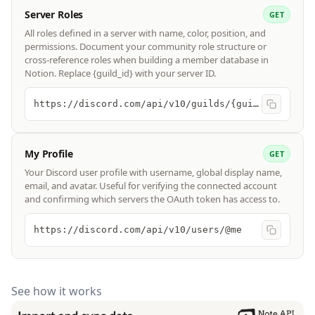
Server Roles
GET
All roles defined in a server with name, color, position, and
permissions. Document your community role structure or
cross-reference roles when building a member database in
Notion. Replace {guild_id} with your server ID.
https://discord.com/api/v10/guilds/{guild_id}/roles
My Profile
GET
Your Discord user profile with username, global display name,
email, and avatar. Useful for verifying the connected account
and confirming which servers the OAuth token has access to.
https://discord.com/api/v10/users/@me
See how it works