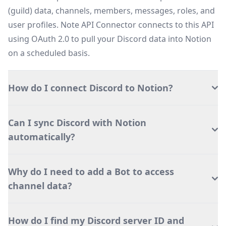
(guild) data, channels, members, messages, roles, and
user profiles. Note API Connector connects to this API
using OAuth 2.0 to pull your Discord data into Notion
on a scheduled basis.
How do I connect Discord to Notion?
Can I sync Discord with Notion
automatically?
Why do I need to add a Bot to access
channel data?
How do I find my Discord server ID and