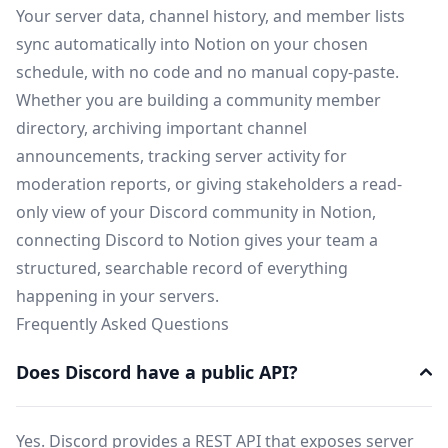
Your server data, channel history, and member lists
sync automatically into Notion on your chosen
schedule, with no code and no manual copy-paste.
Whether you are building a community member
directory, archiving important channel
announcements, tracking server activity for
moderation reports, or giving stakeholders a read-
only view of your Discord community in Notion,
connecting Discord to Notion gives your team a
structured, searchable record of everything
happening in your servers.
Frequently Asked Questions
Does Discord have a public API?
Yes. Discord provides a REST API that exposes server