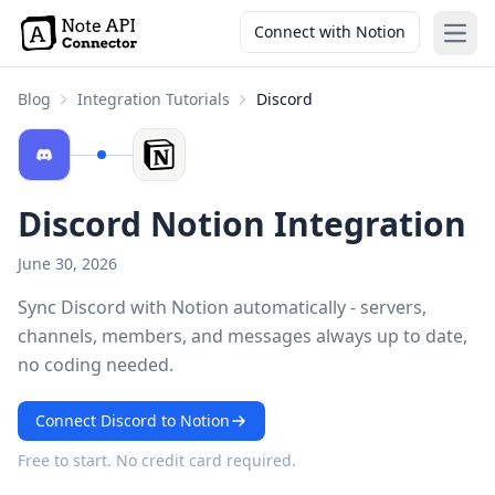
Connect with Notion
Open
Blog
Integration Tutorials
Discord
Discord Notion Integration
June 30, 2026
Sync Discord with Notion automatically - servers,
channels, members, and messages always up to date,
no coding needed.
Connect Discord to Notion
Free to start. No credit card required.