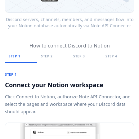
Discord servers, channels, members, and messages flow into
your Notion database automatically via Note API Connector
How to connect Discord to Notion
STEP 1
STEP 2
STEP 3
STEP 4
STEP 1
Connect your Notion workspace
Click
Connect to Notion
, authorize Note API Connector, and
select the pages and workspace where your Discord data
should appear.