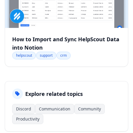
How to Import and Sync HelpScout Data
into Notion
helpscout
support
crm
Explore related topics
Discord
Communication
Community
Productivity