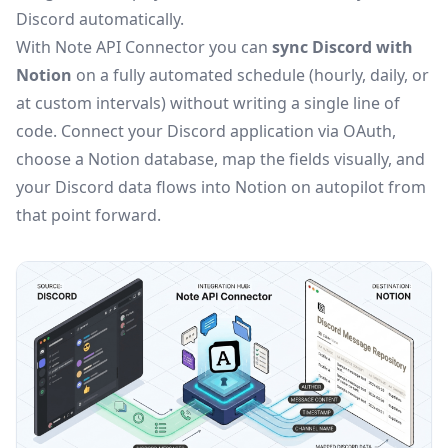
Discord automatically.
With Note API Connector you can
sync Discord with
Notion
on a fully automated schedule (hourly, daily, or
at custom intervals) without writing a single line of
code. Connect your Discord application via OAuth,
choose a Notion database, map the fields visually, and
your Discord data flows into Notion on autopilot from
that point forward.