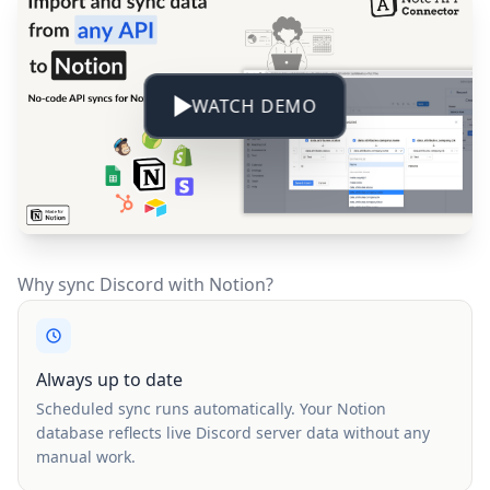
WATCH DEMO
Why sync Discord with Notion?
Always up to date
Scheduled sync runs automatically. Your Notion
database reflects live Discord server data without any
manual work.