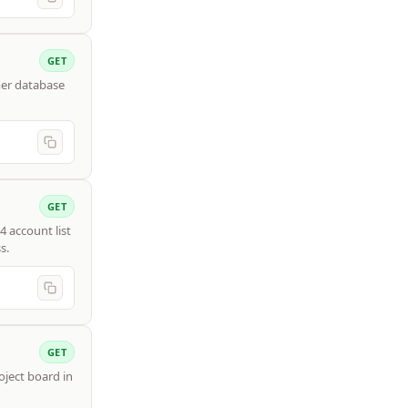
GET
mer database
GET
4 account list
s.
GET
roject board in