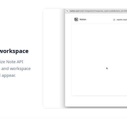
 workspace
ize Note API
s and workspace
d appear.