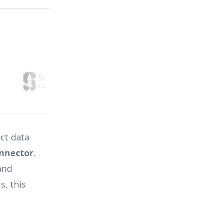
ect data
nnector
.
and
s, this