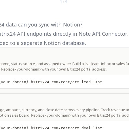
1 / 4
24 data can you sync with Notion?
itrix24 API
endpoints directly in Note API Connector.
ed to a separate Notion database.
 name, status, source, and assigned owner. Build a live leads inbox or sales f
. Replace {your-domain} with your own Bitrix24 portal address.
{your-domain}.bitrix24.com/rest/crm.lead.list
age, amount, currency, and close date across every pipeline. Track revenue a
otion sales board. Replace {your-domain} with your own Bitrix24 portal add
{your-domain}.bitrix24.com/rest/crm.deal.list