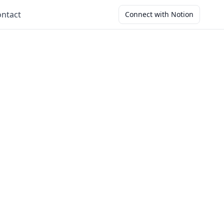
ntact
Connect with Notion
s