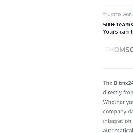
TRUSTED WOR
500+ teams
Yours can t
The
Bitrix2
directly fr
Whether you
company dat
integration
automatical