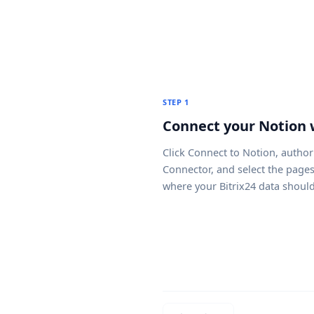
STEP 1
Connect your Notion
Click
Connect to Notion
, author
Connector, and select the page
where your Bitrix24 data shoul