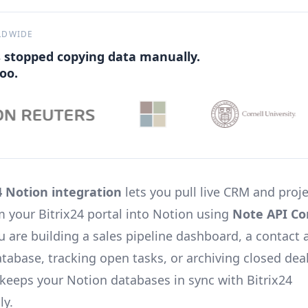
LDWIDE
 stopped copying data manually.
oo.
4 Notion integration
lets you pull live CRM and proj
om your Bitrix24 portal into Notion using
Note API Co
 are building a sales pipeline dashboard, a contact 
abase, tracking open tasks, or archiving closed deal
 keeps your Notion databases in sync with Bitrix24
ly.