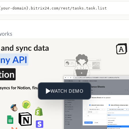
{your-domain}.bitrix24.com/rest/tasks.task.list
works
WATCH DEMO