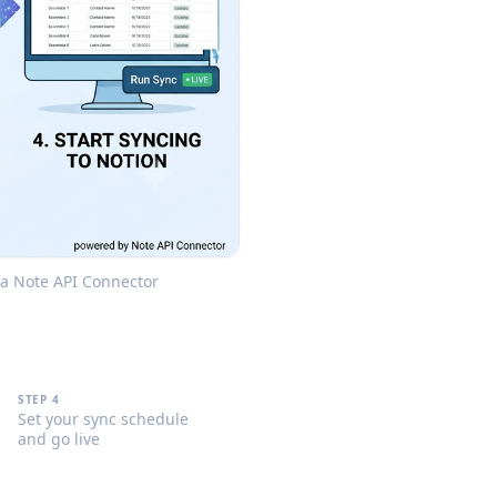
via Note API Connector
STEP 4
Set your sync schedule
and go live