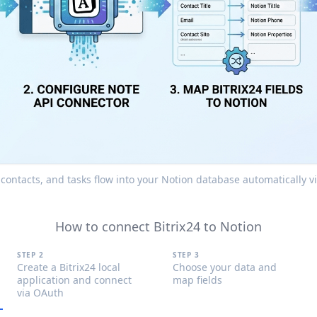
, contacts, and tasks flow into your Notion database automatically 
How to connect Bitrix24 to Notion
STEP 2
STEP 3
Create a Bitrix24 local
Choose your data and
application and connect
map fields
via OAuth