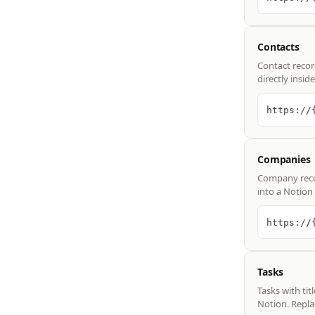
Contacts
Contact recor
directly insi
https://
Companies
Company recor
into a Notion
https://
Tasks
Tasks with tit
Notion. Repla