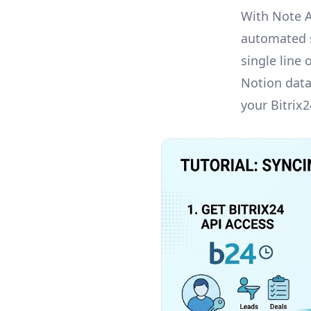
With Note 
automated s
single line 
Notion datab
your Bitrix