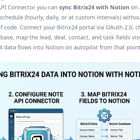
API Connector you can
sync Bitrix24 with Notion
on a
chedule (hourly, daily, or at custom intervals) withou
of code. Connect your Bitrix24 portal via OAuth 2.0, 
ase, map the lead, deal, contact, and task fields vis
24 data flows into Notion on autopilot from that poin