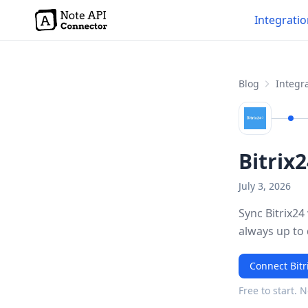
Integrati
Blog
Integra
Bitrix
July 3, 2026
Sync Bitrix24
always up to
Connect Bitr
Free to start. 