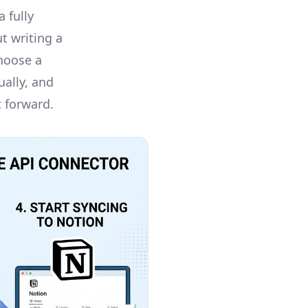
 fully
t writing a
choose a
ually, and
t forward.