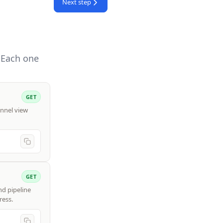
Next step
 Each one
GET
unnel view
GET
nd pipeline
ress.