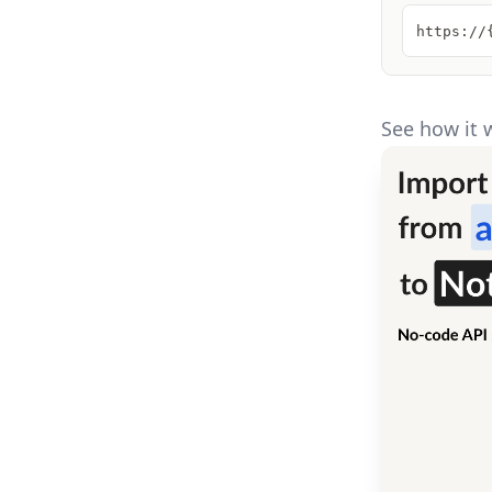
https://
See how it 