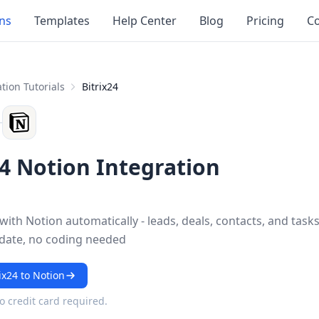
ons
Templates
Help Center
Blog
Pricing
Co
tion Tutorials
Bitrix24
24 Notion Integration
 with Notion automatically - leads, deals, contacts, and task
 date, no coding needed
ix24 to Notion
No credit card required.