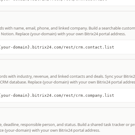
ds with name, email, phone, and linked company. Build a searchable custo
de Notion. Replace {your-domain} with your own Bitrix24 portal address.
{your-domain}.bitrix24.com/rest/crm.contact.list
ds with industry, revenue, and linked contacts and deals. Sync your Bitrix2
 CRM database. Replace {your-domain} with your own Bitrix24 portal addres
{your-domain}.bitrix24.com/rest/crm.company.list
le, deadline, responsible person, and status. Build a shared task tracker or p
ce {your-domain} with your own Bitrix24 portal address.