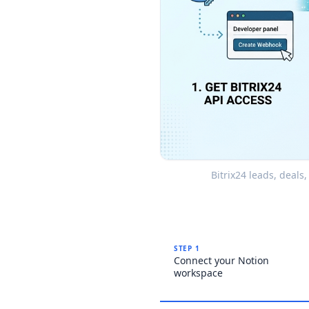
Bitrix24 leads, deals
STEP 1
Connect your Notion
workspace