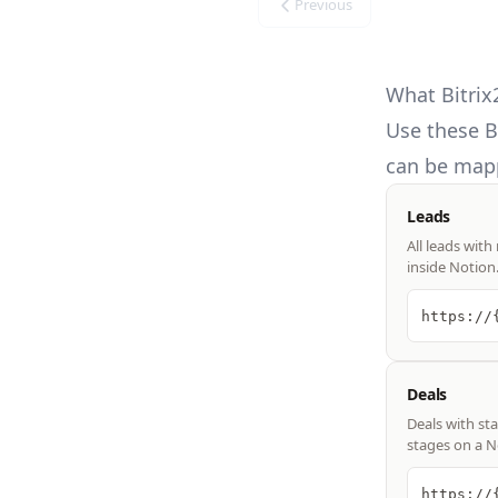
Previous
What Bitrix
Use these
B
can be mapp
Leads
All leads with
inside Notion
https://
Deals
Deals with st
stages on a N
https://