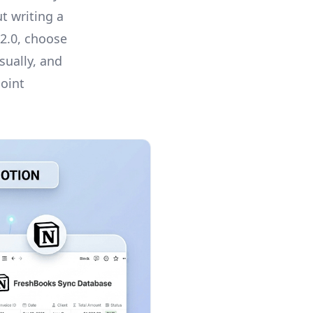
t writing a
 2.0, choose
sually, and
point