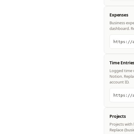
Expenses
Business expe
dashboard. Re
Time Entrie
Logged time wi
Notion. Repla
account ID.
Projects
Projects with
Replace {busi