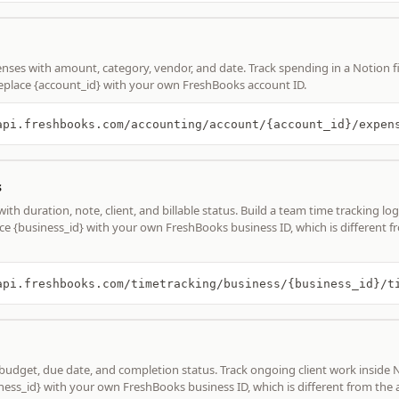
nses with amount, category, vendor, and date. Track spending in a Notion 
place {account_id} with your own FreshBooks account ID.
s
th duration, note, client, and billable status. Build a team time tracking log
ce {business_id} with your own FreshBooks business ID, which is different f
 budget, due date, and completion status. Track ongoing client work inside 
ness_id} with your own FreshBooks business ID, which is different from the 