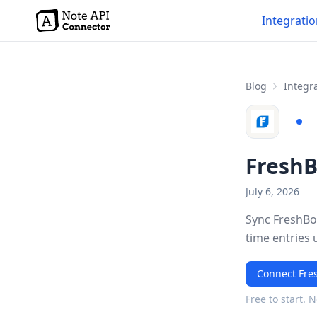
Integrati
Blog
Integra
FreshB
July 6, 2026
Sync FreshBoo
time entries 
Connect Fre
Free to start. 