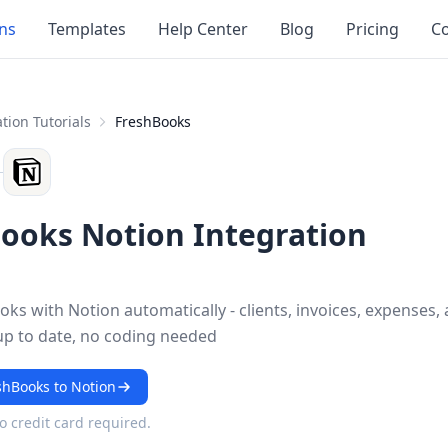
ons
Templates
Help Center
Blog
Pricing
Co
tion Tutorials
FreshBooks
ooks Notion Integration
ks with Notion automatically - clients, invoices, expenses,
up to date, no coding needed
shBooks to Notion
No credit card required.