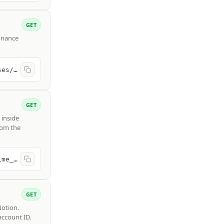
GET
finance
https://api.freshbooks.com/accounting/account/{account_id}/expenses/expenses
GET
 inside
rom the
https://api.freshbooks.com/timetracking/business/{business_id}/time_entries
GET
Notion.
account ID.