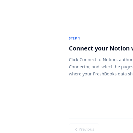
STEP 1
Connect your Notion
Click
Connect to Notion
, author
Connector, and select the page
where your FreshBooks data sh
Previous