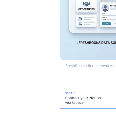
FreshBooks clients, invoices
STEP 1
Connect your Notion
workspace