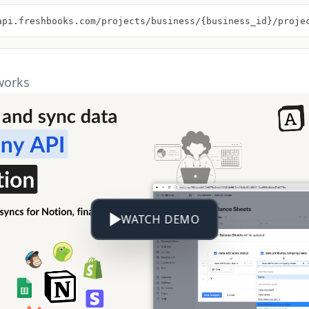
api.freshbooks.com/projects/business/{business_id}/proje
works
WATCH DEMO