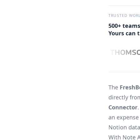
TRUSTED WOR
500+ teams
Yours can t
The
FreshB
directly fr
Connector
an expense 
Notion data
With Note 