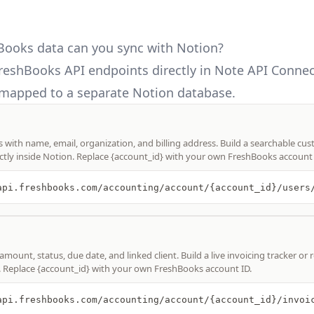
ooks data can you sync with Notion?
reshBooks API
endpoints directly in Note API Connec
mapped to a separate Notion database.
ts with name, email, organization, and billing address. Build a searchable cu
ctly inside Notion. Replace {account_id} with your own FreshBooks account 
amount, status, due date, and linked client. Build a live invoicing tracker or
. Replace {account_id} with your own FreshBooks account ID.