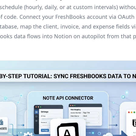
chedule (hourly, daily, or at custom intervals) withou
 of code. Connect your FreshBooks account via OAuth
abase, map the client, invoice, and expense fields vi
ooks data flows into Notion on autopilot from that 