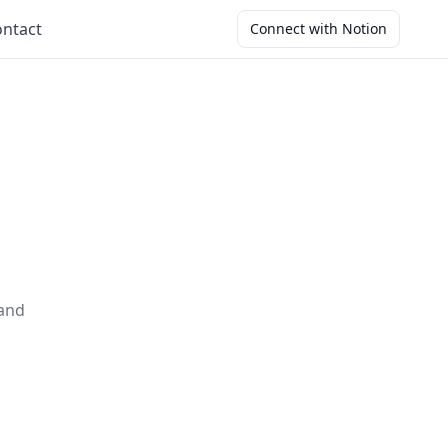
ntact
Connect with Notion
 and