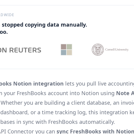
LDWIDE
 stopped copying data manually.
oo.
ooks Notion integration
lets you pull live accounti
om your FreshBooks account into Notion using
Note A
. Whether you are building a client database, an invoi
dashboard, or a time tracking log, this integration 
bases in sync with FreshBooks automatically.
API Connector you can
sync FreshBooks with Notio