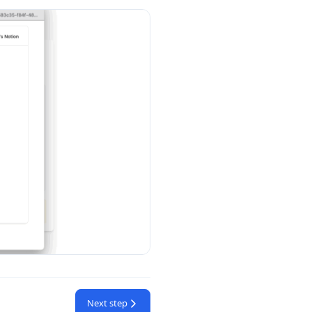
Next step