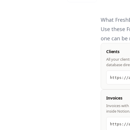
What FreshB
Use these
F
one can be 
Clients
All your clien
database dire
Invoices
Invoices with 
inside Notion