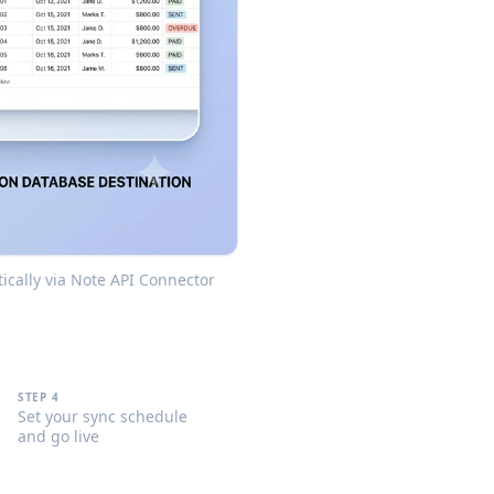
ically via Note API Connector
STEP 4
Set your sync schedule
and go live