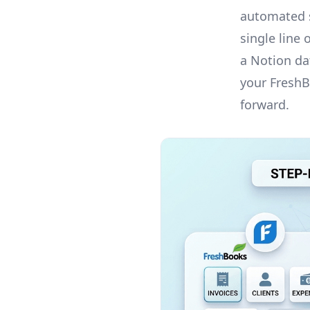
automated s
single line
a Notion dat
your FreshB
forward.