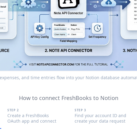
, expenses, and time entries flow into your Notion database automat
How to connect FreshBooks to Notion
STEP 2
STEP 3
Create a FreshBooks
Find your account ID and
OAuth app and connect
create your data request