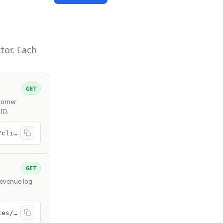
tor. Each
GET
stomer
ID.
https://api.freshbooks.com/accounting/account/{account_id}/users/clients
GET
 revenue log
https://api.freshbooks.com/accounting/account/{account_id}/invoices/invoices