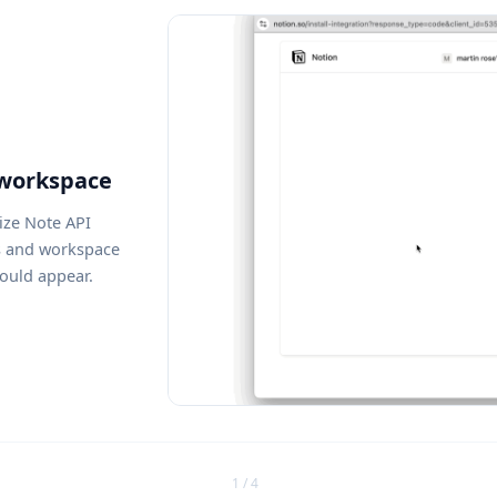
 workspace
ize Note API
s and workspace
ould appear.
1 / 4