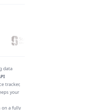
ng data
PI
ce tracker,
keeps your
n
on a fully