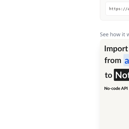
https://
See how it 