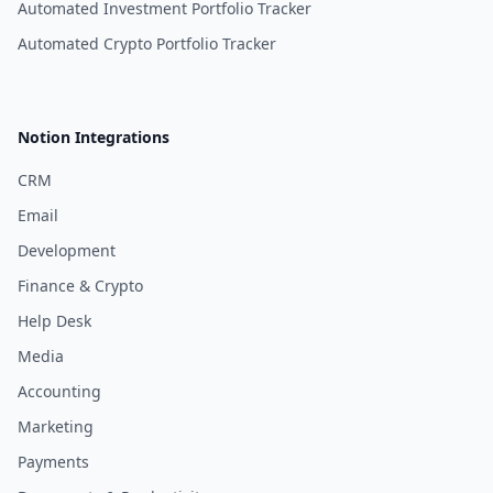
Automated Investment Portfolio Tracker
Automated Crypto Portfolio Tracker
Notion Integrations
CRM
Email
Development
Finance & Crypto
Help Desk
Media
Accounting
Marketing
Payments