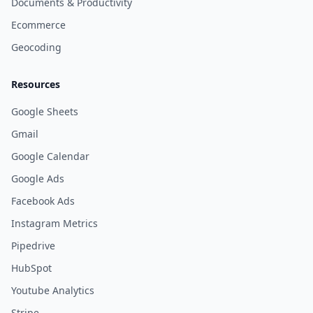
Documents & Productivity
Ecommerce
Geocoding
Resources
Google Sheets
Gmail
Google Calendar
Google Ads
Facebook Ads
Instagram Metrics
Pipedrive
HubSpot
Youtube Analytics
Stripe