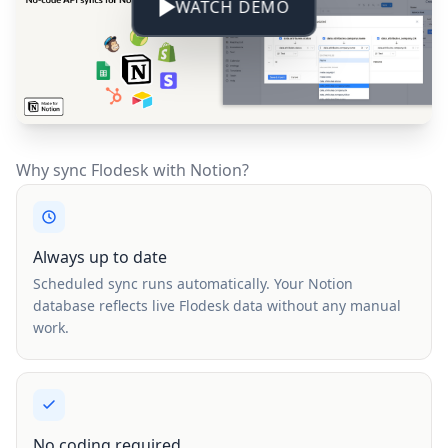
WATCH DEMO
Why sync Flodesk with Notion?
Always up to date
Scheduled sync runs automatically. Your Notion
database reflects live Flodesk data without any manual
work.
No coding required