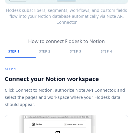
Flodesk subscribers, segments, workflows, and custom fields
flow into your Notion database automatically via Note API
Connector
How to connect Flodesk to Notion
STEP 1
STEP 2
STEP 3
STEP 4
STEP 1
Connect your Notion workspace
Click
Connect to Notion
, authorize Note API Connector, and
select the pages and workspace where your Flodesk data
should appear.