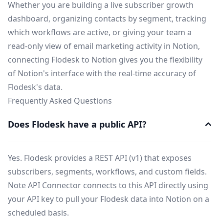
Whether you are building a live subscriber growth
dashboard, organizing contacts by segment, tracking
which workflows are active, or giving your team a
read-only view of email marketing activity in Notion,
connecting Flodesk to Notion gives you the flexibility
of Notion's interface with the real-time accuracy of
Flodesk's data.
Frequently Asked Questions
Does Flodesk have a public API?
Yes. Flodesk provides a REST API (v1) that exposes
subscribers, segments, workflows, and custom fields.
Note API Connector connects to this API directly using
your API key to pull your Flodesk data into Notion on a
scheduled basis.