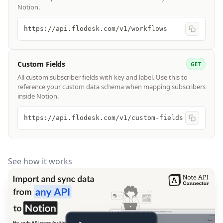
Notion.
https://api.flodesk.com/v1/workflows
Custom Fields
GET
All custom subscriber fields with key and label. Use this to
reference your custom data schema when mapping subscribers
inside Notion.
https://api.flodesk.com/v1/custom-fields
See how it works