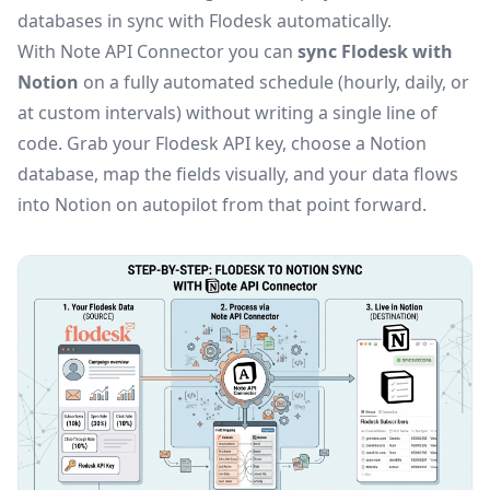
databases in sync with Flodesk automatically.
With Note API Connector you can
sync Flodesk with
Notion
on a fully automated schedule (hourly, daily, or
at custom intervals) without writing a single line of
code. Grab your Flodesk API key, choose a Notion
database, map the fields visually, and your data flows
into Notion on autopilot from that point forward.