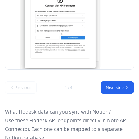
Previous
Next step
1 / 4
What Flodesk data can you sync with Notion?
Use these
Flodesk API
endpoints directly in Note API
Connector. Each one can be mapped to a separate
Notion database.