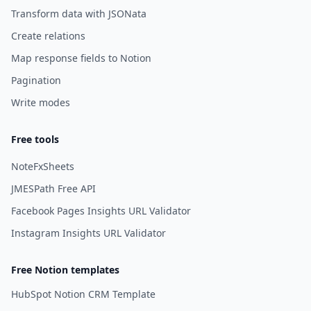
Transform data with JSONata
Create relations
Map response fields to Notion
Pagination
Write modes
Free tools
NoteFxSheets
JMESPath Free API
Facebook Pages Insights URL Validator
Instagram Insights URL Validator
Free Notion templates
HubSpot Notion CRM Template