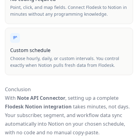
Point, click, and map fields. Connect Flodesk to Notion in
minutes without any programming knowledge.
Custom schedule
Choose hourly, daily, or custom intervals. You control
exactly when Notion pulls fresh data from Flodesk.
Conclusion
With
Note API Connector
, setting up a complete
Flodesk Notion integration
takes minutes, not days.
Your subscriber, segment, and workflow data sync
automatically into Notion on your chosen schedule,
with no code and no manual copy-paste.