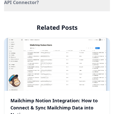
API Connector?
Related Posts
Mailchimp Notion Integration: How to
Connect & Sync Mailchimp Data into