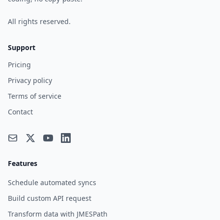
All rights reserved.
Support
Pricing
Privacy policy
Terms of service
Contact
Features
Schedule automated syncs
Build custom API request
Transform data with JMESPath