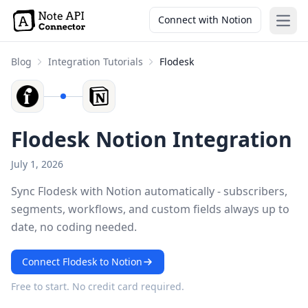
Connect with Notion
Open
Blog
Integration Tutorials
Flodesk
Flodesk Notion Integration
July 1, 2026
Sync Flodesk with Notion automatically - subscribers,
segments, workflows, and custom fields always up to
date, no coding needed.
Connect Flodesk to Notion
Free to start. No credit card required.