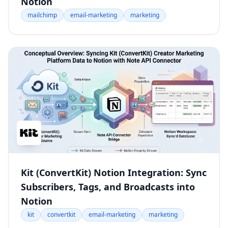
Notion
mailchimp
email-marketing
marketing
Kit (ConvertKit) Notion Integration: Sync
Subscribers, Tags, and Broadcasts into
Notion
kit
convertkit
email-marketing
marketing