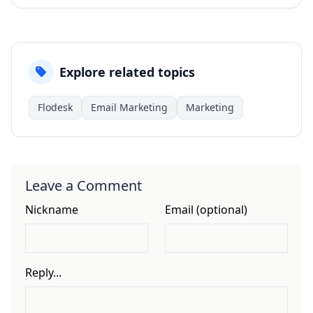
Explore related topics
Flodesk
Email Marketing
Marketing
Leave a Comment