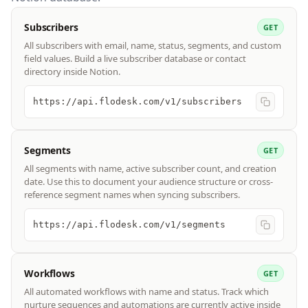
Subscribers
GET
All subscribers with email, name, status, segments, and custom
field values. Build a live subscriber database or contact
directory inside Notion.
https://api.flodesk.com/v1/subscribers
Segments
GET
All segments with name, active subscriber count, and creation
date. Use this to document your audience structure or cross-
reference segment names when syncing subscribers.
https://api.flodesk.com/v1/segments
Workflows
GET
All automated workflows with name and status. Track which
nurture sequences and automations are currently active inside