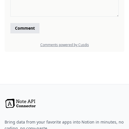
Bring data from your favorite apps into Notion in minutes, no
coding, no copy-paste.