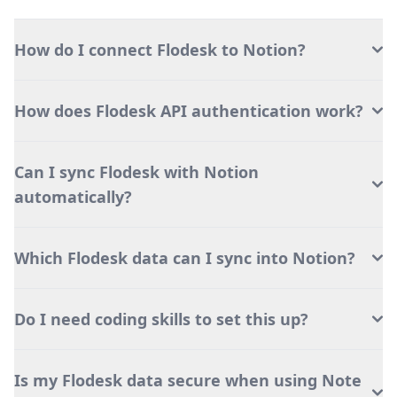
How do I connect Flodesk to Notion?
How does Flodesk API authentication work?
Can I sync Flodesk with Notion
automatically?
Which Flodesk data can I sync into Notion?
Do I need coding skills to set this up?
Is my Flodesk data secure when using Note