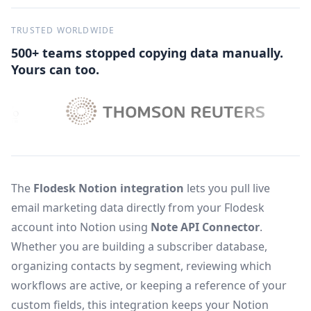
TRUSTED WORLDWIDE
500+ teams stopped copying data manually.
Yours can too.
The
Flodesk Notion integration
lets you pull live
email marketing data directly from your Flodesk
account into Notion using
Note API Connector
.
Whether you are building a subscriber database,
organizing contacts by segment, reviewing which
workflows are active, or keeping a reference of your
custom fields, this integration keeps your Notion