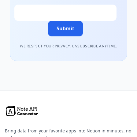
Email
Submit
WE RESPECT YOUR PRIVACY. UNSUBSCRIBE ANYTIME.
Bring data from your favorite apps into Notion in minutes, no