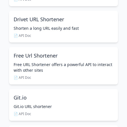
Drivet URL Shortener
Shorten a long URL easily and fast
📄 API Doc
Free Url Shortener
Free URL Shortener offers a powerful API to interact
with other sites
📄 API Doc
Git.io
Git.io URL shortener
📄 API Doc