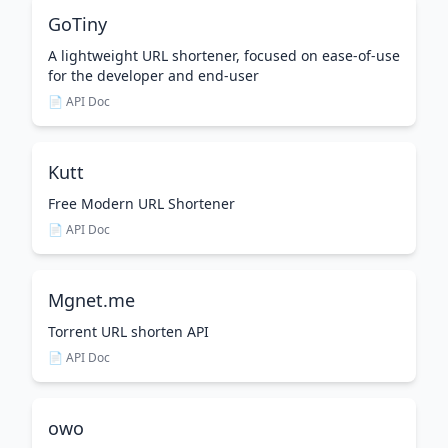
GoTiny
A lightweight URL shortener, focused on ease-of-use
for the developer and end-user
📄 API Doc
Kutt
Free Modern URL Shortener
📄 API Doc
Mgnet.me
Torrent URL shorten API
📄 API Doc
owo