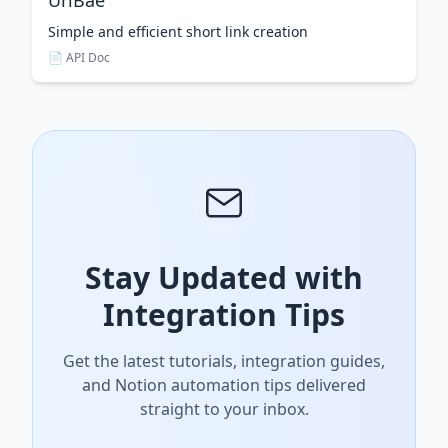
UrlBae
Simple and efficient short link creation
📄 API Doc
Stay Updated with
Integration Tips
Get the latest tutorials, integration guides,
and Notion automation tips delivered
straight to your inbox.