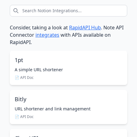
Consider, taking a look at
RapidAPI Hub
. Note API
Connector
integrates
with APIs available on
RapidAPI.
1pt
A simple URL shortener
📄 API Doc
Bitly
URL shortener and link management
📄 API Doc