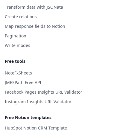
Transform data with JSONata
Create relations
Map response fields to Notion
Pagination
Write modes
Free tools
NoteFxSheets
JMESPath Free API
Facebook Pages Insights URL Validator
Instagram Insights URL Validator
Free Notion templates
HubSpot Notion CRM Template