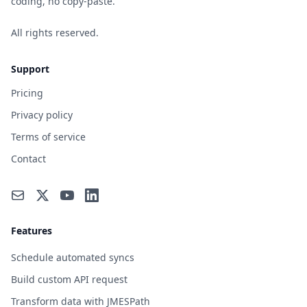
coding, no copy-paste.
All rights reserved.
Support
Pricing
Privacy policy
Terms of service
Contact
Features
Schedule automated syncs
Build custom API request
Transform data with JMESPath