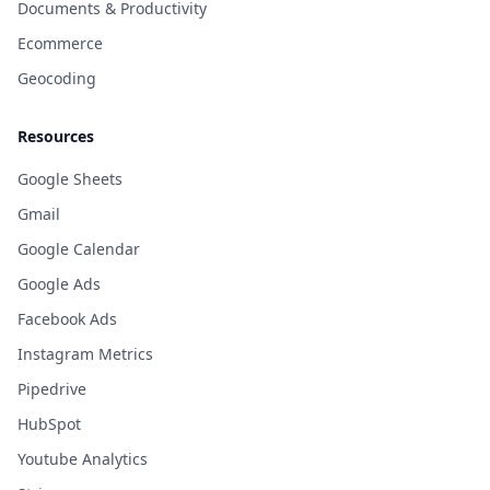
Documents & Productivity
Ecommerce
Geocoding
Resources
Google Sheets
Gmail
Google Calendar
Google Ads
Facebook Ads
Instagram Metrics
Pipedrive
HubSpot
Youtube Analytics