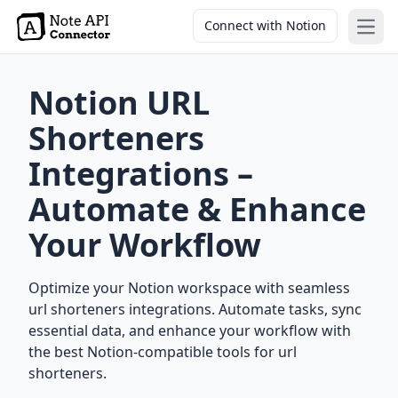
Connect with Notion
Open
Notion URL
Shorteners
Integrations –
Automate & Enhance
Your Workflow
Optimize your Notion workspace with seamless
url shorteners integrations. Automate tasks, sync
essential data, and enhance your workflow with
the best Notion-compatible tools for url
shorteners.