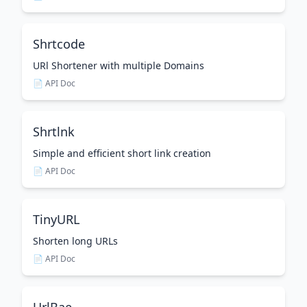
Shrtcode
URl Shortener with multiple Domains
📄 API Doc
Shrtlnk
Simple and efficient short link creation
📄 API Doc
TinyURL
Shorten long URLs
📄 API Doc