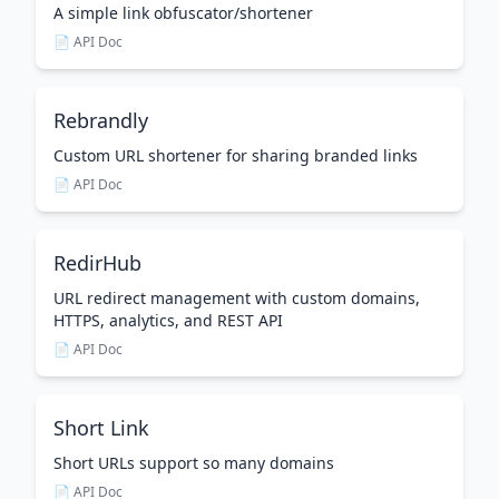
A simple link obfuscator/shortener
📄 API Doc
Rebrandly
Custom URL shortener for sharing branded links
📄 API Doc
RedirHub
URL redirect management with custom domains,
HTTPS, analytics, and REST API
📄 API Doc
Short Link
Short URLs support so many domains
📄 API Doc