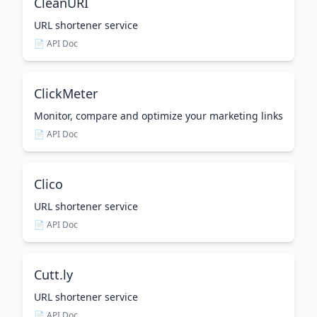
CleanURI
URL shortener service
📄 API Doc
ClickMeter
Monitor, compare and optimize your marketing links
📄 API Doc
Clico
URL shortener service
📄 API Doc
Cutt.ly
URL shortener service
📄 API Doc