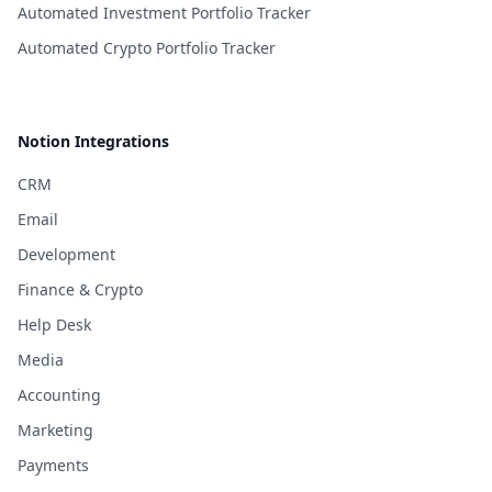
Automated Investment Portfolio Tracker
Automated Crypto Portfolio Tracker
Notion Integrations
CRM
Email
Development
Finance & Crypto
Help Desk
Media
Accounting
Marketing
Payments