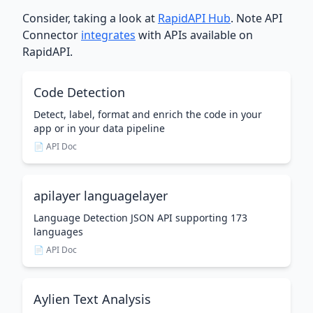
Consider, taking a look at
RapidAPI Hub
. Note API
Connector
integrates
with APIs available on
RapidAPI.
Code Detection
Detect, label, format and enrich the code in your
app or in your data pipeline
📄 API Doc
apilayer languagelayer
Language Detection JSON API supporting 173
languages
📄 API Doc
Aylien Text Analysis