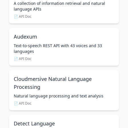
A collection of information retrieval and natural
language APIs
📄 API Doc
Audexum
Text-to-speech REST API with 43 voices and 33
languages
📄 API Doc
Cloudmersive Natural Language
Processing
Natural language processing and text analysis
📄 API Doc
Detect Language