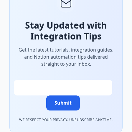
Stay Updated with
Integration Tips
Get the latest tutorials, integration guides,
and Notion automation tips delivered
straight to your inbox.
Email
Submit
WE RESPECT YOUR PRIVACY. UNSUBSCRIBE ANYTIME.