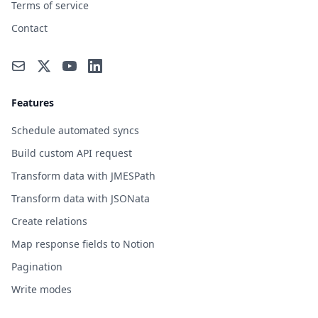
Terms of service
Contact
Features
Schedule automated syncs
Build custom API request
Transform data with JMESPath
Transform data with JSONata
Create relations
Map response fields to Notion
Pagination
Write modes