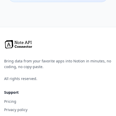
Bring data from your favorite apps into Notion in minutes, no
coding, no copy-paste.
All rights reserved.
Support
Pricing
Privacy policy