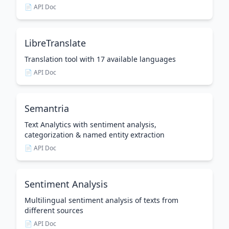
📄 API Doc
LibreTranslate
Translation tool with 17 available languages
📄 API Doc
Semantria
Text Analytics with sentiment analysis,
categorization & named entity extraction
📄 API Doc
Sentiment Analysis
Multilingual sentiment analysis of texts from
different sources
📄 API Doc