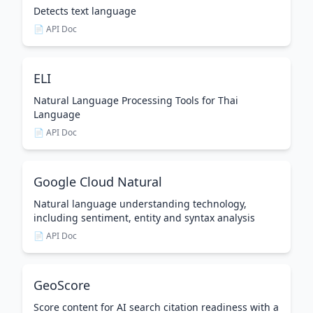
Detects text language
📄 API Doc
ELI
Natural Language Processing Tools for Thai
Language
📄 API Doc
Google Cloud Natural
Natural language understanding technology,
including sentiment, entity and syntax analysis
📄 API Doc
GeoScore
Score content for AI search citation readiness with a