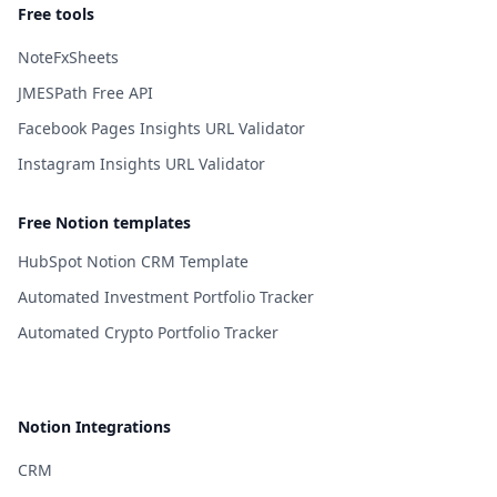
Free tools
NoteFxSheets
JMESPath Free API
Facebook Pages Insights URL Validator
Instagram Insights URL Validator
Free Notion templates
HubSpot Notion CRM Template
Automated Investment Portfolio Tracker
Automated Crypto Portfolio Tracker
Notion Integrations
CRM