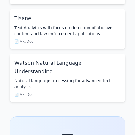
Tisane
Text Analytics with focus on detection of abusive
content and law enforcement applications
📄 API Doc
Watson Natural Language
Understanding
Natural language processing for advanced text
analysis
📄 API Doc