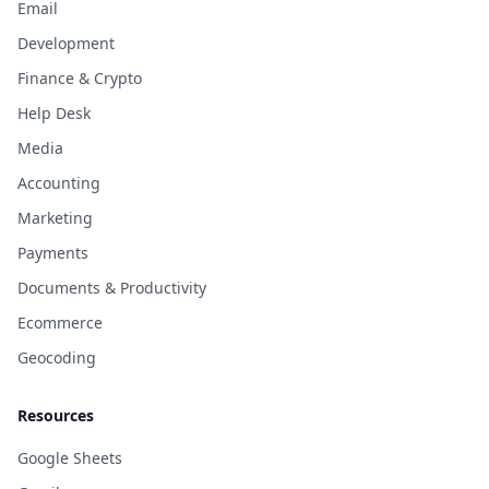
Email
Development
Finance & Crypto
Help Desk
Media
Accounting
Marketing
Payments
Documents & Productivity
Ecommerce
Geocoding
Resources
Google Sheets