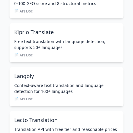
0-100 GEO score and 8 structural metrics
📄 API Doc
Kiprio Translate
Free text translation with language detection,
supports 50+ languages
📄 API Doc
Langbly
Context-aware text translation and language
detection for 100+ languages
📄 API Doc
Lecto Translation
Translation API with free tier and reasonable prices