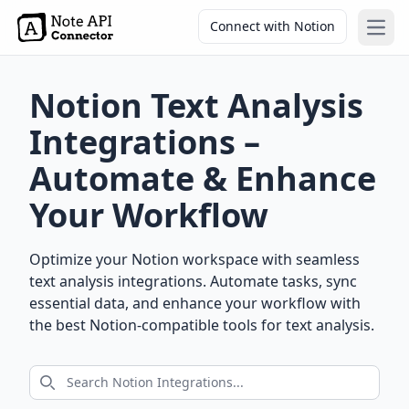
Connect with Notion
Open
Notion Text Analysis
Integrations –
Automate & Enhance
Your Workflow
Optimize your Notion workspace with seamless
text analysis integrations. Automate tasks, sync
essential data, and enhance your workflow with
the best Notion-compatible tools for text analysis.