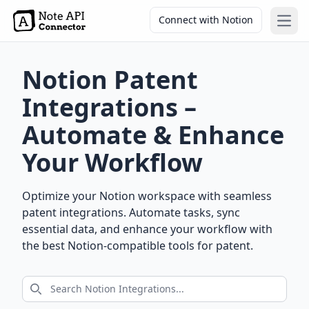
Connect with Notion
Open
Notion Patent
Integrations –
Automate & Enhance
Your Workflow
Optimize your Notion workspace with seamless
patent integrations. Automate tasks, sync
essential data, and enhance your workflow with
the best Notion-compatible tools for patent.