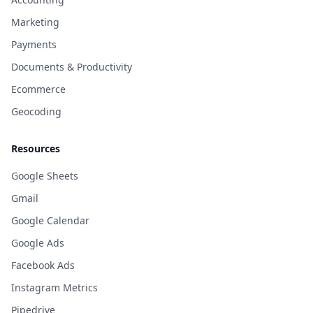
Marketing
Payments
Documents & Productivity
Ecommerce
Geocoding
Resources
Google Sheets
Gmail
Google Calendar
Google Ads
Facebook Ads
Instagram Metrics
Pipedrive