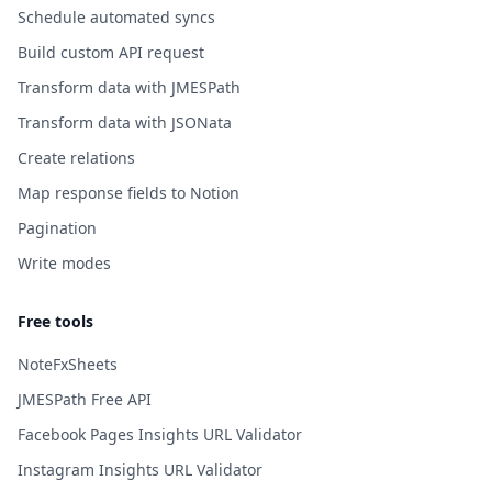
Schedule automated syncs
Build custom API request
Transform data with JMESPath
Transform data with JSONata
Create relations
Map response fields to Notion
Pagination
Write modes
Free tools
NoteFxSheets
JMESPath Free API
Facebook Pages Insights URL Validator
Instagram Insights URL Validator