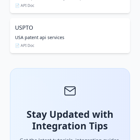
📄 API Doc
USPTO
USA patent api services
📄 API Doc
Stay Updated with
Integration Tips