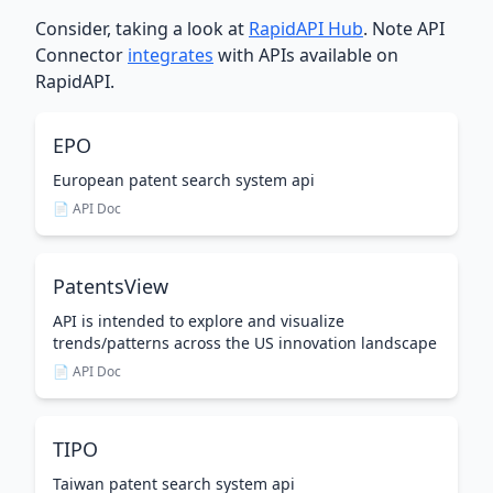
Consider, taking a look at
RapidAPI Hub
. Note API
Connector
integrates
with APIs available on
RapidAPI.
EPO
European patent search system api
📄 API Doc
PatentsView
API is intended to explore and visualize
trends/patterns across the US innovation landscape
📄 API Doc
TIPO
Taiwan patent search system api