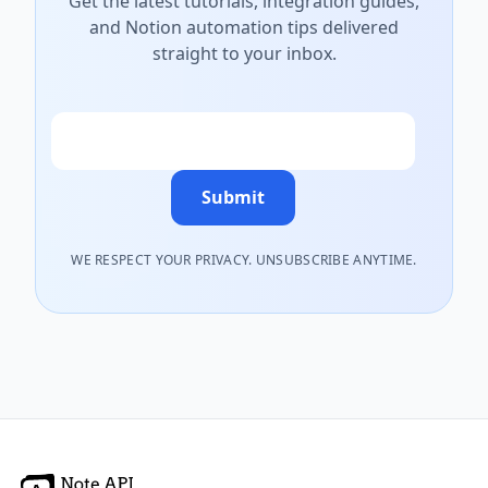
Get the latest tutorials, integration guides,
and Notion automation tips delivered
straight to your inbox.
Email
Submit
WE RESPECT YOUR PRIVACY. UNSUBSCRIBE ANYTIME.