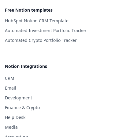
Free Notion templates
HubSpot Notion CRM Template
Automated Investment Portfolio Tracker
Automated Crypto Portfolio Tracker
Notion Integrations
CRM
Email
Development
Finance & Crypto
Help Desk
Media
Accounting