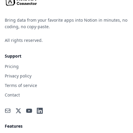
Bring data from your favorite apps into Notion in minutes, no
coding, no copy-paste.
All rights reserved.
Support
Pricing
Privacy policy
Terms of service
Contact
Features