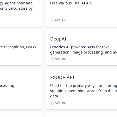
gy, agent-hour and
Free Various Thai AI API
omy calculators by
📄 API Doc
DeepAI
ce recognition, NSFW
Provides AI-powered APIs for text
generation, image processing, and m
📄 API Doc
EXUDE-API
ocessing
Used for the primary ways for filterin
stopping, stemming words from the t
data
📄 API Doc