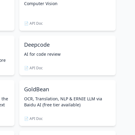
Computer Vision
📄 API Doc
Deepcode
AI for code review
ore
📄 API Doc
GoldBean
g the
OCR, Translation, NLP & ERNIE LLM via
ext
Baidu AI (free tier available)
📄 API Doc