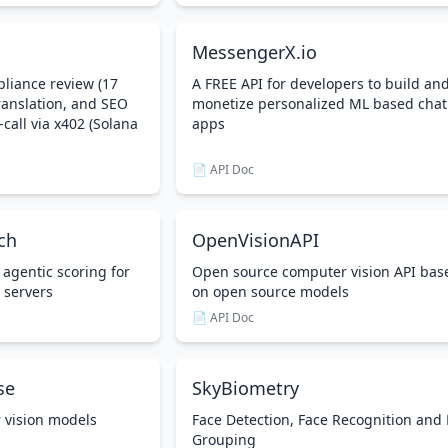
MessengerX.io
liance review (17
A FREE API for developers to build an
anslation, and SEO
monetize personalized ML based chat
-call via x402 (Solana
apps
📄 API Doc
ch
OpenVisionAPI
 agentic scoring for
Open source computer vision API bas
 servers
on open source models
📄 API Doc
se
SkyBiometry
 vision models
Face Detection, Face Recognition and
Grouping