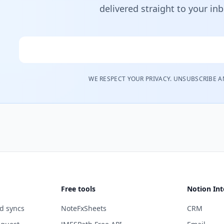
delivered straight to your in
Email
WE RESPECT YOUR PRIVACY. UNSUBSCRIBE A
Free tools
Notion Int
d syncs
NoteFxSheets
CRM