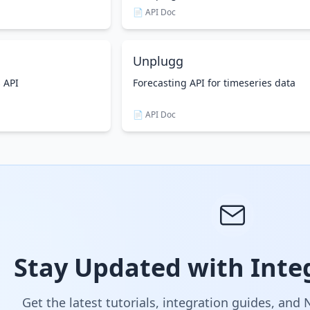
📄 API Doc
Unplugg
s API
Forecasting API for timeseries data
📄 API Doc
Stay Updated with Integ
Get the latest tutorials, integration guides, and