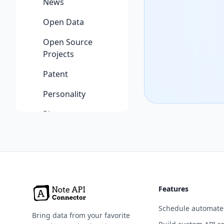
News
Open Data
Open Source
Projects
Patent
Personality
Phone
Photography
Programming
Science & Math
Features
Security
Schedule automate
Shopping
Bring data from your favorite