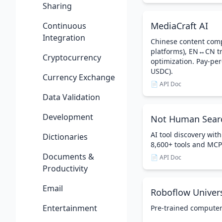
Sharing
MediaCraft AI
Continuous
Integration
Chinese content comp
platforms), EN↔CN tr
Cryptocurrency
optimization. Pay-per
USDC).
Currency Exchange
📄 API Doc
Data Validation
Development
Not Human Sear
AI tool discovery with
Dictionaries
8,600+ tools and MCP
Documents &
📄 API Doc
Productivity
Email
Roboflow Univer
Entertainment
Pre-trained computer