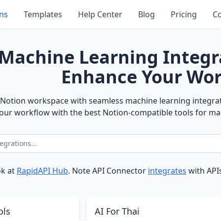
ons
Templates
Help Center
Blog
Pricing
Co
Machine Learning Integr
Enhance Your Wor
Notion workspace with seamless machine learning integrati
ur workflow with the best Notion-compatible tools for ma
ok at
RapidAPI Hub
. Note API Connector
integrates
with APIs
ols
AI For Thai