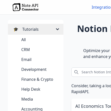
Integrati
Notion 
🎓
Tutorials
All
CRM
Optimize your 
and enhance yo
Email
Development
Finance & Crypto
Consider, taking a lo
Help Desk
RapidAPI.
Media
AI Economics To
Accounting