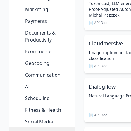
Token cost, LLM ener
Marketing
Proof-Adjusted Auton
Michał Piszczek
Payments
📄 API Doc
Documents &
Productivity
Cloudmersive
Ecommerce
Image captioning, fa
classification
Geocoding
📄 API Doc
Communication
Dialogflow
AI
Natural Language Pr
Scheduling
Fitness & Health
📄 API Doc
Social Media