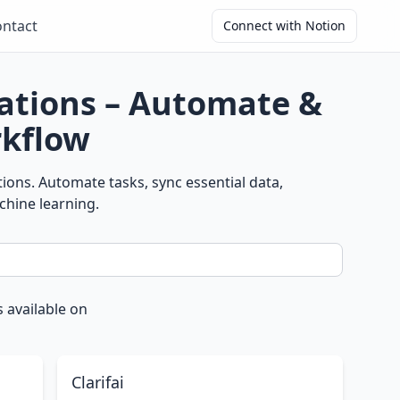
ntact
Connect with Notion
ations – Automate &
kflow
ons. Automate tasks, sync essential data,
chine learning.
 available on
Clarifai