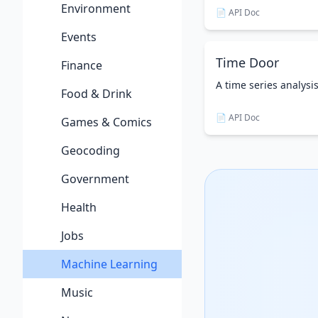
Environment
📄 API Doc
Events
Time Door
Finance
A time series analysi
Food & Drink
📄 API Doc
Games & Comics
Geocoding
Government
Health
Jobs
Machine Learning
Music