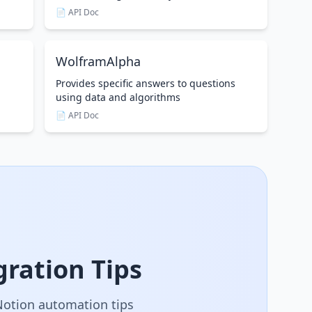
📄 API Doc
WolframAlpha
Provides specific answers to questions
using data and algorithms
📄 API Doc
ration Tips
 Notion automation tips