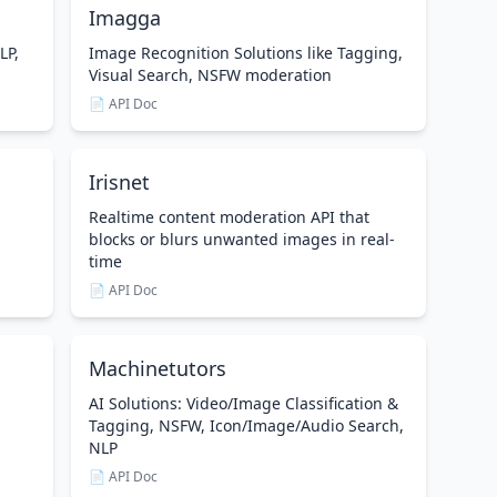
Imagga
LP,
Image Recognition Solutions like Tagging,
Visual Search, NSFW moderation
📄 API Doc
Irisnet
Realtime content moderation API that
blocks or blurs unwanted images in real-
time
📄 API Doc
Machinetutors
AI Solutions: Video/Image Classification &
Tagging, NSFW, Icon/Image/Audio Search,
NLP
📄 API Doc