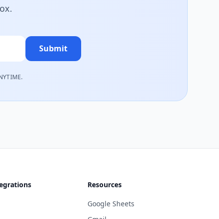
box.
Submit
NYTIME.
egrations
Resources
Google Sheets