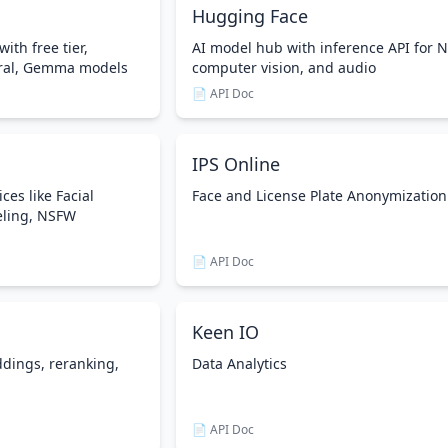
Hugging Face
with free tier,
AI model hub with inference API for N
tral, Gemma models
computer vision, and audio
📄 API Doc
IPS Online
ces like Facial
Face and License Plate Anonymization
eling, NSFW
📄 API Doc
Keen IO
ddings, reranking,
Data Analytics
📄 API Doc