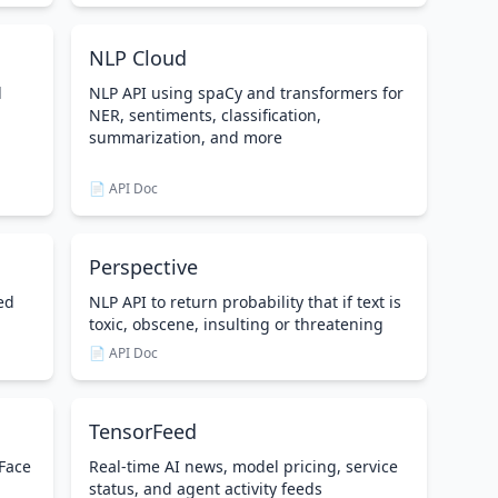
NLP Cloud
d
NLP API using spaCy and transformers for
NER, sentiments, classification,
summarization, and more
📄 API Doc
Perspective
ed
NLP API to return probability that if text is
toxic, obscene, insulting or threatening
📄 API Doc
TensorFeed
 Face
Real-time AI news, model pricing, service
status, and agent activity feeds