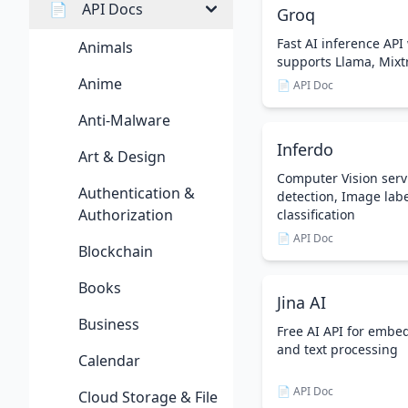
📄
API Docs
Groq
Fast AI inference API 
Animals
supports Llama, Mix
Anime
📄 API Doc
Anti-Malware
Inferdo
Art & Design
Computer Vision servi
Authentication &
detection, Image lab
Authorization
classification
📄 API Doc
Blockchain
Books
Jina AI
Business
Free AI API for embe
and text processing
Calendar
📄 API Doc
Cloud Storage & File