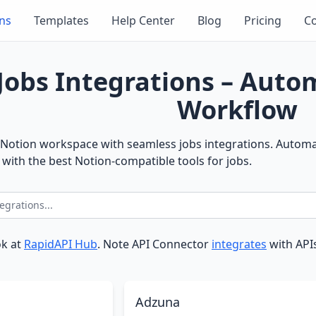
ons
Templates
Help Center
Blog
Pricing
Co
Jobs Integrations – Aut
Workflow
Notion workspace with seamless jobs integrations. Automat
with the best Notion-compatible tools for jobs.
ok at
RapidAPI Hub
. Note API Connector
integrates
with APIs
Adzuna