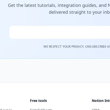
Get the latest tutorials, integration guides, and
delivered straight to your in
Email
WE RESPECT YOUR PRIVACY. UNSUBSCRIBE A
Free tools
Notion Int