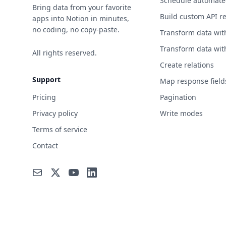
Schedule automate
News
Bring data from your favorite
Build custom API r
apps into Notion in minutes,
Open Data
no coding, no copy-paste.
Transform data wit
Open Source
Transform data wit
All rights reserved.
Projects
Create relations
Patent
Support
Map response field
Personality
Pricing
Pagination
Privacy policy
Write modes
Phone
Terms of service
Photography
Contact
Programming
Science & Math
Security
Shopping