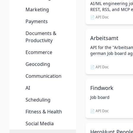
AI/ML engineering jo
Marketing
REST, RSS, and MCP 
📄 API Doc
Payments
Documents &
Arbeitsamt
Productivity
API for the "Arbeitsam
Ecommerce
german Job board ag
Geocoding
📄 API Doc
Communication
Findwork
AI
Job board
Scheduling
Fitness & Health
📄 API Doc
Social Media
HeroHunt People