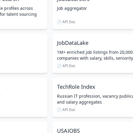
e profiles across
Job aggregator
for talent sourcing
📄 API Doc
JobDataLake
1M+ enriched job listings from 20,00
companies with salary, skills, seniority
📄 API Doc
TechRole Index
r
Russian IT profession, vacancy public
and salary aggregates
📄 API Doc
USAJOBS