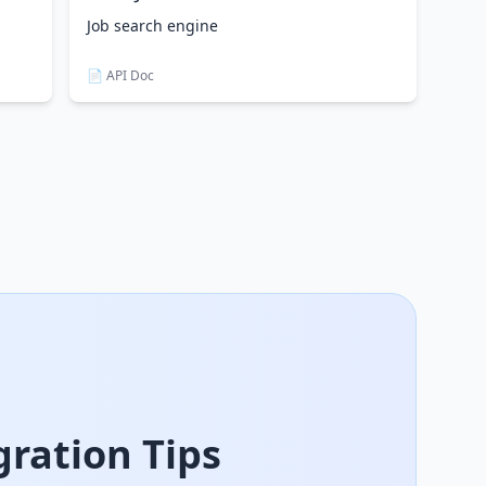
Job search engine
📄 API Doc
ration Tips