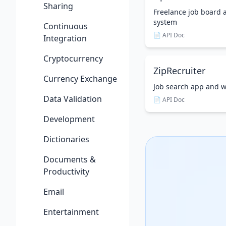
Sharing
Freelance job boar
system
Continuous
📄 API Doc
Integration
Cryptocurrency
ZipRecruiter
Currency Exchange
Job search app and w
Data Validation
📄 API Doc
Development
Dictionaries
Documents &
Productivity
Email
Entertainment