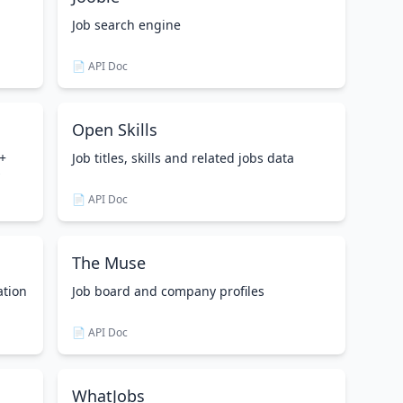
Job search engine
📄 API Doc
Open Skills
0+
Job titles, skills and related jobs data
📄 API Doc
The Muse
ation
Job board and company profiles
📄 API Doc
WhatJobs