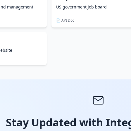
d and management
US government job board
📄 API Doc
ebsite
Stay Updated with Integ