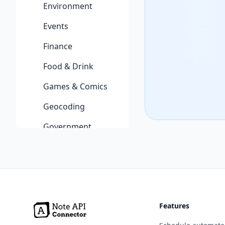
Environment
Events
Finance
Food & Drink
Games & Comics
Geocoding
Government
Health
Jobs
Machine Learning
Features
Music