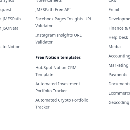
d syncs
NoteFxSheets
CRM
equest
JMESPath Free API
Email
h JMESPath
Facebook Pages Insights URL
Developme
Validator
h JSONata
Finance & 
Instagram Insights URL
Help Desk
Validator
s to Notion
Media
Accountin
Free Notion templates
Marketing
HubSpot Notion CRM
Template
Payments
Automated Investment
Documents 
Portfolio Tracker
Ecommerc
Automated Crypto Portfolio
Geocoding
Tracker