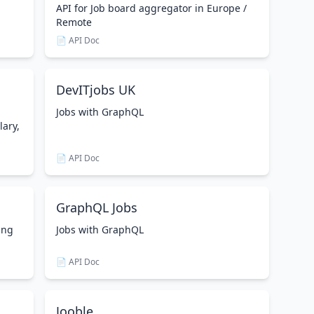
API for Job board aggregator in Europe /
Remote
📄 API Doc
DevITjobs UK
Jobs with GraphQL
lary,
📄 API Doc
GraphQL Jobs
ing
Jobs with GraphQL
📄 API Doc
Jooble