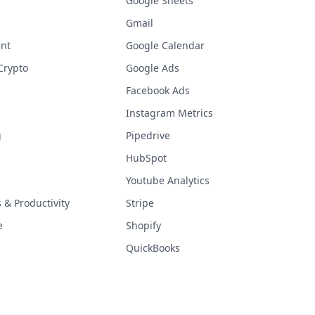
Google Sheets
Gmail
nt
Google Calendar
Crypto
Google Ads
Facebook Ads
Instagram Metrics
g
Pipedrive
HubSpot
Youtube Analytics
& Productivity
Stripe
e
Shopify
QuickBooks