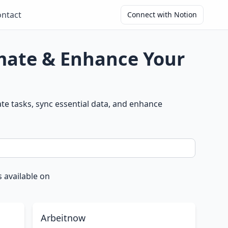
ntact
Connect with Notion
omate & Enhance Your
e tasks, sync essential data, and enhance
 available on
Arbeitnow