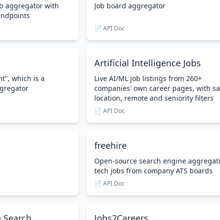
b aggregator with
Job board aggregator
endpoints
📄 API Doc
Artificial Intelligence Jobs
t", which is a
Live AI/ML job listings from 260+
gregator
companies' own career pages, with sa
location, remote and seniority filters
📄 API Doc
freehire
Open-source search engine aggregat
tech jobs from company ATS boards
📄 API Doc
 Search
Jobs2Careers