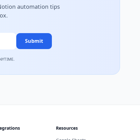
 Notion automation tips
box.
Submit
NYTIME.
egrations
Resources