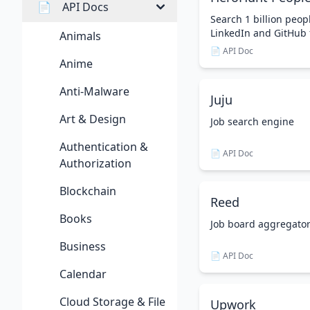
📄
API Docs
Search 1 billion peopl
LinkedIn and GitHub 
Animals
📄 API Doc
Anime
Anti-Malware
Juju
Art & Design
Job search engine
Authentication &
📄 API Doc
Authorization
Blockchain
Reed
Books
Job board aggregato
Business
📄 API Doc
Calendar
Cloud Storage & File
Upwork