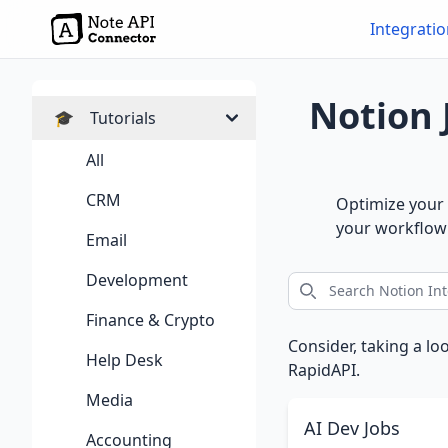
Integrati
Notion 
🎓
Tutorials
All
CRM
Optimize your 
your workflow 
Email
Development
Finance & Crypto
Consider, taking a lo
Help Desk
RapidAPI.
Media
AI Dev Jobs
Accounting