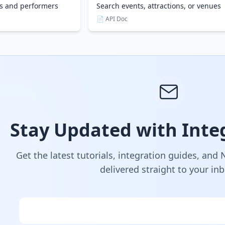
es and performers
Search events, attractions, or venues
📄 API Doc
Stay Updated with Integ
Get the latest tutorials, integration guides, and
delivered straight to your in
Email