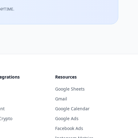
NYTIME.
egrations
Resources
Google Sheets
Gmail
nt
Google Calendar
Crypto
Google Ads
Facebook Ads