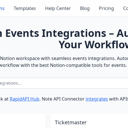
ons
Templates
Help Center
Blog
Pricing
Co
 Events Integrations – 
Your Workflo
Notion workspace with seamless events integrations. Autom
orkflow with the best Notion-compatible tools for events.
ok at
RapidAPI Hub
. Note API Connector
integrates
with APIs
Ticketmaster