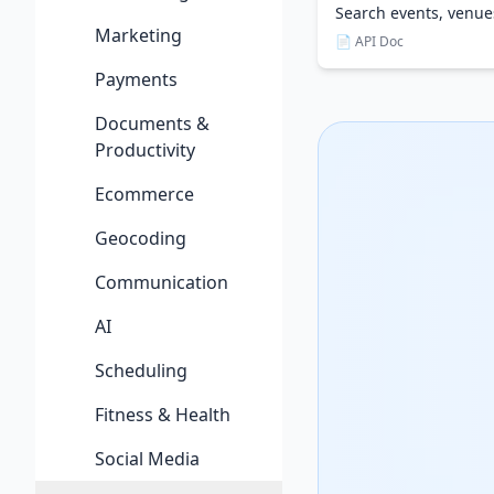
Search events, venu
Marketing
📄 API Doc
Payments
Documents &
Productivity
Ecommerce
Geocoding
Communication
AI
Scheduling
Fitness & Health
Social Media