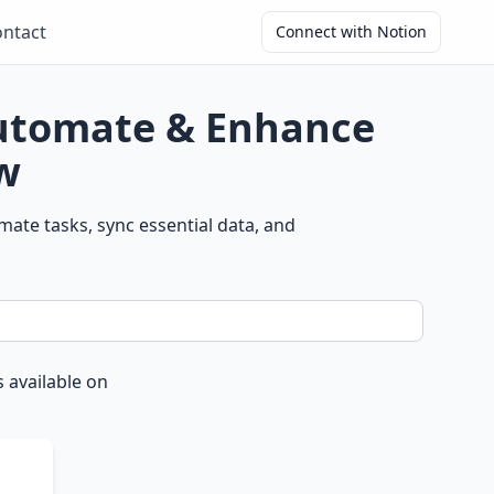
ntact
Connect with Notion
Automate & Enhance
w
ate tasks, sync essential data, and
 available on