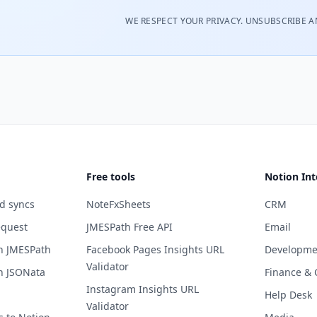
WE RESPECT YOUR PRIVACY. UNSUBSCRIBE A
Free tools
Notion Int
d syncs
NoteFxSheets
CRM
equest
JMESPath Free API
Email
h JMESPath
Facebook Pages Insights URL
Developme
Validator
h JSONata
Finance & 
Instagram Insights URL
Help Desk
Validator