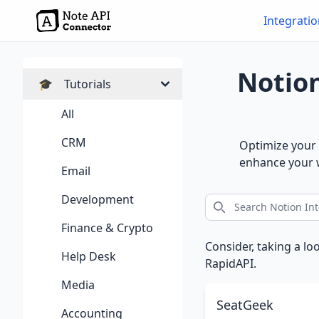
Integrati
Notion
🎓
Tutorials
All
CRM
Optimize your 
enhance your w
Email
Development
Finance & Crypto
Consider, taking a lo
Help Desk
RapidAPI.
Media
SeatGeek
Accounting