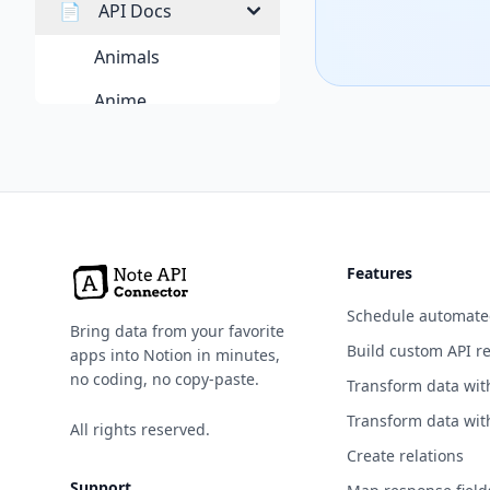
📄
API Docs
Animals
Anime
Anti-Malware
Art & Design
Authentication &
Authorization
Features
Blockchain
Schedule automate
Bring data from your favorite
Books
Build custom API r
apps into Notion in minutes,
no coding, no copy-paste.
Transform data wit
Business
Transform data wit
All rights reserved.
Calendar
Create relations
Cloud Storage & File
Support