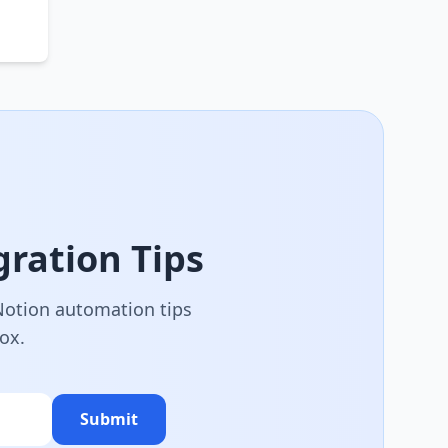
ration Tips
 Notion automation tips
box.
Submit