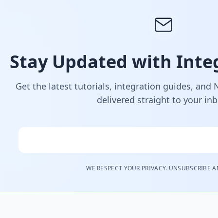
Stay Updated with Integ
Get the latest tutorials, integration guides, and
delivered straight to your in
Email
WE RESPECT YOUR PRIVACY. UNSUBSCRIBE A