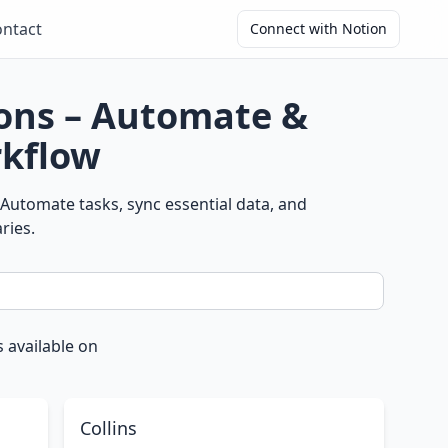
ntact
Connect with Notion
ions – Automate &
kflow
Automate tasks, sync essential data, and
ries.
 available on
Collins