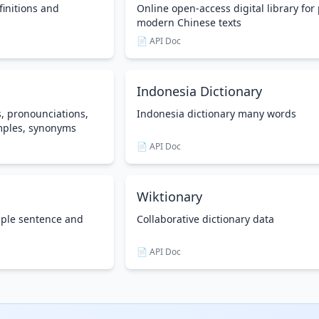
finitions and
Online open-access digital library for 
modern Chinese texts
📄 API Doc
Indonesia Dictionary
s, pronounciations,
Indonesia dictionary many words
mples, synonyms
📄 API Doc
Wiktionary
mple sentence and
Collaborative dictionary data
📄 API Doc