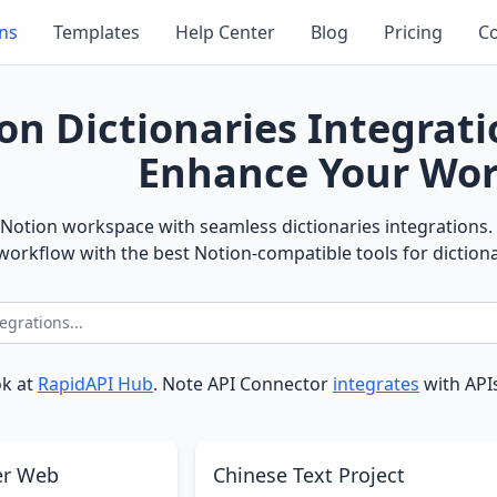
ons
Templates
Help Center
Blog
Pricing
Co
on Dictionaries Integrat
Enhance Your Wor
Notion workspace with seamless dictionaries integrations. 
orkflow with the best Notion-compatible tools for dictiona
ok at
RapidAPI Hub
. Note API Connector
integrates
with APIs
er Web
Chinese Text Project