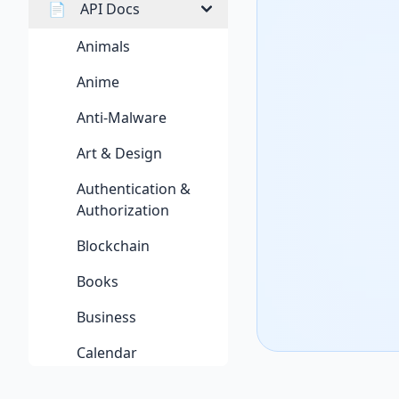
📄
API Docs
Animals
Anime
Anti-Malware
Art & Design
Authentication &
Authorization
Blockchain
Books
Business
Calendar
Cloud Storage & File