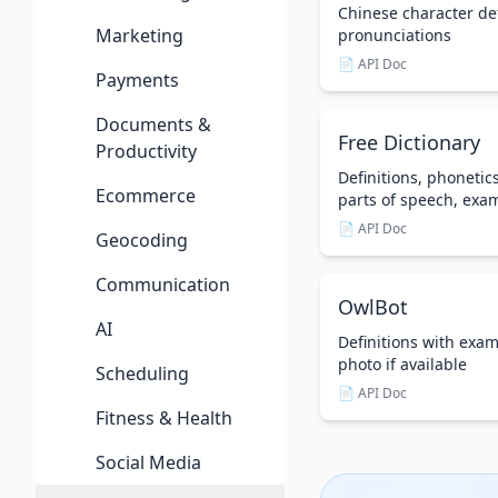
Chinese character de
Marketing
pronunciations
📄 API Doc
Payments
Documents &
Free Dictionary
Productivity
Definitions, phonetic
Ecommerce
parts of speech, exa
📄 API Doc
Geocoding
Communication
OwlBot
AI
Definitions with exa
photo if available
Scheduling
📄 API Doc
Fitness & Health
Social Media