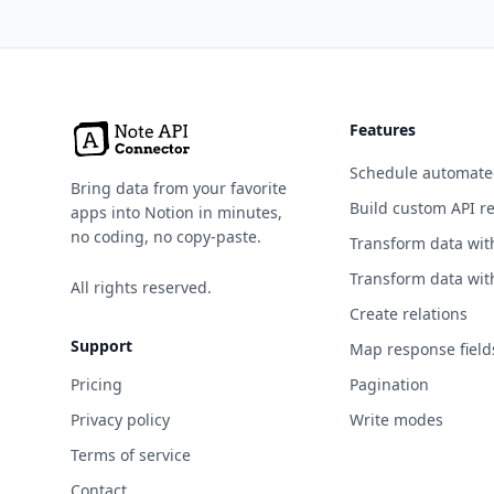
Sharing
Continuous
Integration
Cryptocurrency
Features
Currency Exchange
Schedule automate
Bring data from your favorite
Build custom API r
apps into Notion in minutes,
Data Validation
no coding, no copy-paste.
Transform data wit
Development
Transform data wit
All rights reserved.
Dictionaries
Create relations
Support
Documents &
Map response field
Productivity
Pricing
Pagination
Email
Privacy policy
Write modes
Terms of service
Entertainment
Contact