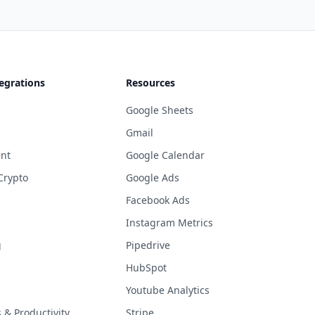
egrations
Resources
Google Sheets
Gmail
nt
Google Calendar
Crypto
Google Ads
Facebook Ads
Instagram Metrics
g
Pipedrive
HubSpot
Youtube Analytics
& Productivity
Stripe