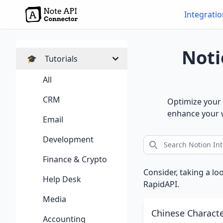
Integrati
Noti
🎓
Tutorials
All
CRM
Optimize your 
enhance your w
Email
Development
Finance & Crypto
Consider, taking a lo
Help Desk
RapidAPI.
Media
Chinese Charact
Accounting