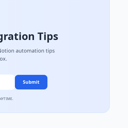
ration Tips
 Notion automation tips
box.
Submit
NYTIME.