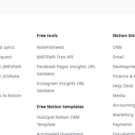
Free tools
Notion Int
d syncs
NoteFxSheets
CRM
equest
JMESPath Free API
Email
h JMESPath
Facebook Pages Insights URL
Developme
Validator
h JSONata
Finance & 
Instagram Insights URL
Help Desk
Validator
s to Notion
Media
Accountin
Free Notion templates
Marketing
HubSpot Notion CRM
Template
Payments
Automated Investment
Documents 