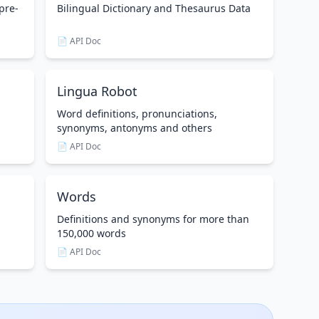
pre-
Bilingual Dictionary and Thesaurus Data
📄 API Doc
Lingua Robot
Word definitions, pronunciations,
synonyms, antonyms and others
📄 API Doc
Words
Definitions and synonyms for more than
150,000 words
📄 API Doc