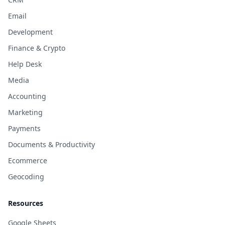
Email
Development
Finance & Crypto
Help Desk
Media
Accounting
Marketing
Payments
Documents & Productivity
Ecommerce
Geocoding
Resources
Google Sheets