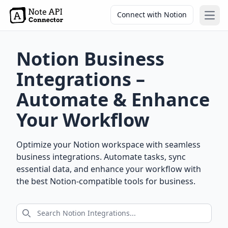
Connect with Notion
Open
Notion Business
Integrations –
Automate & Enhance
Your Workflow
Optimize your Notion workspace with seamless
business integrations. Automate tasks, sync
essential data, and enhance your workflow with
the best Notion-compatible tools for business.