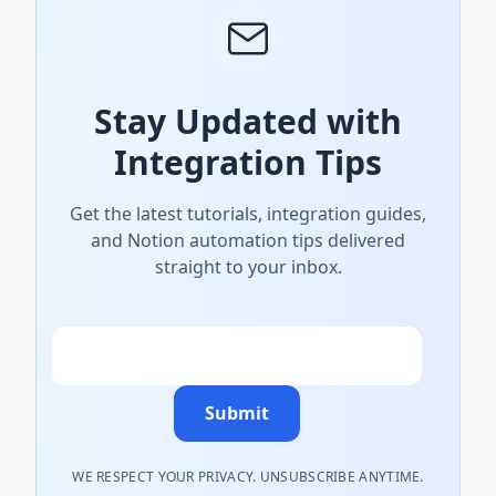
Stay Updated with
Integration Tips
Get the latest tutorials, integration guides,
and Notion automation tips delivered
straight to your inbox.
Email
Submit
WE RESPECT YOUR PRIVACY. UNSUBSCRIBE ANYTIME.