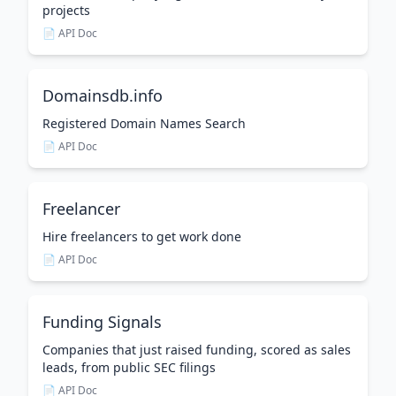
projects
📄 API Doc
Domainsdb.info
Registered Domain Names Search
📄 API Doc
Freelancer
Hire freelancers to get work done
📄 API Doc
Funding Signals
Companies that just raised funding, scored as sales
leads, from public SEC filings
📄 API Doc