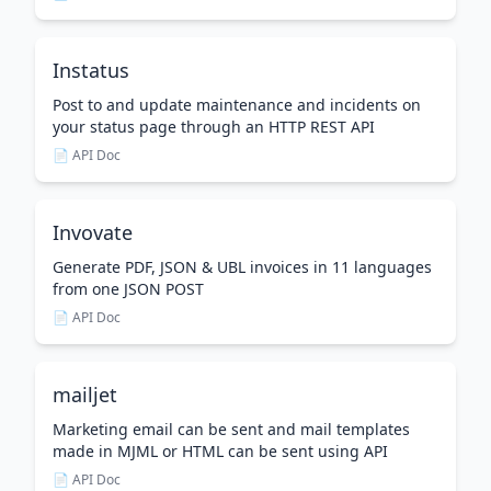
Instatus
Post to and update maintenance and incidents on
your status page through an HTTP REST API
📄 API Doc
Invovate
Generate PDF, JSON & UBL invoices in 11 languages
from one JSON POST
📄 API Doc
mailjet
Marketing email can be sent and mail templates
made in MJML or HTML can be sent using API
📄 API Doc