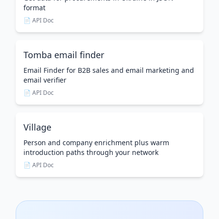
format
📄 API Doc
Tomba email finder
Email Finder for B2B sales and email marketing and
email verifier
📄 API Doc
Village
Person and company enrichment plus warm
introduction paths through your network
📄 API Doc