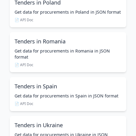
Tenders in Poland
Get data for procurements in Poland in JSON format
📄 API Doc
Tenders in Romania
Get data for procurements in Romania in JSON
format
📄 API Doc
Tenders in Spain
Get data for procurements in Spain in JSON format
📄 API Doc
Tenders in Ukraine
Get data for procurements in Ukraine in JSON