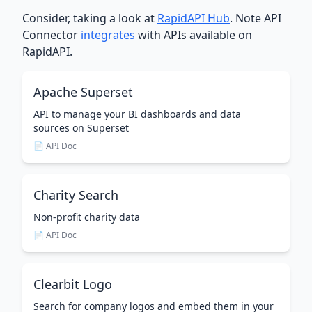
Consider, taking a look at
RapidAPI Hub
. Note API
Connector
integrates
with APIs available on
RapidAPI.
Apache Superset
API to manage your BI dashboards and data
sources on Superset
📄 API Doc
Charity Search
Non-profit charity data
📄 API Doc
Clearbit Logo
Search for company logos and embed them in your