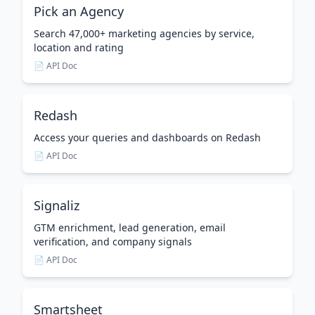
Pick an Agency
Search 47,000+ marketing agencies by service,
location and rating
📄 API Doc
Redash
Access your queries and dashboards on Redash
📄 API Doc
Signaliz
GTM enrichment, lead generation, email
verification, and company signals
📄 API Doc
Smartsheet