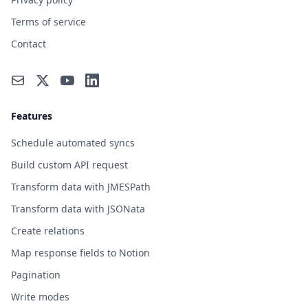
Terms of service
Contact
Features
Schedule automated syncs
Build custom API request
Transform data with JMESPath
Transform data with JSONata
Create relations
Map response fields to Notion
Pagination
Write modes