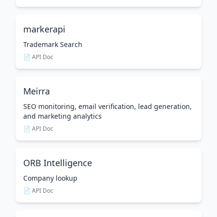
markerapi
Trademark Search
📄 API Doc
Meirra
SEO monitoring, email verification, lead generation,
and marketing analytics
📄 API Doc
ORB Intelligence
Company lookup
📄 API Doc