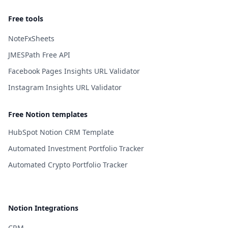
Free tools
NoteFxSheets
JMESPath Free API
Facebook Pages Insights URL Validator
Instagram Insights URL Validator
Free Notion templates
HubSpot Notion CRM Template
Automated Investment Portfolio Tracker
Automated Crypto Portfolio Tracker
Notion Integrations
CRM