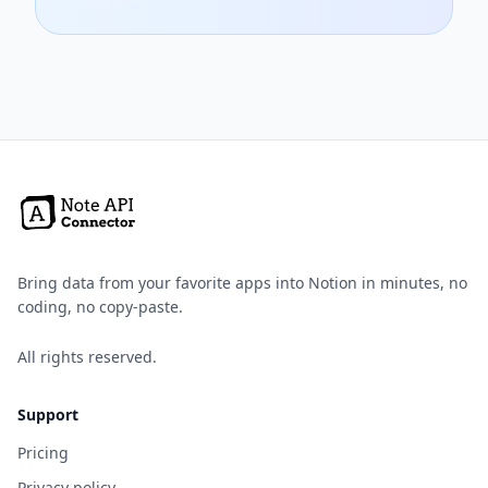
Bring data from your favorite apps into Notion in minutes, no
coding, no copy-paste.
All rights reserved.
Support
Pricing
Privacy policy