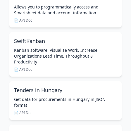
Allows you to programmatically access and
Smartsheet data and account information
📄 API Doc
SwiftKanban
Kanban software, Visualize Work, Increase
Organizations Lead Time, Throughput &
Productivity
📄 API Doc
Tenders in Hungary
Get data for procurements in Hungary in JSON
format
📄 API Doc