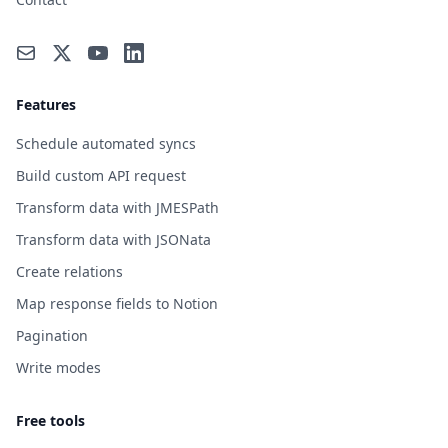
Features
Schedule automated syncs
Build custom API request
Transform data with JMESPath
Transform data with JSONata
Create relations
Map response fields to Notion
Pagination
Write modes
Free tools