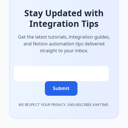
Stay Updated with
Integration Tips
Get the latest tutorials, integration guides,
and Notion automation tips delivered
straight to your inbox.
Email
Submit
WE RESPECT YOUR PRIVACY. UNSUBSCRIBE ANYTIME.