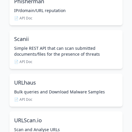
Phisherman
IP/domain/URL reputation
📄 API Doc
Scanii
Simple REST API that can scan submitted
documents/files for the presence of threats
📄 API Doc
URLhaus
Bulk queries and Download Malware Samples
📄 API Doc
URLScan.io
Scan and Analyse URLs