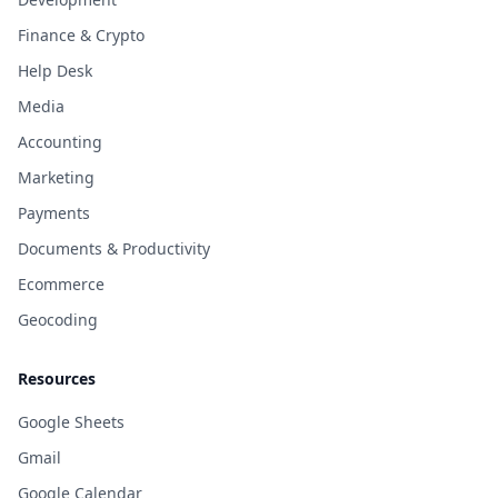
Finance & Crypto
Help Desk
Media
Accounting
Marketing
Payments
Documents & Productivity
Ecommerce
Geocoding
Resources
Google Sheets
Gmail
Google Calendar