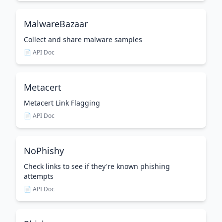
MalwareBazaar
Collect and share malware samples
📄 API Doc
Metacert
Metacert Link Flagging
📄 API Doc
NoPhishy
Check links to see if they're known phishing
attempts
📄 API Doc