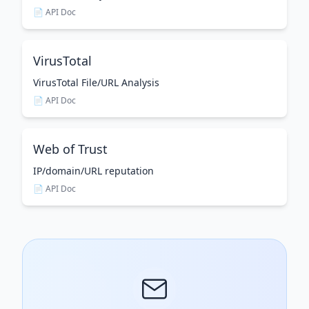
📄 API Doc
VirusTotal
VirusTotal File/URL Analysis
📄 API Doc
Web of Trust
IP/domain/URL reputation
📄 API Doc