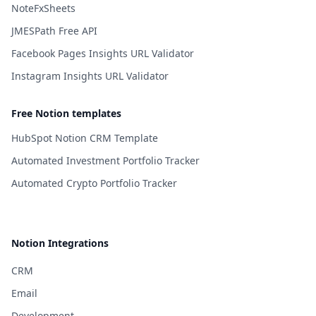
NoteFxSheets
JMESPath Free API
Facebook Pages Insights URL Validator
Instagram Insights URL Validator
Free Notion templates
HubSpot Notion CRM Template
Automated Investment Portfolio Tracker
Automated Crypto Portfolio Tracker
Notion Integrations
CRM
Email
Development