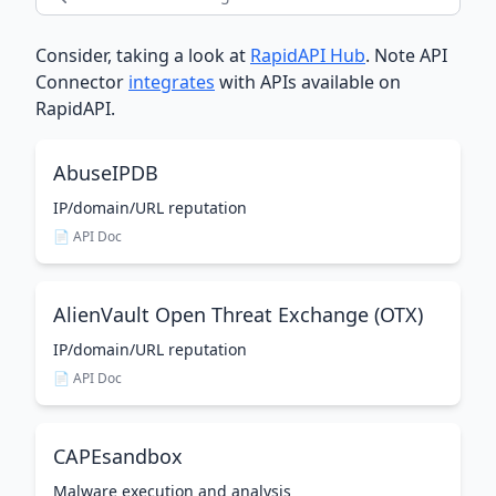
Consider, taking a look at
RapidAPI Hub
. Note API
Connector
integrates
with APIs available on
RapidAPI.
AbuseIPDB
IP/domain/URL reputation
📄 API Doc
AlienVault Open Threat Exchange (OTX)
IP/domain/URL reputation
📄 API Doc
CAPEsandbox
Malware execution and analysis