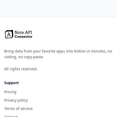
Bring data from your favorite apps into Notion in minutes, no
coding, no copy-paste.
All rights reserved.
Support
Pricing
Privacy policy
Terms of service
Contact