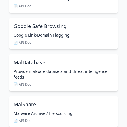
📄 API Doc
Google Safe Browsing
Google Link/Domain Flagging
📄 API Doc
MalDatabase
Provide malware datasets and threat intelligence
feeds
📄 API Doc
MalShare
Malware Archive / file sourcing
📄 API Doc