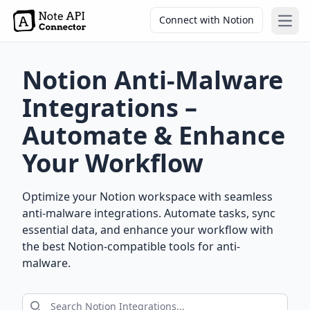
Connect with Notion
Open
Notion Anti-Malware
Integrations –
Automate & Enhance
Your Workflow
Optimize your Notion workspace with seamless
anti-malware integrations. Automate tasks, sync
essential data, and enhance your workflow with
the best Notion-compatible tools for anti-
malware.