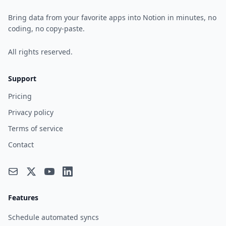
Bring data from your favorite apps into Notion in minutes, no
coding, no copy-paste.
All rights reserved.
Support
Pricing
Privacy policy
Terms of service
Contact
Features
Schedule automated syncs