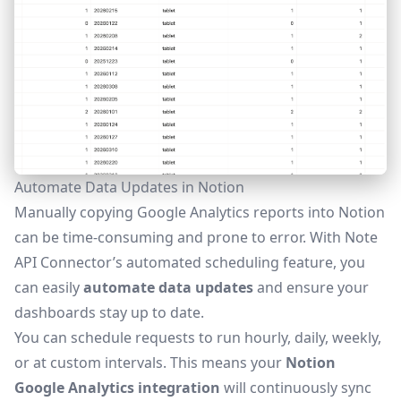
Automate Data Updates in Notion
Manually copying Google Analytics reports into Notion
can be time-consuming and prone to error. With Note
API Connector’s
automated scheduling feature
, you
can easily
automate data updates
and ensure your
dashboards stay up to date.
You can schedule requests to run hourly, daily, weekly,
or at custom intervals. This means your
Notion
Google Analytics integration
will continuously sync