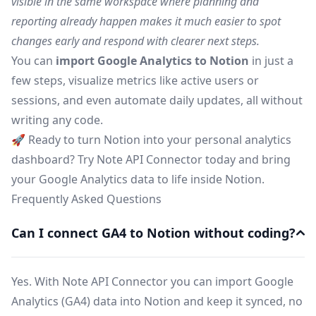
visible in the same workspace where planning and
reporting already happen makes it much easier to spot
changes early and respond with clearer next steps.
You can
import Google Analytics to Notion
in just a
few steps, visualize metrics like active users or
sessions, and even automate daily updates, all without
writing any code.
🚀 Ready to turn Notion into your personal analytics
dashboard?
Try Note API Connector today
and bring
your Google Analytics data to life inside Notion.
Frequently Asked Questions
Can I connect GA4 to Notion without coding?
Yes. With Note API Connector you can import Google
Analytics (GA4) data into Notion and keep it synced, no