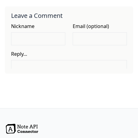
Leave a Comment