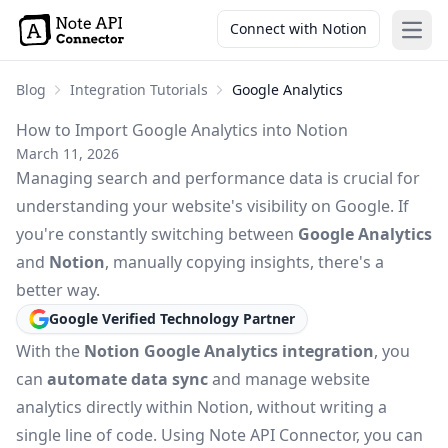
Connect with Notion
Open
Blog
Integration Tutorials
Google Analytics
How to Import Google Analytics into Notion
March 11, 2026
Managing search and performance data is crucial for
understanding your website's visibility on Google. If
you're constantly switching between
Google Analytics
and
Notion
, manually copying insights, there's a
better way.
Google Verified Technology Partner
With the
Notion Google Analytics integration
, you
can
automate data sync
and manage website
analytics directly within Notion, without writing a
single line of code. Using Note API Connector, you can