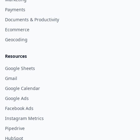
Payments
Documents & Productivity
Ecommerce
Geocoding
Resources
Google Sheets
Gmail
Google Calendar
Google Ads
Facebook Ads
Instagram Metrics
Pipedrive
HubSpot