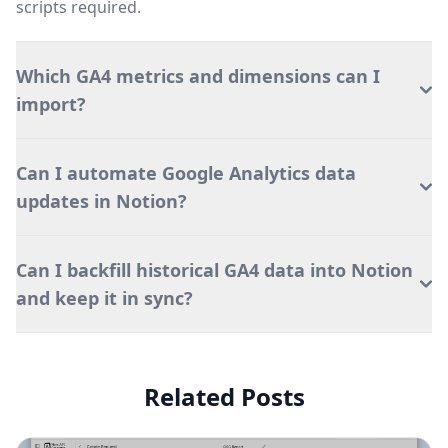
scripts required.
Which GA4 metrics and dimensions can I
import?
Can I automate Google Analytics data
updates in Notion?
Can I backfill historical GA4 data into Notion
and keep it in sync?
Related Posts