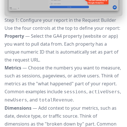
Step 1: Configure your report in the Request Builder
Use the four controls at the top to define your report:
Property
— Select the GA4 property (website or app)
you want to pull data from. Each property has a
unique numeric ID that is automatically set as part of
the request URL.
Metrics
— Choose the numbers you want to measure,
such as sessions, pageviews, or active users. Think of
metrics as the "what happened" part of your report.
Common examples include
,
,
sessions
activeUsers
, and
.
newUsers
totalRevenue
Dimensions
— Add context to your metrics, such as
date, device type, or traffic source. Think of
dimensions as the "broken down by" part. Common