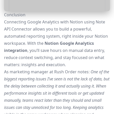
Conclusion
Connecting Google Analytics with Notion using Note
API Connector allows you to build a powerful,
automated reporting system, right inside your Notion
workspace. With the
Notion Google Analytics
integration
, you’ll save hours on manual data entry,
reduce context switching, and stay focused on what
matters: insights and execution.
As marketing manager at
Rush Order
notes:
One of the
biggest reporting issues I’ve seen is not the lack of data, but
the delay between collecting it and actually using it. When
performance insights sit in different tools or get updated
manually, teams react later than they should and small
issues can stay unnoticed for too long. Keeping analytics