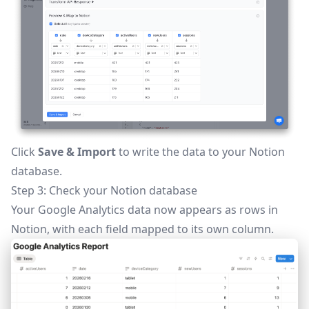
Click
Save & Import
to write the data to your Notion
database.
Step 3: Check your Notion database
Your Google Analytics data now appears as rows in
Notion, with each field mapped to its own column.