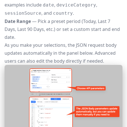
examples include
,
,
date
deviceCategory
, and
.
sessionSource
country
Date Range
— Pick a preset period (Today, Last 7
Days, Last 90 Days, etc.) or set a custom start and end
date.
As you make your selections, the JSON request body
updates automatically in the panel below. Advanced
users can also edit the body directly if needed.