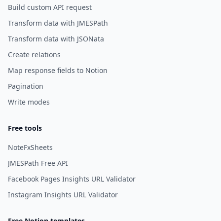
Build custom API request
Transform data with JMESPath
Transform data with JSONata
Create relations
Map response fields to Notion
Pagination
Write modes
Free tools
NoteFxSheets
JMESPath Free API
Facebook Pages Insights URL Validator
Instagram Insights URL Validator
Free Notion templates