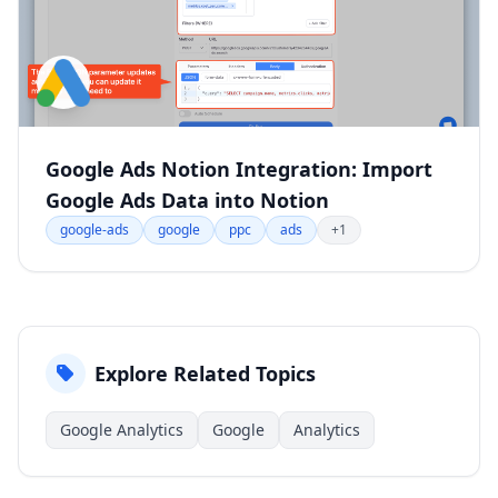
Google Ads Notion Integration: Import
Google Ads Data into Notion
google-ads
google
ppc
ads
+1
Explore Related Topics
Google Analytics
Google
Analytics