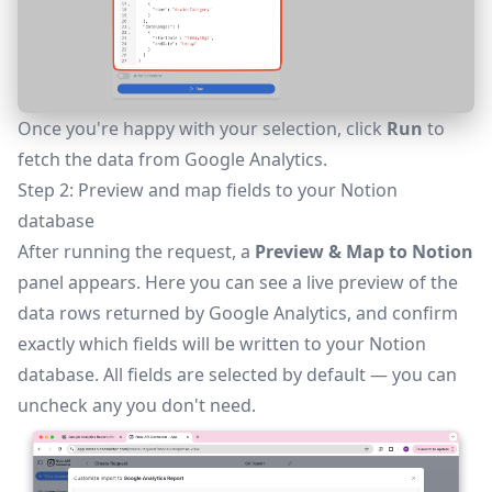
Once you're happy with your selection, click
Run
to
fetch the data from Google Analytics.
Step 2: Preview and map fields to your Notion
database
After running the request, a
Preview & Map to Notion
panel appears. Here you can see a live preview of the
data rows returned by Google Analytics, and confirm
exactly which fields will be written to your Notion
database. All fields are selected by default — you can
uncheck any you don't need.