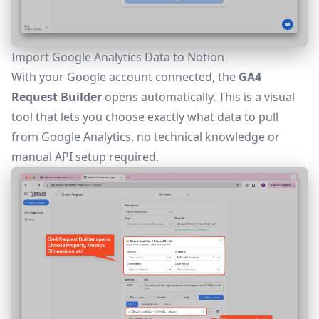
Import Google Analytics Data to Notion
With your Google account connected, the
GA4
Request Builder
opens automatically. This is a visual
tool that lets you choose exactly what data to pull
from Google Analytics, no technical knowledge or
manual API setup required.