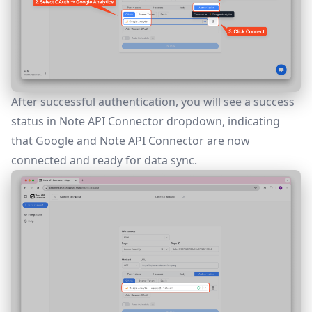
After successful authentication, you will see a success
status in Note API Connector dropdown, indicating
that Google and Note API Connector are now
connected and ready for data sync.