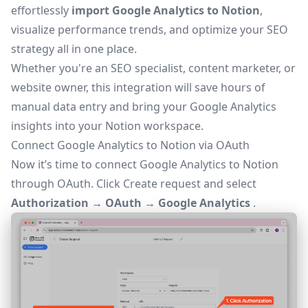
effortlessly
import Google Analytics to Notion
,
visualize performance trends, and optimize your SEO
strategy all in one place.
Whether you're an SEO specialist, content marketer, or
website owner, this integration will save hours of
manual data entry and bring your Google Analytics
insights into your Notion workspace.
Connect Google Analytics to Notion via OAuth
Now it’s time to connect Google Analytics to Notion
through
OAuth
. Click
Create request
and select
Authorization → OAuth → Google Analytics
.