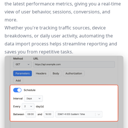
the latest performance metrics, giving you a real-time
view of user behavior, sessions, conversions, and
more.
Whether you're tracking traffic sources, device
breakdowns, or daily user activity, automating the
data import process helps streamline reporting and
saves you from repetitive tasks.