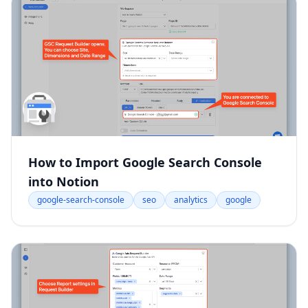
How to Import Google Search Console
into Notion
google-search-console
seo
analytics
google