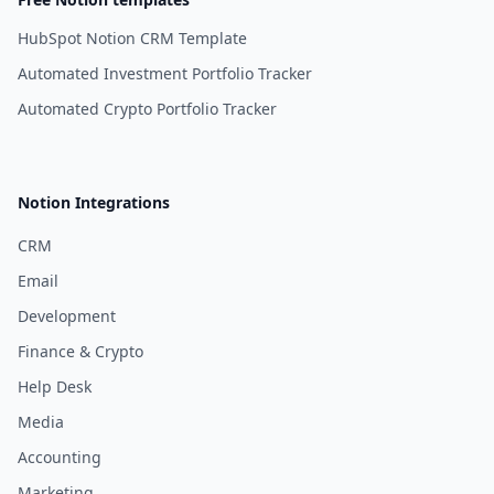
HubSpot Notion CRM Template
Automated Investment Portfolio Tracker
Automated Crypto Portfolio Tracker
Notion Integrations
CRM
Email
Development
Finance & Crypto
Help Desk
Media
Accounting
Marketing