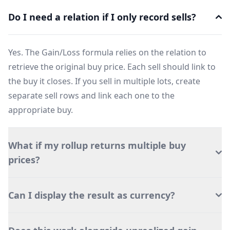
Do I need a relation if I only record sells?
Yes. The Gain/Loss formula relies on the relation to
retrieve the original buy price. Each sell should link to
the buy it closes. If you sell in multiple lots, create
separate sell rows and link each one to the
appropriate buy.
What if my rollup returns multiple buy
prices?
Can I display the result as currency?