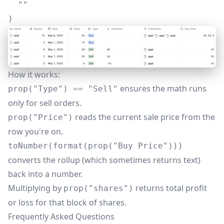
  ""

)
How it works:
ensures the math runs
prop("Type") == "Sell"
only for sell orders.
reads the current sale price from the
prop("Price")
row you're on.
toNumber(format(prop("Buy Price")))
converts the rollup (which sometimes returns text)
back into a number.
Multiplying by
returns total profit
prop("shares")
or loss for that block of shares.
Frequently Asked Questions