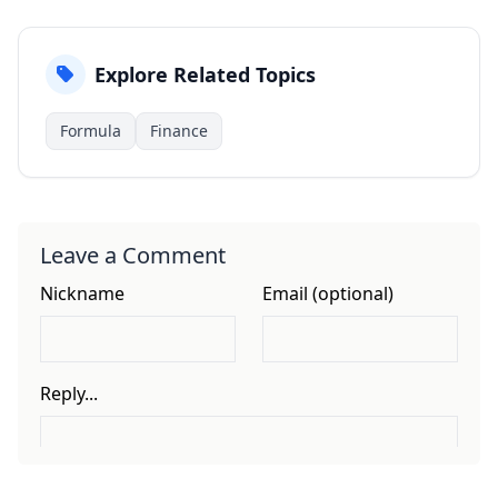
Explore Related Topics
Formula
Finance
Leave a Comment