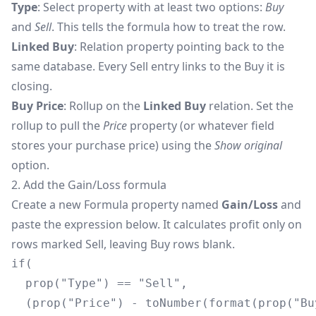
Type
: Select property with at least two options:
Buy
and
Sell
. This tells the formula how to treat the row.
Linked Buy
: Relation property pointing back to the
same database. Every Sell entry links to the Buy it is
closing.
Buy Price
: Rollup on the
Linked Buy
relation. Set the
rollup to pull the
Price
property (or whatever field
stores your purchase price) using the
Show original
option.
2. Add the Gain/Loss formula
Create a new Formula property named
Gain/Loss
and
paste the expression below. It calculates profit only on
rows marked Sell, leaving Buy rows blank.
if(

  prop("Type") == "Sell",

  (prop("Price") - toNumber(format(prop("Bu