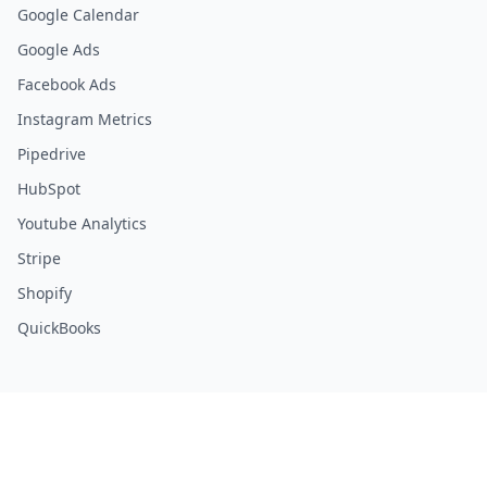
Google Calendar
Google Ads
Facebook Ads
Instagram Metrics
Pipedrive
HubSpot
Youtube Analytics
Stripe
Shopify
QuickBooks