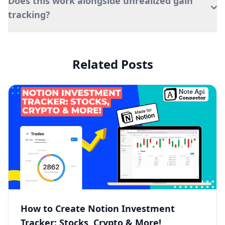
Does this work alongside unrealized gain
tracking?
Related Posts
How to Create Notion Investment
Tracker: Stocks, Crypto & More!