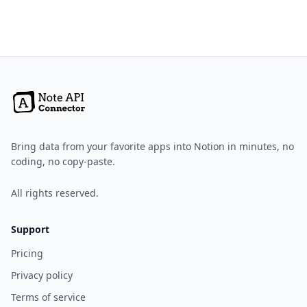
Bring data from your favorite apps into Notion in minutes, no
coding, no copy-paste.
All rights reserved.
Support
Pricing
Privacy policy
Terms of service