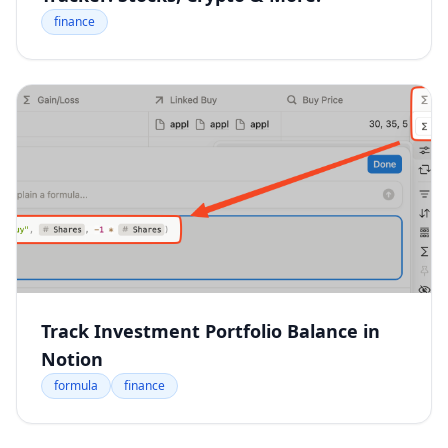
finance
Track Investment Portfolio Balance in
Notion
formula
finance