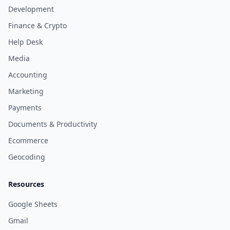
Development
Finance & Crypto
Help Desk
Media
Accounting
Marketing
Payments
Documents & Productivity
Ecommerce
Geocoding
Resources
Google Sheets
Gmail