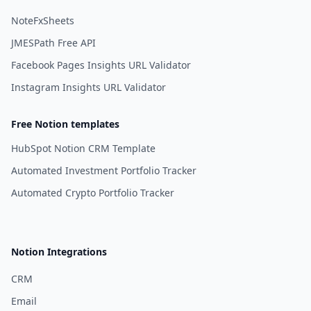
NoteFxSheets
JMESPath Free API
Facebook Pages Insights URL Validator
Instagram Insights URL Validator
Free Notion templates
HubSpot Notion CRM Template
Automated Investment Portfolio Tracker
Automated Crypto Portfolio Tracker
Notion Integrations
CRM
Email