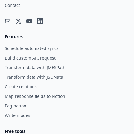
Contact
Features
Schedule automated syncs
Build custom API request
Transform data with JMESPath
Transform data with JSONata
Create relations
Map response fields to Notion
Pagination
Write modes
Free tools