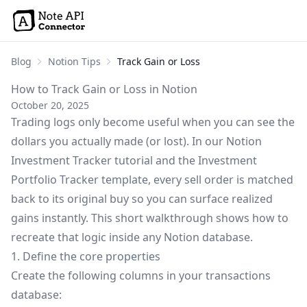
Blog
Notion Tips
Track Gain or Loss
How to Track Gain or Loss in Notion
October 20, 2025
Trading logs only become useful when you can see the
dollars you actually made (or lost). In our
Notion
Investment Tracker tutorial
and the
Investment
Portfolio Tracker template
, every sell order is matched
back to its original buy so you can surface realized
gains instantly. This short walkthrough shows how to
recreate that logic inside any Notion database.
1. Define the core properties
Create the following columns in your transactions
database: