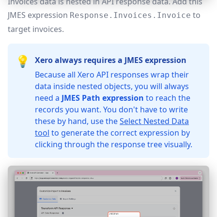
Invoices data is nested in API response data. Add this
JMES expression
to
Response.Invoices.Invoice
target invoices.
💡
Xero always requires a JMES expression
Because all Xero API responses wrap their
data inside nested objects, you will always
need a
JMES Path expression
to reach the
records you want. You don't have to write
these by hand, use the
Select Nested Data
tool
to generate the correct expression by
clicking through the response tree visually.