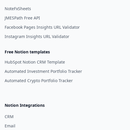
NoteFxSheets
JMESPath Free API
Facebook Pages Insights URL Validator
Instagram Insights URL Validator
Free Notion templates
HubSpot Notion CRM Template
Automated Investment Portfolio Tracker
Automated Crypto Portfolio Tracker
Notion Integrations
CRM
Email