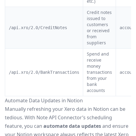
etc.)
Credit notes
issued to
customers
/api.xro/2.0/CreditNotes
accoun
or received
from
suppliers
Spend and
receive
money
transactions
/api.xro/2.0/BankTransactions
accoun
from your
bank
accounts
Automate Data Updates in Notion
Manually refreshing your Xero data in Notion can be
tedious. With Note API Connector’s
scheduling
feature
, you can
automate data updates
and ensure
your Notion workspace always reflects the latest Xero