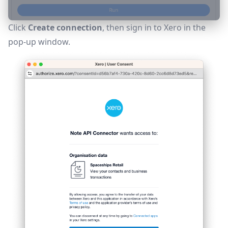
Click
Create connection
, then sign in to Xero in the
pop-up window.