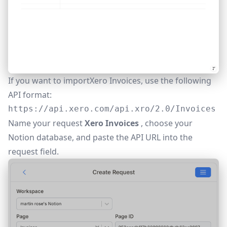
If you want to importXero Invoices, use the following
API format:
https://api.xero.com/api.xro/2.0/Invoices
Name your request
Xero Invoices
, choose your
Notion database, and paste the API URL into the
request field.