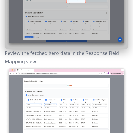
Review the fetched Xero data in the
Response Field
Mapping
view.