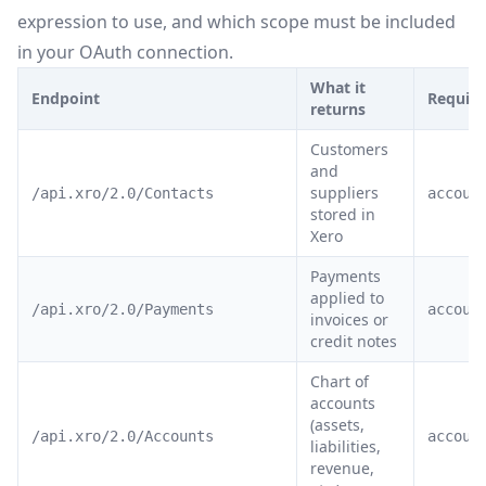
expression to use, and which scope must be included
in your OAuth connection.
What it
Endpoint
Require
returns
Customers
and
suppliers
/api.xro/2.0/Contacts
accoun
stored in
Xero
Payments
applied to
/api.xro/2.0/Payments
accoun
invoices or
credit notes
Chart of
accounts
(assets,
/api.xro/2.0/Accounts
accoun
liabilities,
revenue,