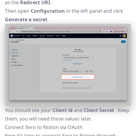
as the
Redirect URI
.
Then open
Configuration
in the left panel and click
Generate a secret
.
You should see your
Client id
and
Client Secret
. Keep
them, you will need those values later.
Connect Xero to Notion via OAuth
Now it’s time to connect Xero to Notion through