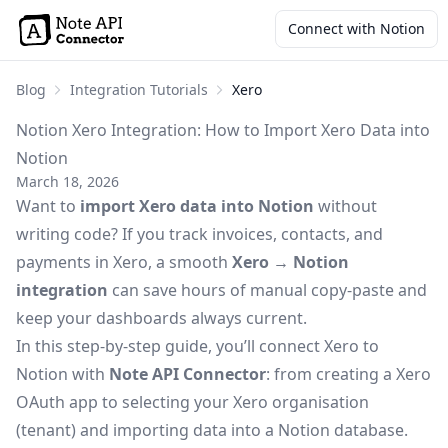
Connect with Notion
Blog
Integration Tutorials
Xero
Notion Xero Integration: How to Import Xero Data into
Notion
March 18, 2026
Want to
import Xero data into Notion
without
writing code? If you track invoices, contacts, and
payments in Xero, a smooth
Xero → Notion
integration
can save hours of manual copy-paste and
keep your dashboards always current.
In this step-by-step guide, you’ll connect Xero to
Notion with
Note API Connector
: from creating a Xero
OAuth app to selecting your Xero organisation
(tenant) and importing data into a Notion database.