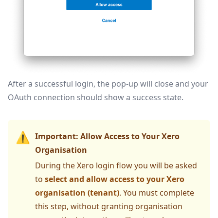
After a successful login, the pop-up will close and your
OAuth connection should show a success state.
⚠️
Important: Allow Access to Your Xero
Organisation
During the Xero login flow you will be asked
to
select and allow access to your Xero
organisation (tenant)
. You must complete
this step, without granting organisation