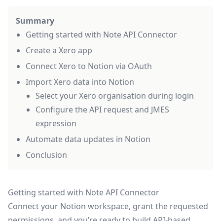
Summary
Getting started with Note API Connector
Create a Xero app
Connect Xero to Notion via OAuth
Import Xero data into Notion
Select your Xero organisation during login
Configure the API request and JMES
expression
Automate data updates in Notion
Conclusion
Getting started with Note API Connector
Connect your Notion workspace, grant the requested
permissions, and you’re ready to build API-based