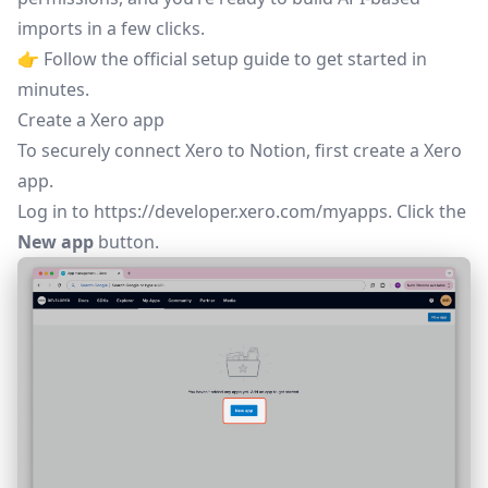
imports in a few clicks.
👉 Follow the
official setup guide
to get started in
minutes.
Create a Xero app
To securely connect Xero to Notion, first create a Xero
app.
Log in to
https://developer.xero.com/myapps
. Click the
New app
button.