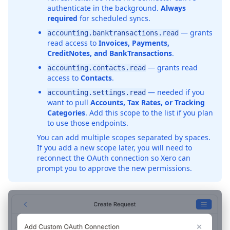
authenticate in the background.
Always
required
for scheduled syncs.
— grants
accounting.banktransactions.read
read access to
Invoices, Payments,
CreditNotes, and BankTransactions
.
— grants read
accounting.contacts.read
access to
Contacts
.
— needed if you
accounting.settings.read
want to pull
Accounts, Tax Rates, or Tracking
Categories
. Add this scope to the list if you plan
to use those endpoints.
You can add multiple scopes separated by spaces.
If you add a new scope later, you will need to
reconnect the OAuth connection so Xero can
prompt you to approve the new permissions.