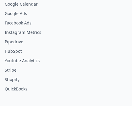
Google Calendar
Google Ads
Facebook Ads
Instagram Metrics
Pipedrive
HubSpot
Youtube Analytics
Stripe
Shopify
QuickBooks