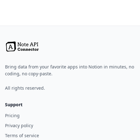
Bring data from your favorite apps into Notion in minutes, no
coding, no copy-paste.
All rights reserved.
Support
Pricing
Privacy policy
Terms of service