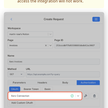
access the integration will not work.