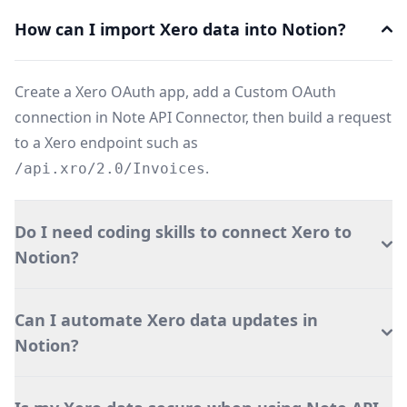
How can I import Xero data into Notion?
Create a Xero OAuth app, add a Custom OAuth
connection in Note API Connector, then build a request
to a Xero endpoint such as
.
/api.xro/2.0/Invoices
Do I need coding skills to connect Xero to
Notion?
Can I automate Xero data updates in
Notion?