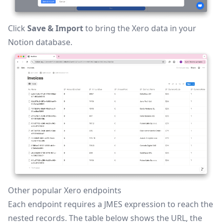
Click
Save & Import
to bring the Xero data in your
Notion database.
Other popular Xero endpoints
Each endpoint requires a JMES expression to reach the
nested records. The table below shows the URL, the