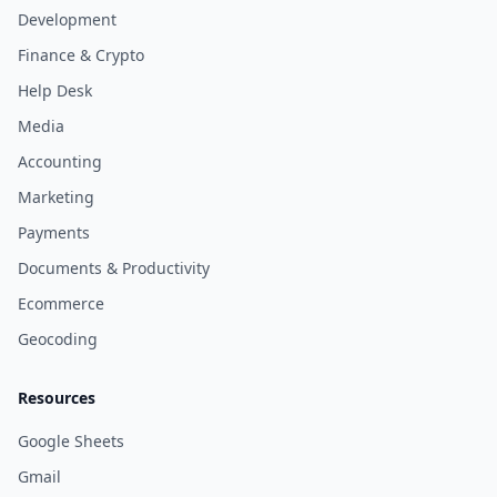
Development
Finance & Crypto
Help Desk
Media
Accounting
Marketing
Payments
Documents & Productivity
Ecommerce
Geocoding
Resources
Google Sheets
Gmail