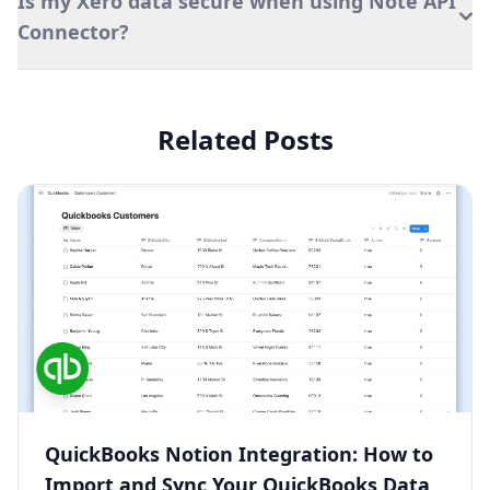
Is my Xero data secure when using Note API
Connector?
Related Posts
QuickBooks Notion Integration: How to
Import and Sync Your QuickBooks Data