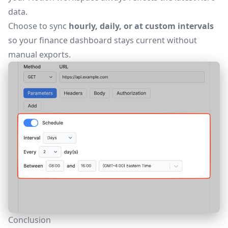
data.
Choose to sync
hourly, daily, or at custom intervals
so your finance dashboard stays current without
manual exports.
Conclusion