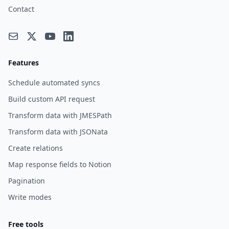
Contact
Features
Schedule automated syncs
Build custom API request
Transform data with JMESPath
Transform data with JSONata
Create relations
Map response fields to Notion
Pagination
Write modes
Free tools