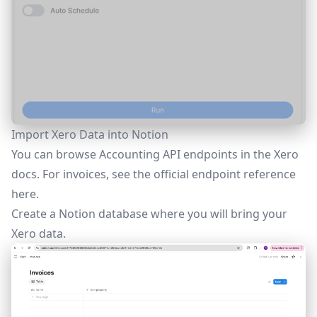
Import Xero Data into Notion
You can browse Accounting API endpoints in the Xero
docs. For invoices, see the official endpoint reference
here
.
Create a Notion database where you will bring your
Xero data.