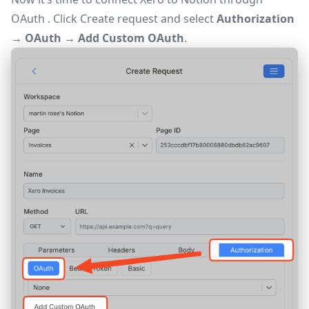
OAuth
. Click
Create request
and select
Authorization
→ OAuth → Add Custom OAuth
.