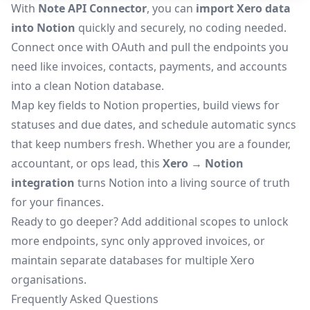
With
Note API Connector
, you can
import Xero data
into Notion
quickly and securely, no coding needed.
Connect once with OAuth and pull the endpoints you
need like invoices, contacts, payments, and accounts
into a clean Notion database.
Map key fields to Notion properties, build views for
statuses and due dates, and schedule automatic syncs
that keep numbers fresh. Whether you are a founder,
accountant, or ops lead, this
Xero → Notion
integration
turns Notion into a living source of truth
for your finances.
Ready to go deeper? Add additional scopes to unlock
more endpoints, sync only approved invoices, or
maintain separate databases for multiple Xero
organisations.
Frequently Asked Questions