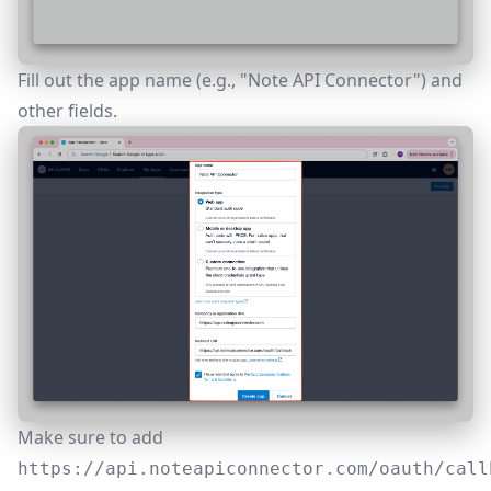
Fill out the app name (e.g., "Note API Connector") and
other fields.
Make sure to add
https://api.noteapiconnector.com/oauth/call