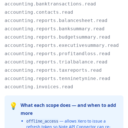
accounting.banktransactions.read
accounting.contacts.read
accounting.reports.balancesheet.read
accounting.reports.banksummary.read
accounting.reports.budgetsummary.read
accounting.reports.executivesummary.read
accounting.reports.profitandloss.read
accounting.reports.trialbalance.read
accounting.reports.taxreports.read
accounting.reports.tenninetynine.read
accounting.invoices.read
💡
What each scope does — and when to add
more
— allows Xero to issue a
offline_access
refresh token so Note API Connector can re-