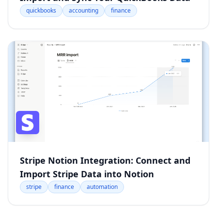
quickbooks
accounting
finance
Stripe Notion Integration: Connect and
Import Stripe Data into Notion
stripe
finance
automation