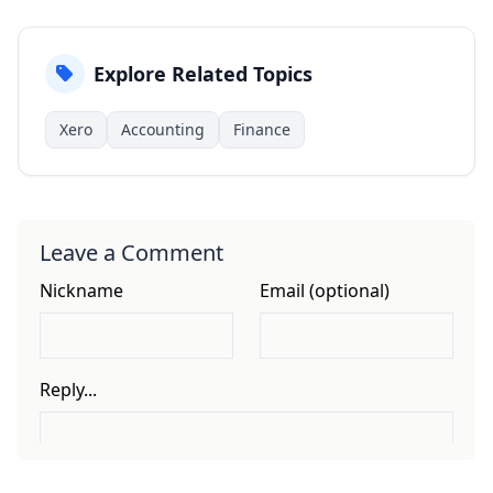
Explore Related Topics
Xero
Accounting
Finance
Leave a Comment