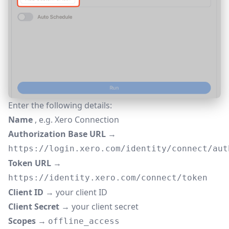
Enter the following details:
Name
, e.g. Xero Connection
Authorization Base URL
→
https://login.xero.com/identity/connect/aut
Token URL
→
https://identity.xero.com/connect/token
Client ID
→ your client ID
Client Secret
→ your client secret
Scopes
→
offline_access