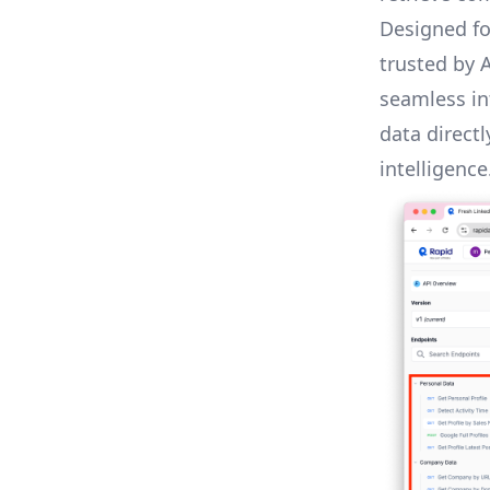
Designed for
trusted by 
seamless in
data direct
intelligence