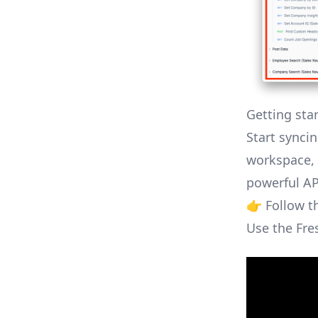
Getting sta
Start syncin
workspace, 
powerful AP
👉 Follow 
Use the Fre