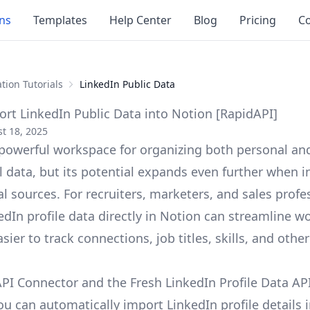
ons
Templates
Help Center
Blog
Pricing
Co
tion Tutorials
LinkedIn Public Data
rt LinkedIn Public Data into Notion [RapidAPI]
t 18, 2025
 powerful workspace for organizing both personal an
l data, but its potential expands even further when i
l sources. For recruiters, marketers, and sales profe
edIn profile data directly in Notion can streamline w
sier to track connections, job titles, skills, and othe
PI Connector and the Fresh LinkedIn Profile Data AP
ou can automatically import LinkedIn profile details 