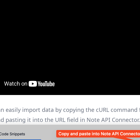
n easily import data by copying the cURL command
d pasting it into the URL field in Note API Connector.