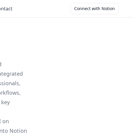
ntact
Connect with Notion
d
ntegrated
ssionals,
orkflows,
r key
I on
into Notion