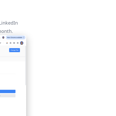
LinkedIn
month.