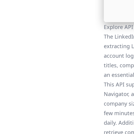
Explore API
The LinkedI
extracting 
account logi
titles, comp
an essential
This API su
Navigator, a
company siz
few minutes
daily. Addit
retrieve com