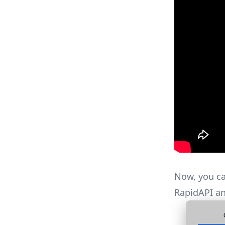
Now, you ca
RapidAPI an