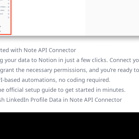
rted with Note API Connector
g your data to Notion in just a few clicks. Connect y
grant the necessary permissions, and you’re ready to
I-based automations, no coding required.
the
official setup guide
to get started in minutes.
sh LinkedIn Profile Data in Note API Connector