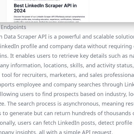
 Endpoints
n Data Scraper API is a powerful and scalable solutio
LinkedIn profile and company data without requiring 
ns. It enables users to retrieve key details such as 
any information, locations, skills, and activity status
 tool for recruiters, marketers, and sales professiona
pports employee and company searches through Link
llowing users to find prospects based on industry, lo
e. The search process is asynchronous, meaning resu
 to generate but can return hundreds of thousands 
ionally, users can fetch LinkedIn posts, detect profile 
pany insights, all with a simple API request.