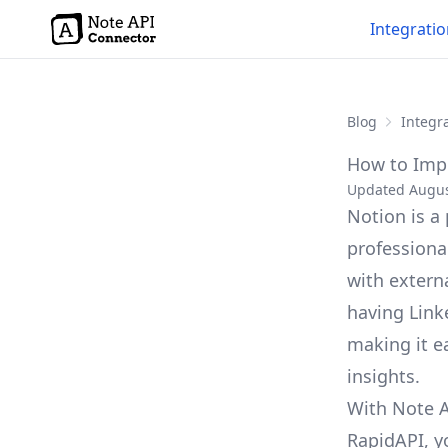
Integrati
Blog
Integra
How to Impo
Updated Augus
Notion is a
professiona
with externa
having Link
making it ea
insights.
With Note A
RapidAPI, y