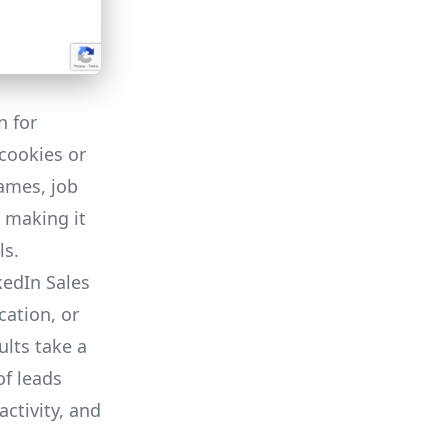
n for
cookies or
names, job
, making it
ls.
edIn Sales
cation, or
lts take a
of leads
activity, and