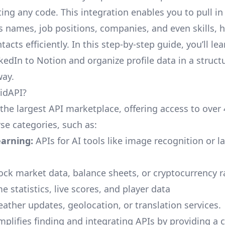
ing any code. This integration enables you to pull in
s names, job positions, companies, and even skills, 
cts efficiently. In this step-by-step guide, you’ll le
kedIn to Notion and organize profile data in a struct
way.
idAPI?
 the largest API marketplace, offering access to over
se categories, such as:
arning:
APIs for AI tools like image recognition or 
ock market data, balance sheets, or cryptocurrency r
 statistics, live scores, and player data
ther updates, geolocation, or translation services.
mplifies finding and integrating APIs by providing a 