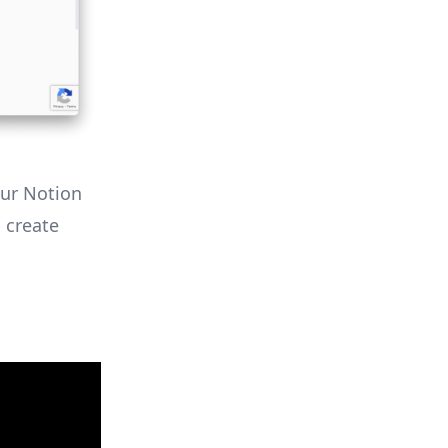
our Notion
 create