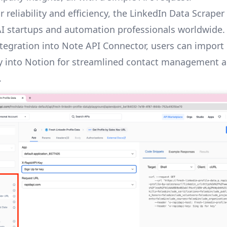
 reliability and efficiency, the LinkedIn Data Scraper 
AI startups and automation professionals worldwide.
tegration into Note API Connector, users can import
ly into Notion for streamlined contact management 
.