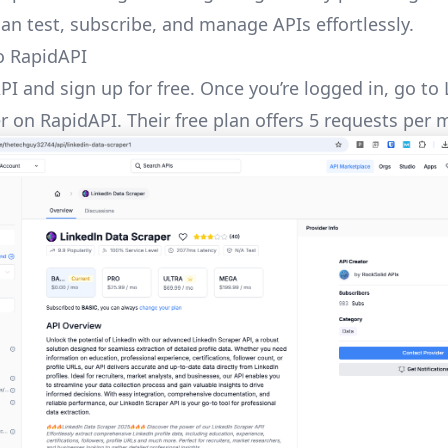
an test, subscribe, and manage APIs effortlessly.
o RapidAPI
PI
and sign up for free. Once you’re logged in, go to
er
on RapidAPI. Their free plan offers 5 requests per 