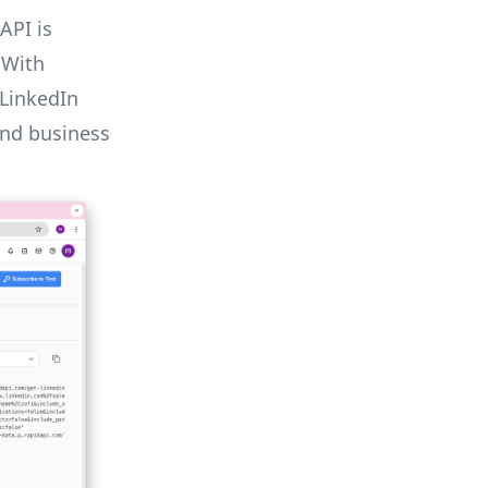
API is
 With
 LinkedIn
and business