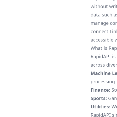
without writ
data such a
manage conta
connect Lin
accessible 
What is Rap
RapidAPI is
across diver
Machine Le
processing
Finance:
St
Sports:
Game
Utilities:
Wea
RapidAPI si