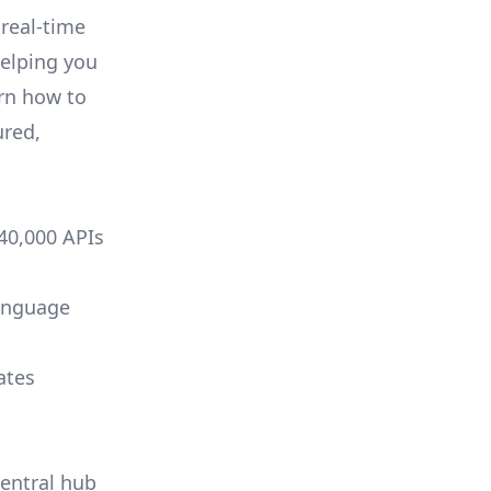
 real-time
helping you
arn how to
ured,
 40,000 APIs
language
ates
central hub