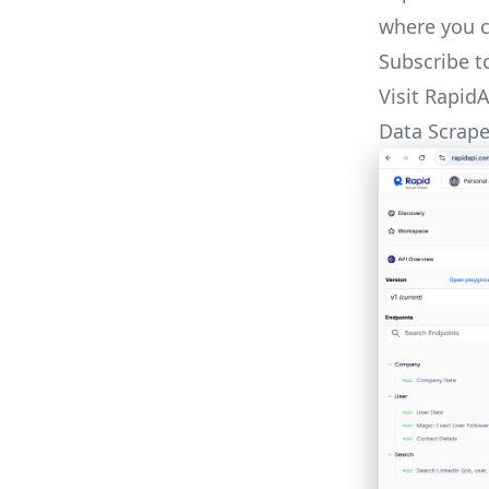
where you c
Subscribe t
Visit
RapidA
Data Scrap