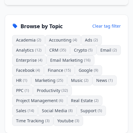
Browse by Topic
Clear tag filter
Academia
Accounting
Ads
(2)
(4)
(2)
Analytics
CRM
Crypto
Email
(12)
(35)
(5)
(2)
Enterprise
Email Marketing
(4)
(16)
Facebook
Finance
Google
(4)
(15)
(9)
HR
Marketing
Music
News
(1)
(25)
(2)
(1)
PPC
Productivity
(1)
(32)
Project Management
Real Estate
(6)
(2)
Sales
Social Media
Support
(14)
(8)
(5)
Time Tracking
Youtube
(3)
(3)