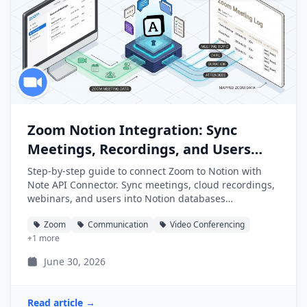
Zoom Notion Integration: Sync
Meetings, Recordings, and Users
into Notion
Step-by-step guide to connect Zoom to Notion with
Note API Connector. Sync meetings, cloud recordings,
webinars, and users into Notion databases
automatically.
Zoom
Communication
Video Conferencing
+1 more
June 30, 2026
Read article →