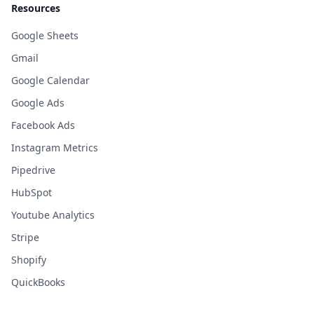
Resources
Google Sheets
Gmail
Google Calendar
Google Ads
Facebook Ads
Instagram Metrics
Pipedrive
HubSpot
Youtube Analytics
Stripe
Shopify
QuickBooks