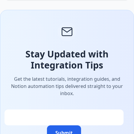
Stay Updated with
Integration Tips
Get the latest tutorials, integration guides, and
Notion automation tips delivered straight to your
inbox.
Email
Submit