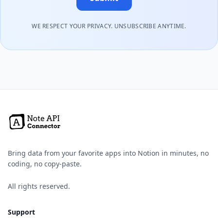
WE RESPECT YOUR PRIVACY. UNSUBSCRIBE ANYTIME.
Bring data from your favorite apps into Notion in minutes, no
coding, no copy-paste.
All rights reserved.
Support