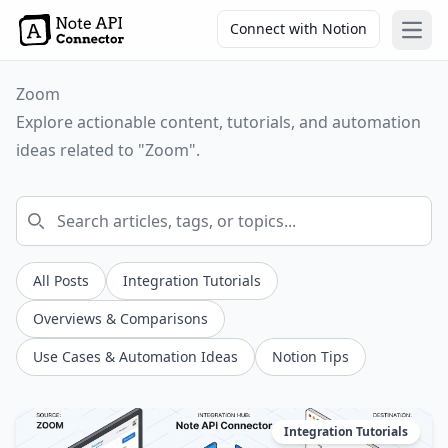
Connect with Notion
Open
Zoom
Explore actionable content, tutorials, and automation
ideas related to "Zoom".
All Posts
Integration Tutorials
Overviews & Comparisons
Use Cases & Automation Ideas
Notion Tips
Integration Tutorials