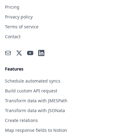
Pricing
Privacy policy
Terms of service
Contact
Features
Schedule automated syncs
Build custom API request
Transform data with JMESPath
Transform data with JSONata
Create relations
Map response fields to Notion