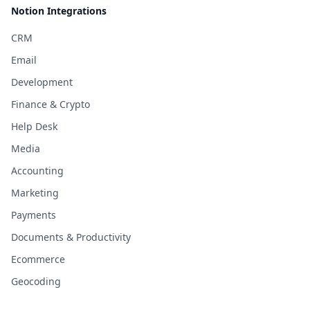
Notion Integrations
CRM
Email
Development
Finance & Crypto
Help Desk
Media
Accounting
Marketing
Payments
Documents & Productivity
Ecommerce
Geocoding