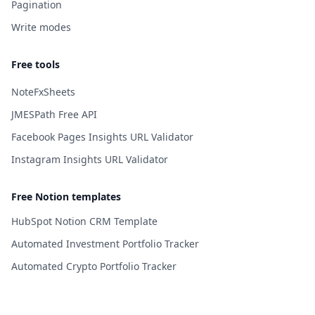
Pagination
Write modes
Free tools
NoteFxSheets
JMESPath Free API
Facebook Pages Insights URL Validator
Instagram Insights URL Validator
Free Notion templates
HubSpot Notion CRM Template
Automated Investment Portfolio Tracker
Automated Crypto Portfolio Tracker